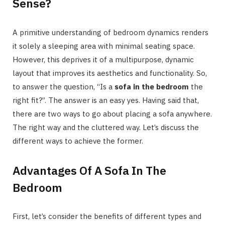
Sense?
A primitive understanding of bedroom dynamics renders
it solely a sleeping area with minimal seating space.
However, this deprives it of a multipurpose, dynamic
layout that improves its aesthetics and functionality. So,
to answer the question, “Is a
sofa in the bedroom
the
right fit?”. The answer is an easy yes. Having said that,
there are two ways to go about placing a sofa anywhere.
The right way and the cluttered way. Let’s discuss the
different ways to achieve the former.
Advantages Of A Sofa In The
Bedroom
First, let’s consider the benefits of different types and