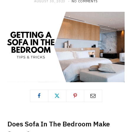
AUGUST 30, 2023
NO COMMENTS
Does Sofa In The Bedroom Make