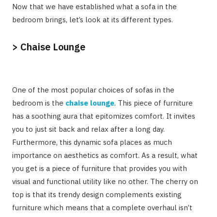
Now that we have established what a sofa in the
bedroom brings, let’s look at its different types.
> Chaise Lounge
One of the most popular choices of sofas in the
bedroom is the
chaise lounge
. This piece of furniture
has a soothing aura that epitomizes comfort. It invites
you to just sit back and relax after a long day.
Furthermore, this dynamic sofa places as much
importance on aesthetics as comfort. As a result, what
you get is a piece of furniture that provides you with
visual and functional utility like no other. The cherry on
top is that its trendy design complements existing
furniture which means that a complete overhaul isn’t