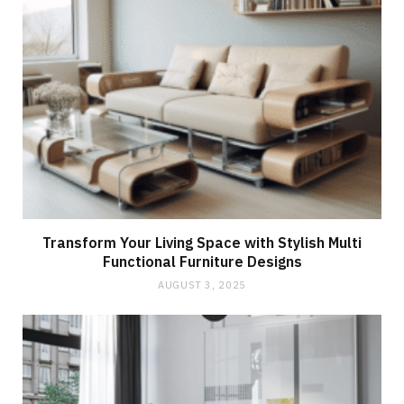
Transform Your Living Space with Stylish Multi
Functional Furniture Designs
AUGUST 3, 2025