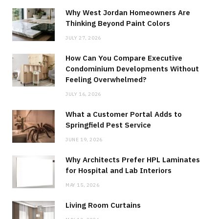
Why West Jordan Homeowners Are
Thinking Beyond Paint Colors
JULY 27, 2026
How Can You Compare Executive
Condominium Developments Without
Feeling Overwhelmed?
JULY 16, 2026
What a Customer Portal Adds to
Springfield Pest Service
JUNE 19, 2026
Why Architects Prefer HPL Laminates
for Hospital and Lab Interiors
MAY 15, 2026
Living Room Curtains