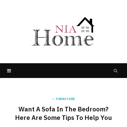
in
FURNITURE
Want A Sofa In The Bedroom?
Here Are Some Tips To Help You