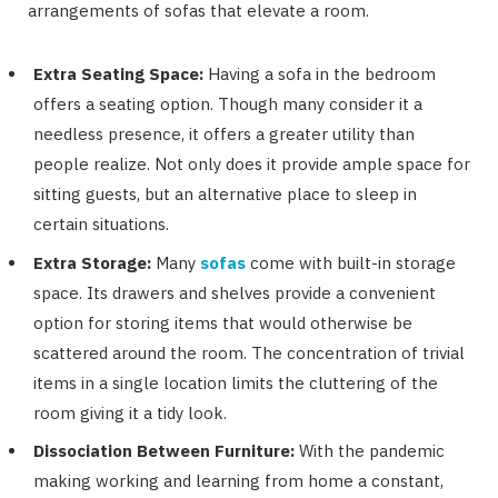
arrangements of sofas that elevate a room.
Extra Seating Space:
Having a sofa in the bedroom
offers a seating option. Though many consider it a
needless presence, it offers a greater utility than
people realize. Not only does it provide ample space for
sitting guests, but an alternative place to sleep in
certain situations.
Extra Storage:
Many
sofas
come with built-in storage
space. Its drawers and shelves provide a convenient
option for storing items that would otherwise be
scattered around the room. The concentration of trivial
items in a single location limits the cluttering of the
room giving it a tidy look.
Dissociation Between Furniture:
With the pandemic
making working and learning from home a constant,