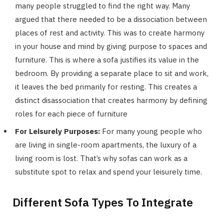
many people struggled to find the right way. Many
argued that there needed to be a dissociation between
places of rest and activity. This was to create harmony
in your house and mind by giving purpose to spaces and
furniture. This is where a sofa justifies its value in the
bedroom. By providing a separate place to sit and work,
it leaves the bed primarily for resting. This creates a
distinct disassociation that creates harmony by defining
roles for each piece of furniture
For Leisurely Purposes:
For many young people who
are living in single-room apartments, the luxury of a
living room is lost. That’s why sofas can work as a
substitute spot to relax and spend your leisurely time.
Different Sofa Types To Integrate