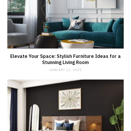
Elevate Your Space: Stylish Furniture Ideas for a
Stunning Living Room
JANUARY 13, 2025