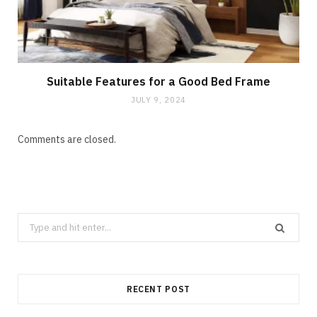
Suitable Features for a Good Bed Frame
JULY 9, 2024
Comments are closed.
Search
for:
RECENT POST