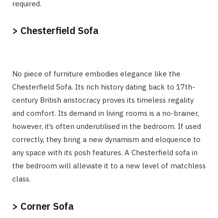
required.
> Chesterfield Sofa
No piece of furniture embodies elegance like the
Chesterfield Sofa. Its rich history dating back to 17th-
century British aristocracy proves its timeless regality
and comfort. Its demand in living rooms is a no-brainer,
however, it’s often underutilised in the bedroom. If used
correctly, they bring a new dynamism and eloquence to
any space with its posh features. A Chesterfield sofa in
the bedroom will alleviate it to a new level of matchless
class.
> Corner Sofa