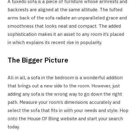
A tuxedo sofa is a piece of furniture whose armrests and
backrests are aligned at the same altitude. The tufted
arms back of the sofa radiate an unparalleled grace and
smoothness that looks neat and compact. The added
sophistication makes it an asset to any room it’s placed
in which explains its recent rise in popularity.
The Bigger Picture
All in all, a sofa in the bedroom is a wonderful addition
that brings out a new side to the room. However, just
adding any sofa is the wrong way to go down the right
path. Measure your room’s dimensions accurately and
select the sofa that fits in with your needs and style. Hop
onto the House Of Bling website and start your search
today.