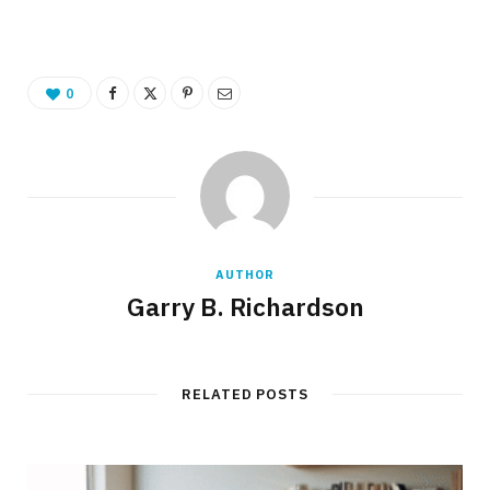
0
AUTHOR
Garry B. Richardson
RELATED POSTS