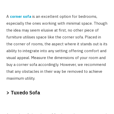
A
corner sofa
is an excellent option for bedrooms,
especially the ones working with minimal space. Though
the idea may seem elusive at first, no other piece of
furniture utilises space like the corner sofa. Placed in
the corner of rooms, the aspect where it stands out is its
ability to integrate into any setting offering comfort and
visual appeal. Measure the dimensions of your room and
buy a corner sofa accordingly. However, we recommend
that any obstacles in their way be removed to achieve
maximum utility.
> Tuxedo Sofa