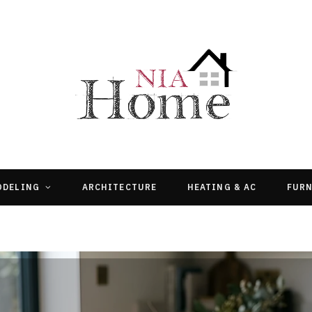
ODELING
ARCHITECTURE
HEATING & AC
FURN