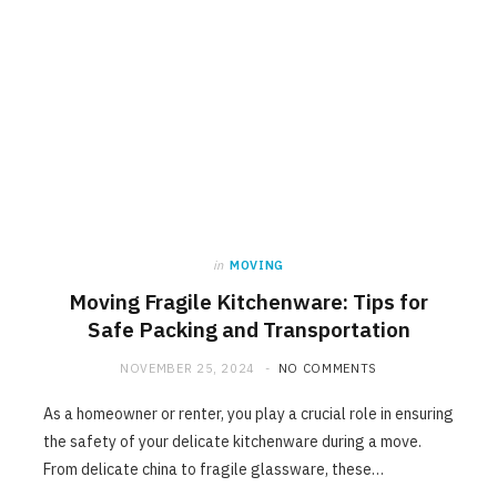
in
MOVING
Moving Fragile Kitchenware: Tips for
Safe Packing and Transportation
NOVEMBER 25, 2024
NO COMMENTS
As a homeowner or renter, you play a crucial role in ensuring
the safety of your delicate kitchenware during a move.
From delicate china to fragile glassware, these…