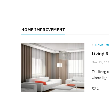
HOME IMPROVEMENT
in
HOME IM
Living 
MAY 13, 20
The living 
where light
2