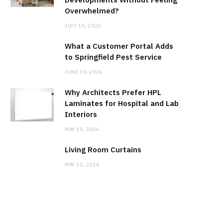
Overwhelmed?
JULY 16, 2026
What a Customer Portal Adds
to Springfield Pest Service
JUNE 19, 2026
Why Architects Prefer HPL
Laminates for Hospital and Lab
Interiors
MAY 15, 2026
Living Room Curtains
MAY 13, 2026