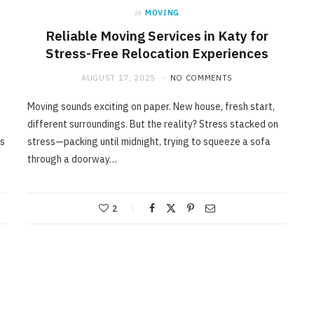
in
MOVING
Reliable Moving Services in Katy for
Stress-Free Relocation Experiences
AUGUST 17, 2025
NO COMMENTS
Moving sounds exciting on paper. New house, fresh start,
different surroundings. But the reality? Stress stacked on
ss
stress—packing until midnight, trying to squeeze a sofa
through a doorway…
2