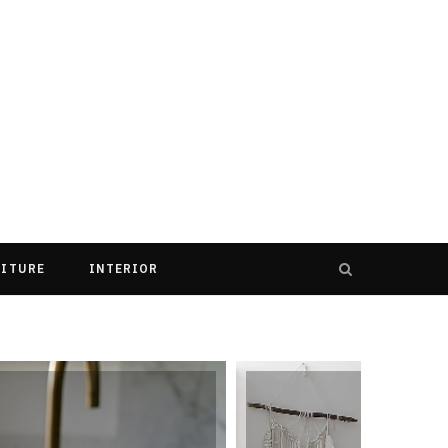
ITURE
INTERIOR