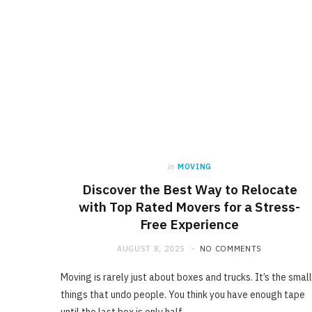
in
MOVING
Discover the Best Way to Relocate
with Top Rated Movers for a Stress-
Free Experience
AUGUST 8, 2025
NO COMMENTS
Moving is rarely just about boxes and trucks. It’s the small
things that undo people. You think you have enough tape