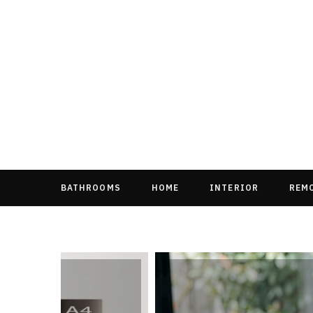
BATHROOMS
HOME
INTERIOR
REM