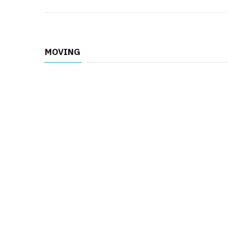
MOVING