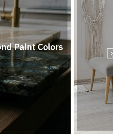
d Paint Colors