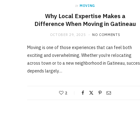
in
MOVING
Why Local Expertise Makes a
Difference When Moving in Gatineau
OCTOBER 29, 2025
NO COMMENTS
Moving is one of those experiences that can feel both
exciting and overwhelming. Whether you’re relocating
across town or to a new neighborhood in Gatineau, succe
depends largely…
2