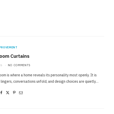
PROVEMENT
Room Curtains
26
NO COMMENTS
room is where a home reveals its personality most openly. It is
 lingers, conversations unfold, and design choices are quietly…