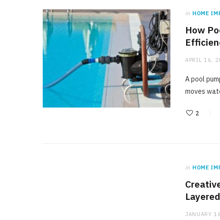
in
HOME IM
How Poo
Efficie
APRIL 16, 
A pool pump
moves wate
2
in
HOME IM
Creativ
Layered
JANUARY 16