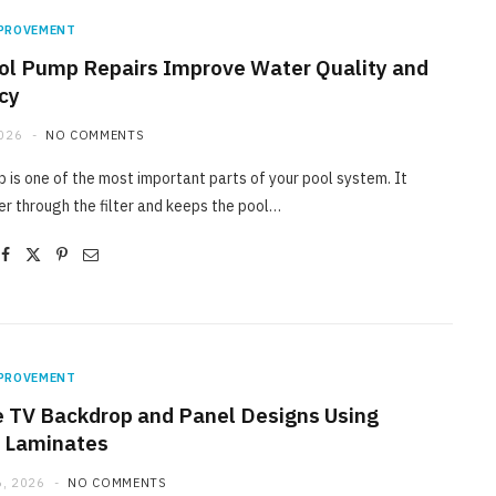
PROVEMENT
l Pump Repairs Improve Water Quality and
ncy
2026
NO COMMENTS
 is one of the most important parts of your pool system. It
r through the filter and keeps the pool…
PROVEMENT
e TV Backdrop and Panel Designs Using
 Laminates
, 2026
NO COMMENTS