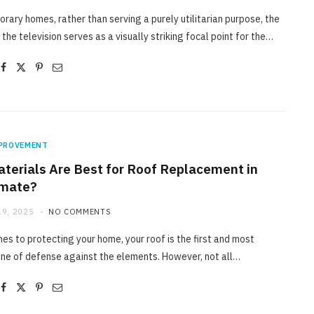
rary homes, rather than serving a purely utilitarian purpose, the
 the television serves as a visually striking focal point for the…
PROVEMENT
terials Are Best for Roof Replacement in
imate?
9, 2025
NO COMMENTS
es to protecting your home, your roof is the first and most
ine of defense against the elements. However, not all…