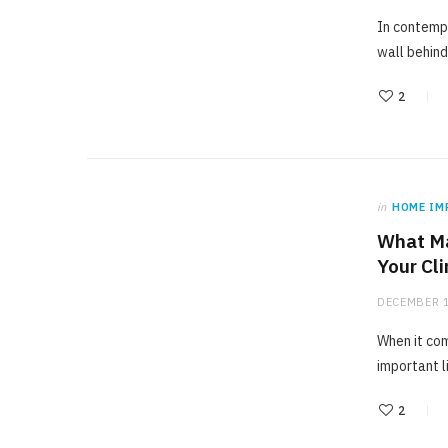
In contempo
wall behind
2
in
HOME IM
What Ma
Your Cl
DECEMBER 1
When it com
important l
2