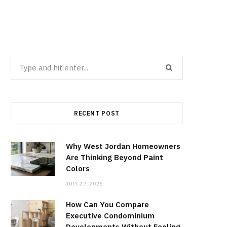
Search
for:
RECENT POST
Why West Jordan Homeowners
Are Thinking Beyond Paint
Colors
JULY 27, 2026
How Can You Compare
Executive Condominium
Developments Without Feeling