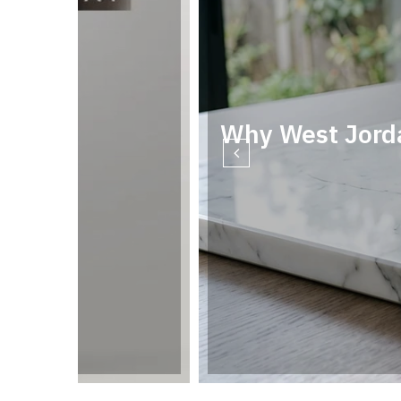
Why West Jord