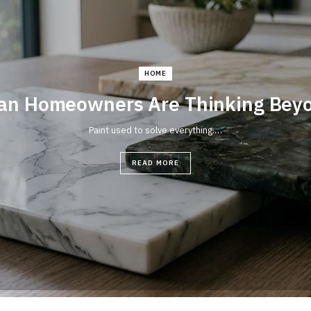
HOME
an Homeowners Are Thinking Beyon
Paint used to solve everything.…
READ MORE