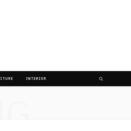
ITURE
INTERIOR
NG