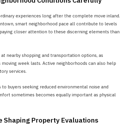
ordinary experiences long after the complete move inland.
 downtown, smart neighborhood pace all contribute to levels
paying closer attention to these discerning elements than
t nearby shopping and transportation options, as
as moving week lasts. Active neighborhoods can also help
ory services.
s to buyers seeking reduced environmental noise and
omfort sometimes becomes equally important as physical
e Shaping Property Evaluations