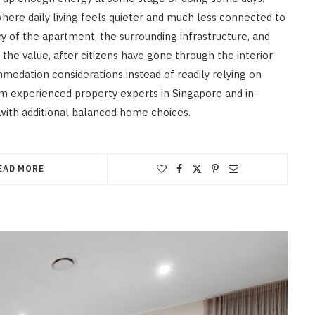
here daily living feels quieter and much less connected to
y of the apartment, the surrounding infrastructure, and
he value, after citizens have gone through the interior
modation considerations instead of readily relying on
om experienced property experts in Singapore and in-
with additional balanced home choices.
EAD MORE