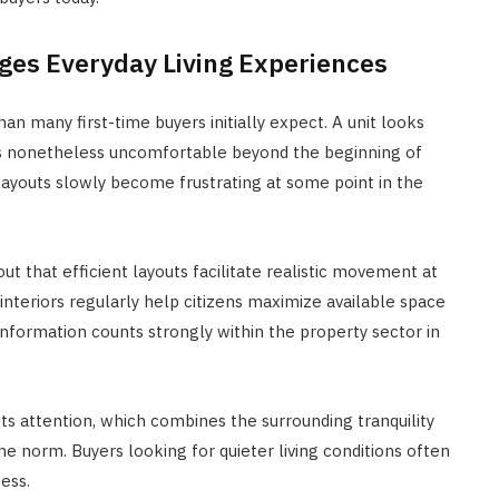
nges Everyday Living Experiences
 many first-time buyers initially expect. A unit looks
it is nonetheless uncomfortable beyond the beginning of
ayouts slowly become frustrating at some point in the
ut that efficient layouts facilitate realistic movement at
interiors regularly help citizens maximize available space
 information counts strongly within the property sector in
cts attention, which combines the surrounding tranquility
e norm. Buyers looking for quieter living conditions often
ess.