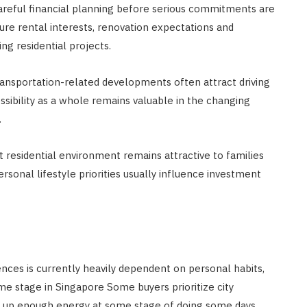
areful financial planning before serious commitments are
ure rental interests, renovation expectations and
 residential projects.
sportation-related developments often attract driving
essibility as a whole remains valuable in the changing
.
 residential environment remains attractive to families
rsonal lifestyle priorities usually influence investment
ces is currently heavily dependent on personal habits,
e stage in Singapore Some buyers prioritize city
t up enough energy at some stage of doing some days.