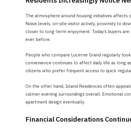
The atmosphere around housing initiatives affects 
Noise levels, on-site visitor activity, proximity to
closer to long-term enjoyment. Today’s buyers are 
ever before.
People who compare Lucerne Grand regularly look a
convenience continues to affect daily life as long 
citizens who prefer frequent access to quick regulat
On the other hand, Island Residences often appeal
calmer evening surroundings overall. Emotional c
apartment design eventually.
Financial Considerations Continu