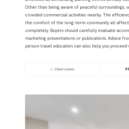
Other than being aware of peaceful surroundings, w
crowded commercial activities nearby. The efficienc
the comfort of the long-term community all affect t
completely. Buyers should carefully evaluate accom
marketing presentations or publications. Advice fr
person travel education can also help you proceed 
by
Clare Louise
R