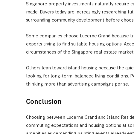
Singapore property investments naturally require c
made. Buyers today are increasingly researching fut
surrounding community development before choosing
Some companies choose Lucerne Grand because tran
experts trying to find suitable housing options. Acc
circumstances of the Singapore real estate market
Others lean toward island housing because the quiet
looking for long-term, balanced living conditions. Pe
thinking more than advertising campaigns per se.
Conclusion
Choosing between Lucerne Grand and Island Residen
commuting expectations and housing options at som
amenities as demanding painting events already ea