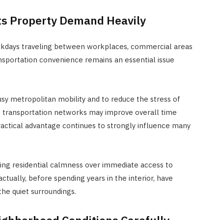
cts Property Demand Heavily
ekdays traveling between workplaces, commercial areas
ansportation convenience remains an essential issue
y metropolitan mobility and to reduce the stress of
o transportation networks may improve overall time
ractical advantage continues to strongly influence many
ring residential calmness over immediate access to
ually, before spending years in the interior, have
the quiet surroundings.
ighborhood Conditions Carefully