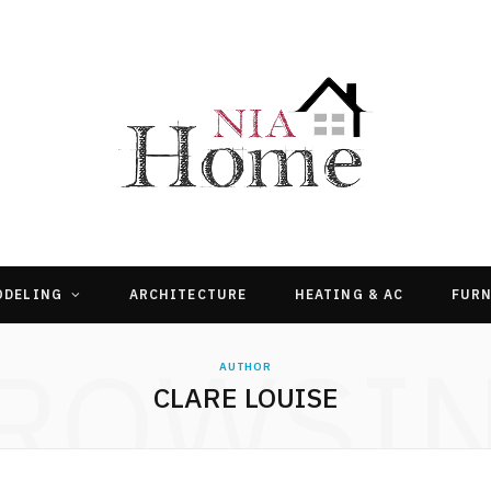
ODELING
ARCHITECTURE
HEATING & AC
FURN
ROWSI
AUTHOR
CLARE LOUISE