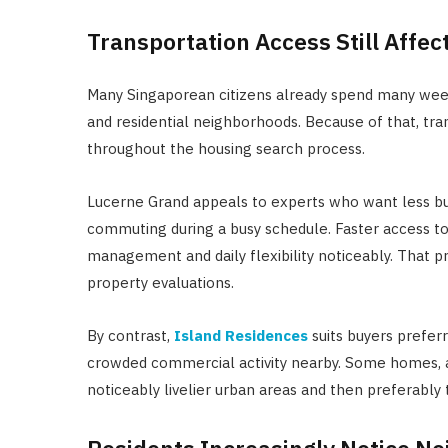
Transportation Access Still Affe
Many Singaporean citizens already spend many we
and residential neighborhoods. Because of that, tr
throughout the housing search process.
Lucerne Grand appeals to experts who want less bus
commuting during a busy schedule. Faster access t
management and daily flexibility noticeably. That p
property evaluations.
By contrast,
Island Residences
suits buyers prefer
crowded commercial activity nearby. Some homes, act
noticeably livelier urban areas and then preferably 
Residents Increasingly Notice Ne