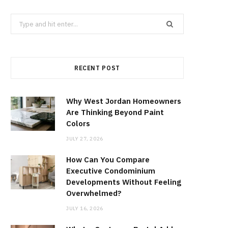
Search
for:
RECENT POST
Why West Jordan Homeowners
Are Thinking Beyond Paint
Colors
JULY 27, 2026
How Can You Compare
Executive Condominium
Developments Without Feeling
Overwhelmed?
JULY 16, 2026