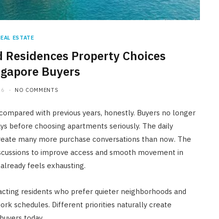
REAL ESTATE
 Residences Property Choices
ngapore Buyers
26
NO COMMENTS
 compared with previous years, honestly. Buyers no longer
ays before choosing apartments seriously. The daily
create many more purchase conversations than now. The
discussions to improve access and smooth movement in
already feels exhausting.
acting residents who prefer quieter neighborhoods and
k schedules. Different priorities naturally create
buyers today.