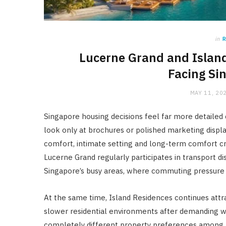
in
Lucerne Grand and Island
Facing Si
MAY 11, 20
Singapore housing decisions feel far more detailed
look only at brochures or polished marketing displ
comfort, intimate setting and long-term comfort 
Lucerne Grand regularly participates in transport 
Singapore’s busy areas, where commuting pressure 
At the same time, Island Residences continues attr
slower residential environments after demanding wor
completely different property preferences among 