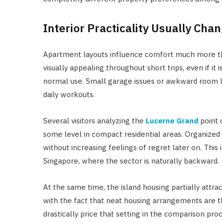
Interior Practicality Usually Cha
Apartment layouts influence comfort much more than
visually appealing throughout short trips, even if 
normal use. Small garage issues or awkward room l
daily workouts.
Several visitors analyzing the
Lucerne Grand
point o
some level in compact residential areas. Organized 
without increasing feelings of regret later on. This
Singapore, where the sector is naturally backward.
At the same time, the island housing partially attra
with the fact that neat housing arrangements are th
drastically price that setting in the comparison proc