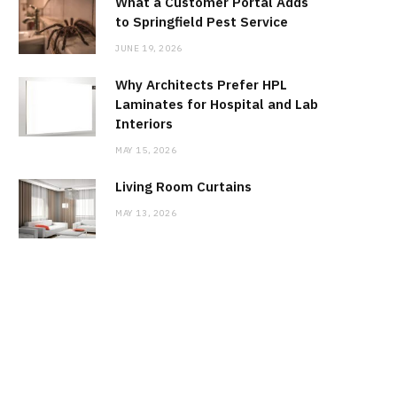
What a Customer Portal Adds
to Springfield Pest Service
JUNE 19, 2026
Why Architects Prefer HPL
Laminates for Hospital and Lab
Interiors
MAY 15, 2026
Living Room Curtains
MAY 13, 2026