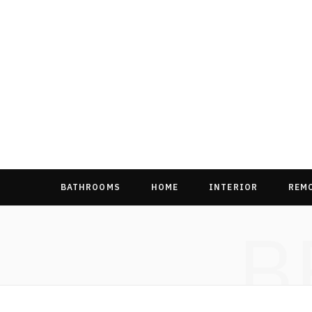
BATHROOMS
HOME
INTERIOR
REM
B