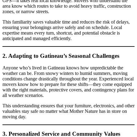
GPS—it takes real local knowledge. Movers who understand the
area know which routes to take to avoid heavy traffic, construction
zones, or narrow streets.
This familiarity saves valuable time and reduces the risk of delays,
ensuring your belongings arrive safely and on schedule. Local
expertise means every turn, shortcut, and potential obstacle is
anticipated and managed efficiently.
2. Adapting to Gatineau’s Seasonal Challenges
Anyone who’s lived in Gatineau knows how unpredictable the
weather can be. From snowy winters to humid summers, moving
conditions change drastically throughout the year. Experienced local
movers know how to prepare for these shifts—they come equipped
with the right materials, protective covers, and contingency plans for
all weather scenarios.
This understanding ensures that your furniture, electronics, and other
valuables stay safe no matter what Mother Nature has in store on
moving day.
3. Personalized Service and Community Values