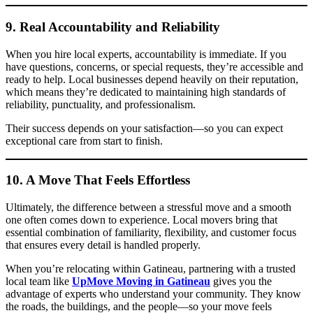
9. Real Accountability and Reliability
When you hire local experts, accountability is immediate. If you
have questions, concerns, or special requests, they’re accessible and
ready to help. Local businesses depend heavily on their reputation,
which means they’re dedicated to maintaining high standards of
reliability, punctuality, and professionalism.
Their success depends on your satisfaction—so you can expect
exceptional care from start to finish.
10. A Move That Feels Effortless
Ultimately, the difference between a stressful move and a smooth
one often comes down to experience. Local movers bring that
essential combination of familiarity, flexibility, and customer focus
that ensures every detail is handled properly.
When you’re relocating within Gatineau, partnering with a trusted
local team like
UpMove Moving in Gatineau
gives you the
advantage of experts who understand your community. They know
the roads, the buildings, and the people—so your move feels