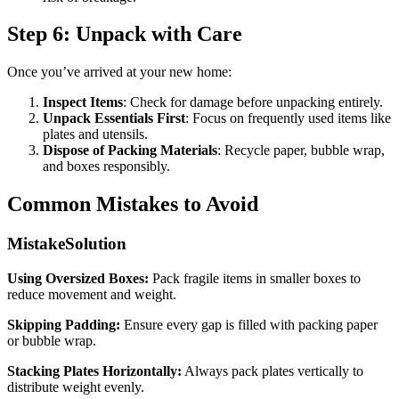
Step 6: Unpack with Care
Once you’ve arrived at your new home:
Inspect Items
: Check for damage before unpacking entirely.
Unpack Essentials First
: Focus on frequently used items like
plates and utensils.
Dispose of Packing Materials
: Recycle paper, bubble wrap,
and boxes responsibly.
Common Mistakes to Avoid
MistakeSolution
Using Oversized Boxes:
Pack fragile items in smaller boxes to
reduce movement and weight.
Skipping Padding:
Ensure every gap is filled with packing paper
or bubble wrap.
Stacking Plates Horizontally:
Always pack plates vertically to
distribute weight evenly.