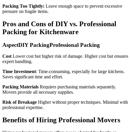
Packing Too Tightly:
Leave enough space to prevent excessive
pressure on fragile items.
Pros and Cons of DIY vs. Professional
Packing for Kitchenware
AspectDIY PackingProfessional Packing
Cost
Lower cost but higher risk of damage. Higher cost but ensures
expert handling.
Time Investment
: Time-consuming, especially for large kitchens.
Saves significant time and effort.
Packing Materials
Requires purchasing materials separately.
Movers provide all necessary supplies.
Risk of Breakage
Higher without proper techniques. Minimal with
professional expertise.
Benefits of Hiring Professional Movers