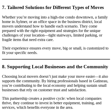
7. Tailored Solutions for Different Types of Moves
Whether you’re moving into a high-rise condo downtown, a family
home in Aylmer, or an office space in the business district, local
movers understand how to handle each scenario. They come
prepared with the right equipment and strategies for the unique
challenges of your location—tight stairways, limited parking, or
fragile items that need extra care.
Their experience ensures every move, big or small, is customized to
fit your specific needs.
8. Supporting Local Businesses and the Community
Choosing local movers doesn’t just make your move easier—it also
supports the community. By hiring professionals based in Gatineau,
you’re contributing to the local economy and helping sustain small
businesses that rely on customer trust and satisfaction.
This partnership creates a positive cycle: when local companies
thrive, they continue to invest in better equipment, training, and
services, which benefits everyone in the area.