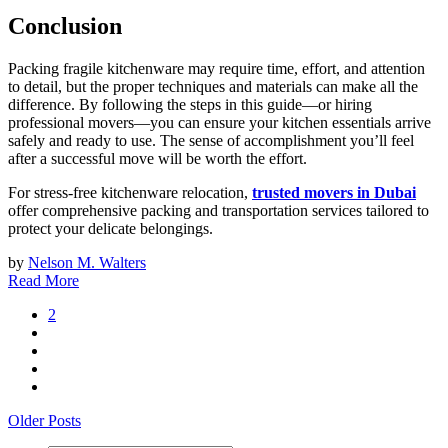
Conclusion
Packing fragile kitchenware may require time, effort, and attention
to detail, but the proper techniques and materials can make all the
difference. By following the steps in this guide—or hiring
professional movers—you can ensure your kitchen essentials arrive
safely and ready to use. The sense of accomplishment you’ll feel
after a successful move will be worth the effort.
For stress-free kitchenware relocation,
trusted movers in Dubai
offer comprehensive packing and transportation services tailored to
protect your delicate belongings.
by
Nelson M. Walters
Read More
2
Older Posts