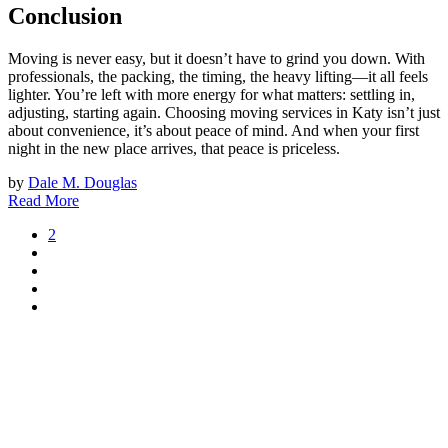
Conclusion
Moving is never easy, but it doesn’t have to grind you down. With
professionals, the packing, the timing, the heavy lifting—it all feels
lighter. You’re left with more energy for what matters: settling in,
adjusting, starting again. Choosing moving services in Katy isn’t just
about convenience, it’s about peace of mind. And when your first
night in the new place arrives, that peace is priceless.
by
Dale M. Douglas
Read More
2