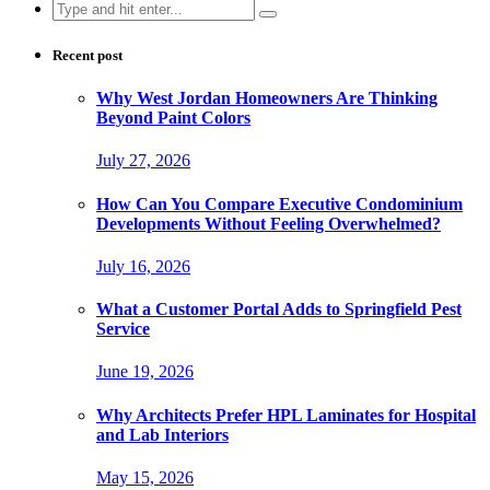
Search
for:
Recent post
Why West Jordan Homeowners Are Thinking
Beyond Paint Colors
July 27, 2026
How Can You Compare Executive Condominium
Developments Without Feeling Overwhelmed?
July 16, 2026
What a Customer Portal Adds to Springfield Pest
Service
June 19, 2026
Why Architects Prefer HPL Laminates for Hospital
and Lab Interiors
May 15, 2026