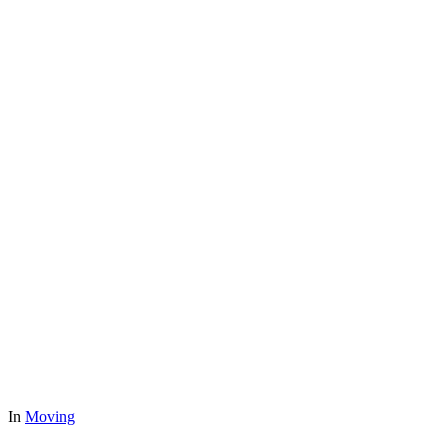
In
Moving