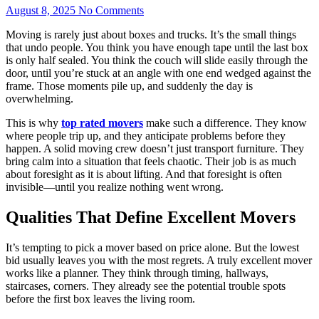
August 8, 2025
No Comments
Moving is rarely just about boxes and trucks. It’s the small things
that undo people. You think you have enough tape until the last box
is only half sealed. You think the couch will slide easily through the
door, until you’re stuck at an angle with one end wedged against the
frame. Those moments pile up, and suddenly the day is
overwhelming.
This is why
top rated movers
make such a difference. They know
where people trip up, and they anticipate problems before they
happen. A solid moving crew doesn’t just transport furniture. They
bring calm into a situation that feels chaotic. Their job is as much
about foresight as it is about lifting. And that foresight is often
invisible—until you realize nothing went wrong.
Qualities That Define Excellent Movers
It’s tempting to pick a mover based on price alone. But the lowest
bid usually leaves you with the most regrets. A truly excellent mover
works like a planner. They think through timing, hallways,
staircases, corners. They already see the potential trouble spots
before the first box leaves the living room.