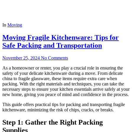
In
Moving
Moving Fragile Kitchenware: Tips for
Safe Packing and Transportation
November 25, 2024
No Comments
As a homeowner or renter, you play a crucial role in ensuring the
safety of your delicate kitchenware during a move. From delicate
china to fragile glassware, these items require extra care when
packing. With the right materials and techniques, you can take the
necessary steps to ensure your kitchen essentials arrive safely at your
new home, giving you peace of mind and confidence in the process.
This guide offers practical tips for packing and transporting fragile
kitchenware, minimizing the risk of chips, cracks, or breaks.
Step 1: Gather the Right Packing
Supplies