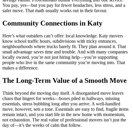
You pay, yes—but you pay for fewer headaches, less stress, and a
safer move. That math usually works out in their favour.
Community Connections in Katy
Here’s what outsiders can’t offer: local knowledge. Katy movers
know school traffic hours, subdivisions with tricky entrances,
neighbourhoods where trucks barely fit. They plan around it. That
small advantage saves time and trouble. And with many companies
locally owned, you’re not just hiring help—you’re supporting
people who live in the same community you’re moving into. That
makes a difference.
The Long-Term Value of a Smooth Move
Think beyond the moving day itself. A disorganised move leaves
chaos that lingers for weeks—boxes piled in hallways, missing
essentials, stress bubbling long after you arrive. A well-handled
move, however, sets a tone. Essentials are easy to find, fragile items
remain intact, and you start life in the new home with momentum,
not exhaustion. The real value of professional movers isn’t just the
day of—it’s the weeks of calm that follow.