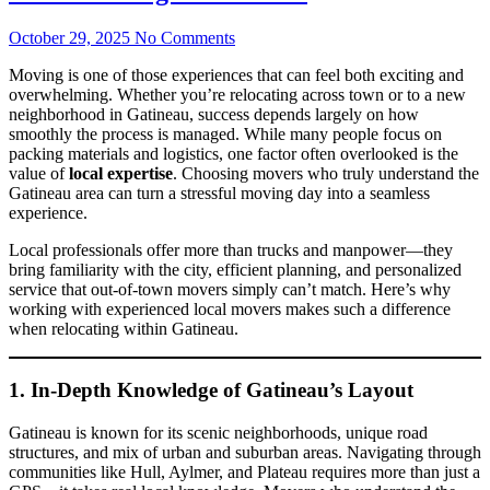
October 29, 2025
No Comments
Moving is one of those experiences that can feel both exciting and
overwhelming. Whether you’re relocating across town or to a new
neighborhood in Gatineau, success depends largely on how
smoothly the process is managed. While many people focus on
packing materials and logistics, one factor often overlooked is the
value of
local expertise
. Choosing movers who truly understand the
Gatineau area can turn a stressful moving day into a seamless
experience.
Local professionals offer more than trucks and manpower—they
bring familiarity with the city, efficient planning, and personalized
service that out-of-town movers simply can’t match. Here’s why
working with experienced local movers makes such a difference
when relocating within Gatineau.
1. In-Depth Knowledge of Gatineau’s Layout
Gatineau is known for its scenic neighborhoods, unique road
structures, and mix of urban and suburban areas. Navigating through
communities like Hull, Aylmer, and Plateau requires more than just a