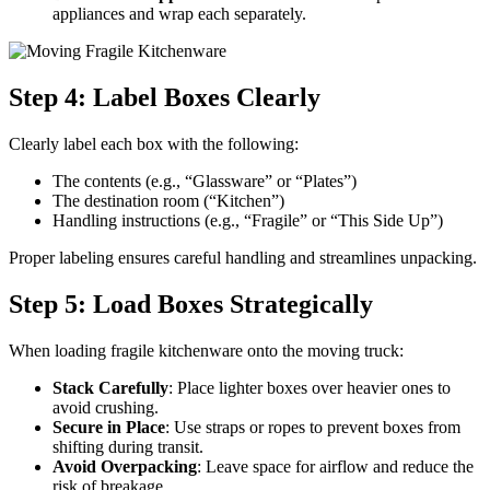
appliances and wrap each separately.
Step 4: Label Boxes Clearly
Clearly label each box with the following:
The contents (e.g., “Glassware” or “Plates”)
The destination room (“Kitchen”)
Handling instructions (e.g., “Fragile” or “This Side Up”)
Proper labeling ensures careful handling and streamlines unpacking.
Step 5: Load Boxes Strategically
When loading fragile kitchenware onto the moving truck:
Stack Carefully
: Place lighter boxes over heavier ones to
avoid crushing.
Secure in Place
: Use straps or ropes to prevent boxes from
shifting during transit.
Avoid Overpacking
: Leave space for airflow and reduce the
risk of breakage.