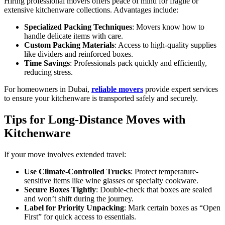
Hiring professional movers offers peace of mind for fragile or
extensive kitchenware collections. Advantages include:
Specialized Packing Techniques
: Movers know how to
handle delicate items with care.
Custom Packing Materials
: Access to high-quality supplies
like dividers and reinforced boxes.
Time Savings
: Professionals pack quickly and efficiently,
reducing stress.
For homeowners in Dubai,
reliable movers
provide expert services
to ensure your kitchenware is transported safely and securely.
Tips for Long-Distance Moves with
Kitchenware
If your move involves extended travel:
Use Climate-Controlled Trucks
: Protect temperature-
sensitive items like wine glasses or specialty cookware.
Secure Boxes Tightly
: Double-check that boxes are sealed
and won’t shift during the journey.
Label for Priority Unpacking
: Mark certain boxes as “Open
First” for quick access to essentials.