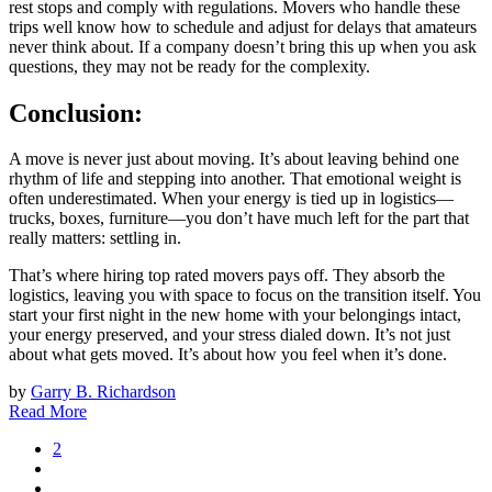
rest stops and comply with regulations. Movers who handle these
trips well know how to schedule and adjust for delays that amateurs
never think about. If a company doesn’t bring this up when you ask
questions, they may not be ready for the complexity.
Conclusion:
A move is never just about moving. It’s about leaving behind one
rhythm of life and stepping into another. That emotional weight is
often underestimated. When your energy is tied up in logistics—
trucks, boxes, furniture—you don’t have much left for the part that
really matters: settling in.
That’s where hiring top rated movers pays off. They absorb the
logistics, leaving you with space to focus on the transition itself. You
start your first night in the new home with your belongings intact,
your energy preserved, and your stress dialed down. It’s not just
about what gets moved. It’s about how you feel when it’s done.
by
Garry B. Richardson
Read More
2