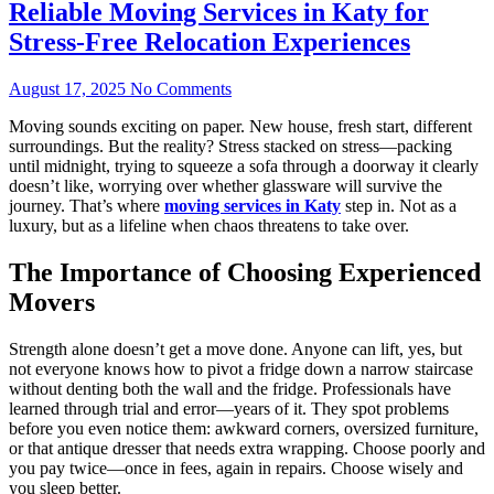
Reliable Moving Services in Katy for
Stress-Free Relocation Experiences
August 17, 2025
No Comments
Moving sounds exciting on paper. New house, fresh start, different
surroundings. But the reality? Stress stacked on stress—packing
until midnight, trying to squeeze a sofa through a doorway it clearly
doesn’t like, worrying over whether glassware will survive the
journey. That’s where
moving services in Katy
step in. Not as a
luxury, but as a lifeline when chaos threatens to take over.
The Importance of Choosing Experienced
Movers
Strength alone doesn’t get a move done. Anyone can lift, yes, but
not everyone knows how to pivot a fridge down a narrow staircase
without denting both the wall and the fridge. Professionals have
learned through trial and error—years of it. They spot problems
before you even notice them: awkward corners, oversized furniture,
or that antique dresser that needs extra wrapping. Choose poorly and
you pay twice—once in fees, again in repairs. Choose wisely and
you sleep better.