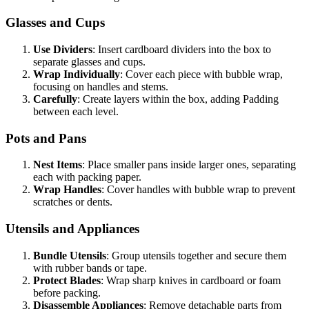
Glasses and Cups
Use Dividers
: Insert cardboard dividers into the box to
separate glasses and cups.
Wrap Individually
: Cover each piece with bubble wrap,
focusing on handles and stems.
Carefully
: Create layers within the box, adding Padding
between each level.
Pots and Pans
Nest Items
: Place smaller pans inside larger ones, separating
each with packing paper.
Wrap Handles
: Cover handles with bubble wrap to prevent
scratches or dents.
Utensils and Appliances
Bundle Utensils
: Group utensils together and secure them
with rubber bands or tape.
Protect Blades
: Wrap sharp knives in cardboard or foam
before packing.
Disassemble Appliances
: Remove detachable parts from