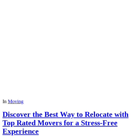
In
Moving
Discover the Best Way to Relocate with
Top Rated Movers for a Stress-Free
Experience