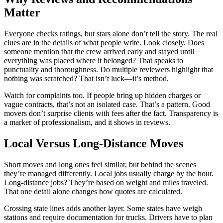
Matter
Everyone checks ratings, but stars alone don’t tell the story. The real
clues are in the details of what people write. Look closely. Does
someone mention that the crew arrived early and stayed until
everything was placed where it belonged? That speaks to
punctuality and thoroughness. Do multiple reviewers highlight that
nothing was scratched? That isn’t luck—it’s method.
Watch for complaints too. If people bring up hidden charges or
vague contracts, that’s not an isolated case. That’s a pattern. Good
movers don’t surprise clients with fees after the fact. Transparency is
a marker of professionalism, and it shows in reviews.
Local Versus Long-Distance Moves
Short moves and long ones feel similar, but behind the scenes
they’re managed differently. Local jobs usually charge by the hour.
Long-distance jobs? They’re based on weight and miles traveled.
That one detail alone changes how quotes are calculated.
Crossing state lines adds another layer. Some states have weigh
stations and require documentation for trucks. Drivers have to plan