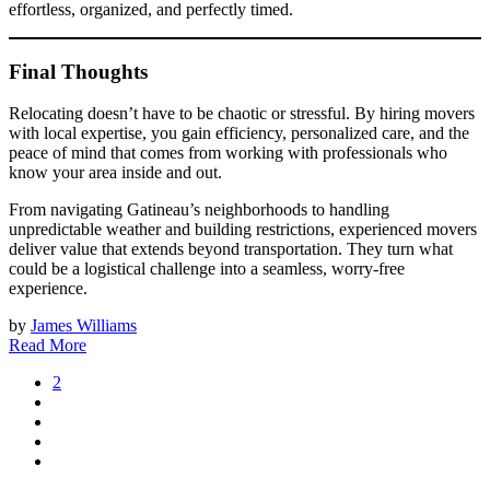
effortless, organized, and perfectly timed.
Final Thoughts
Relocating doesn’t have to be chaotic or stressful. By hiring movers
with local expertise, you gain efficiency, personalized care, and the
peace of mind that comes from working with professionals who
know your area inside and out.
From navigating Gatineau’s neighborhoods to handling
unpredictable weather and building restrictions, experienced movers
deliver value that extends beyond transportation. They turn what
could be a logistical challenge into a seamless, worry-free
experience.
by
James Williams
Read More
2