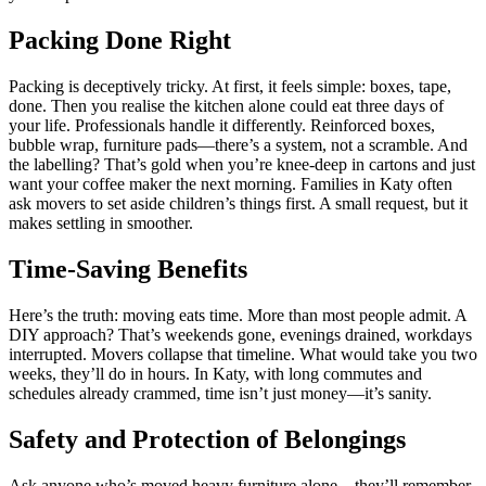
Packing Done Right
Packing is deceptively tricky. At first, it feels simple: boxes, tape,
done. Then you realise the kitchen alone could eat three days of
your life. Professionals handle it differently. Reinforced boxes,
bubble wrap, furniture pads—there’s a system, not a scramble. And
the labelling? That’s gold when you’re knee-deep in cartons and just
want your coffee maker the next morning. Families in Katy often
ask movers to set aside children’s things first. A small request, but it
makes settling in smoother.
Time-Saving Benefits
Here’s the truth: moving eats time. More than most people admit. A
DIY approach? That’s weekends gone, evenings drained, workdays
interrupted. Movers collapse that timeline. What would take you two
weeks, they’ll do in hours. In Katy, with long commutes and
schedules already crammed, time isn’t just money—it’s sanity.
Safety and Protection of Belongings
Ask anyone who’s moved heavy furniture alone—they’ll remember