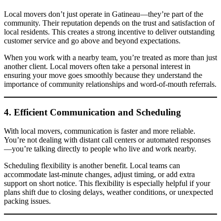
Local movers don’t just operate in Gatineau—they’re part of the
community. Their reputation depends on the trust and satisfaction of
local residents. This creates a strong incentive to deliver outstanding
customer service and go above and beyond expectations.
When you work with a nearby team, you’re treated as more than just
another client. Local movers often take a personal interest in
ensuring your move goes smoothly because they understand the
importance of community relationships and word-of-mouth referrals.
4. Efficient Communication and Scheduling
With local movers, communication is faster and more reliable.
You’re not dealing with distant call centers or automated responses
—you’re talking directly to people who live and work nearby.
Scheduling flexibility is another benefit. Local teams can
accommodate last-minute changes, adjust timing, or add extra
support on short notice. This flexibility is especially helpful if your
plans shift due to closing delays, weather conditions, or unexpected
packing issues.