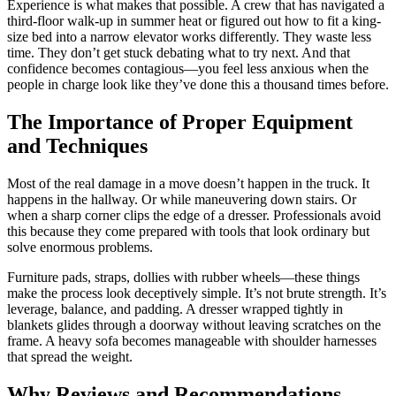
Experience is what makes that possible. A crew that has navigated a
third-floor walk-up in summer heat or figured out how to fit a king-
size bed into a narrow elevator works differently. They waste less
time. They don’t get stuck debating what to try next. And that
confidence becomes contagious—you feel less anxious when the
people in charge look like they’ve done this a thousand times before.
The Importance of Proper Equipment
and Techniques
Most of the real damage in a move doesn’t happen in the truck. It
happens in the hallway. Or while maneuvering down stairs. Or
when a sharp corner clips the edge of a dresser. Professionals avoid
this because they come prepared with tools that look ordinary but
solve enormous problems.
Furniture pads, straps, dollies with rubber wheels—these things
make the process look deceptively simple. It’s not brute strength. It’s
leverage, balance, and padding. A dresser wrapped tightly in
blankets glides through a doorway without leaving scratches on the
frame. A heavy sofa becomes manageable with shoulder harnesses
that spread the weight.
Why Reviews and Recommendations