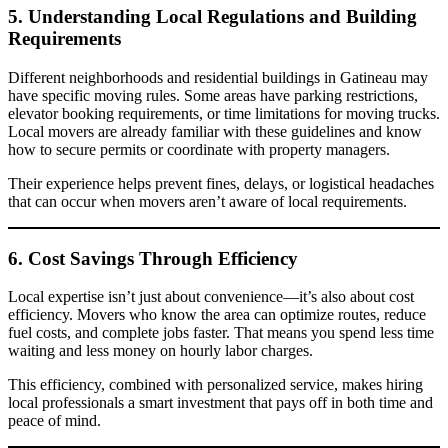
5. Understanding Local Regulations and Building
Requirements
Different neighborhoods and residential buildings in Gatineau may
have specific moving rules. Some areas have parking restrictions,
elevator booking requirements, or time limitations for moving trucks.
Local movers are already familiar with these guidelines and know
how to secure permits or coordinate with property managers.
Their experience helps prevent fines, delays, or logistical headaches
that can occur when movers aren’t aware of local requirements.
6. Cost Savings Through Efficiency
Local expertise isn’t just about convenience—it’s also about cost
efficiency. Movers who know the area can optimize routes, reduce
fuel costs, and complete jobs faster. That means you spend less time
waiting and less money on hourly labor charges.
This efficiency, combined with personalized service, makes hiring
local professionals a smart investment that pays off in both time and
peace of mind.