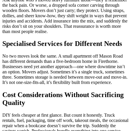
the back pain. Or worse, a dropped sofa corner carving through
wooden floors. Movers don’t just carry; they protect. Using straps,
dollies, and sheer know-how, they shift weight in ways that prevent
injuries and accidents. Add insurance into the mix, and suddenly the
risks don’t sit on your shoulders. That reassurance is worth more
than most people realise.
Specialised Services for Different Needs
No two moves look the same. A small apartment off Mason Road
has different demands than a five-bedroom home in Firethorne.
Businesses need yet another approach—one where downtime isn’t
an option. Movers adjust. Sometimes it’s a single truck, sometimes
three. Sometimes storage is needed between move-out and move-in.
It’s not one-size-fits-all, it’s flexibility built from experience.
Cost Considerations Without Sacrificing
Quality
DIY feels cheaper at first glance. But count it honestly. Truck
rentals, fuel, packaging, time off work, takeout meals, the occasional
repair when a bookcase doesn’t survive the trip. Suddenly the
savings vanish. Professionals bundle everything into one service.