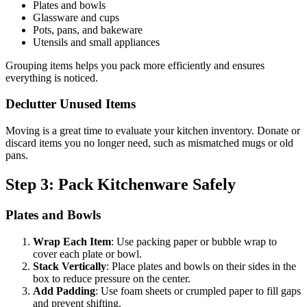
Plates and bowls
Glassware and cups
Pots, pans, and bakeware
Utensils and small appliances
Grouping items helps you pack more efficiently and ensures
everything is noticed.
Declutter Unused Items
Moving is a great time to evaluate your kitchen inventory. Donate or
discard items you no longer need, such as mismatched mugs or old
pans.
Step 3: Pack Kitchenware Safely
Plates and Bowls
Wrap Each Item
: Use packing paper or bubble wrap to
cover each plate or bowl.
Stack Vertically
: Place plates and bowls on their sides in the
box to reduce pressure on the center.
Add Padding
: Use foam sheets or crumpled paper to fill gaps
and prevent shifting.