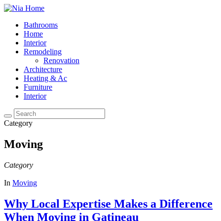
Bathrooms
Home
Interior
Remodeling
Renovation
Architecture
Heating & Ac
Furniture
Interior
Category
Moving
Category
In
Moving
Why Local Expertise Makes a Difference
When Moving in Gatineau