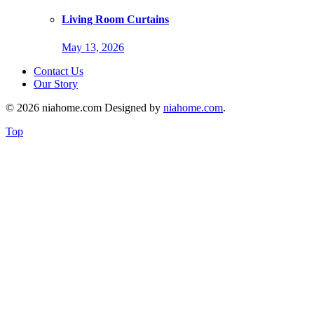
Living Room Curtains
May 13, 2026
Contact Us
Our Story
© 2026 niahome.com Designed by
niahome.com
.
Top