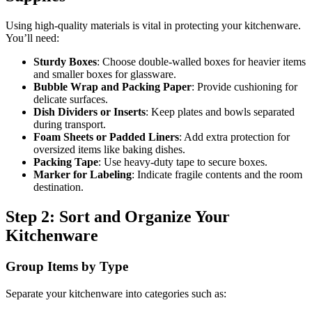
Using high-quality materials is vital in protecting your kitchenware.
You’ll need:
Sturdy Boxes
: Choose double-walled boxes for heavier items
and smaller boxes for glassware.
Bubble Wrap and Packing Paper
: Provide cushioning for
delicate surfaces.
Dish Dividers or Inserts
: Keep plates and bowls separated
during transport.
Foam Sheets or Padded Liners
: Add extra protection for
oversized items like baking dishes.
Packing Tape
: Use heavy-duty tape to secure boxes.
Marker for Labeling
: Indicate fragile contents and the room
destination.
Step 2: Sort and Organize Your
Kitchenware
Group Items by Type
Separate your kitchenware into categories such as: