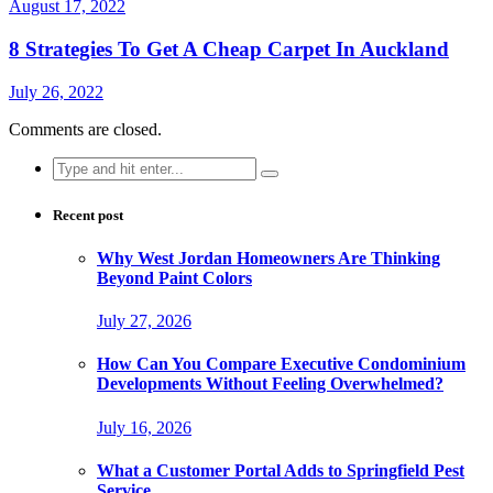
August 17, 2022
8 Strategies To Get A Cheap Carpet In Auckland
July 26, 2022
Comments are closed.
Search
for:
Recent post
Why West Jordan Homeowners Are Thinking
Beyond Paint Colors
July 27, 2026
How Can You Compare Executive Condominium
Developments Without Feeling Overwhelmed?
July 16, 2026
What a Customer Portal Adds to Springfield Pest
Service