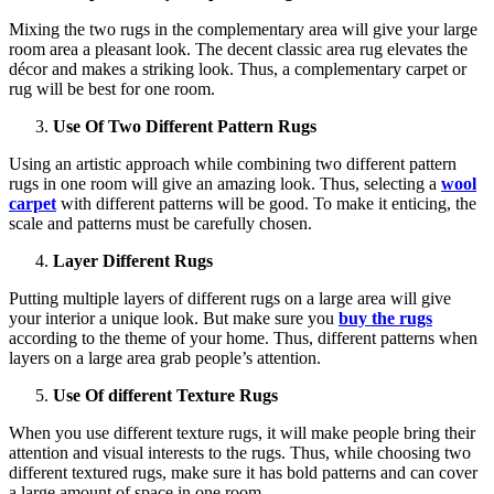
Mixing the two rugs in the complementary area will give your large
room area a pleasant look. The decent classic area rug elevates the
décor and makes a striking look. Thus, a complementary carpet or
rug will be best for one room.
Use Of Two Different Pattern Rugs
Using an artistic approach while combining two different pattern
rugs in one room will give an amazing look. Thus, selecting a
wool
carpet
with different patterns will be good. To make it enticing, the
scale and patterns must be carefully chosen.
Layer Different Rugs
Putting multiple layers of different rugs on a large area will give
your interior a unique look. But make sure you
buy the rugs
according to the theme of your home. Thus, different patterns when
layers on a large area grab people’s attention.
Use Of different Texture Rugs
When you use different texture rugs, it will make people bring their
attention and visual interests to the rugs. Thus, while choosing two
different textured rugs, make sure it has bold patterns and can cover
a large amount of space in one room.