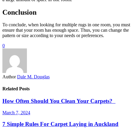
Conclusion
To conclude, when looking for multiple rugs in one room, you must
ensure that your room has enough space. Thus, you can change the
pattern or size according to your needs or preferences.
0
Author
Dale M. Douglas
Related Posts
How Often Should You Clean Your Carpets?
March 7, 2024
7 Simple Rules For Carpet Laying in Auckland