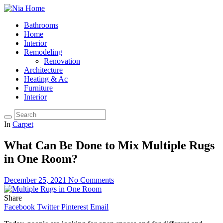
Bathrooms
Home
Interior
Remodeling
Renovation
Architecture
Heating & Ac
Furniture
Interior
In
Carpet
What Can Be Done to Mix Multiple Rugs
in One Room?
December 25, 2021
No Comments
Share
Facebook
Twitter
Pinterest
Email