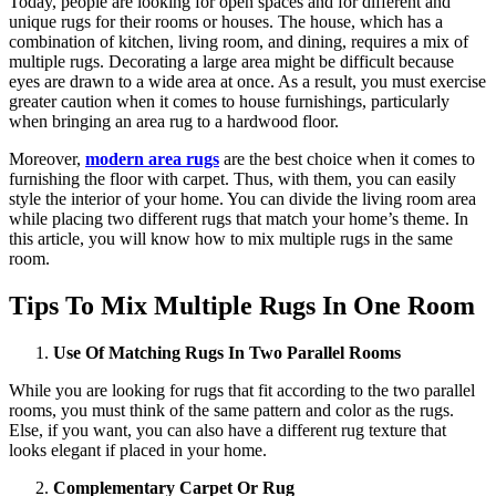
Today, people are looking for open spaces and for different and
unique rugs for their rooms or houses. The house, which has a
combination of kitchen, living room, and dining, requires a mix of
multiple rugs. Decorating a large area might be difficult because
eyes are drawn to a wide area at once. As a result, you must exercise
greater caution when it comes to house furnishings, particularly
when bringing an area rug to a hardwood floor.
Moreover,
modern area rugs
are the best choice when it comes to
furnishing the floor with carpet. Thus, with them, you can easily
style the interior of your home. You can divide the living room area
while placing two different rugs that match your home’s theme. In
this article, you will know how to mix multiple rugs in the same
room.
Tips To Mix Multiple Rugs In One Room
Use Of Matching Rugs In Two Parallel Rooms
While you are looking for rugs that fit according to the two parallel
rooms, you must think of the same pattern and color as the rugs.
Else, if you want, you can also have a different rug texture that
looks elegant if placed in your home.
Complementary Carpet Or Rug