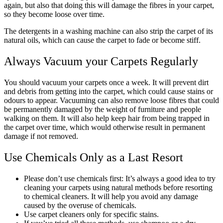
again, but also that doing this will damage the fibres in your carpet,
so they become loose over time.
The detergents in a washing machine can also strip the carpet of its
natural oils, which can cause the carpet to fade or become stiff.
Always Vacuum your Carpets Regularly
You should vacuum your carpets once a week. It will prevent dirt
and debris from getting into the carpet, which could cause stains or
odours to appear. Vacuuming can also remove loose fibres that could
be permanently damaged by the weight of furniture and people
walking on them. It will also help keep hair from being trapped in
the carpet over time, which would otherwise result in permanent
damage if not removed.
Use Chemicals Only as a Last Resort
Please don’t use chemicals first: It’s always a good idea to try
cleaning your carpets using natural methods before resorting
to chemical cleaners. It will help you avoid any damage
caused by the overuse of chemicals.
Use carpet cleaners only for specific stains.