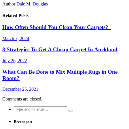
Author
Dale M. Douglas
Related Posts
How Often Should You Clean Your Carpets?
March 7, 2024
8 Strategies To Get A Cheap Carpet In Auckland
July 26, 2022
What Can Be Done to Mix Multiple Rugs in One
Room?
December 25, 2021
Comments are closed.
Search
for:
Recent post