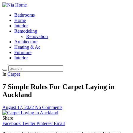
Bathrooms
Home
Interior
Remodeling
Renovation
Architecture
Heating & Ac
Furniture
Interior
In
Carpet
7 Simple Rules For Carpet Laying in
Auckland
August 17, 2022
No Comments
Share
Facebook
Twitter
Pinterest
Email