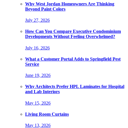
Why West Jordan Homeowners Are Thinking
Beyond Paint Colors
July 27, 2026
How Can You Compare Executive Condominium
Developments Without Feeling Overwhelmed?
July 16, 2026
What a Customer Portal Adds to Springfield Pest
Service
June 19, 2026
Why Architects Prefer HPL Laminates for Hospital
and Lab Interiors
May 15, 2026
Living Room Curtains
May 13, 2026