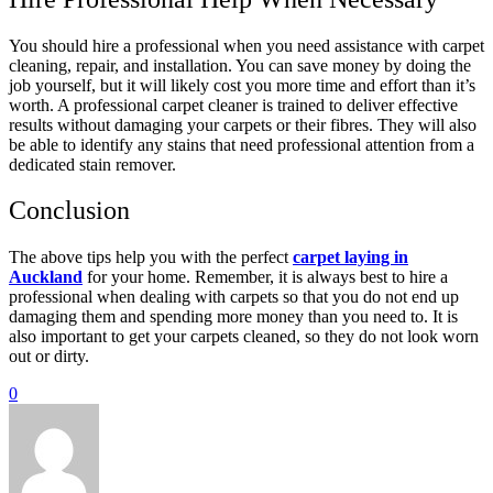
You should hire a professional when you need assistance with carpet
cleaning, repair, and installation. You can save money by doing the
job yourself, but it will likely cost you more time and effort than it’s
worth. A professional carpet cleaner is trained to deliver effective
results without damaging your carpets or their fibres. They will also
be able to identify any stains that need professional attention from a
dedicated stain remover.
Conclusion
The above tips help you with the perfect
carpet laying in
Auckland
for your home. Remember, it is always best to hire a
professional when dealing with carpets so that you do not end up
damaging them and spending more money than you need to. It is
also important to get your carpets cleaned, so they do not look worn
out or dirty.
0