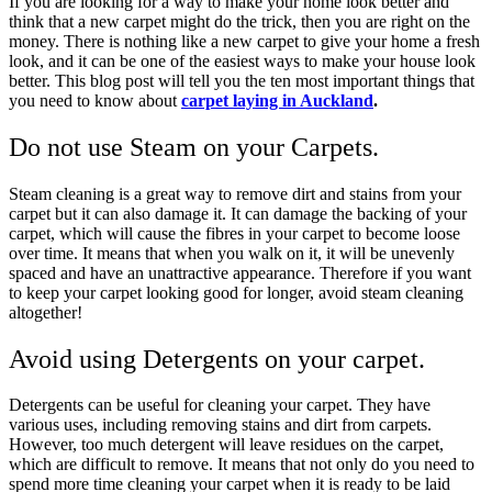
If you are looking for a way to make your home look better and
think that a new carpet might do the trick, then you are right on the
money. There is nothing like a new carpet to give your home a fresh
look, and it can be one of the easiest ways to make your house look
better. This blog post will tell you the ten most important things that
you need to know about
carpet laying in Auckland
.
Do not use Steam on your Carpets.
Steam cleaning is a great way to remove dirt and stains from your
carpet but it can also damage it. It can damage the backing of your
carpet, which will cause the fibres in your carpet to become loose
over time. It means that when you walk on it, it will be unevenly
spaced and have an unattractive appearance. Therefore if you want
to keep your carpet looking good for longer, avoid steam cleaning
altogether!
Avoid using Detergents on your carpet.
Detergents can be useful for cleaning your carpet. They have
various uses, including removing stains and dirt from carpets.
However, too much detergent will leave residues on the carpet,
which are difficult to remove. It means that not only do you need to
spend more time cleaning your carpet when it is ready to be laid