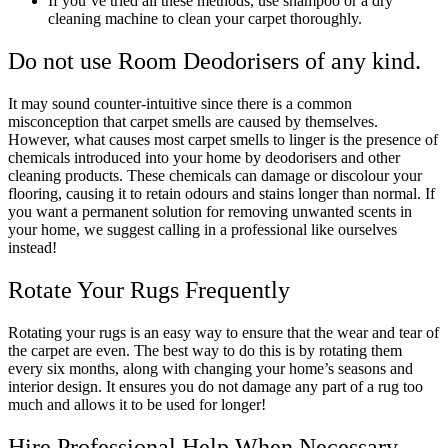
If you’ve tried all these methods, use shampoo or a dry
cleaning machine to clean your carpet thoroughly.
Do not use Room Deodorisers of any kind.
It may sound counter-intuitive since there is a common
misconception that carpet smells are caused by themselves.
However, what causes most carpet smells to linger is the presence of
chemicals introduced into your home by deodorisers and other
cleaning products. These chemicals can damage or discolour your
flooring, causing it to retain odours and stains longer than normal. If
you want a permanent solution for removing unwanted scents in
your home, we suggest calling in a professional like ourselves
instead!
Rotate Your Rugs Frequently
Rotating your rugs is an easy way to ensure that the wear and tear of
the carpet are even. The best way to do this is by rotating them
every six months, along with changing your home’s seasons and
interior design. It ensures you do not damage any part of a rug too
much and allows it to be used for longer!
Hire Professional Help When Necessary