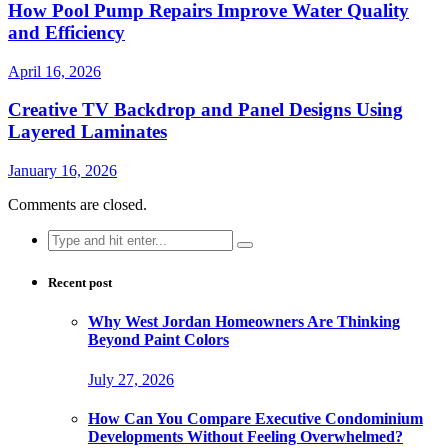
How Pool Pump Repairs Improve Water Quality
and Efficiency
April 16, 2026
Creative TV Backdrop and Panel Designs Using
Layered Laminates
January 16, 2026
Comments are closed.
Search
for:
Recent post
Why West Jordan Homeowners Are Thinking
Beyond Paint Colors
July 27, 2026
How Can You Compare Executive Condominium
Developments Without Feeling Overwhelmed?