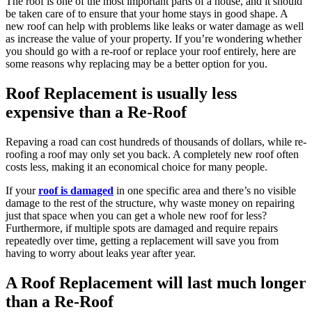
The roof is one of the most important parts of a house, and it should
be taken care of to ensure that your home stays in good shape. A
new roof can help with problems like leaks or water damage as well
as increase the value of your property. If you’re wondering whether
you should go with a re-roof or replace your roof entirely, here are
some reasons why replacing may be a better option for you.
Roof Replacement is usually less
expensive than a Re-Roof
Repaving a road can cost hundreds of thousands of dollars, while re-
roofing a roof may only set you back. A completely new roof often
costs less, making it an economical choice for many people.
If your
roof is damaged
in one specific area and there’s no visible
damage to the rest of the structure, why waste money on repairing
just that space when you can get a whole new roof for less?
Furthermore, if multiple spots are damaged and require repairs
repeatedly over time, getting a replacement will save you from
having to worry about leaks year after year.
A Roof Replacement will last much longer
than a Re-Roof