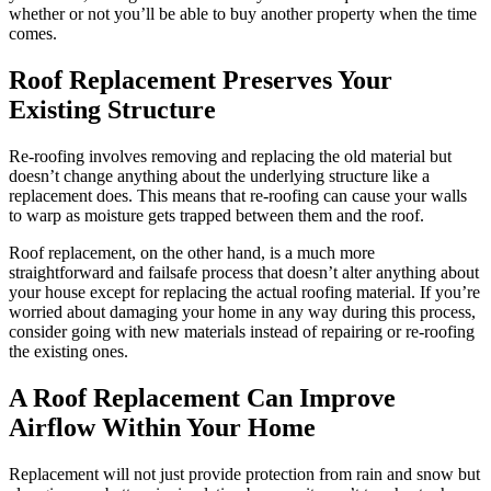
whether or not you’ll be able to buy another property when the time
comes.
Roof Replacement Preserves Your
Existing Structure
Re-roofing involves removing and replacing the old material but
doesn’t change anything about the underlying structure like a
replacement does. This means that re-roofing can cause your walls
to warp as moisture gets trapped between them and the roof.
Roof replacement, on the other hand, is a much more
straightforward and failsafe process that doesn’t alter anything about
your house except for replacing the actual roofing material. If you’re
worried about damaging your home in any way during this process,
consider going with new materials instead of repairing or re-roofing
the existing ones.
A Roof Replacement Can Improve
Airflow Within Your Home
Replacement will not just provide protection from rain and snow but