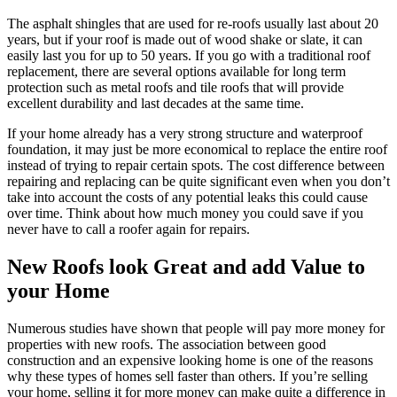
The asphalt shingles that are used for re-roofs usually last about 20
years, but if your roof is made out of wood shake or slate, it can
easily last you for up to 50 years. If you go with a traditional roof
replacement, there are several options available for long term
protection such as metal roofs and tile roofs that will provide
excellent durability and last decades at the same time.
If your home already has a very strong structure and waterproof
foundation, it may just be more economical to replace the entire roof
instead of trying to repair certain spots. The cost difference between
repairing and replacing can be quite significant even when you don’t
take into account the costs of any potential leaks this could cause
over time. Think about how much money you could save if you
never have to call a roofer again for repairs.
New Roofs look Great and add Value to
your Home
Numerous studies have shown that people will pay more money for
properties with new roofs. The association between good
construction and an expensive looking home is one of the reasons
why these types of homes sell faster than others. If you’re selling
your home, selling it for more money can make quite a difference in