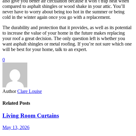
also give you better air circulation because it won’t trap heat when
compared to asphalt shingles or wood shake in your attic. You’ll
never have to worry about being too hot in the summer or being
cold in the winter again once you go with a replacement.
The durability and protection that it provides, as well as its potential
to increase the value of your home in the future makes replacing
your roof a great decision. The only question left is whether you
want asphalt shingles or metal roofing. If you’re not sure which one
will be best for your home, talk to an expert.
0
Author
Clare Louise
Related Posts
Living Room Curtains
May 13, 2026