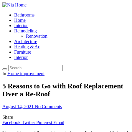
Bathrooms
Home
Interior
Remodeling
Renovation
Architecture
Heating & Ac
Furniture
Interior
In
Home improvement
5 Reasons to Go with Roof Replacement
Over a Re-Roof
August 14, 2021
No Comments
Share
Facebook
Twitter
Pinterest
Email