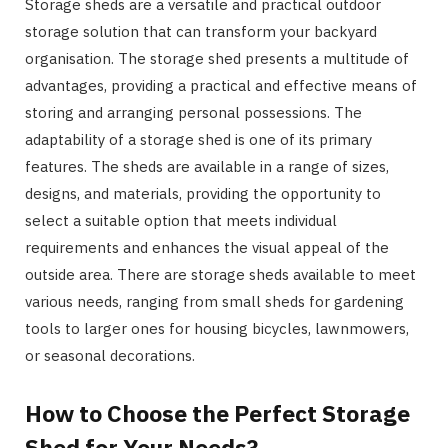
Storage sheds are a versatile and practical outdoor
storage solution that can transform your backyard
organisation. The storage shed presents a multitude of
advantages, providing a practical and effective means of
storing and arranging personal possessions. The
adaptability of a storage shed is one of its primary
features. The sheds are available in a range of sizes,
designs, and materials, providing the opportunity to
select a suitable option that meets individual
requirements and enhances the visual appeal of the
outside area. There are storage sheds available to meet
various needs, ranging from small sheds for gardening
tools to larger ones for housing bicycles, lawnmowers,
or seasonal decorations.
How to Choose the Perfect Storage
Shed for Your Needs?