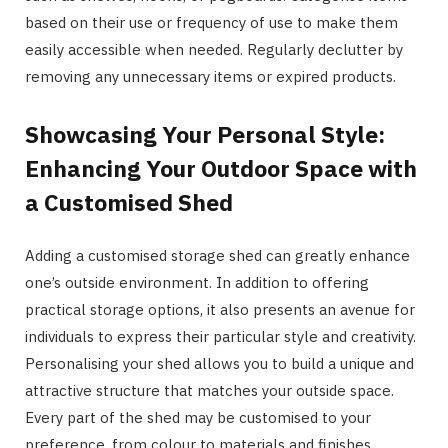
based on their use or frequency of use to make them
easily accessible when needed. Regularly declutter by
removing any unnecessary items or expired products.
Showcasing Your Personal Style:
Enhancing Your Outdoor Space with
a Customised Shed
Adding a customised storage shed can greatly enhance
one’s outside environment. In addition to offering
practical storage options, it also presents an avenue for
individuals to express their particular style and creativity.
Personalising your shed allows you to build a unique and
attractive structure that matches your outside space.
Every part of the shed may be customised to your
preference, from colour to materials and finishes.