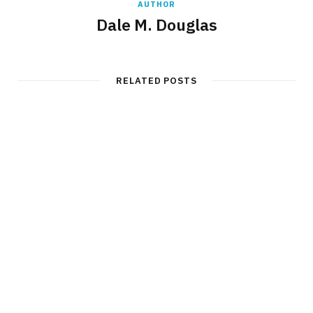
AUTHOR
Dale M. Douglas
RELATED POSTS