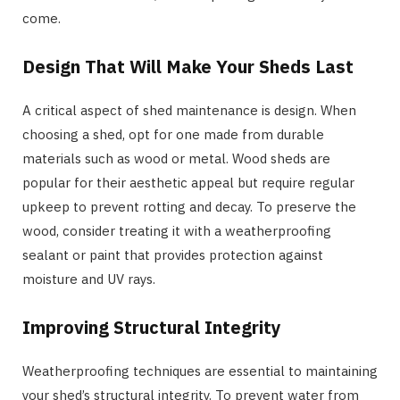
come.
Design That Will Make Your Sheds Last
A critical aspect of shed maintenance is design. When
choosing a shed, opt for one made from durable
materials such as wood or metal. Wood sheds are
popular for their aesthetic appeal but require regular
upkeep to prevent rotting and decay. To preserve the
wood, consider treating it with a weatherproofing
sealant or paint that provides protection against
moisture and UV rays.
Improving Structural Integrity
Weatherproofing techniques are essential to maintaining
your shed’s structural integrity. To prevent water from