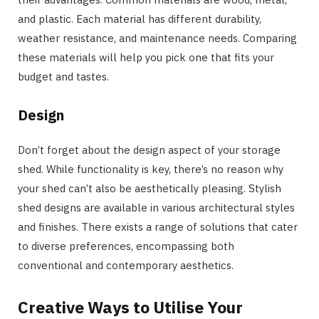
and plastic. Each material has different durability,
weather resistance, and maintenance needs. Comparing
these materials will help you pick one that fits your
budget and tastes.
Design
Don’t forget about the design aspect of your storage
shed. While functionality is key, there’s no reason why
your shed can’t also be aesthetically pleasing. Stylish
shed designs are available in various architectural styles
and finishes. There exists a range of solutions that cater
to diverse preferences, encompassing both
conventional and contemporary aesthetics.
Creative Ways to Utilise Your