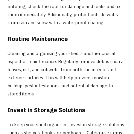
entering, check the roof for damage and leaks and fix
them immediately. Additionally, protect outside walls
from rain and snow with a waterproof coating.
Routine Maintenance
Cleaning and organising your shed is another crucial
aspect of maintenance. Regularly remove debris such as
leaves, dirt, and cobwebs from both the interior and
exterior surfaces. This will help prevent moisture
buildup, pest infestations, and potential damage to
stored items.
Invest in Storage Solutions
To keep your shed organised, invest in storage solutions
such as shelves, hooks, or pegboards. Categorise items