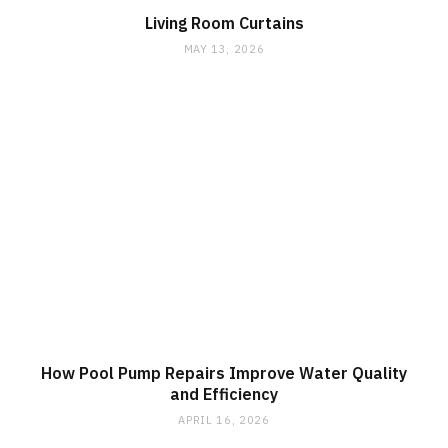
Living Room Curtains
MAY 13, 2026
How Pool Pump Repairs Improve Water Quality
and Efficiency
APRIL 16, 2026