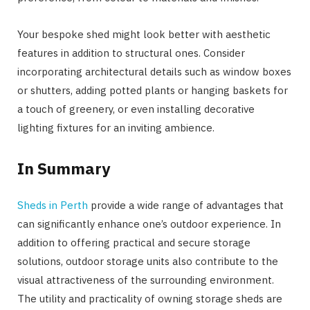
Your bespoke shed might look better with aesthetic
features in addition to structural ones. Consider
incorporating architectural details such as window boxes
or shutters, adding potted plants or hanging baskets for
a touch of greenery, or even installing decorative
lighting fixtures for an inviting ambience.
In Summary
Sheds in Perth
provide a wide range of advantages that
can significantly enhance one’s outdoor experience. In
addition to offering practical and secure storage
solutions, outdoor storage units also contribute to the
visual attractiveness of the surrounding environment.
The utility and practicality of owning storage sheds are