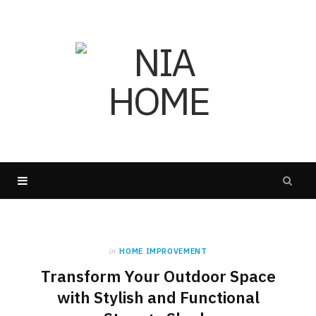
in
HOME IMPROVEMENT
Transform Your Outdoor Space
with Stylish and Functional