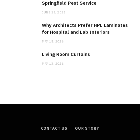
Springfield Pest Service
JUNE 19, 2026
Why Architects Prefer HPL Laminates
for Hospital and Lab Interiors
MAY 15, 2026
Living Room Curtains
MAY 13, 2026
CONTACT US
OUR STORY