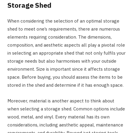
Storage Shed
When considering the selection of an optimal storage
shed to meet one’s requirements, there are numerous
elements requiring consideration. The dimensions,
composition, and aesthetic aspects all play a pivotal role
in selecting an appropriate shed that not only fulfils your
storage needs but also harmonises with your outside
environment. Size is important since it affects storage
space. Before buying, you should assess the items to be
stored in the shed and determine if it has enough space.
Moreover, material is another aspect to think about
when selecting a storage shed. Common options include
wood, metal, and vinyl. Every material has its own
considerations, including aesthetic appeal, maintenance
requirements, and durability. Beyond just storing tools