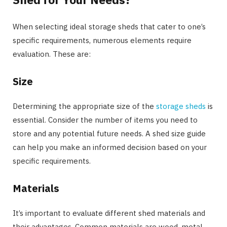
When selecting ideal storage sheds that cater to one’s
specific requirements, numerous elements require
evaluation. These are:
Size
Determining the appropriate size of the
storage sheds
is
essential. Consider the number of items you need to
store and any potential future needs. A shed size guide
can help you make an informed decision based on your
specific requirements.
Materials
It’s important to evaluate different shed materials and
their advantages. Common materials are wood, metal,