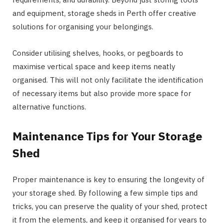
and equipment, storage sheds in Perth offer creative
solutions for organising your belongings.
Consider utilising shelves, hooks, or pegboards to
maximise vertical space and keep items neatly
organised. This will not only facilitate the identification
of necessary items but also provide more space for
alternative functions.
Maintenance Tips for Your Storage
Shed
Proper maintenance is key to ensuring the longevity of
your storage shed. By following a few simple tips and
tricks, you can preserve the quality of your shed, protect
it from the elements, and keep it organised for years to