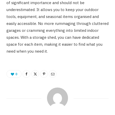
of significant importance and should not be
underestimated. It allows you to keep your outdoor
tools, equipment, and seasonal items organised and
easily accessible. No more rummaging through cluttered
garages or cramming everything into limited indoor
spaces. With a storage shed, you can have dedicated
space for each item, making it easier to find what you
need when you need it.
0