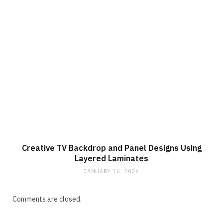
Creative TV Backdrop and Panel Designs Using
Layered Laminates
JANUARY 16, 2026
Comments are closed.