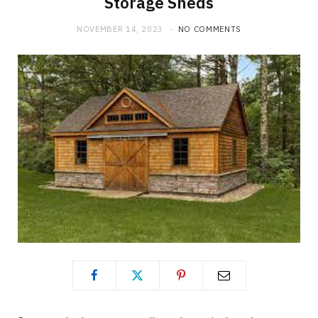
Storage Sheds
NOVEMBER 14, 2023
NO COMMENTS