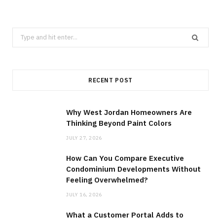
Search
for:
RECENT POST
Why West Jordan Homeowners Are
Thinking Beyond Paint Colors
JULY 27, 2026
How Can You Compare Executive
Condominium Developments Without
Feeling Overwhelmed?
JULY 16, 2026
What a Customer Portal Adds to