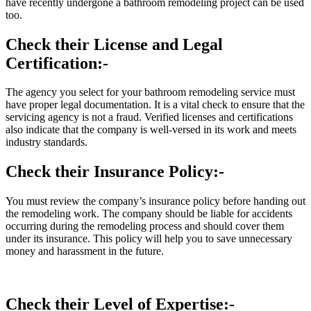
have recently undergone a bathroom remodeling project can be used
too.
Check their License and Legal
Certification:-
The agency you select for your bathroom remodeling service must
have proper legal documentation. It is a vital check to ensure that the
servicing agency is not a fraud. Verified licenses and certifications
also indicate that the company is well-versed in its work and meets
industry standards.
Check their Insurance Policy:-
You must review the company’s insurance policy before handing out
the remodeling work. The company should be liable for accidents
occurring during the remodeling process and should cover them
under its insurance. This policy will help you to save unnecessary
money and harassment in the future.
Check their Level of Expertise:-