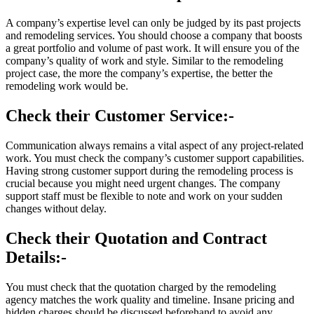
A company’s expertise level can only be judged by its past projects
and remodeling services. You should choose a company that boosts
a great portfolio and volume of past work. It will ensure you of the
company’s quality of work and style. Similar to the remodeling
project case, the more the company’s expertise, the better the
remodeling work would be.
Check their Customer Service:-
Communication always remains a vital aspect of any project-related
work. You must check the company’s customer support capabilities.
Having strong customer support during the remodeling process is
crucial because you might need urgent changes. The company
support staff must be flexible to note and work on your sudden
changes without delay.
Check their Quotation and Contract
Details:-
You must check that the quotation charged by the remodeling
agency matches the work quality and timeline. Insane pricing and
hidden charges should be discussed beforehand to avoid any