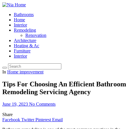
Bathrooms
Home
Interior
Remodeling
Renovation
Architecture
Heating & Ac
Furniture
Interior
In
Home improvement
Tips For Choosing An Efficient Bathroom
Remodeling Servicing Agency
June 19, 2023
No Comments
Share
Facebook
Twitter
Pinterest
Email