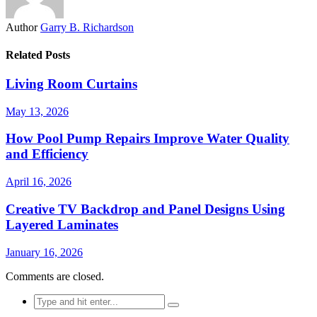
Author
Garry B. Richardson
Related Posts
Living Room Curtains
May 13, 2026
How Pool Pump Repairs Improve Water Quality
and Efficiency
April 16, 2026
Creative TV Backdrop and Panel Designs Using
Layered Laminates
January 16, 2026
Comments are closed.
Search
for: