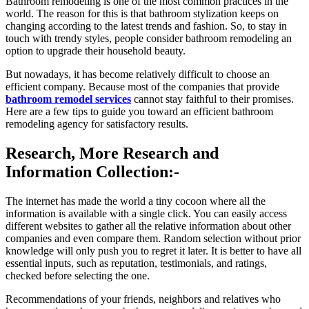
Bathroom remodeling is one of the most common practices in the
world. The reason for this is that bathroom stylization keeps on
changing according to the latest trends and fashion. So, to stay in
touch with trendy styles, people consider bathroom remodeling an
option to upgrade their household beauty.
But nowadays, it has become relatively difficult to choose an
efficient company. Because most of the companies that provide
bathroom remodel services
cannot stay faithful to their promises.
Here are a few tips to guide you toward an efficient bathroom
remodeling agency for satisfactory results.
Research, More Research and
Information Collection:-
The internet has made the world a tiny cocoon where all the
information is available with a single click. You can easily access
different websites to gather all the relative information about other
companies and even compare them. Random selection without prior
knowledge will only push you to regret it later. It is better to have all
essential inputs, such as reputation, testimonials, and ratings,
checked before selecting the one.
Recommendations of your friends, neighbors and relatives who