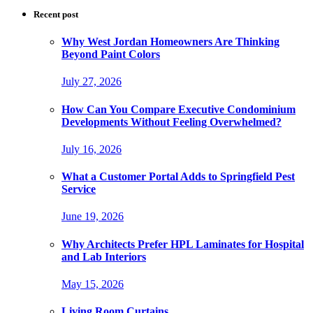
Recent post
Why West Jordan Homeowners Are Thinking
Beyond Paint Colors
July 27, 2026
How Can You Compare Executive Condominium
Developments Without Feeling Overwhelmed?
July 16, 2026
What a Customer Portal Adds to Springfield Pest
Service
June 19, 2026
Why Architects Prefer HPL Laminates for Hospital
and Lab Interiors
May 15, 2026
Living Room Curtains