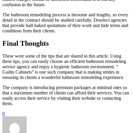
confusion in the future.
The bathroom remodeling process is tiresome and lengthy, so every
detail in the contract should be studied carefully. Deselect agencies
that provide half-baked quotations of their work and hide terms and
conditions from their clients.
Final Thoughts
These were some of the tips that are shared in this article. Using
these tips, you can easily choose an efficient bathroom remodeling
service agency and enjoy a hygienic bathroom environment. “
Guilin Cabinets” is one such company that is making strides in
ensuring its clients a wonderful bathroom remodeling experience.
The company is introducing premium packages at minimal rates so
that a maximum number of clients can afford their services. You can
easily access their service by visiting their website or contacting
them.
0