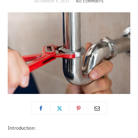
NOVEMBER 9, 2023
NO COMMENTS
Introduction: