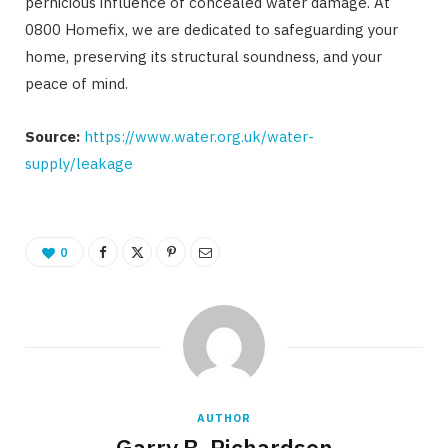
pernicious influence of concealed water damage. At
0800 Homefix, we are dedicated to safeguarding your
home, preserving its structural soundness, and your
peace of mind.
Source:
https://www.water.org.uk/water-
supply/leakage
0
AUTHOR
Garry B. Richardson