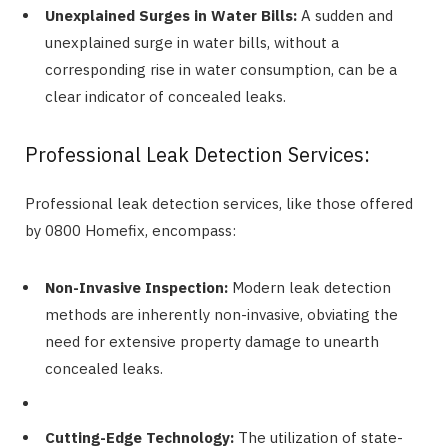
Unexplained Surges in Water Bills:
A sudden and
unexplained surge in water bills, without a
corresponding rise in water consumption, can be a
clear indicator of concealed leaks.
Professional Leak Detection Services:
Professional leak detection services, like those offered
by 0800 Homefix, encompass:
Non-Invasive Inspection:
Modern leak detection
methods are inherently non-invasive, obviating the
need for extensive property damage to unearth
concealed leaks.
Cutting-Edge Technology:
The utilization of state-