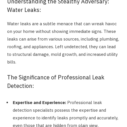
Understanding the Stealthy Adversary:
Water Leaks:
Water leaks are a subtle menace that can wreak havoc
on your home without showing immediate signs. These
leaks can arise from various sources, including plumbing,
roofing, and appliances. Left undetected, they can lead
to structural damage, mold growth, and increased utility
bills.
The Significance of Professional Leak
Detection:
Expertise and Experience:
Professional leak
detection specialists possess the expertise and
experience to identify leaks promptly and accurately,
even those that are hidden from plain view.