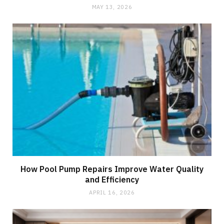
MAY 13, 2026
How Pool Pump Repairs Improve Water Quality
and Efficiency
APRIL 16, 2026