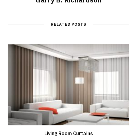
RELATED POSTS
Living Room Curtains