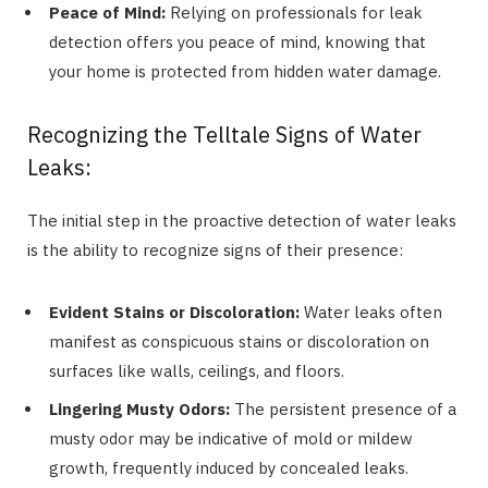
Peace of Mind:
Relying on professionals for leak
detection offers you peace of mind, knowing that
your home is protected from hidden water damage.
Recognizing the Telltale Signs of Water
Leaks:
The initial step in the proactive detection of water leaks
is the ability to recognize signs of their presence:
Evident Stains or Discoloration:
Water leaks often
manifest as conspicuous stains or discoloration on
surfaces like walls, ceilings, and floors.
Lingering Musty Odors:
The persistent presence of a
musty odor may be indicative of mold or mildew
growth, frequently induced by concealed leaks.