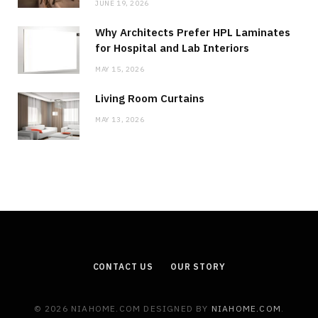
JUNE 19, 2026
Why Architects Prefer HPL Laminates
for Hospital and Lab Interiors
MAY 15, 2026
Living Room Curtains
MAY 13, 2026
CONTACT US
OUR STORY
© 2026 NIAHOME.COM DESIGNED BY
NIAHOME.COM
.