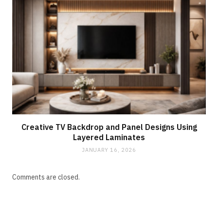
Creative TV Backdrop and Panel Designs Using
Layered Laminates
JANUARY 16, 2026
Comments are closed.