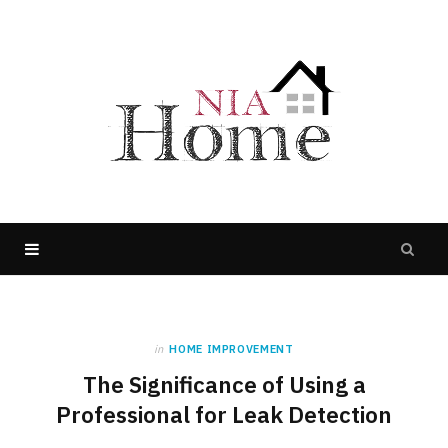
in
HOME IMPROVEMENT
The Significance of Using a
Professional for Leak Detection