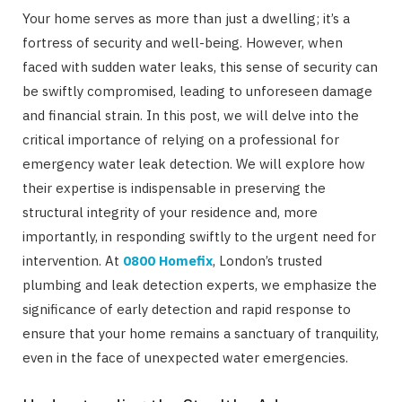
Your home serves as more than just a dwelling; it’s a
fortress of security and well-being. However, when
faced with sudden water leaks, this sense of security can
be swiftly compromised, leading to unforeseen damage
and financial strain. In this post, we will delve into the
critical importance of relying on a professional for
emergency water leak detection. We will explore how
their expertise is indispensable in preserving the
structural integrity of your residence and, more
importantly, in responding swiftly to the urgent need for
intervention. At
0800 Homefix
, London’s trusted
plumbing and leak detection experts, we emphasize the
significance of early detection and rapid response to
ensure that your home remains a sanctuary of tranquility,
even in the face of unexpected water emergencies.