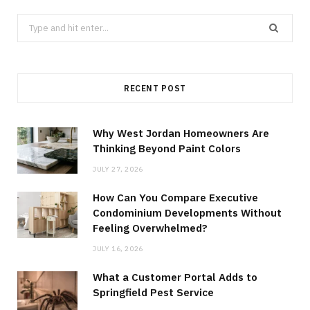
Search
for:
RECENT POST
Why West Jordan Homeowners Are
Thinking Beyond Paint Colors
JULY 27, 2026
How Can You Compare Executive
Condominium Developments Without
Feeling Overwhelmed?
JULY 16, 2026
What a Customer Portal Adds to
Springfield Pest Service