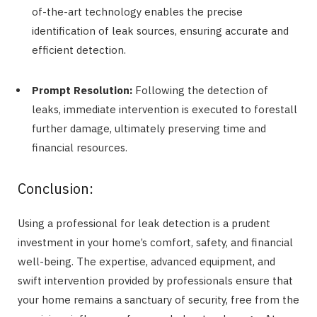
of-the-art technology enables the precise
identification of leak sources, ensuring accurate and
efficient detection.
Prompt Resolution:
Following the detection of
leaks, immediate intervention is executed to forestall
further damage, ultimately preserving time and
financial resources.
Conclusion:
Using a professional for leak detection is a prudent
investment in your home’s comfort, safety, and financial
well-being. The expertise, advanced equipment, and
swift intervention provided by professionals ensure that
your home remains a sanctuary of security, free from the