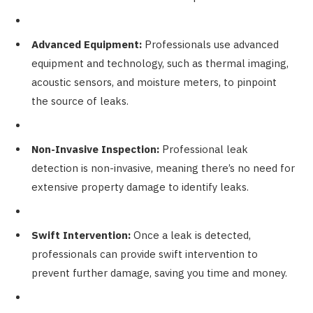
Advanced Equipment:
Professionals use advanced
equipment and technology, such as thermal imaging,
acoustic sensors, and moisture meters, to pinpoint
the source of leaks.
Non-Invasive Inspection:
Professional leak
detection is non-invasive, meaning there’s no need for
extensive property damage to identify leaks.
Swift Intervention:
Once a leak is detected,
professionals can provide swift intervention to
prevent further damage, saving you time and money.