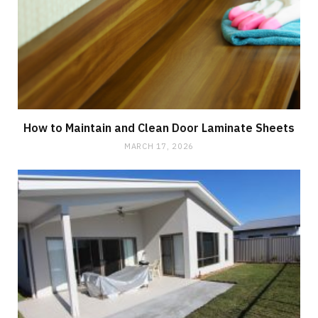
How to Maintain and Clean Door Laminate Sheets
MARCH 17, 2026