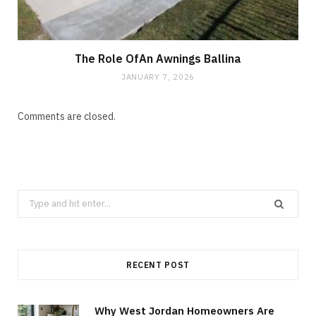
The Role OfAn Awnings Ballina
JANUARY 7, 2026
Comments are closed.
Search
for:
RECENT POST
Why West Jordan Homeowners Are