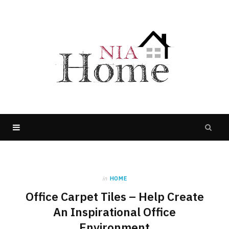
in
HOME
Office Carpet Tiles – Help Create
An Inspirational Office
Environment