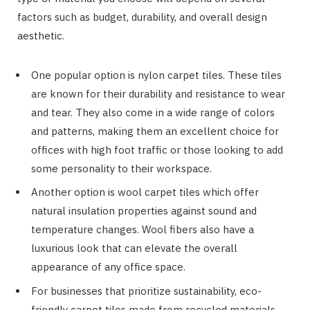
factors such as budget, durability, and overall design
aesthetic.
One popular option is nylon carpet tiles. These tiles
are known for their durability and resistance to wear
and tear. They also come in a wide range of colors
and patterns, making them an excellent choice for
offices with high foot traffic or those looking to add
some personality to their workspace.
Another option is wool carpet tiles which offer
natural insulation properties against sound and
temperature changes. Wool fibers also have a
luxurious look that can elevate the overall
appearance of any office space.
For businesses that prioritize sustainability, eco-
friendly carpet tiles made from recycled materials