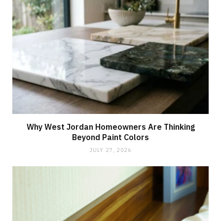
Why West Jordan Homeowners Are Thinking
Beyond Paint Colors
JULY 27, 2026