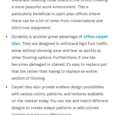
a more peaceful work environment. This is
particularly beneficial in open-plan offices where
there can be a lot of noise from conversations and
electronic equipment.
Durability is another great advantage of
office carpet
tiles
. They are designed to withstand high foot traffic
areas without showing wear and tear as quickly as
other flooring options. Furthermore, if one tile
becomes damaged or stained, it’s easy to replace just
that tile rather than having to replace an entire
section of flooring.
Carpet tiles also provide endless design possibilities
with various colors, patterns, and textures available
on the market today. You can mix and match different
designs to create unique patterns or add colored
accents around your office space.