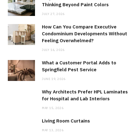
Thinking Beyond Paint Colors
JULY 27, 2026
How Can You Compare Executive
Condominium Developments Without
Feeling Overwhelmed?
JULY 16, 2026
What a Customer Portal Adds to
Springfield Pest Service
JUNE 19, 2026
Why Architects Prefer HPL Laminates
for Hospital and Lab Interiors
MAY 15, 2026
Living Room Curtains
MAY 13, 2026