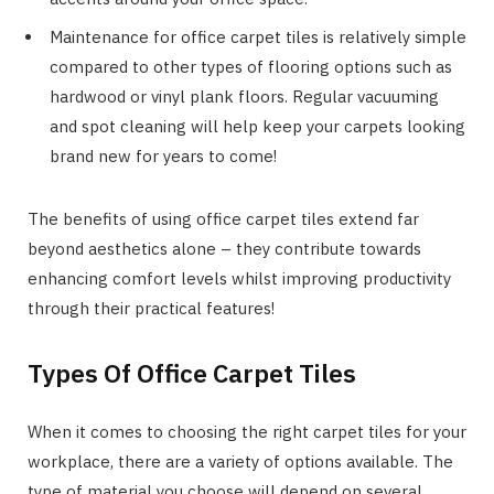
Maintenance for office carpet tiles is relatively simple
compared to other types of flooring options such as
hardwood or vinyl plank floors. Regular vacuuming
and spot cleaning will help keep your carpets looking
brand new for years to come!
The benefits of using office carpet tiles extend far
beyond aesthetics alone – they contribute towards
enhancing comfort levels whilst improving productivity
through their practical features!
Types Of Office Carpet Tiles
When it comes to choosing the right carpet tiles for your
workplace, there are a variety of options available. The
type of material you choose will depend on several