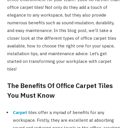
office carpet tiles! Not only do they add a touch of
elegance to any workspace, but they also provide
numerous benefits such as sound insulation, durability,
and easy maintenance. In this blog post, we’ll take a
closer look at the different types of office carpet tiles
available, how to choose the right one for your space,
installation tips, and maintenance advice. Let’s get
started on transforming your workplace with carpet
tiles!
The Benefits Of Office Carpet Tiles
You Must Know
Carpet
tiles offer a myriad of benefits for any
workspace. Firstly, they are excellent at absorbing
sound and reducing noise levels in the office, creating