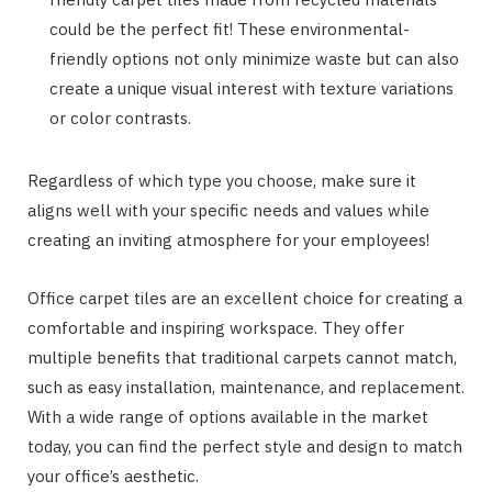
could be the perfect fit! These environmental-
friendly options not only minimize waste but can also
create a unique visual interest with texture variations
or color contrasts.
Regardless of which type you choose, make sure it
aligns well with your specific needs and values while
creating an inviting atmosphere for your employees!
Office carpet tiles are an excellent choice for creating a
comfortable and inspiring workspace. They offer
multiple benefits that traditional carpets cannot match,
such as easy installation, maintenance, and replacement.
With a wide range of options available in the market
today, you can find the perfect style and design to match
your office’s aesthetic.