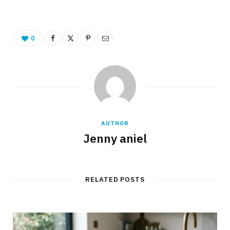
0
AUTHOR
Jenny aniel
RELATED POSTS