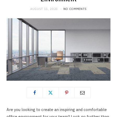
AUGUST 11, 2023
NO COMMENTS
Are you looking to create an inspiring and comfortable
office environment for your team? Look no further than