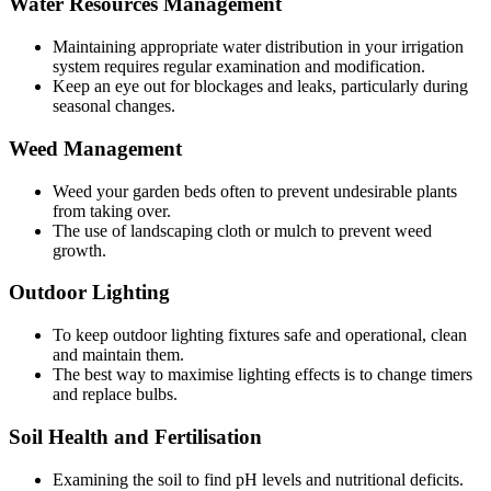
Water Resources Management
Maintaining appropriate water distribution in your irrigation
system requires regular examination and modification.
Keep an eye out for blockages and leaks, particularly during
seasonal changes.
Weed Management
Weed your garden beds often to prevent undesirable plants
from taking over.
The use of landscaping cloth or mulch to prevent weed
growth.
Outdoor Lighting
To keep outdoor lighting fixtures safe and operational, clean
and maintain them.
The best way to maximise lighting effects is to change timers
and replace bulbs.
Soil Health and Fertilisation
Examining the soil to find pH levels and nutritional deficits.