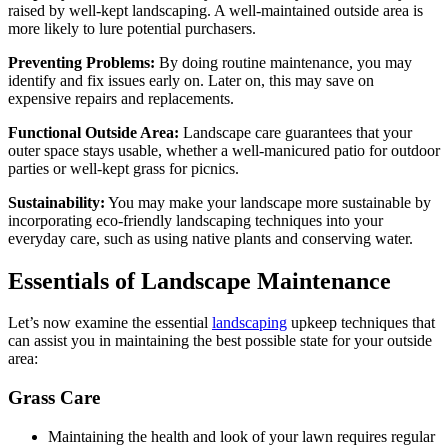
raised by well-kept landscaping. A well-maintained outside area is
more likely to lure potential purchasers.
Preventing Problems:
By doing routine maintenance, you may
identify and fix issues early on. Later on, this may save on
expensive repairs and replacements.
Functional Outside Area:
Landscape care guarantees that your
outer space stays usable, whether a well-manicured patio for outdoor
parties or well-kept grass for picnics.
Sustainability:
You may make your landscape more sustainable by
incorporating eco-friendly landscaping techniques into your
everyday care, such as using native plants and conserving water.
Essentials of Landscape Maintenance
Let’s now examine the essential
landscaping
upkeep techniques that
can assist you in maintaining the best possible state for your outside
area:
Grass Care
Maintaining the health and look of your lawn requires regular