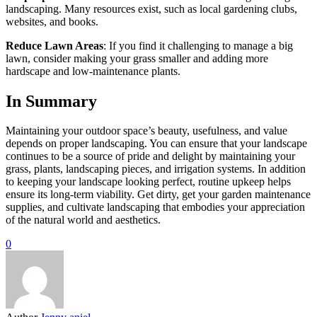
landscaping. Many resources exist, such as local gardening clubs,
websites, and books.
Reduce Lawn Areas
: If you find it challenging to manage a big
lawn, consider making your grass smaller and adding more
hardscape and low-maintenance plants.
In Summary
Maintaining your outdoor space’s beauty, usefulness, and value
depends on proper landscaping. You can ensure that your landscape
continues to be a source of pride and delight by maintaining your
grass, plants, landscaping pieces, and irrigation systems. In addition
to keeping your landscape looking perfect, routine upkeep helps
ensure its long-term viability. Get dirty, get your garden maintenance
supplies, and cultivate landscaping that embodies your appreciation
of the natural world and aesthetics.
0