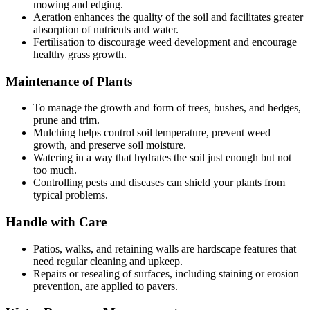
mowing and edging.
Aeration enhances the quality of the soil and facilitates greater
absorption of nutrients and water.
Fertilisation to discourage weed development and encourage
healthy grass growth.
Maintenance of Plants
To manage the growth and form of trees, bushes, and hedges,
prune and trim.
Mulching helps control soil temperature, prevent weed
growth, and preserve soil moisture.
Watering in a way that hydrates the soil just enough but not
too much.
Controlling pests and diseases can shield your plants from
typical problems.
Handle with Care
Patios, walks, and retaining walls are hardscape features that
need regular cleaning and upkeep.
Repairs or resealing of surfaces, including staining or erosion
prevention, are applied to pavers.