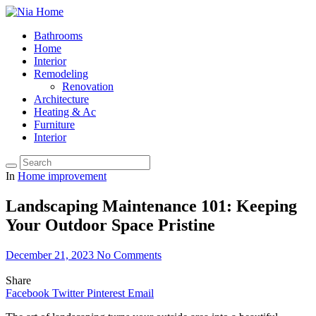
Bathrooms
Home
Interior
Remodeling
Renovation
Architecture
Heating & Ac
Furniture
Interior
In
Home improvement
Landscaping Maintenance 101: Keeping
Your Outdoor Space Pristine
December 21, 2023
No Comments
Share
Facebook
Twitter
Pinterest
Email