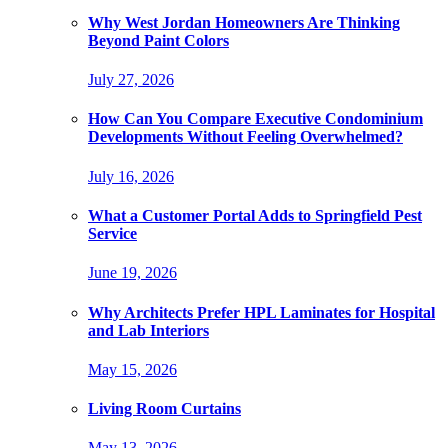
Why West Jordan Homeowners Are Thinking
Beyond Paint Colors
July 27, 2026
How Can You Compare Executive Condominium
Developments Without Feeling Overwhelmed?
July 16, 2026
What a Customer Portal Adds to Springfield Pest
Service
June 19, 2026
Why Architects Prefer HPL Laminates for Hospital
and Lab Interiors
May 15, 2026
Living Room Curtains
May 13, 2026