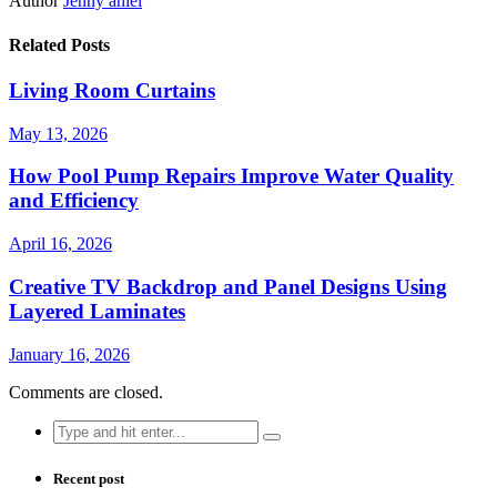
Author
Jenny aniel
Related Posts
Living Room Curtains
May 13, 2026
How Pool Pump Repairs Improve Water Quality
and Efficiency
April 16, 2026
Creative TV Backdrop and Panel Designs Using
Layered Laminates
January 16, 2026
Comments are closed.
Search
for:
Recent post