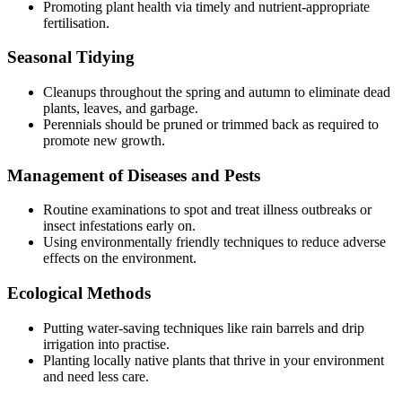
Promoting plant health via timely and nutrient-appropriate
fertilisation.
Seasonal Tidying
Cleanups throughout the spring and autumn to eliminate dead
plants, leaves, and garbage.
Perennials should be pruned or trimmed back as required to
promote new growth.
Management of Diseases and Pests
Routine examinations to spot and treat illness outbreaks or
insect infestations early on.
Using environmentally friendly techniques to reduce adverse
effects on the environment.
Ecological Methods
Putting water-saving techniques like rain barrels and drip
irrigation into practise.
Planting locally native plants that thrive in your environment
and need less care.