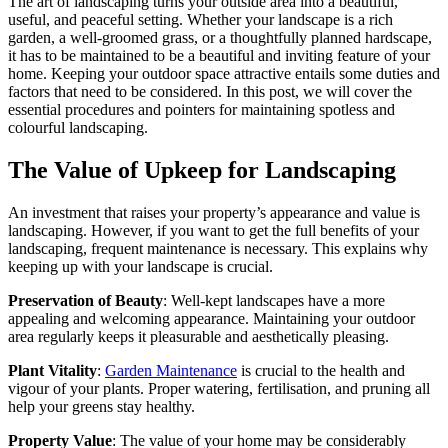
The art of landscaping turns your outside area into a beautiful,
useful, and peaceful setting. Whether your landscape is a rich
garden, a well-groomed grass, or a thoughtfully planned hardscape,
it has to be maintained to be a beautiful and inviting feature of your
home. Keeping your outdoor space attractive entails some duties and
factors that need to be considered. In this post, we will cover the
essential procedures and pointers for maintaining spotless and
colourful landscaping.
The Value of Upkeep for Landscaping
An investment that raises your property’s appearance and value is
landscaping. However, if you want to get the full benefits of your
landscaping, frequent maintenance is necessary. This explains why
keeping up with your landscape is crucial.
Preservation of Beauty
: Well-kept landscapes have a more
appealing and welcoming appearance. Maintaining your outdoor
area regularly keeps it pleasurable and aesthetically pleasing.
Plant Vitality
:
Garden Maintenance
is crucial to the health and
vigour of your plants. Proper watering, fertilisation, and pruning all
help your greens stay healthy.
Property Value
: The value of your home may be considerably