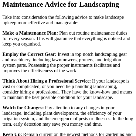
Maintenance Advice for Landscaping
Take into consideration the following advice to make landscape
upkeep more effective and manageable:
Make a Maintenance Plan:
Plan out routine maintenance duties
for every season. This will guarantee that everything is noticed and
keep you organised.
Employ the Correct Gear:
Invest in top-notch landscaping gear
and machinery, including lawnmowers, pruners, and irrigation
system parts. Possessing the proper instruments facilitates and
improves the effectiveness of the work.
Think About Hiring a Professional Service
: If your landscape is
vast or complicated, or you need help handling landscaping,
consider hiring a professional. They have the know-how and means
to maintain the best possible condition for your landscape.
Watch for Changes:
Pay attention to any changes in your
landscape, including plant development, the efficiency of your
irrigation system, and the emergence of pests or illnesses. In the long
term, early detection may save you money and time.
Keep Up
: Remain current on the newest methods for gardening and