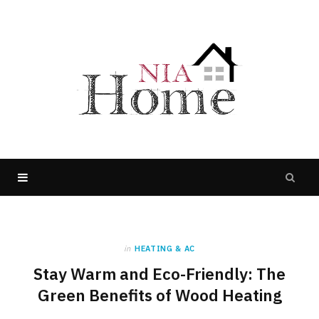
in
HEATING & AC
Stay Warm and Eco-Friendly: The
Green Benefits of Wood Heating