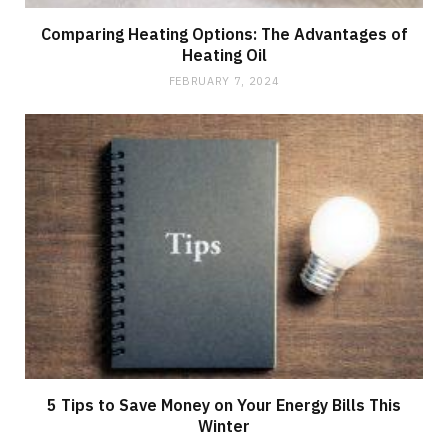
Comparing Heating Options: The Advantages of
Heating Oil
FEBRUARY 7, 2024
5 Tips to Save Money on Your Energy Bills This
Winter