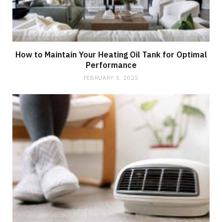
How to Maintain Your Heating Oil Tank for Optimal
Performance
FEBRUARY 5, 2025