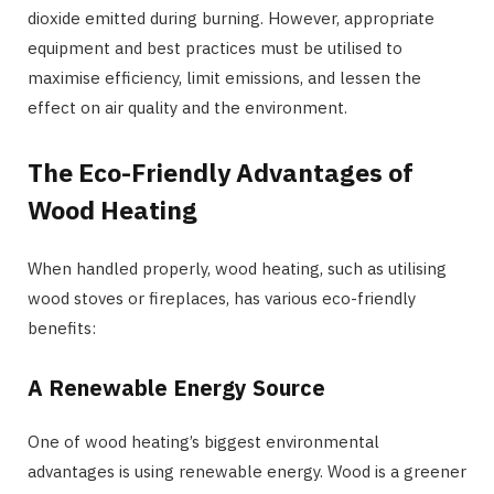
dioxide emitted during burning. However, appropriate
equipment and best practices must be utilised to
maximise efficiency, limit emissions, and lessen the
effect on air quality and the environment.
The Eco-Friendly Advantages of
Wood Heating
When handled properly, wood heating, such as utilising
wood stoves or fireplaces, has various eco-friendly
benefits:
A Renewable Energy Source
One of wood heating’s biggest environmental
advantages is using renewable energy. Wood is a greener