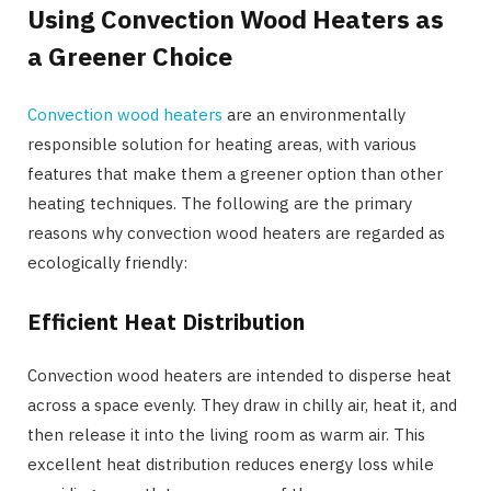
Using Convection Wood Heaters as
a Greener Choice
Convection wood heaters
are an environmentally
responsible solution for heating areas, with various
features that make them a greener option than other
heating techniques. The following are the primary
reasons why convection wood heaters are regarded as
ecologically friendly:
Efficient Heat Distribution
Convection wood heaters are intended to disperse heat
across a space evenly. They draw in chilly air, heat it, and
then release it into the living room as warm air. This
excellent heat distribution reduces energy loss while