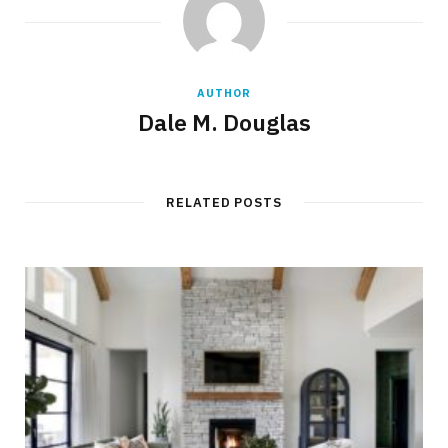
AUTHOR
Dale M. Douglas
RELATED POSTS