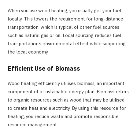
When you use wood heating, you usually get your fuel
locally. This lowers the requirement for long-distance
transportation, which is typical of other fuel sources
such as natural gas or oil. Local sourcing reduces fuel
transportation’s environmental effect while supporting
the local economy.
Efficient Use of Biomass
Wood heating efficiently utilises biomass, an important
component of a sustainable energy plan. Biomass refers
to organic resources such as wood that may be utilised
to create heat and electricity. By using this resource for
heating, you reduce waste and promote responsible
resource management.