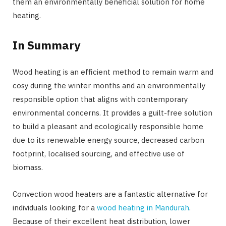
them an environmentally beneficial solution for home
heating.
In Summary
Wood heating is an efficient method to remain warm and
cosy during the winter months and an environmentally
responsible option that aligns with contemporary
environmental concerns. It provides a guilt-free solution
to build a pleasant and ecologically responsible home
due to its renewable energy source, decreased carbon
footprint, localised sourcing, and effective use of
biomass.
Convection wood heaters are a fantastic alternative for
individuals looking for a
wood heating in Mandurah
.
Because of their excellent heat distribution, lower