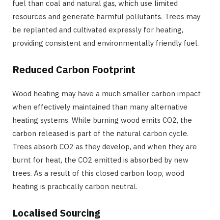
fuel than coal and natural gas, which use limited
resources and generate harmful pollutants. Trees may
be replanted and cultivated expressly for heating,
providing consistent and environmentally friendly fuel.
Reduced Carbon Footprint
Wood heating may have a much smaller carbon impact
when effectively maintained than many alternative
heating systems. While burning wood emits CO2, the
carbon released is part of the natural carbon cycle.
Trees absorb CO2 as they develop, and when they are
burnt for heat, the CO2 emitted is absorbed by new
trees. As a result of this closed carbon loop, wood
heating is practically carbon neutral.
Localised Sourcing