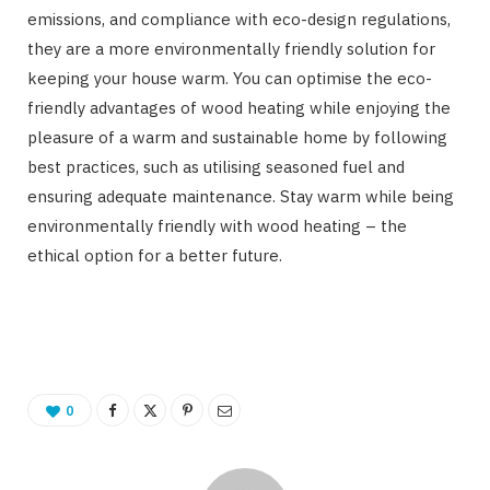
emissions, and compliance with eco-design regulations,
they are a more environmentally friendly solution for
keeping your house warm. You can optimise the eco-
friendly advantages of wood heating while enjoying the
pleasure of a warm and sustainable home by following
best practices, such as utilising seasoned fuel and
ensuring adequate maintenance. Stay warm while being
environmentally friendly with wood heating – the
ethical option for a better future.
0