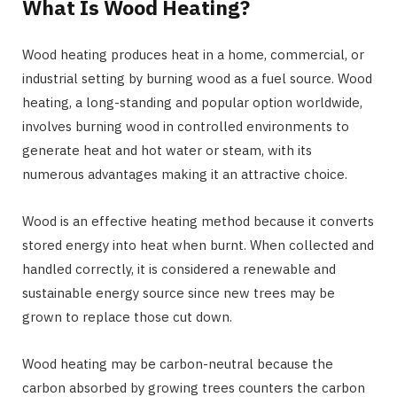
What Is Wood Heating?
Wood heating produces heat in a home, commercial, or
industrial setting by burning wood as a fuel source. Wood
heating, a long-standing and popular option worldwide,
involves burning wood in controlled environments to
generate heat and hot water or steam, with its
numerous advantages making it an attractive choice.
Wood is an effective heating method because it converts
stored energy into heat when burnt. When collected and
handled correctly, it is considered a renewable and
sustainable energy source since new trees may be
grown to replace those cut down.
Wood heating may be carbon-neutral because the
carbon absorbed by growing trees counters the carbon