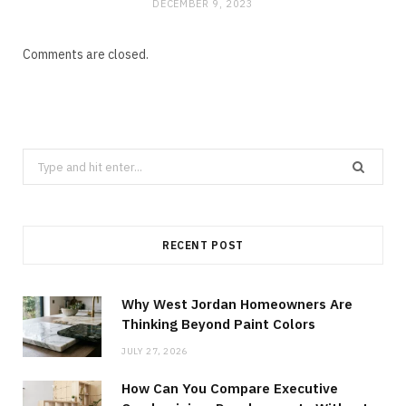
DECEMBER 9, 2023
Comments are closed.
Search
for:
RECENT POST
Why West Jordan Homeowners Are
Thinking Beyond Paint Colors
JULY 27, 2026
How Can You Compare Executive