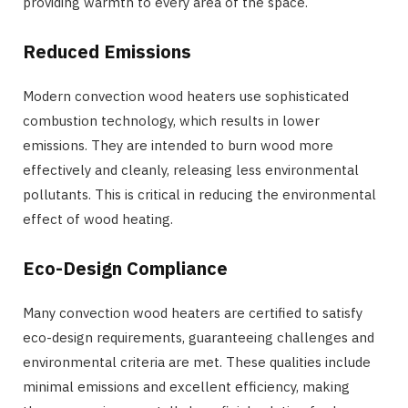
providing warmth to every area of the space.
Reduced Emissions
Modern convection wood heaters use sophisticated
combustion technology, which results in lower
emissions. They are intended to burn wood more
effectively and cleanly, releasing less environmental
pollutants. This is critical in reducing the environmental
effect of wood heating.
Eco-Design Compliance
Many convection wood heaters are certified to satisfy
eco-design requirements, guaranteeing challenges and
environmental criteria are met. These qualities include
minimal emissions and excellent efficiency, making