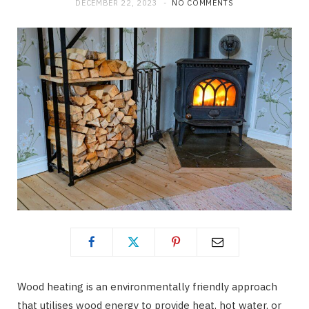
DECEMBER 22, 2023
NO COMMENTS
Wood heating is an environmentally friendly approach
that utilises wood energy to provide heat, hot water, or