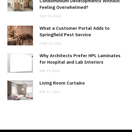
Condominium Developments Without
Feeling Overwhelmed?
JULY 16, 2026
What a Customer Portal Adds to
Springfield Pest Service
JUNE 19, 2026
Why Architects Prefer HPL Laminates
for Hospital and Lab Interiors
MAY 15, 2026
Living Room Curtains
MAY 13, 2026