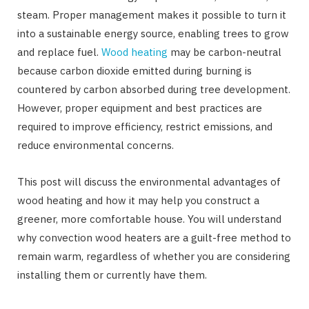
steam. Proper management makes it possible to turn it
into a sustainable energy source, enabling trees to grow
and replace fuel.
Wood heating
may be carbon-neutral
because carbon dioxide emitted during burning is
countered by carbon absorbed during tree development.
However, proper equipment and best practices are
required to improve efficiency, restrict emissions, and
reduce environmental concerns.
This post will discuss the environmental advantages of
wood heating and how it may help you construct a
greener, more comfortable house. You will understand
why convection wood heaters are a guilt-free method to
remain warm, regardless of whether you are considering
installing them or currently have them.