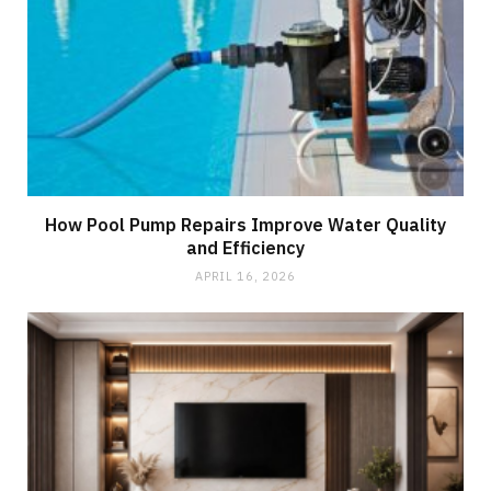
How Pool Pump Repairs Improve Water Quality
and Efficiency
APRIL 16, 2026