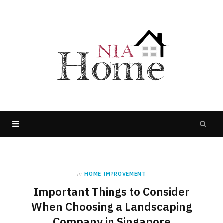
in
HOME IMPROVEMENT
Important Things to Consider
When Choosing a Landscaping
Company in Singapore