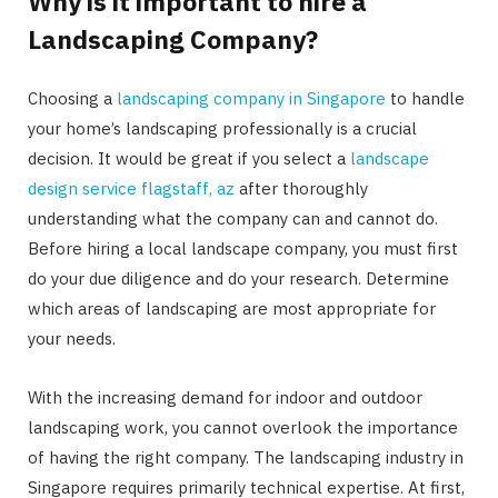
Why is it important to hire a
Landscaping Company?
Choosing a
landscaping company in Singapore
to handle
your home’s landscaping professionally is a crucial
decision. It would be great if you select a
landscape
design service flagstaff, az
after thoroughly
understanding what the company can and cannot do.
Before hiring a local landscape company, you must first
do your due diligence and do your research. Determine
which areas of landscaping are most appropriate for
your needs.
With the increasing demand for indoor and outdoor
landscaping work, you cannot overlook the importance
of having the right company. The landscaping industry in
Singapore requires primarily technical expertise. At first,