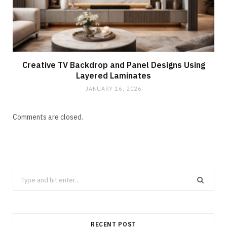
Creative TV Backdrop and Panel Designs Using
Layered Laminates
JANUARY 16, 2026
Comments are closed.
Search
for:
RECENT POST