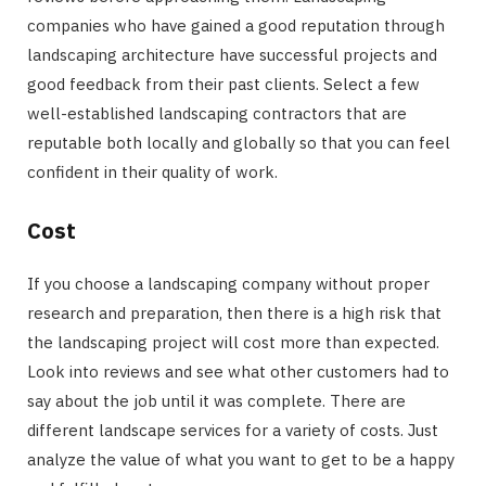
companies who have gained a good reputation through
landscaping architecture have successful projects and
good feedback from their past clients. Select a few
well-established landscaping contractors that are
reputable both locally and globally so that you can feel
confident in their quality of work.
Cost
If you choose a landscaping company without proper
research and preparation, then there is a high risk that
the landscaping project will cost more than expected.
Look into reviews and see what other customers had to
say about the job until it was complete. There are
different landscape services for a variety of costs. Just
analyze the value of what you want to get to be a happy