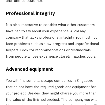
and fulfilled customer.
Professional integrity
It is also imperative to consider what other customers
have had to say about your experience. Avoid any
company that lacks professional integrity. You must not
face problems such as slow progress and unprofessional
helpers. Look for recommendations or testimonials
from people whose experience closely matches yours.
Advanced equipment
You will find some landscape companies in Singapore
that do not have the required goods and equipment for
your project. Besides, they might charge you more than
the value of the finished product. The company you will