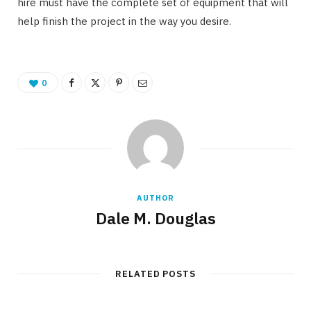
hire must have the complete set of equipment that will
help finish the project in the way you desire.
0
AUTHOR
Dale M. Douglas
RELATED POSTS