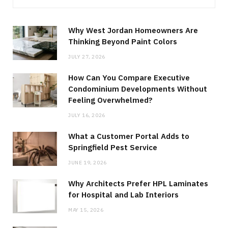
Why West Jordan Homeowners Are
Thinking Beyond Paint Colors
JULY 27, 2026
How Can You Compare Executive
Condominium Developments Without
Feeling Overwhelmed?
JULY 16, 2026
What a Customer Portal Adds to
Springfield Pest Service
JUNE 19, 2026
Why Architects Prefer HPL Laminates
for Hospital and Lab Interiors
MAY 15, 2026