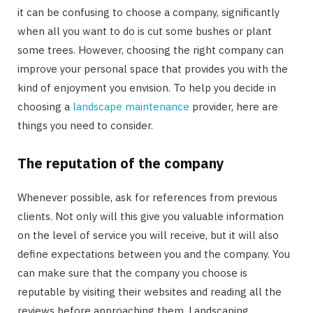
it can be confusing to choose a company, significantly
when all you want to do is cut some bushes or plant
some trees. However, choosing the right company can
improve your personal space that provides you with the
kind of enjoyment you envision. To help you decide in
choosing a
landscape maintenance
provider, here are
things you need to consider.
The reputation of the company
Whenever possible, ask for references from previous
clients. Not only will this give you valuable information
on the level of service you will receive, but it will also
define expectations between you and the company. You
can make sure that the company you choose is
reputable by visiting their websites and reading all the
reviews before approaching them. Landscaping