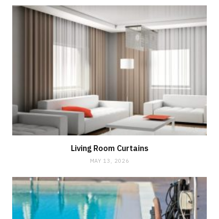
Living Room Curtains
MAY 13, 2026