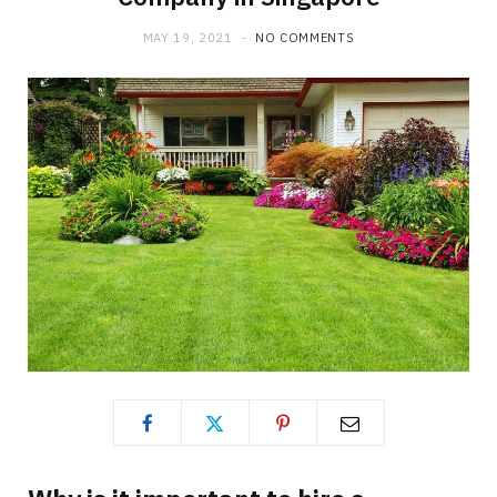
MAY 19, 2021
NO COMMENTS