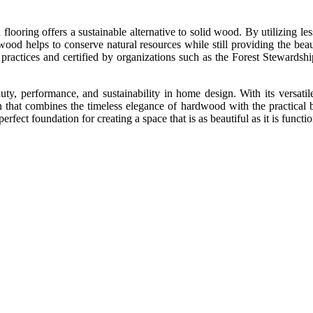
ooring offers a sustainable alternative to solid wood. By utilizing les
ood helps to conserve natural resources while still providing the be
practices and certified by organizations such as the Forest Stewards
ty, performance, and sustainability in home design. With its versatile
 that combines the timeless elegance of hardwood with the practical 
rfect foundation for creating a space that is as beautiful as it is functi