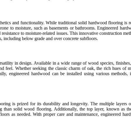
etics and functionality. While traditional solid hardwood flooring is re
 prone to moisture, such as basements or bathrooms. Engineered hardw
nd resistance to moisture-related issues. This innovative construction m
ngs, including below grade and over concrete subfloors.
atility in design. Available in a wide range of wood species, finishes,
d feel. Whether seeking the classic charm of oak, the rich hues of map
ally, engineered hardwood can be installed using various methods, in
looring is prized for its durability and longevity. The multiple laye
ng than solid wood flooring. Additionally, the top layer, known as t
 floors as needed. With proper care and maintenance, engineered hard