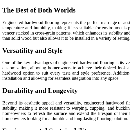
The Best of Both Worlds
Engineered hardwood flooring represents the perfect marriage of aesth
temperature and humidity, making it less suitable for environments
veneer stacked in cross-grain patterns, which enhances its stability a
than solid wood but also allows it to be installed in a variety of setti
Versatility and Style
One of the key advantages of engineered hardwood flooring is its vers
customization, allowing homeowners to achieve their desired look an
hardwood option to suit every taste and style preference. Addition
installation and allowing for seamless integration into any space.
Durability and Longevity
Beyond its aesthetic appeal and versatility, engineered hardwood f
stability, making it more resistant to warping, cupping, and buckli
homeowners to refresh the surface and extend the lifespan of their
homeowners looking for a durable and long-lasting flooring solution.