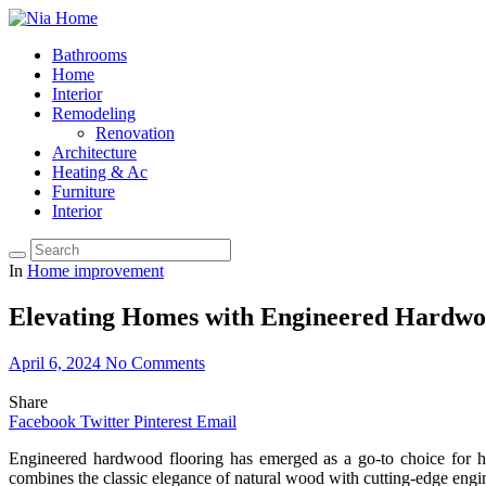
Bathrooms
Home
Interior
Remodeling
Renovation
Architecture
Heating & Ac
Furniture
Interior
In
Home improvement
Elevating Homes with Engineered Hardw
April 6, 2024
No Comments
Share
Facebook
Twitter
Pinterest
Email
Engineered hardwood flooring has emerged as a go-to choice for h
combines the classic elegance of natural wood with cutting-edge engine