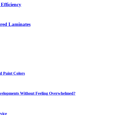
Efficiency
ered Laminates
 Paint Colors
elopments Without Feeling Overwhelmed?
vice