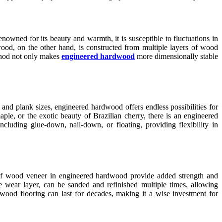
nowned for its beauty and warmth, it is susceptible to fluctuations in
ood, on the other hand, is constructed from multiple layers of wood
ethod not only makes
engineered hardwood
more dimensionally stable
 and plank sizes, engineered hardwood offers endless possibilities for
le, or the exotic beauty of Brazilian cherry, there is an engineered
cluding glue-down, nail-down, or floating, providing flexibility in
rs of wood veneer in engineered hardwood provide added strength and
he wear layer, can be sanded and refinished multiple times, allowing
wood flooring can last for decades, making it a wise investment for