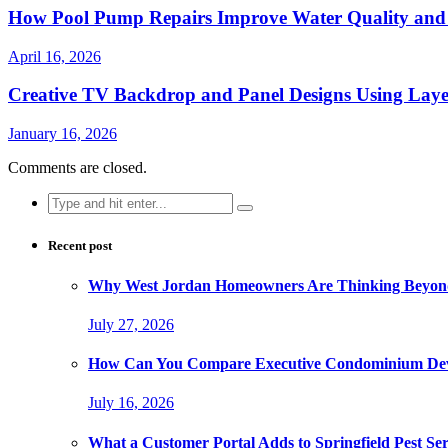
How Pool Pump Repairs Improve Water Quality and 
April 16, 2026
Creative TV Backdrop and Panel Designs Using Lay
January 16, 2026
Comments are closed.
Search
for:
Recent post
Why West Jordan Homeowners Are Thinking Beyond
July 27, 2026
How Can You Compare Executive Condominium Dev
July 16, 2026
What a Customer Portal Adds to Springfield Pest Ser