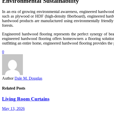
Environmental Sustainability
In an era of growing environmental awareness, engineered hardwood fl
such as plywood or HDF (high-density fiberboard), engineered hardw
hardwood products are manufactured using environmentally friendly 
forests.
Engineered hardwood flooring represents the perfect synergy of beau
engineered hardwood flooring offers homeowners a flooring solution
outfitting an entire home, engineered hardwood flooring provides the pe
0
Author
Dale M. Douglas
Related Posts
Living Room Curtains
May 13, 2026