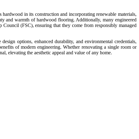
s hardwood in its construction and incorporating renewable materials,
auty and warmth of hardwood flooring. Additionally, many engineered
hip Council (FSC), ensuring that they come from responsibly managed
 design options, enhanced durability, and environmental credentials,
benefits of modern engineering. Whether renovating a single room or
onal, elevating the aesthetic appeal and value of any home.