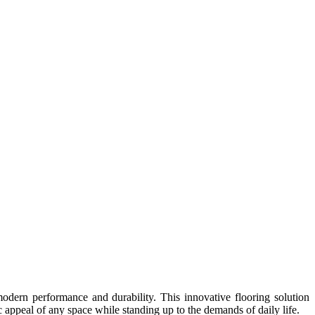
ern performance and durability. This innovative flooring solution
c appeal of any space while standing up to the demands of daily life.