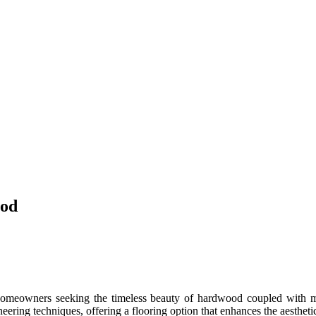
ood
omeowners seeking the timeless beauty of hardwood coupled with mod
ering techniques, offering a flooring option that enhances the aestheti