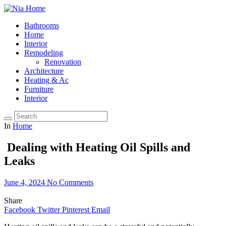
Bathrooms
Home
Interior
Remodeling
Renovation
Architecture
Heating & Ac
Furniture
Interior
In
Home
Dealing with Heating Oil Spills and
Leaks
June 4, 2024
No Comments
Share
Facebook
Twitter
Pinterest
Email