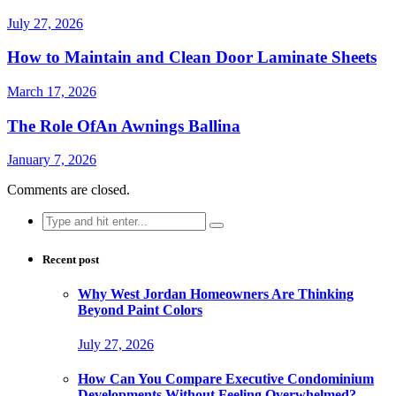
July 27, 2026
How to Maintain and Clean Door Laminate Sheets
March 17, 2026
The Role OfAn Awnings Ballina
January 7, 2026
Comments are closed.
Search
for:
Recent post
Why West Jordan Homeowners Are Thinking
Beyond Paint Colors
July 27, 2026
How Can You Compare Executive Condominium
Developments Without Feeling Overwhelmed?