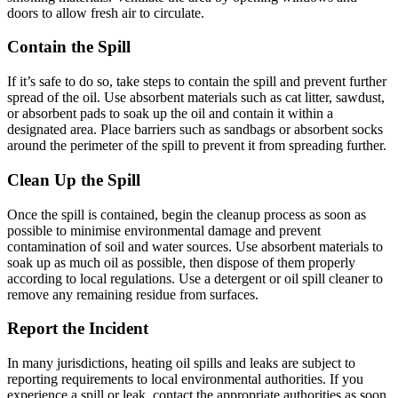
doors to allow fresh air to circulate.
Contain the Spill
If it’s safe to do so, take steps to contain the spill and prevent further
spread of the oil. Use absorbent materials such as cat litter, sawdust,
or absorbent pads to soak up the oil and contain it within a
designated area. Place barriers such as sandbags or absorbent socks
around the perimeter of the spill to prevent it from spreading further.
Clean Up the Spill
Once the spill is contained, begin the cleanup process as soon as
possible to minimise environmental damage and prevent
contamination of soil and water sources. Use absorbent materials to
soak up as much oil as possible, then dispose of them properly
according to local regulations. Use a detergent or oil spill cleaner to
remove any remaining residue from surfaces.
Report the Incident
In many jurisdictions, heating oil spills and leaks are subject to
reporting requirements to local environmental authorities. If you
experience a spill or leak, contact the appropriate authorities as soon