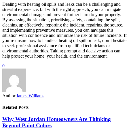
Dealing with heating oil spills and leaks can be a challenging and
stressful experience, but with the right approach, you can mitigate
environmental damage and prevent further harm to your property.
By assessing the situation, prioritising safety, containing the spill,
cleaning up effectively, reporting the incident, repairing the source,
and implementing preventive measures, you can navigate this
situation with confidence and minimise the risk of future incidents. If
you’re unsure how to handle a heating oil spill or leak, don’t hesitate
to seek professional assistance from qualified technicians or
environmental authorities. Taking prompt and decisive action can
help protect your home, your health, and the environment.
0
Author
James Williams
Related Posts
Why West Jordan Homeowners Are Thinking
Beyond Paint Colors