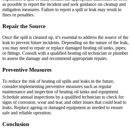
as possible to report the incident and seek guidance on cleanup and
mitigation measures. Failure to report a spill or leak may result in
fines or penalties.
Repair the Source
Once the spill is cleaned up, it’s essential to address the source of the
leak to prevent future incidents. Depending on the nature of the leak,
you may need to repair or replace damaged heating oil tanks, pipes,
or fittings. Consult with a qualified heating oil technician or plumber
to assess the damage and recommend appropriate repairs.
Preventive Measures
To reduce the risk of heating oil spills and leaks in the future,
consider implementing preventive measures such as regular
maintenance and inspection of heating oil tanks and equipment.
Schedule annual inspections by a qualified technician to check for
signs of corrosion, wear and tear, and other issues that could lead to
leaks. Replace ageing or damaged equipment as needed to ensure
safe and reliable operation.
Conclusion