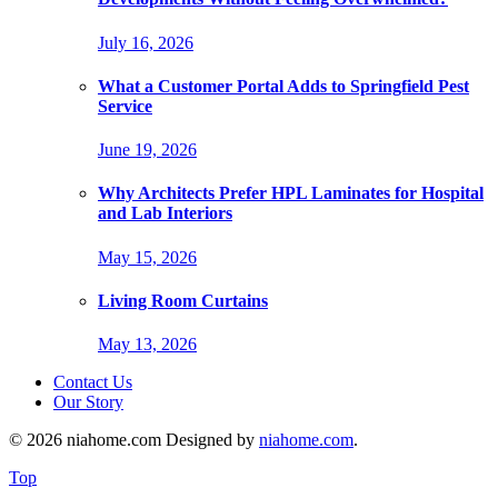
July 16, 2026
What a Customer Portal Adds to Springfield Pest
Service
June 19, 2026
Why Architects Prefer HPL Laminates for Hospital
and Lab Interiors
May 15, 2026
Living Room Curtains
May 13, 2026
Contact Us
Our Story
© 2026 niahome.com Designed by
niahome.com
.
Top