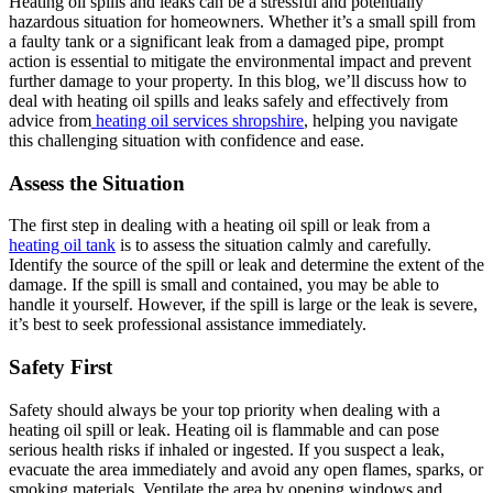
Heating oil spills and leaks can be a stressful and potentially
hazardous situation for homeowners. Whether it’s a small spill from
a faulty tank or a significant leak from a damaged pipe, prompt
action is essential to mitigate the environmental impact and prevent
further damage to your property. In this blog, we’ll discuss how to
deal with heating oil spills and leaks safely and effectively from
advice from
heating oil services shropshire
, helping you navigate
this challenging situation with confidence and ease.
Assess the Situation
The first step in dealing with a heating oil spill or leak from a
heating oil tank
is to assess the situation calmly and carefully.
Identify the source of the spill or leak and determine the extent of the
damage. If the spill is small and contained, you may be able to
handle it yourself. However, if the spill is large or the leak is severe,
it’s best to seek professional assistance immediately.
Safety First
Safety should always be your top priority when dealing with a
heating oil spill or leak. Heating oil is flammable and can pose
serious health risks if inhaled or ingested. If you suspect a leak,
evacuate the area immediately and avoid any open flames, sparks, or
smoking materials. Ventilate the area by opening windows and