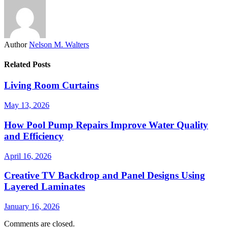
Author
Nelson M. Walters
Related Posts
Living Room Curtains
May 13, 2026
How Pool Pump Repairs Improve Water Quality
and Efficiency
April 16, 2026
Creative TV Backdrop and Panel Designs Using
Layered Laminates
January 16, 2026
Comments are closed.