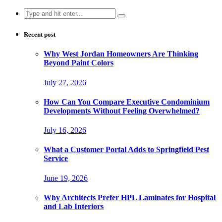
Search
for:
Recent post
Why West Jordan Homeowners Are Thinking
Beyond Paint Colors
July 27, 2026
How Can You Compare Executive Condominium
Developments Without Feeling Overwhelmed?
July 16, 2026
What a Customer Portal Adds to Springfield Pest
Service
June 19, 2026
Why Architects Prefer HPL Laminates for Hospital
and Lab Interiors