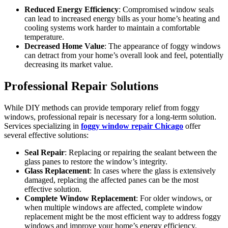
Reduced Energy Efficiency
: Compromised window seals
can lead to increased energy bills as your home’s heating and
cooling systems work harder to maintain a comfortable
temperature.
Decreased Home Value
: The appearance of foggy windows
can detract from your home’s overall look and feel, potentially
decreasing its market value.
Professional Repair Solutions
While DIY methods can provide temporary relief from foggy
windows, professional repair is necessary for a long-term solution.
Services specializing in
foggy window repair Chicago
offer
several effective solutions:
Seal Repair
: Replacing or repairing the sealant between the
glass panes to restore the window’s integrity.
Glass Replacement
: In cases where the glass is extensively
damaged, replacing the affected panes can be the most
effective solution.
Complete Window Replacement
: For older windows, or
when multiple windows are affected, complete window
replacement might be the most efficient way to address foggy
windows and improve your home’s energy efficiency.