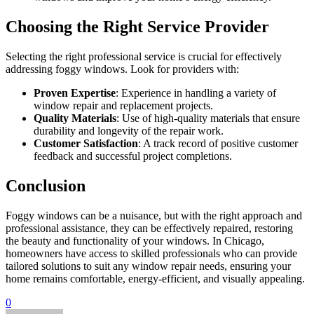
Choosing the Right Service Provider
Selecting the right professional service is crucial for effectively
addressing foggy windows. Look for providers with:
Proven Expertise
: Experience in handling a variety of
window repair and replacement projects.
Quality Materials
: Use of high-quality materials that ensure
durability and longevity of the repair work.
Customer Satisfaction
: A track record of positive customer
feedback and successful project completions.
Conclusion
Foggy windows can be a nuisance, but with the right approach and
professional assistance, they can be effectively repaired, restoring
the beauty and functionality of your windows. In Chicago,
homeowners have access to skilled professionals who can provide
tailored solutions to suit any window repair needs, ensuring your
home remains comfortable, energy-efficient, and visually appealing.
0