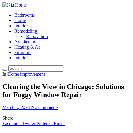
Bathrooms
Home
Interior
Remodeling
Renovation
Architecture
Heating & Ac
Furniture
Interior
In
Home improvement
Clearing the View in Chicago: Solutions
for Foggy Window Repair
March 5, 2024
No Comments
Share
Facebook
Twitter
Pinterest
Email