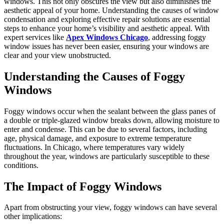
windows. This not only obscures the view but also diminishes the
aesthetic appeal of your home. Understanding the causes of window
condensation and exploring effective repair solutions are essential
steps to enhance your home’s visibility and aesthetic appeal. With
expert services like
Apex Windows Chicago
, addressing foggy
window issues has never been easier, ensuring your windows are
clear and your view unobstructed.
Understanding the Causes of Foggy
Windows
Foggy windows occur when the sealant between the glass panes of
a double or triple-glazed window breaks down, allowing moisture to
enter and condense. This can be due to several factors, including
age, physical damage, and exposure to extreme temperature
fluctuations. In Chicago, where temperatures vary widely
throughout the year, windows are particularly susceptible to these
conditions.
The Impact of Foggy Windows
Apart from obstructing your view, foggy windows can have several
other implications: