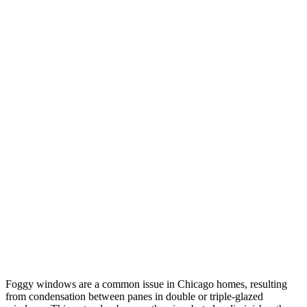
Foggy windows are a common issue in Chicago homes, resulting
from condensation between panes in double or triple-glazed