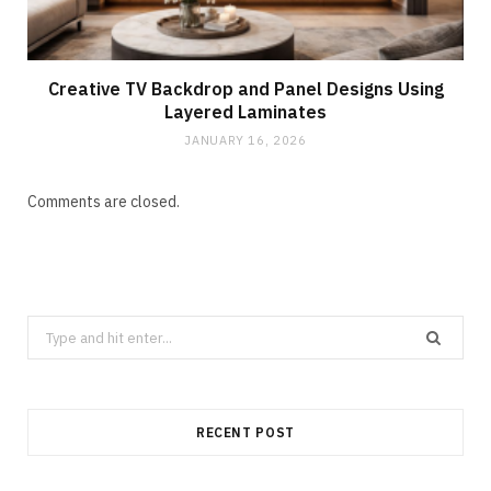
Creative TV Backdrop and Panel Designs Using
Layered Laminates
JANUARY 16, 2026
Comments are closed.
Search
for:
RECENT POST