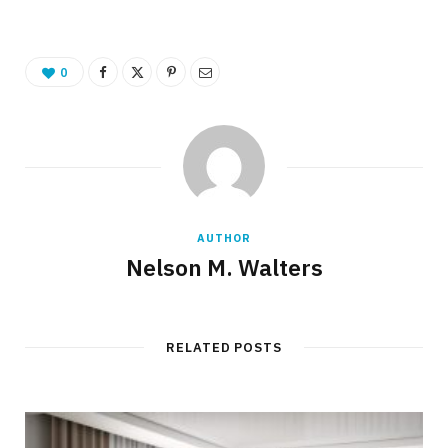
0
AUTHOR
Nelson M. Walters
RELATED POSTS