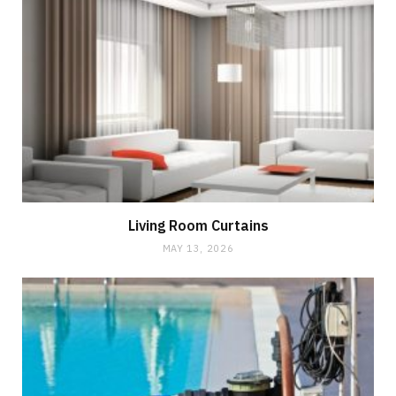
Living Room Curtains
MAY 13, 2026