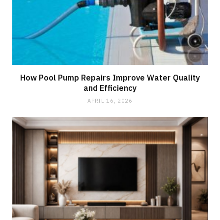
How Pool Pump Repairs Improve Water Quality
and Efficiency
APRIL 16, 2026