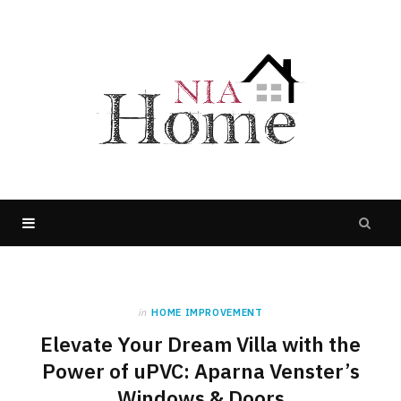
in
HOME IMPROVEMENT
Elevate Your Dream Villa with the
Power of uPVC: Aparna Venster’s
Windows & Doors