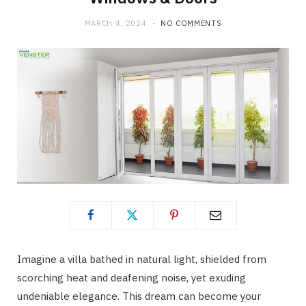
MARCH 4, 2024
NO COMMENTS
Imagine a villa bathed in natural light, shielded from
scorching heat and deafening noise, yet exuding
undeniable elegance. This dream can become your