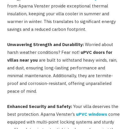
from Aparna Venster provide exceptional thermal
insulation, keeping your villa cooler in summer and
warmer in winter. This translates to significant energy
savings and a reduced carbon footprint.
Unwavering Strength and Durability:
Worried about
harsh weather conditions? Fear not!
uPVC doors for
villas near you
are built to withstand heavy winds, rain,
and dust, ensuring long-lasting performance and
minimal maintenance. Additionally, they are termite-
proof and corrosion-resistant, offering unparalleled
peace of mind.
Enhanced Security and Safety:
Your villa deserves the
best protection. Aparna Venster’s
uPVC windows
come
equipped with multi-point locking systems and sturdy