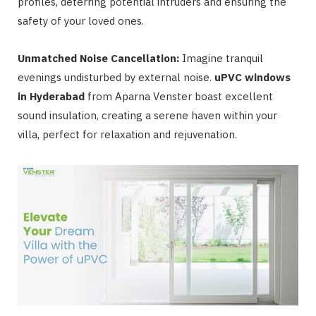
profiles, deterring potential intruders and ensuring the
safety of your loved ones.
Unmatched Noise Cancellation:
Imagine tranquil
evenings undisturbed by external noise.
uPVC windows
in Hyderabad
from Aparna Venster boast excellent
sound insulation, creating a serene haven within your
villa, perfect for relaxation and rejuvenation.