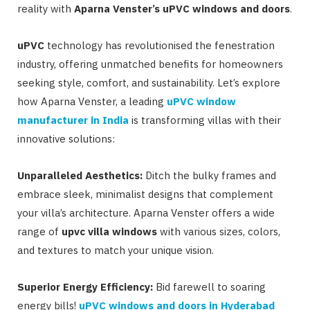
reality with
Aparna Venster’s uPVC windows and doors
.
uPVC
technology has revolutionised the fenestration
industry, offering unmatched benefits for homeowners
seeking style, comfort, and sustainability. Let’s explore
how Aparna Venster, a leading
uPVC window
manufacturer in India
is transforming villas with their
innovative solutions:
Unparalleled Aesthetics:
Ditch the bulky frames and
embrace sleek, minimalist designs that complement
your villa’s architecture. Aparna Venster offers a wide
range of
upvc villa windows
with various sizes, colors,
and textures to match your unique vision.
Superior Energy Efficiency:
Bid farewell to soaring
energy bills!
uPVC windows and doors in Hyderabad