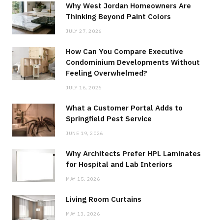
Why West Jordan Homeowners Are
Thinking Beyond Paint Colors
JULY 27, 2026
How Can You Compare Executive
Condominium Developments Without
Feeling Overwhelmed?
JULY 16, 2026
What a Customer Portal Adds to
Springfield Pest Service
JUNE 19, 2026
Why Architects Prefer HPL Laminates
for Hospital and Lab Interiors
MAY 15, 2026
Living Room Curtains
MAY 13, 2026