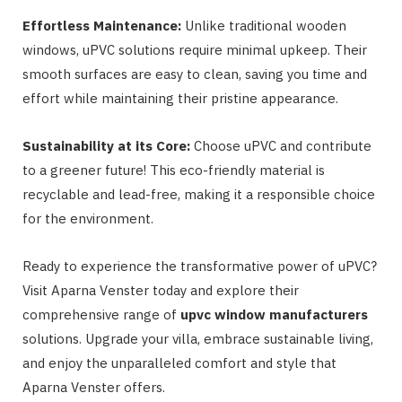
Effortless Maintenance:
Unlike traditional wooden
windows, uPVC solutions require minimal upkeep. Their
smooth surfaces are easy to clean, saving you time and
effort while maintaining their pristine appearance.
Sustainability at its Core:
Choose uPVC and contribute
to a greener future! This eco-friendly material is
recyclable and lead-free, making it a responsible choice
for the environment.
Ready to experience the transformative power of uPVC?
Visit Aparna Venster today and explore their
comprehensive range of
upvc window manufacturers
solutions. Upgrade your villa, embrace sustainable living,
and enjoy the unparalleled comfort and style that
Aparna Venster offers.