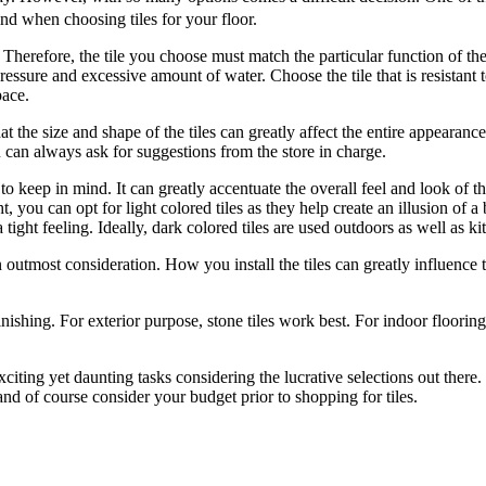
ind when choosing tiles for your floor.
 Therefore, the tile you choose must match the particular function of t
essure and excessive amount of water. Choose the tile that is resistant t
pace.
hat the size and shape of the tiles can greatly affect the entire appearanc
 can always ask for suggestions from the store in charge.
to keep in mind. It can greatly accentuate the overall feel and look of t
t, you can opt for light colored tiles as they help create an illusion of 
 tight feeling. Ideally, dark colored tiles are used outdoors as well as k
en outmost consideration. How you install the tiles can greatly influence
inishing. For exterior purpose, stone tiles work best. For indoor flooring,
xciting yet daunting tasks considering the lucrative selections out th
and of course consider your budget prior to shopping for tiles.