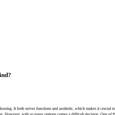
ind?
looring. It both serves functions and aesthetic, which makes it crucial to
ay. However, with so many options comes a difficult decision. One of the