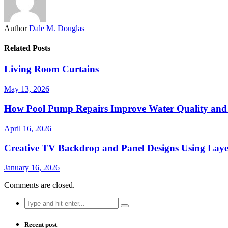
Author
Dale M. Douglas
Related Posts
Living Room Curtains
May 13, 2026
How Pool Pump Repairs Improve Water Quality and 
April 16, 2026
Creative TV Backdrop and Panel Designs Using Lay
January 16, 2026
Comments are closed.
Search
for:
Recent post