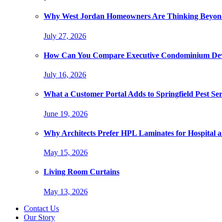
Why West Jordan Homeowners Are Thinking Beyond
July 27, 2026
How Can You Compare Executive Condominium Dev
July 16, 2026
What a Customer Portal Adds to Springfield Pest Ser
June 19, 2026
Why Architects Prefer HPL Laminates for Hospital a
May 15, 2026
Living Room Curtains
May 13, 2026
Contact Us
Our Story