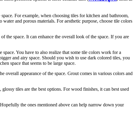
he space. For example, when choosing tiles for kitchen and bathroom,
o water and porous materials. For aesthetic purpose, choose tile colors
e of the space. It can enhance the overall look of the space. If you are
he space. You have to also realize that some tile colors work for a
a bigger and airy space. Should you wish to use dark colored tiles, you
itchen space that seems to be large space.
 the overall appearance of the space. Grout comes in various colors and
 glossy tiles are the best options. For wood finishes, it can best used
ere. Hopefully the ones mentioned above can help narrow down your