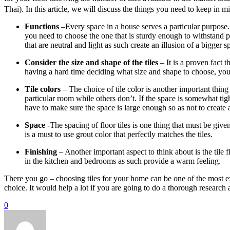
Thai). In this article, we will discuss the things you need to keep in m
Functions
–Every space in a house serves a particular purpose.
you need to choose the one that is sturdy enough to withstand pr
that are neutral and light as such create an illusion of a bigger s
Consider the size and shape of the tiles
– It is a proven fact t
having a hard time deciding what size and shape to choose, you
Tile colors
– The choice of tile color is another important thing 
particular room while others don’t. If the space is somewhat tigh
have to make sure the space is large enough so as not to create a
Space
-The spacing of floor tiles is one thing that must be giv
is a must to use grout color that perfectly matches the tiles.
Finishing
– Another important aspect to think about is the tile f
in the kitchen and bedrooms as such provide a warm feeling.
There you go – choosing tiles for your home can be one of the most e
choice. It would help a lot if you are going to do a thorough research 
0