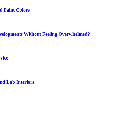
 Paint Colors
elopments Without Feeling Overwhelmed?
vice
nd Lab Interiors