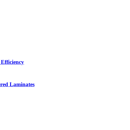
Efficiency
ered Laminates