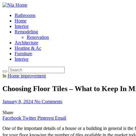
Bathrooms
Home
Interior
Remodeling
Renovation
Architecture
Heating & Ac
Furniture
Interior
In
Home improvement
Choosing Floor Tiles – What to Keep In M
January 8, 2024
No Comments
Share
Facebook
Twitter
Pinterest
Email
One of the important details of a house or a building in general is the f
for your floor knowing the number of tiles available in the market tod