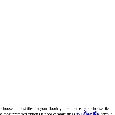
 choose the best tiles for your flooring. It sounds easy to choose tiles
 most preferred options is floor ceramic tiles (
กระเบื้องปูพื้น
, term in