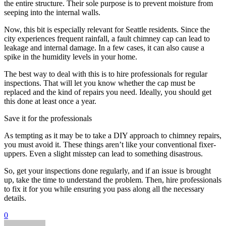
the entire structure. Their sole purpose is to prevent moisture from
seeping into the internal walls.
Now, this bit is especially relevant for Seattle residents. Since the
city experiences frequent rainfall, a fault chimney cap can lead to
leakage and internal damage. In a few cases, it can also cause a
spike in the humidity levels in your home.
The best way to deal with this is to hire professionals for regular
inspections. That will let you know whether the cap must be
replaced and the kind of repairs you need. Ideally, you should get
this done at least once a year.
Save it for the professionals
As tempting as it may be to take a DIY approach to chimney repairs,
you must avoid it. These things aren’t like your conventional fixer-
uppers. Even a slight misstep can lead to something disastrous.
So, get your inspections done regularly, and if an issue is brought
up, take the time to understand the problem. Then, hire professionals
to fix it for you while ensuring you pass along all the necessary
details.
0