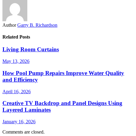
Author
Garry B. Richardson
Related Posts
Living Room Curtains
May 13, 2026
How Pool Pump Repairs Improve Water Quality
and Efficiency
April 16, 2026
Creative TV Backdrop and Panel Designs Using
Layered Laminates
January 16, 2026
Comments are closed.