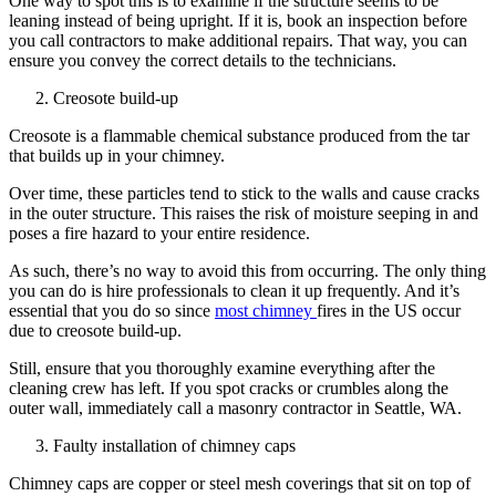
One way to spot this is to examine if the structure seems to be
leaning instead of being upright. If it is, book an inspection before
you call contractors to make additional repairs. That way, you can
ensure you convey the correct details to the technicians.
Creosote build-up
Creosote is a flammable chemical substance produced from the tar
that builds up in your chimney.
Over time, these particles tend to stick to the walls and cause cracks
in the outer structure. This raises the risk of moisture seeping in and
poses a fire hazard to your entire residence.
As such, there’s no way to avoid this from occurring. The only thing
you can do is hire professionals to clean it up frequently. And it’s
essential that you do so since
most chimney
fires in the US occur
due to creosote build-up.
Still, ensure that you thoroughly examine everything after the
cleaning crew has left. If you spot cracks or crumbles along the
outer wall, immediately call a masonry contractor in Seattle, WA.
Faulty installation of chimney caps
Chimney caps are copper or steel mesh coverings that sit on top of