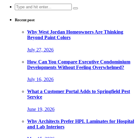
Search
for:
Recent post
Why West Jordan Homeowners Are Thinking
Beyond Paint Colors
July 27, 2026
How Can You Compare Executive Condominium
Developments Without Feeling Overwhelmed?
July 16, 2026
What a Customer Portal Adds to Springfield Pest
Service
June 19, 2026
Why Architects Prefer HPL Laminates for Hospital
and Lab Interiors