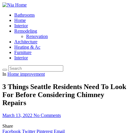
Bathrooms
Home
Interior
Remodeling
Renovation
Architecture
Heating & Ac
Furniture
Interior
In
Home improvement
3 Things Seattle Residents Need To Look
For Before Considering Chimney
Repairs
March 13, 2022
No Comments
Share
Facebook
Twitter
Pinterest
Email