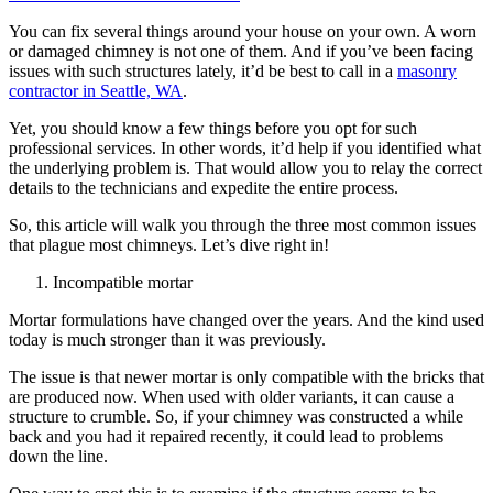
You can fix several things around your house on your own. A worn
or damaged chimney is not one of them. And if you’ve been facing
issues with such structures lately, it’d be best to call in a
masonry
contractor in Seattle, WA
.
Yet, you should know a few things before you opt for such
professional services. In other words, it’d help if you identified what
the underlying problem is. That would allow you to relay the correct
details to the technicians and expedite the entire process.
So, this article will walk you through the three most common issues
that plague most chimneys. Let’s dive right in!
Incompatible mortar
Mortar formulations have changed over the years. And the kind used
today is much stronger than it was previously.
The issue is that newer mortar is only compatible with the bricks that
are produced now. When used with older variants, it can cause a
structure to crumble. So, if your chimney was constructed a while
back and you had it repaired recently, it could lead to problems
down the line.