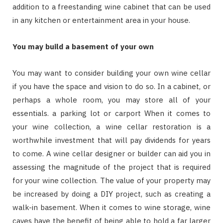
addition to a freestanding wine cabinet that can be used
in any kitchen or entertainment area in your house.
You may build a basement of your own
You may want to consider building your own wine cellar
if you have the space and vision to do so. In a cabinet, or
perhaps a whole room, you may store all of your
essentials. a parking lot or carport When it comes to
your wine collection, a wine cellar restoration is a
worthwhile investment that will pay dividends for years
to come. A wine cellar designer or builder can aid you in
assessing the magnitude of the project that is required
for your wine collection. The value of your property may
be increased by doing a DIY project, such as creating a
walk-in basement. When it comes to wine storage, wine
caves have the benefit of being able to hold a far larger