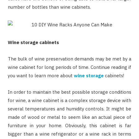
number of bottles than wine cabinets.
Wine storage cabinets
The bulk of wine preservation demands may be met by a
wine cabinet for long periods of time. Continue reading if
you want to learn more about
wine storage
cabinets!
In order to maintain the best possible storage conditions
for wine, a wine cabinet is a complex storage device with
several temperatures and humidity controls. It might be
made of wood or metal to seem like an actual piece of
furniture in your home. Obviously, this cabinet is far
bigger than a wine refrigerator or a wine rack in terms