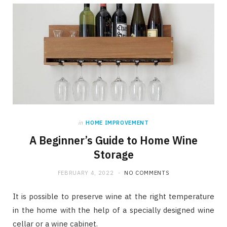
in
HOME IMPROVEMENT
A Beginner’s Guide to Home Wine
Storage
FEBRUARY 4, 2022
NO COMMENTS
It is possible to preserve wine at the right temperature
in the home with the help of a specially designed wine
cellar or a wine cabinet.