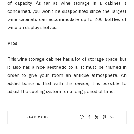
of capacity. As far as wine storage in a cabinet is
concerned, you won’t be disappointed since the largest
wine cabinets can accommodate up to 200 bottles of
wine on display shelves.
Pros
This wine storage cabinet has a lot of storage space, but
it also has a nice aesthetic to it. It must be framed in
order to give your room an antique atmosphere. An
added bonus is that with this device, it is possible to
adjust the cooling system for a long period of time.
READ MORE