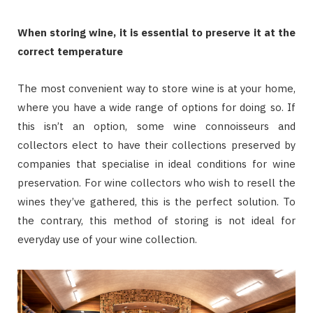
When storing wine, it is essential to preserve it at the
correct temperature
The most convenient way to store wine is at your home,
where you have a wide range of options for doing so. If
this isn’t an option, some wine connoisseurs and
collectors elect to have their collections preserved by
companies that specialise in ideal conditions for wine
preservation. For wine collectors who wish to resell the
wines they’ve gathered, this is the perfect solution. To
the contrary, this method of storing is not ideal for
everyday use of your wine collection.