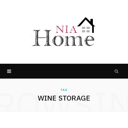
ROWSI
TAG
WINE STORAGE