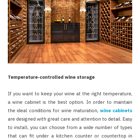
Temperature-controlled wine storage
If you want to keep your wine at the right temperature,
a wine cabinet is the best option. In order to maintain
the ideal conditions for wine maturation,
wine cabinets
are designed with great care and attention to detail. Easy
to install, you can choose from a wide number of types
that can fit under a kitchen counter or countertop in