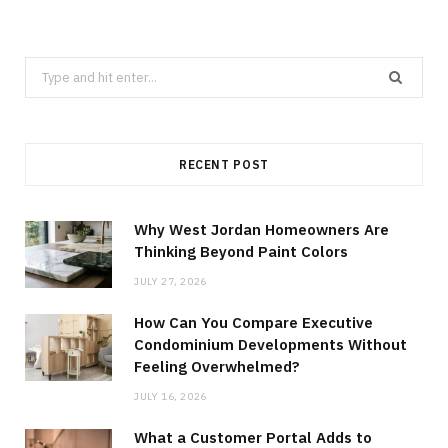
Search
for:
RECENT POST
Why West Jordan Homeowners Are
Thinking Beyond Paint Colors
JULY 27, 2026
How Can You Compare Executive
Condominium Developments Without
Feeling Overwhelmed?
JULY 16, 2026
What a Customer Portal Adds to