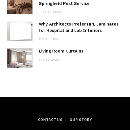
Springfield Pest Service
JUNE 19, 2026
Why Architects Prefer HPL Laminates
for Hospital and Lab Interiors
MAY 15, 2026
Living Room Curtains
MAY 13, 2026
CONTACT US
OUR STORY