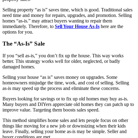
Selling property “as is” saves time, which is good. Traditional sales
need time and money for repairs, upgrades, and promotion. Selling
homes “as-is.” may attract buyers wanting to repair them
immediately. Therefore, to
Sell Your House As-Is
here are the
options for you.
The “As-Is” Sale
If you “sell as-is,” you don’t fix up the house. This way works
better. This strategy works well for older, neglected, or badly
damaged homes.
Selling your house “as is” saves money on upgrades. Some
homeowners misjudge the time, work, and cost of selling. Selling
as-is may speed up the process and eliminate these concerns.
Buyers looking for savings or to fix up old homes may buy as-is.
Many buyers and DIYers appreciate old homes they can patch up to
improve value. Targeting them boosts sales speed.
This method simplifies home sales and lets people focus on other
things like moving for a new job or downsizing when their kids
leave. Finally, selling your home as-is may be simple. Seller and
buyer conditions are met.