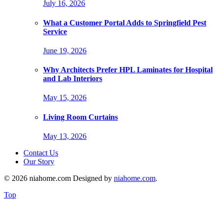
July 16, 2026
What a Customer Portal Adds to Springfield Pest
Service
June 19, 2026
Why Architects Prefer HPL Laminates for Hospital
and Lab Interiors
May 15, 2026
Living Room Curtains
May 13, 2026
Contact Us
Our Story
© 2026 niahome.com Designed by
niahome.com
.
Top