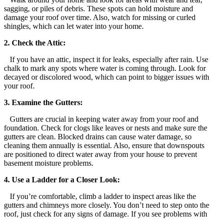
sagging, or piles of debris. These spots can hold moisture and
damage your roof over time. Also, watch for missing or curled
shingles, which can let water into your home.
2. Check the Attic:
If you have an attic, inspect it for leaks, especially after rain. Use
chalk to mark any spots where water is coming through. Look for
decayed or discolored wood, which can point to bigger issues with
your roof.
3. Examine the Gutters:
Gutters are crucial in keeping water away from your roof and
foundation. Check for clogs like leaves or nests and make sure the
gutters are clean. Blocked drains can cause water damage, so
cleaning them annually is essential. Also, ensure that downspouts
are positioned to direct water away from your house to prevent
basement moisture problems.
4. Use a Ladder for a Closer Look:
If you’re comfortable, climb a ladder to inspect areas like the
gutters and chimneys more closely. You don’t need to step onto the
roof, just check for any signs of damage. If you see problems with