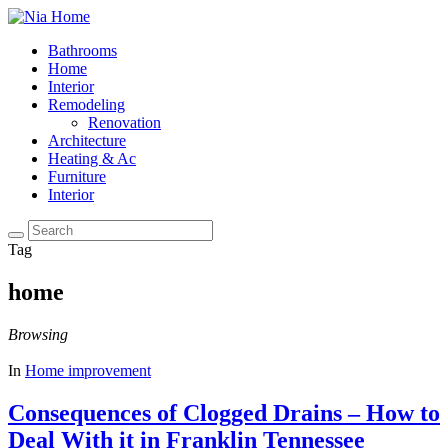
Bathrooms
Home
Interior
Remodeling
Renovation
Architecture
Heating & Ac
Furniture
Interior
Tag
home
Browsing
In
Home improvement
Consequences of Clogged Drains – How to
Deal With it in Franklin Tennessee