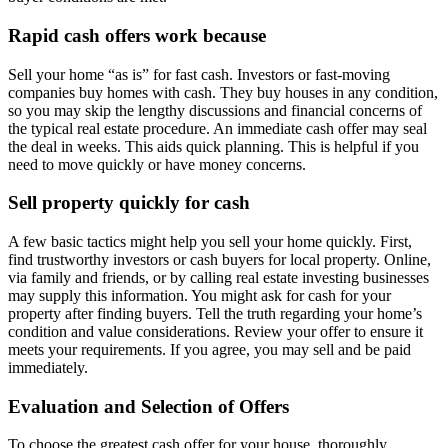
Rapid cash offers work because
Sell your home “as is” for fast cash. Investors or fast-moving
companies buy homes with cash. They buy houses in any condition,
so you may skip the lengthy discussions and financial concerns of
the typical real estate procedure. An immediate cash offer may seal
the deal in weeks. This aids quick planning. This is helpful if you
need to move quickly or have money concerns.
Sell property quickly for cash
A few basic tactics might help you sell your home quickly. First,
find trustworthy investors or cash buyers for local property. Online,
via family and friends, or by calling real estate investing businesses
may supply this information. You might ask for cash for your
property after finding buyers. Tell the truth regarding your home’s
condition and value considerations. Review your offer to ensure it
meets your requirements. If you agree, you may sell and be paid
immediately.
Evaluation and Selection of Offers
To choose the greatest cash offer for your house, thoroughly