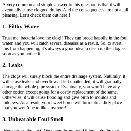
A very common and simple answer to this question is that it will
eventually cause clogged drains. And the consequences are not at all
pleasing. Let’s check them out here!!
1.
Filthy Water
Trust me; bacteria love the clog!! They can breed happily in the foul
water, and you will catch several diseases as a result. So, to avert
this from happening, it’s always a good idea to clean up the clog as
soon as you notice it.
2.
Leaks
The clogs will surely block the entire drainage system. Naturally, it
will cause leaks and overflow. If left unattended, it will gradually
damage the whole pipe system. Eventually, you won’t have any
other option except going for a costly replacement of the same.
Otherwise, it will cause flooding and give birth to moulds and
mildews. As a result, your sweet home will turn into a dirty place
that you won’t be to like anymore!!
3.
Unbearable Foul Smell
Here comes the next! We never throw good things into the drains.