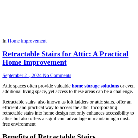
In
Home improvement
Retractable Stairs for Attic: A Practical
Home Improvement
September 21, 2024
No Comments
Attic spaces often provide valuable
home storage solutions
or even
additional living space, yet access to these areas can be a challenge.
Retractable stairs, also known as loft ladders or attic stairs, offer an
efficient and practical way to access the attic. Incorporating
retractable stairs into home design not only enhances accessibility to
attics but also offers a significant advantage in maintaining a dust-
free environment.
Benefits of Retractable Stairs