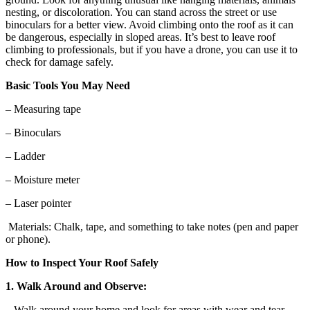
nesting, or discoloration. You can stand across the street or use
binoculars for a better view. Avoid climbing onto the roof as it can
be dangerous, especially in sloped areas. It’s best to leave roof
climbing to professionals, but if you have a drone, you can use it to
check for damage safely.
Basic Tools You May Need
– Measuring tape
– Binoculars
– Ladder
– Moisture meter
– Laser pointer
Materials: Chalk, tape, and something to take notes (pen and paper
or phone).
How to Inspect Your Roof Safely
1. Walk Around and Observe:
Walk around your home and look for areas with wear and tear,