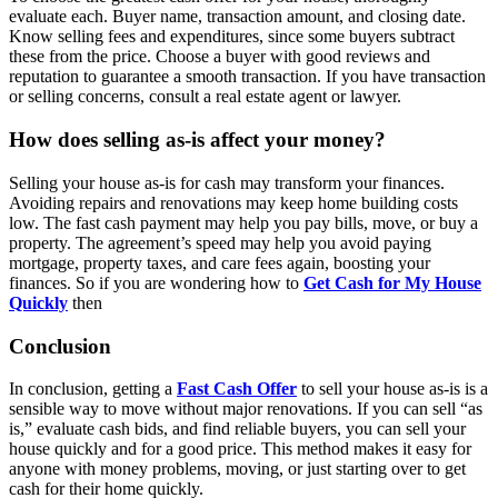
evaluate each. Buyer name, transaction amount, and closing date.
Know selling fees and expenditures, since some buyers subtract
these from the price. Choose a buyer with good reviews and
reputation to guarantee a smooth transaction. If you have transaction
or selling concerns, consult a real estate agent or lawyer.
How does selling as-is affect your money?
Selling your house as-is for cash may transform your finances.
Avoiding repairs and renovations may keep home building costs
low. The fast cash payment may help you pay bills, move, or buy a
property. The agreement’s speed may help you avoid paying
mortgage, property taxes, and care fees again, boosting your
finances. So if you are wondering how to
Get Cash for My House
Quickly
then
Conclusion
In conclusion, getting a
Fast Cash Offer
to sell your house as-is is a
sensible way to move without major renovations. If you can sell “as
is,” evaluate cash bids, and find reliable buyers, you can sell your
house quickly and for a good price. This method makes it easy for
anyone with money problems, moving, or just starting over to get
cash for their home quickly.