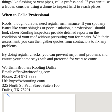
things like flashing or vent pipes, call a professional. If you can’t use
a ladder, consider using a drone to inspect hard-to-reach places.
When to Call a Professional
Roofs, though durable, need regular maintenance. If you spot any
issues like worn shingles or poor insulation, a professional should
look closer Roofing inspectors provide detailed reports on the
condition of your roof without pressuring you for repairs. With their
assessment, you can then gather quotes from contractors to fix any
problems.
By doing regular checks, you can prevent major roof problems and
ensure your home stays safe and protected for years to come.
Wortham Brothers Roofing Dallas
Email:
office@wbroofing.com
Phone:
214-971-8838
Url:
https://wbroofing.com/
325 North St. Paul Street Suite 3100
Dallas
,
TX
75201