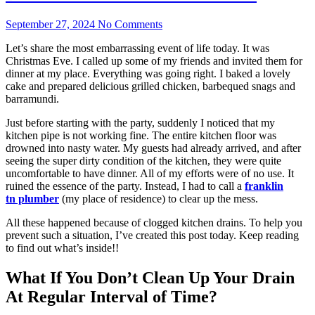
September 27, 2024
No Comments
Let’s share the most embarrassing event of life today. It was
Christmas Eve. I called up some of my friends and invited them for
dinner at my place. Everything was going right. I baked a lovely
cake and prepared delicious grilled chicken, barbequed snags and
barramundi.
Just before starting with the party, suddenly I noticed that my
kitchen pipe is not working fine. The entire kitchen floor was
drowned into nasty water. My guests had already arrived, and after
seeing the super dirty condition of the kitchen, they were quite
uncomfortable to have dinner. All of my efforts were of no use. It
ruined the essence of the party. Instead, I had to call a
f
ranklin
tn
plumber
(my place of residence) to clear up the mess.
All these happened because of clogged kitchen drains. To help you
prevent such a situation, I’ve created this post today. Keep reading
to find out what’s inside!!
What If You Don’t Clean Up Your Drain
At Regular Interval of Time?