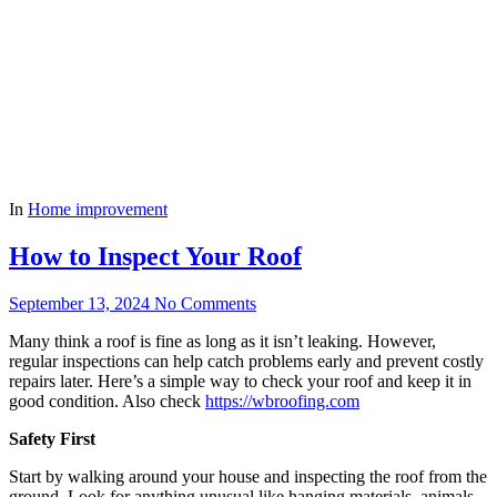
In
Home improvement
How to Inspect Your Roof
September 13, 2024
No Comments
Many think a roof is fine as long as it isn’t leaking. However,
regular inspections can help catch problems early and prevent costly
repairs later. Here’s a simple way to check your roof and keep it in
good condition. Also check
https://wbroofing.com
Safety First
Start by walking around your house and inspecting the roof from the
ground. Look for anything unusual like hanging materials, animals