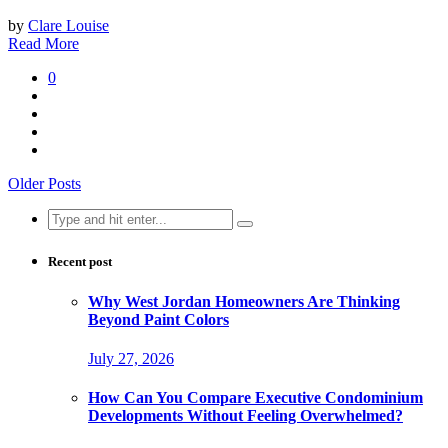
by
Clare Louise
Read More
0
Older Posts
Search
for:
Recent post
Why West Jordan Homeowners Are Thinking
Beyond Paint Colors
July 27, 2026
How Can You Compare Executive Condominium
Developments Without Feeling Overwhelmed?