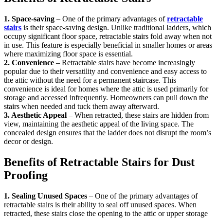
1. Space-saving
– One of the primary advantages of
retractable
stairs
is their space-saving design. Unlike traditional ladders, which
occupy significant floor space, retractable stairs fold away when not
in use. This feature is especially beneficial in smaller homes or areas
where maximizing floor space is essential.
2. Convenience
– Retractable stairs have become increasingly
popular due to their versatility and convenience and easy access to
the attic without the need for a permanent staircase. This
convenience is ideal for homes where the attic is used primarily for
storage and accessed infrequently. Homeowners can pull down the
stairs when needed and tuck them away afterward.
3. Aesthetic Appeal
– When retracted, these stairs are hidden from
view, maintaining the aesthetic appeal of the living space. The
concealed design ensures that the ladder does not disrupt the room’s
decor or design.
Benefits of Retractable Stairs for Dust
Proofing
1. Sealing Unused Spaces
– One of the primary advantages of
retractable stairs is their ability to seal off unused spaces. When
retracted, these stairs close the opening to the attic or upper storage