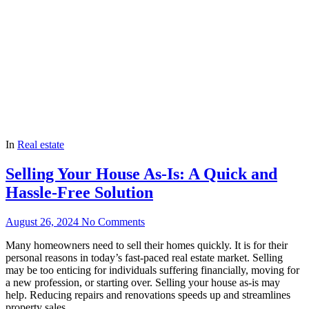
In
Real estate
Selling Your House As-Is: A Quick and
Hassle-Free Solution
August 26, 2024
No Comments
Many homeowners need to sell their homes quickly. It is for their
personal reasons in today’s fast-paced real estate market. Selling
may be too enticing for individuals suffering financially, moving for
a new profession, or starting over. Selling your house as-is may
help. Reducing repairs and renovations speeds up and streamlines
property sales.