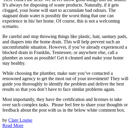
It’s always for disposing of waste products. Naturally, if it gets
clogged, your home will start to accumulate bad odours. The
stagnant drain water is possibly the worst thing that one can
experience in his/ her home. Of course, this is not a welcoming
scenario.
Be careful and stop throwing things like plastic, hair, sanitary pads,
and diapers into the home drain. This will help prevent such an
uncomfortable situation. However, if you’ve already experienced a
blocked drain in Franklin, Tennessee, or anywhere else, call a
plumber as soon as possible! Get it cleaned and make your home
stay healthy.
While choosing the plumber, make sure you’ve contacted a
renowned agency to get the most out of your investment! They will
guide you thoroughly to identify the problem and deliver the best
results so that you don’t have to face similar problems again.
Most importantly, they have the certification and licenses to take
over such complex tasks. Please feel free to share your thoughts or
feedback about the post with us in the below white comment box.
by
Clare Louise
Read More