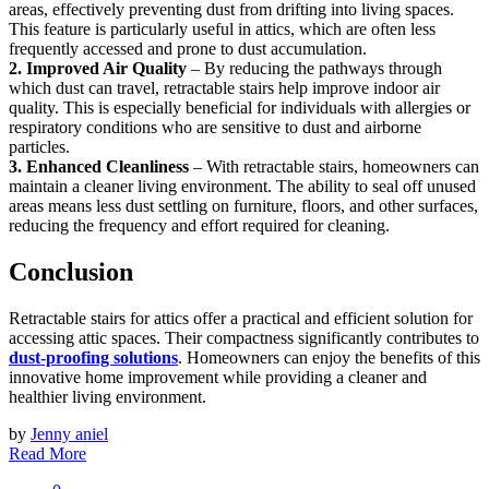
areas, effectively preventing dust from drifting into living spaces.
This feature is particularly useful in attics, which are often less
frequently accessed and prone to dust accumulation.
2. Improved Air Quality
– By reducing the pathways through
which dust can travel, retractable stairs help improve indoor air
quality. This is especially beneficial for individuals with allergies or
respiratory conditions who are sensitive to dust and airborne
particles.
3. Enhanced Cleanliness
– With retractable stairs, homeowners can
maintain a cleaner living environment. The ability to seal off unused
areas means less dust settling on furniture, floors, and other surfaces,
reducing the frequency and effort required for cleaning.
Conclusion
Retractable stairs for attics offer a practical and efficient solution for
accessing attic spaces. Their compactness significantly contributes to
dust-proofing solutions
. Homeowners can enjoy the benefits of this
innovative home improvement while providing a cleaner and
healthier living environment.
by
Jenny aniel
Read More