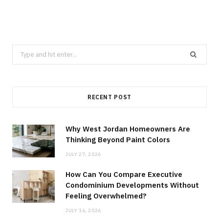
Search
for:
RECENT POST
Why West Jordan Homeowners Are
Thinking Beyond Paint Colors
JULY 27, 2026
How Can You Compare Executive
Condominium Developments Without
Feeling Overwhelmed?
JULY 16, 2026