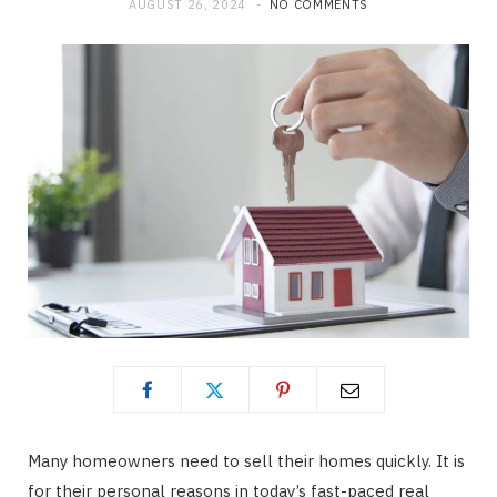
AUGUST 26, 2024
NO COMMENTS
Many homeowners need to sell their homes quickly. It is
for their personal reasons in today’s fast-paced real