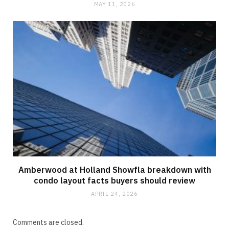
MAY 11, 2026
Amberwood at Holland Showfla breakdown with
condo layout facts buyers should review
APRIL 24, 2026
Comments are closed.