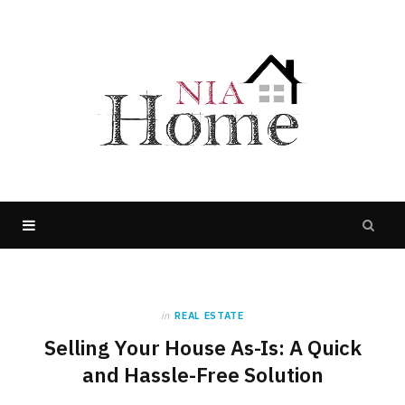
in
REAL ESTATE
Selling Your House As-Is: A Quick
and Hassle-Free Solution