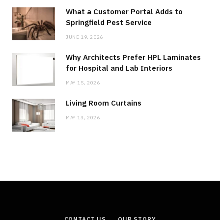
What a Customer Portal Adds to
Springfield Pest Service
JUNE 19, 2026
Why Architects Prefer HPL Laminates
for Hospital and Lab Interiors
MAY 15, 2026
Living Room Curtains
MAY 13, 2026
CONTACT US
OUR STORY