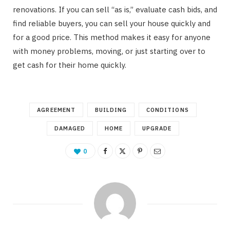
renovations. If you can sell “as is,” evaluate cash bids, and
find reliable buyers, you can sell your house quickly and
for a good price. This method makes it easy for anyone
with money problems, moving, or just starting over to
get cash for their home quickly.
AGREEMENT
BUILDING
CONDITIONS
DAMAGED
HOME
UPGRADE
0