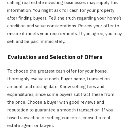
calling real estate investing businesses may supply this
information. You might ask for cash for your property
after finding buyers. Tell the truth regarding your home’s
condition and value considerations. Review your offer to
ensure it meets your requirements. If you agree, you may
sell and be paid immediately.
Evaluation and Selection of Offers
To choose the greatest cash offer for your house,
thoroughly evaluate each. Buyer name, transaction
amount, and closing date. Know selling fees and
expenditures, since some buyers subtract these from
the price. Choose a buyer with good reviews and
reputation to guarantee a smooth transaction. If you
have transaction or selling concerns, consult a real
estate agent or lawyer.