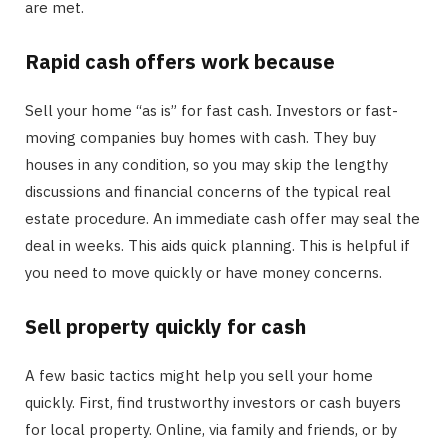
are met.
Rapid cash offers work because
Sell your home “as is” for fast cash. Investors or fast-
moving companies buy homes with cash. They buy
houses in any condition, so you may skip the lengthy
discussions and financial concerns of the typical real
estate procedure. An immediate cash offer may seal the
deal in weeks. This aids quick planning. This is helpful if
you need to move quickly or have money concerns.
Sell property quickly for cash
A few basic tactics might help you sell your home
quickly. First, find trustworthy investors or cash buyers
for local property. Online, via family and friends, or by