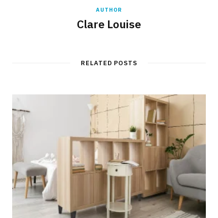
AUTHOR
Clare Louise
RELATED POSTS