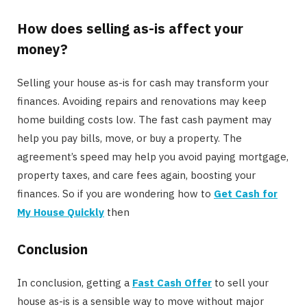
How does selling as-is affect your
money?
Selling your house as-is for cash may transform your
finances. Avoiding repairs and renovations may keep
home building costs low. The fast cash payment may
help you pay bills, move, or buy a property. The
agreement’s speed may help you avoid paying mortgage,
property taxes, and care fees again, boosting your
finances. So if you are wondering how to
Get Cash for
My House Quickly
then
Conclusion
In conclusion, getting a
Fast Cash Offer
to sell your
house as-is is a sensible way to move without major