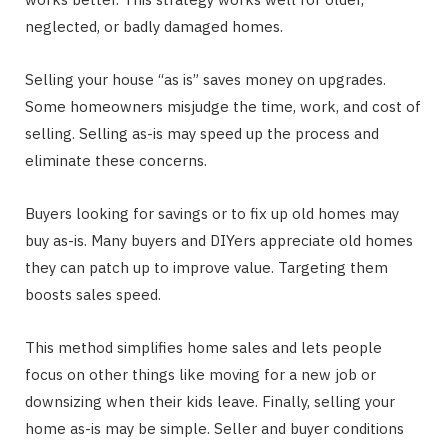
neglected, or badly damaged homes.
Selling your house “as is” saves money on upgrades.
Some homeowners misjudge the time, work, and cost of
selling. Selling as-is may speed up the process and
eliminate these concerns.
Buyers looking for savings or to fix up old homes may
buy as-is. Many buyers and DIYers appreciate old homes
they can patch up to improve value. Targeting them
boosts sales speed.
This method simplifies home sales and lets people
focus on other things like moving for a new job or
downsizing when their kids leave. Finally, selling your
home as-is may be simple. Seller and buyer conditions