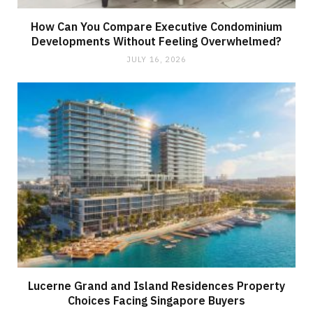
How Can You Compare Executive Condominium
Developments Without Feeling Overwhelmed?
JULY 16, 2026
Lucerne Grand and Island Residences Property
Choices Facing Singapore Buyers