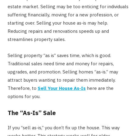
estate market. Selling may be too enticing for individuals
suffering financially, moving for a new profession, or
starting over. Selling your house as-is may help.
Reducing repairs and renovations speeds up and
streamlines property sales.
Selling property “as is” saves time, which is good.
Traditional sales need time and money for repairs,
upgrades, and promotion. Selling homes “as-is.” may
attract buyers wanting to repair them immediately.
Therefore, to
Sell Your House As-Is
here are the
options for you.
The “As-Is” Sale
If you “sell as-is,” you don’t fix up the house. This way
works better. This strategy works well for older,