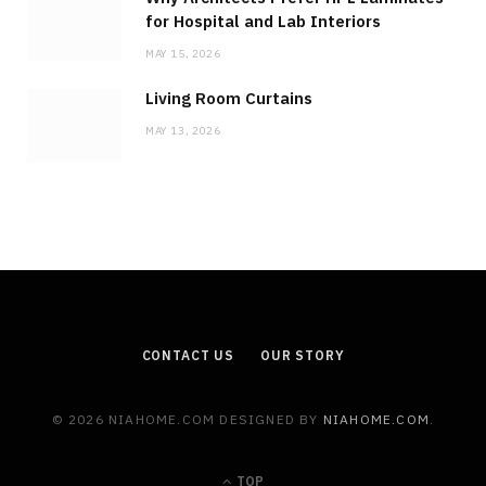
for Hospital and Lab Interiors
MAY 15, 2026
Living Room Curtains
MAY 13, 2026
CONTACT US
OUR STORY
© 2026 NIAHOME.COM DESIGNED BY
NIAHOME.COM
.
TOP