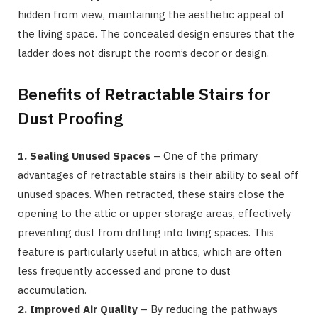
hidden from view, maintaining the aesthetic appeal of
the living space. The concealed design ensures that the
ladder does not disrupt the room’s decor or design.
Benefits of Retractable Stairs for
Dust Proofing
1. Sealing Unused Spaces
– One of the primary
advantages of retractable stairs is their ability to seal off
unused spaces. When retracted, these stairs close the
opening to the attic or upper storage areas, effectively
preventing dust from drifting into living spaces. This
feature is particularly useful in attics, which are often
less frequently accessed and prone to dust
accumulation.
2. Improved Air Quality
– By reducing the pathways