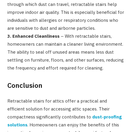
through which dust can travel, retractable stairs help
improve indoor air quality. This is especially beneficial for
individuals with allergies or respiratory conditions who
are sensitive to dust and airborne particles.
3. Enhanced Cleanliness
– With retractable stairs,
homeowners can maintain a cleaner living environment.
The ability to seal off unused areas means less dust
settling on furniture, floors, and other surfaces, reducing
the frequency and effort required for cleaning.
Conclusion
Retractable stairs for attics offer a practical and
efficient solution for accessing attic spaces. Their
compactness significantly contributes to
dust-proofing
solutions
. Homeowners can enjoy the benefits of this