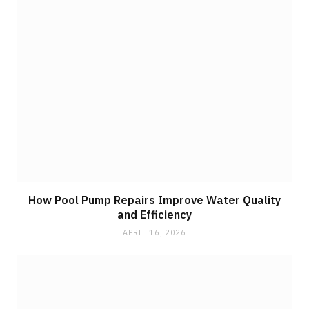
How Pool Pump Repairs Improve Water Quality
and Efficiency
APRIL 16, 2026