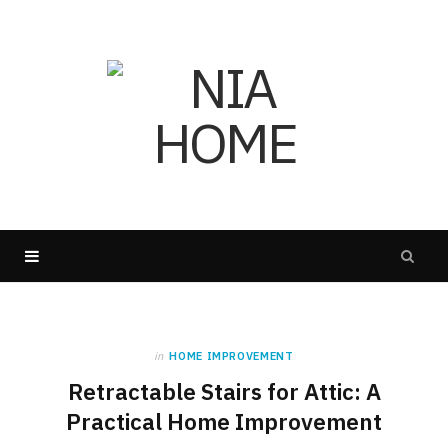
in
HOME IMPROVEMENT
Retractable Stairs for Attic: A
Practical Home Improvement