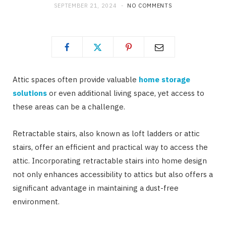
SEPTEMBER 21, 2024
NO COMMENTS
Attic spaces often provide valuable
home storage
solutions
or even additional living space, yet access to
these areas can be a challenge.
Retractable stairs, also known as loft ladders or attic
stairs, offer an efficient and practical way to access the
attic. Incorporating retractable stairs into home design
not only enhances accessibility to attics but also offers a
significant advantage in maintaining a dust-free
environment.