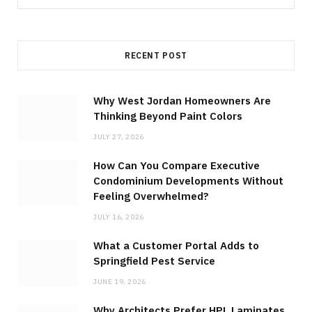
for:
RECENT POST
Why West Jordan Homeowners Are
Thinking Beyond Paint Colors
JULY 27, 2026
How Can You Compare Executive
Condominium Developments Without
Feeling Overwhelmed?
JULY 16, 2026
What a Customer Portal Adds to
Springfield Pest Service
JUNE 19, 2026
Why Architects Prefer HPL Laminates