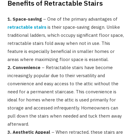
Benefits of Retractable Stairs
1. Space-saving
– One of the primary advantages of
retractable stairs
is their space-saving design. Unlike
traditional ladders, which occupy significant floor space,
retractable stairs fold away when not in use. This
feature is especially beneficial in smaller homes or
areas where maximizing floor space is essential.
2. Convenience
– Retractable stairs have become
increasingly popular due to their versatility and
convenience and easy access to the attic without the
need for a permanent staircase. This convenience is
ideal for homes where the attic is used primarily for
storage and accessed infrequently. Homeowners can
pull down the stairs when needed and tuck them away
afterward.
3. Aesthetic Appeal
– When retracted, these stairs are