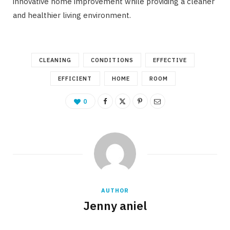
innovative home improvement while providing a cleaner
and healthier living environment.
CLEANING
CONDITIONS
EFFECTIVE
EFFICIENT
HOME
ROOM
0
AUTHOR
Jenny aniel