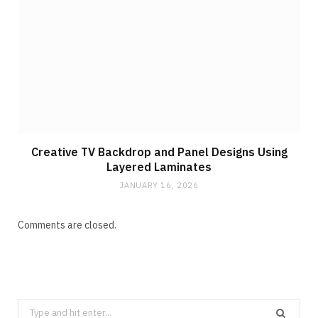
Creative TV Backdrop and Panel Designs Using
Layered Laminates
JANUARY 16, 2026
Comments are closed.
Search