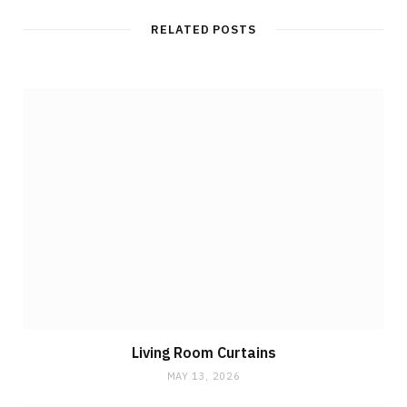
RELATED POSTS
Living Room Curtains
MAY 13, 2026