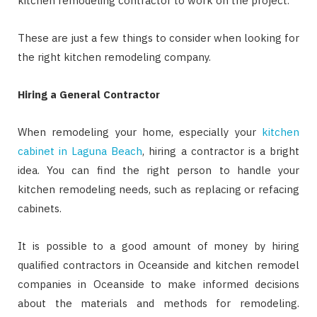
kitchen remodeling contractor to work on the project.
These are just a few things to consider when looking for
the right kitchen remodeling company.
Hiring a General Contractor
When remodeling your home, especially your
kitchen
cabinet in Laguna Beach
, hiring a contractor is a bright
idea. You can find the right person to handle your
kitchen remodeling needs, such as replacing or refacing
cabinets.
It is possible to a good amount of money by hiring
qualified contractors in Oceanside and kitchen remodel
companies in Oceanside to make informed decisions
about the materials and methods for remodeling.