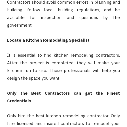
Contractors should avoid common errors in planning and
building, follow local building regulations, and be
available for inspection and questions by the
government.
Locate a Kitchen Remodeling Specialist
It is essential to find kitchen remodeling contractors.
After the project is completed, they will make your
kitchen fun to use. These professionals will help you
design the space you want.
Only the Best Contractors can get the Finest
Credentials
Only hire the best kitchen remodeling contractor. Only
hire licensed and insured contractors to remodel your