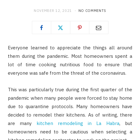
NOVEMBER 12, 2021
NO COMMENTS
Everyone learned to appreciate the things all around
them during the pandemic. Most homeowners spent a
lot of time cooking nutritious food to ensure that
everyone was safe from the threat of the coronavirus.
This was particularly true during the first quarter of the
pandemic when many people were forced to stay home
due to quarantine protocols. Many homeowners have
decided to remodel their kitchens. As of writing, there
are many
kitchen remodeling in La Habra
, but
homeowners need to be cautious when selecting a