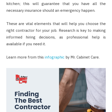
kitchen; this will guarantee that you have all the
necessary insurance should an emergency happen.
These are vital elements that will help you choose the
right contractor for your job. Research is key to making
informed hiring decisions, as professional help is
available if you need it.
Learn more from this
infographic
by Mr. Cabinet Care.