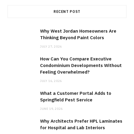
RECENT POST
Why West Jordan Homeowners Are
Thinking Beyond Paint Colors
JULY 27, 2026
How Can You Compare Executive
Condominium Developments Without
Feeling Overwhelmed?
JULY 16, 2026
What a Customer Portal Adds to
Springfield Pest Service
JUNE 19, 2026
Why Architects Prefer HPL Laminates
for Hospital and Lab Interiors