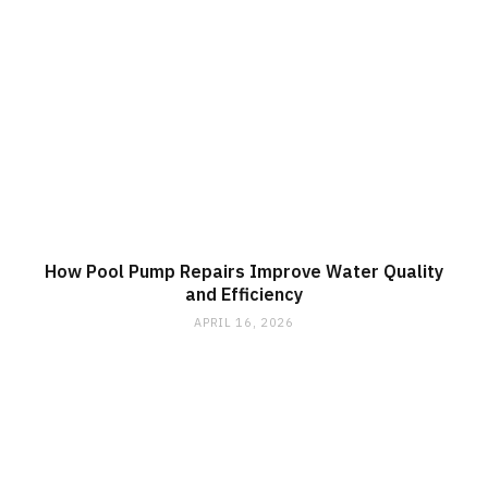
How Pool Pump Repairs Improve Water Quality
and Efficiency
APRIL 16, 2026