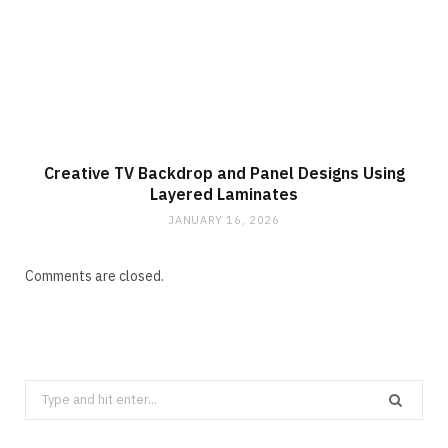
Creative TV Backdrop and Panel Designs Using
Layered Laminates
JANUARY 16, 2026
Comments are closed.
Search
for: