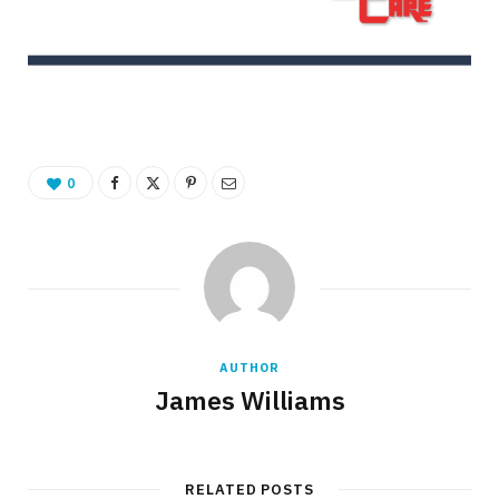
0
AUTHOR
James Williams
RELATED POSTS