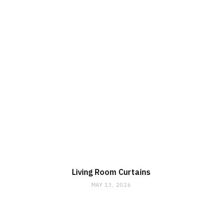
Living Room Curtains
MAY 13, 2026