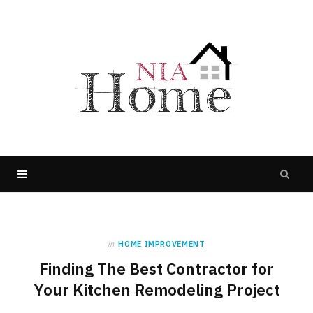
in
HOME IMPROVEMENT
Finding The Best Contractor for
Your Kitchen Remodeling Project