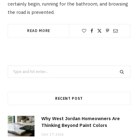
certainly begin, running for the bathroom, and browsing
the road is prevented.
READ MORE
Search
for:
RECENT POST
Why West Jordan Homeowners Are
Thinking Beyond Paint Colors
JULY 27, 2026