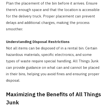
Plan the placement of the bin before it arrives. Ensure
there’s enough space and that the location is accessible
for the delivery truck. Proper placement can prevent
delays and additional charges, making the process
smoother.
Understanding Disposal Restrictions
Not all items can be disposed of in a rental bin. Certain
hazardous materials, specific electronics, and some
types of waste require special handling. All Things Junk
can provide guidance on what can and cannot be placed
in their bins, helping you avoid fines and ensuring proper
disposal.
Maximizing the Benefits of All Things
Junk