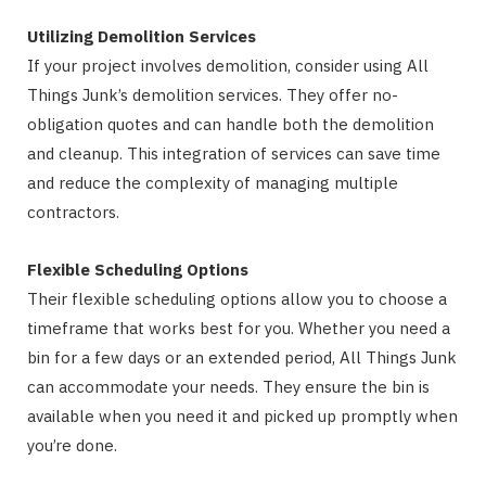
Utilizing Demolition Services
If your project involves demolition, consider using All
Things Junk’s demolition services. They offer no-
obligation quotes and can handle both the demolition
and cleanup. This integration of services can save time
and reduce the complexity of managing multiple
contractors.
Flexible Scheduling Options
Their flexible scheduling options allow you to choose a
timeframe that works best for you. Whether you need a
bin for a few days or an extended period, All Things Junk
can accommodate your needs. They ensure the bin is
available when you need it and picked up promptly when
you’re done.