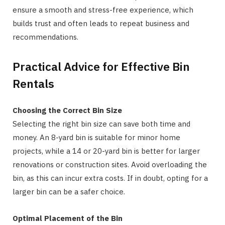
ensure a smooth and stress-free experience, which
builds trust and often leads to repeat business and
recommendations.
Practical Advice for Effective Bin
Rentals
Choosing the Correct Bin Size
Selecting the right bin size can save both time and
money. An 8-yard bin is suitable for minor home
projects, while a 14 or 20-yard bin is better for larger
renovations or construction sites. Avoid overloading the
bin, as this can incur extra costs. If in doubt, opting for a
larger bin can be a safer choice.
Optimal Placement of the Bin