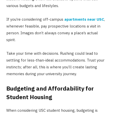
various budgets and lifestyles.
If you’re considering off-campus
apartments near USC
,
whenever feasible, pay prospective locations a visit in
person. Images don’t always convey a place’s actual
spirit.
Take your time with decisions. Rushing could lead to
settling for less-than-ideal accommodations. Trust your
instincts; after all, this is where you’ll create lasting
memories during your university journey.
Budgeting and Affordability for
Student Housing
When considering USC student housing, budgeting is