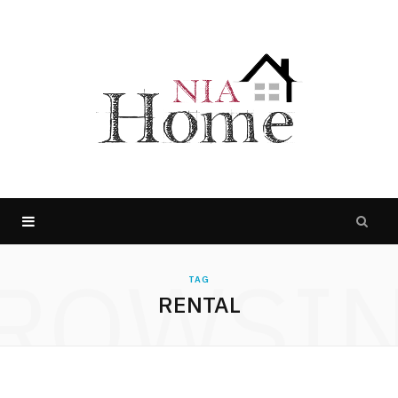
ROWSI
TAG
RENTAL