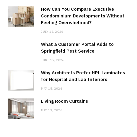
How Can You Compare Executive
Condominium Developments Without
Feeling Overwhelmed?
JULY 16, 2026
What a Customer Portal Adds to
Springfield Pest Service
JUNE 19, 2026
Why Architects Prefer HPL Laminates
for Hospital and Lab Interiors
MAY 15, 2026
Living Room Curtains
MAY 13, 2026