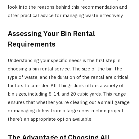
look into the reasons behind this recommendation and
offer practical advice for managing waste effectively.
Assessing Your Bin Rental
Requirements
Understanding your specific needs is the first step in
choosing a bin rental service. The size of the bin, the
type of waste, and the duration of the rental are critical
factors to consider. All Things Junk offers a variety of
bin sizes, including 8, 14, and 20 cubic yards. This range
ensures that whether you’re clearing out a small garage
or managing debris from a large construction project,
there’s an appropriate option available.
The Advantage of Choosing All