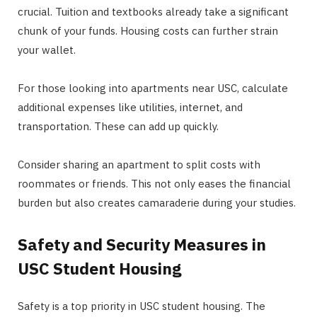
crucial. Tuition and textbooks already take a significant
chunk of your funds. Housing costs can further strain
your wallet.
For those looking into apartments near USC, calculate
additional expenses like utilities, internet, and
transportation. These can add up quickly.
Consider sharing an apartment to split costs with
roommates or friends. This not only eases the financial
burden but also creates camaraderie during your studies.
Safety and Security Measures in
USC Student Housing
Safety is a top priority in USC student housing. The