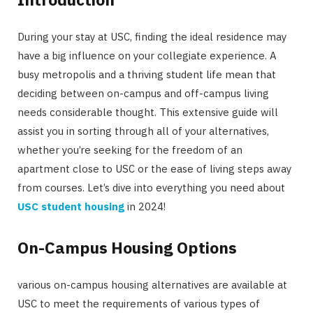
During your stay at USC, finding the ideal residence may
have a big influence on your collegiate experience. A
busy metropolis and a thriving student life mean that
deciding between on-campus and off-campus living
needs considerable thought. This extensive guide will
assist you in sorting through all of your alternatives,
whether you’re seeking for the freedom of an
apartment close to USC or the ease of living steps away
from courses. Let’s dive into everything you need about
USC student housing
in 2024!
On-Campus Housing Options
various on-campus housing alternatives are available at
USC to meet the requirements of various types of