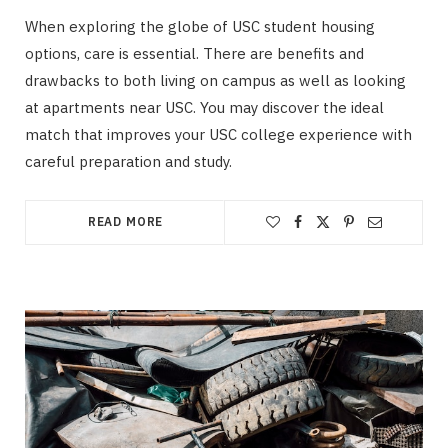
When exploring the globe of USC student housing
options, care is essential. There are benefits and
drawbacks to both living on campus as well as looking
at apartments near USC. You may discover the ideal
match that improves your USC college experience with
careful preparation and study.
READ MORE