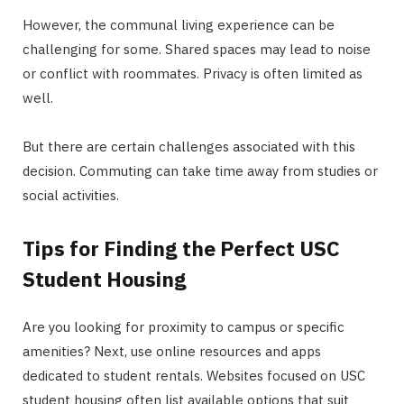
However, the communal living experience can be
challenging for some. Shared spaces may lead to noise
or conflict with roommates. Privacy is often limited as
well.
But there are certain challenges associated with this
decision. Commuting can take time away from studies or
social activities.
Tips for Finding the Perfect USC
Student Housing
Are you looking for proximity to campus or specific
amenities? Next, use online resources and apps
dedicated to student rentals. Websites focused on USC
student housing often list available options that suit