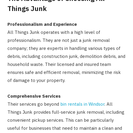
Things Junk
Professionalism and Experience
All Things Junk operates with a high level of
professionalism. They are not just a junk removal
company; they are experts in handling various types of
debris, including construction junk, demolition debris, and
household waste. Their licensed and insured team
ensures safe and efficient removal, minimizing the risk
of damage to your property.
Comprehensive Services
Their services go beyond
bin rentals in Windsor
. All
Things Junk provides full-service junk removal, including
convenient pickup services. This can be particularly
useful for businesses that need to maintain a clean and