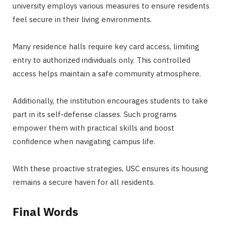
university employs various measures to ensure residents
feel secure in their living environments.
Many residence halls require key card access, limiting
entry to authorized individuals only. This controlled
access helps maintain a safe community atmosphere.
Additionally, the institution encourages students to take
part in its self-defense classes. Such programs
empower them with practical skills and boost
confidence when navigating campus life.
With these proactive strategies, USC ensures its housing
remains a secure haven for all residents.
Final Words