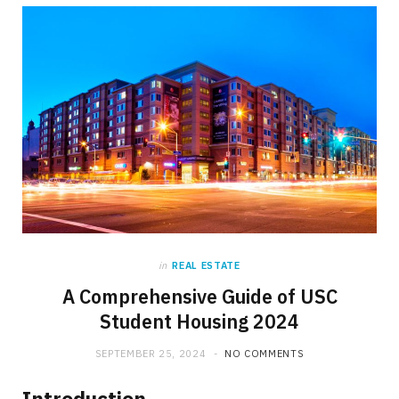
in
REAL ESTATE
A Comprehensive Guide of USC
Student Housing 2024
SEPTEMBER 25, 2024
NO COMMENTS
Introduction