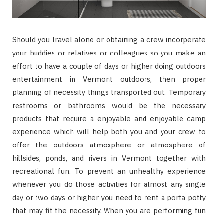
Should you travel alone or obtaining a crew incorperate
your buddies or relatives or colleagues so you make an
effort to have a couple of days or higher doing outdoors
entertainment in Vermont outdoors, then proper
planning of necessity things transported out. Temporary
restrooms or bathrooms would be the necessary
products that require a enjoyable and enjoyable camp
experience which will help both you and your crew to
offer the outdoors atmosphere or atmosphere of
hillsides, ponds, and rivers in Vermont together with
recreational fun. To prevent an unhealthy experience
whenever you do those activities for almost any single
day or two days or higher you need to rent a porta potty
that may fit the necessity. When you are performing fun