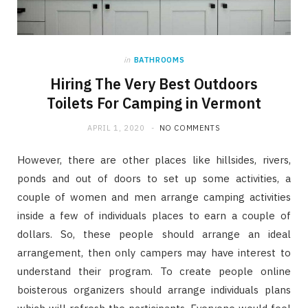
in
BATHROOMS
Hiring The Very Best Outdoors
Toilets For Camping in Vermont
APRIL 1, 2020
NO COMMENTS
However, there are other places like hillsides, rivers,
ponds and out of doors to set up some activities, a
couple of women and men arrange camping activities
inside a few of individuals places to earn a couple of
dollars. So, these people should arrange an ideal
arrangement, then only campers may have interest to
understand their program. To create people online
boisterous organizers should arrange individuals plans