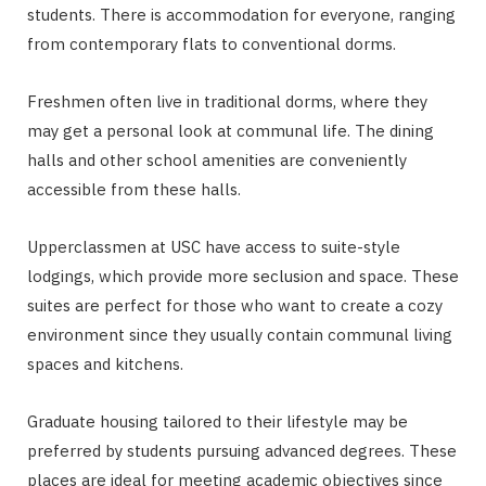
students. There is accommodation for everyone, ranging
from contemporary flats to conventional dorms.
Freshmen often live in traditional dorms, where they
may get a personal look at communal life. The dining
halls and other school amenities are conveniently
accessible from these halls.
Upperclassmen at USC have access to suite-style
lodgings, which provide more seclusion and space. These
suites are perfect for those who want to create a cozy
environment since they usually contain communal living
spaces and kitchens.
Graduate housing tailored to their lifestyle may be
preferred by students pursuing advanced degrees. These
places are ideal for meeting academic objectives since