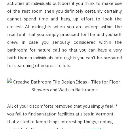
activities at individuals outdoors if you think to make use
of the rest room then you definitely certainly certainly
cannot spend time and hang up effort to look the
closest. At midnights when you are asleep within the
nice tent that you simply produced for the and yourself
crew, in case you seriously considered within the
bathroom for nature call so that you can have a very
bath then in individuals late nights you can’t be prepared
for searching of nearest toilets.
All of your discomforts removed that you simply feel if
you fail to find sanitation facilities at sites in Vermont
that visited to keep things interesting things, renting