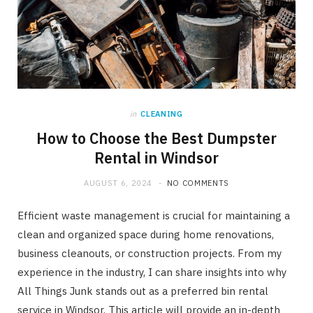
in
CLEANING
How to Choose the Best Dumpster
Rental in Windsor
AUGUST 6, 2024
NO COMMENTS
Efficient waste management is crucial for maintaining a
clean and organized space during home renovations,
business cleanouts, or construction projects. From my
experience in the industry, I can share insights into why
All Things Junk stands out as a preferred bin rental
service in Windsor. This article will provide an in-depth