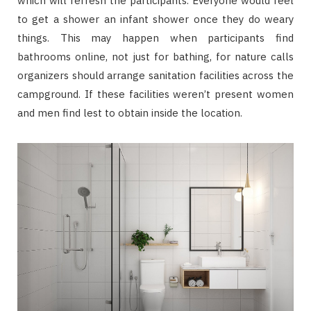
which will refresh the participants. Everyone would feel
to get a shower an infant shower once they do weary
things. This may happen when participants find
bathrooms online, not just for bathing, for nature calls
organizers should arrange sanitation facilities across the
campground. If these facilities weren’t present women
and men find lest to obtain inside the location.