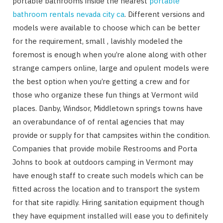
portable bathrooms inside the nearest
portable
bathroom rentals nevada city ca
. Different versions and
models were available to choose which can be better
for the requirement, small , lavishly modeled the
foremost is enough when you’re alone along with other
strange campers online, large and opulent models were
the best option when you’re getting a crew and for
those who organize these fun things at Vermont wild
places. Danby, Windsor, Middletown springs towns have
an overabundance of of rental agencies that may
provide or supply for that campsites within the condition.
Companies that provide mobile Restrooms and Porta
Johns to book at outdoors camping in Vermont may
have enough staff to create such models which can be
fitted across the location and to transport the system
for that site rapidly. Hiring sanitation equipment though
they have equipment installed will ease you to definitely