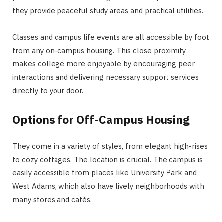
they provide peaceful study areas and practical utilities.
Classes and campus life events are all accessible by foot
from any on-campus housing. This close proximity
makes college more enjoyable by encouraging peer
interactions and delivering necessary support services
directly to your door.
Options for Off-Campus Housing
They come in a variety of styles, from elegant high-rises
to cozy cottages. The location is crucial. The campus is
easily accessible from places like University Park and
West Adams, which also have lively neighborhoods with
many stores and cafés.