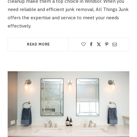
cleanup make them a top choice in Windsor. When you
need reliable and efficient junk removal, All Things Junk
offers the expertise and service to meet your needs
effectively.
READ MORE