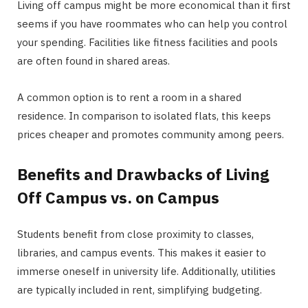
Living off campus might be more economical than it first
seems if you have roommates who can help you control
your spending. Facilities like fitness facilities and pools
are often found in shared areas.
A common option is to rent a room in a shared
residence. In comparison to isolated flats, this keeps
prices cheaper and promotes community among peers.
Benefits and Drawbacks of Living
Off Campus vs. on Campus
Students benefit from close proximity to classes,
libraries, and campus events. This makes it easier to
immerse oneself in university life. Additionally, utilities
are typically included in rent, simplifying budgeting.