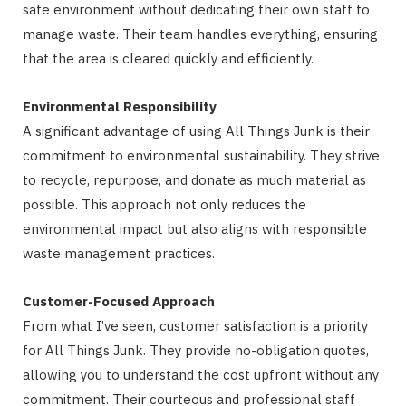
safe environment without dedicating their own staff to
manage waste. Their team handles everything, ensuring
that the area is cleared quickly and efficiently.
Environmental Responsibility
A significant advantage of using All Things Junk is their
commitment to environmental sustainability. They strive
to recycle, repurpose, and donate as much material as
possible. This approach not only reduces the
environmental impact but also aligns with responsible
waste management practices.
Customer-Focused Approach
From what I’ve seen, customer satisfaction is a priority
for All Things Junk. They provide no-obligation quotes,
allowing you to understand the cost upfront without any
commitment. Their courteous and professional staff