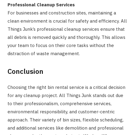
Professional Cleanup Services
For businesses and construction sites, maintaining a
clean environment is crucial for safety and efficiency. All
Things Junk’s professional cleanup services ensure that
all debris is removed quickly and thoroughly. This allows
your team to focus on their core tasks without the
distraction of waste management.
Conclusion
Choosing the right bin rental service is a critical decision
for any cleanup project. All Things Junk stands out due
to their professionalism, comprehensive services,
environmental responsibility, and customer-centric
approach. Their variety of bin sizes, flexible scheduling,
and additional services like demolition and professional