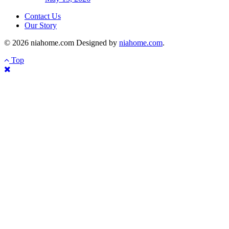
Contact Us
Our Story
© 2026 niahome.com Designed by
niahome.com
.
Top