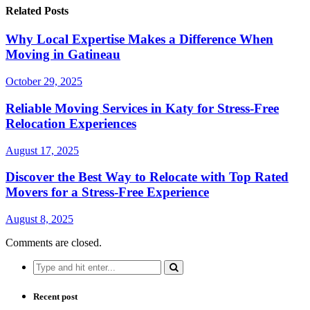
Related Posts
Why Local Expertise Makes a Difference When
Moving in Gatineau
October 29, 2025
Reliable Moving Services in Katy for Stress-Free
Relocation Experiences
August 17, 2025
Discover the Best Way to Relocate with Top Rated
Movers for a Stress-Free Experience
August 8, 2025
Comments are closed.
Search
for:
Recent post