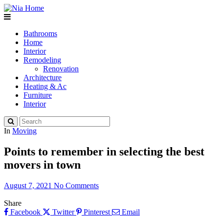
Bathrooms
Home
Interior
Remodeling
Renovation
Architecture
Heating & Ac
Furniture
Interior
In
Moving
Points to remember in selecting the best
movers in town
August 7, 2021
No Comments
Share
Facebook
Twitter
Pinterest
Email