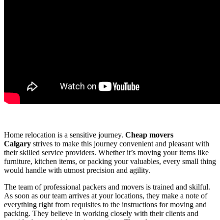
Home relocation is a sensitive journey.
Cheap movers
Calgary
strives to make this journey convenient and pleasant with
their skilled service providers. Whether it’s moving your items like
furniture, kitchen items, or packing your valuables, every small thing
would handle with utmost precision and agility.
The team of professional packers and movers is trained and skilful.
As soon as our team arrives at your locations, they make a note of
everything right from requisites to the instructions for moving and
packing. They believe in working closely with their clients and