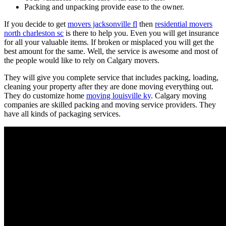
Packing and unpacking provide ease to the owner.
If you decide to get
movers jacksonville fl
then
residential movers
north charleston sc
is there to help you. Even you will get insurance
for all your valuable items. If broken or misplaced you will get the
best amount for the same. Well, the service is awesome and most of
the people would like to rely on Calgary movers.
They will give you complete service that includes packing, loading,
cleaning your property after they are done moving everything out.
They do customize home
moving louisville ky
. Calgary moving
companies are skilled packing and moving service providers. They
have all kinds of packaging services.