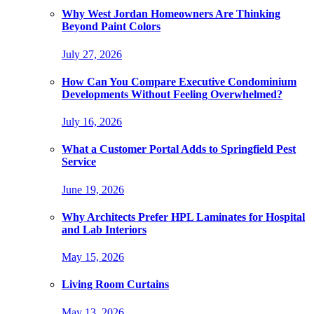
Why West Jordan Homeowners Are Thinking
Beyond Paint Colors
July 27, 2026
How Can You Compare Executive Condominium
Developments Without Feeling Overwhelmed?
July 16, 2026
What a Customer Portal Adds to Springfield Pest
Service
June 19, 2026
Why Architects Prefer HPL Laminates for Hospital
and Lab Interiors
May 15, 2026
Living Room Curtains
May 13, 2026