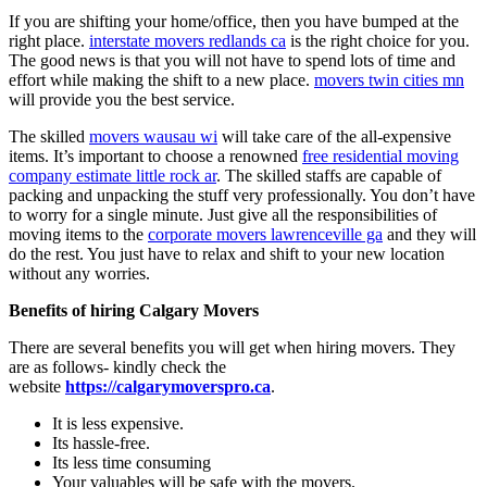
If you are shifting your home/office, then you have bumped at the
right place.
interstate movers redlands ca
is the right choice for you.
The good news is that you will not have to spend lots of time and
effort while making the shift to a new place.
movers twin cities mn
will provide you the best service.
The skilled
movers wausau wi
will take care of the all-expensive
items. It’s important to choose a renowned
free residential moving
company estimate little rock ar
. The skilled staffs are capable of
packing and unpacking the stuff very professionally. You don’t have
to worry for a single minute. Just give all the responsibilities of
moving items to the
corporate movers lawrenceville ga
and they will
do the rest. You just have to relax and shift to your new location
without any worries.
Benefits of hiring
Calgary Movers
There are several benefits you will get when hiring movers. They
are as follows- kindly check the
website
https://calgarymoverspro.ca
.
It is less expensive.
Its hassle-free.
Its less time consuming
Your valuables will be safe with the movers.