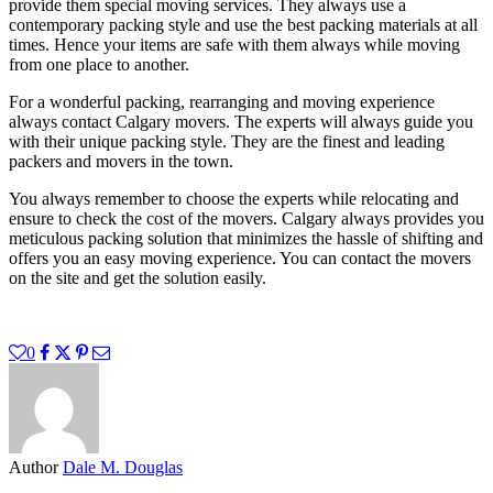
provide them special moving services. They always use a
contemporary packing style and use the best packing materials at all
times. Hence your items are safe with them always while moving
from one place to another.
For a wonderful packing, rearranging and moving experience
always contact Calgary movers. The experts will always guide you
with their unique packing style. They are the finest and leading
packers and movers in the town.
You always remember to choose the experts while relocating and
ensure to check the cost of the movers. Calgary always provides you
meticulous packing solution that minimizes the hassle of shifting and
offers you an easy moving experience. You can contact the movers
on the site and get the solution easily.
0
Author
Dale M. Douglas