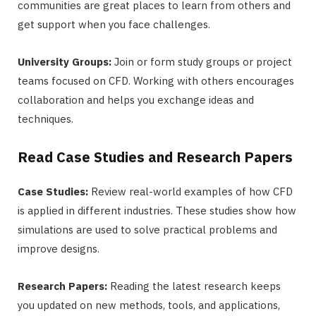
communities are great places to learn from others and
get support when you face challenges.
University Groups:
Join or form study groups or project
teams focused on CFD. Working with others encourages
collaboration and helps you exchange ideas and
techniques.
Read Case Studies and Research Papers
Case Studies:
Review real-world examples of how CFD
is applied in different industries. These studies show how
simulations are used to solve practical problems and
improve designs.
Research Papers:
Reading the latest research keeps
you updated on new methods, tools, and applications,