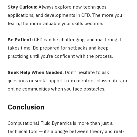
Stay Curious:
Always explore new techniques,
applications, and developments in CFD. The more you
learn, the more valuable your skills become.
Be Patient:
CFD can be challenging, and mastering it
takes time. Be prepared for setbacks and keep
practicing until you’re confident with the process.
Seek Help When Needed:
Don’t hesitate to ask
questions or seek support from mentors, classmates, or
online communities when you face obstacles.
Conclusion
Computational Fluid Dynamics is more than just a
technical tool — it’s a bridge between theory and real-