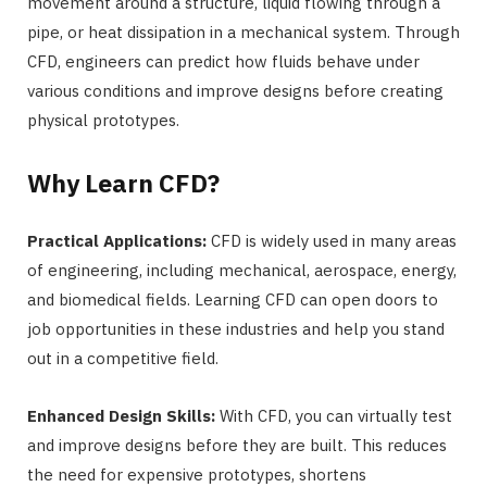
movement around a structure, liquid flowing through a
pipe, or heat dissipation in a mechanical system. Through
CFD, engineers can predict how fluids behave under
various conditions and improve designs before creating
physical prototypes.
Why Learn CFD?
Practical Applications:
CFD is widely used in many areas
of engineering, including mechanical, aerospace, energy,
and biomedical fields. Learning CFD can open doors to
job opportunities in these industries and help you stand
out in a competitive field.
Enhanced Design Skills:
With CFD, you can virtually test
and improve designs before they are built. This reduces
the need for expensive prototypes, shortens