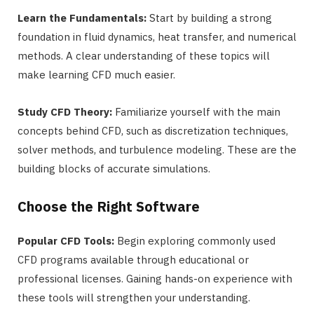
Learn the Fundamentals:
Start by building a strong
foundation in fluid dynamics, heat transfer, and numerical
methods. A clear understanding of these topics will
make learning CFD much easier.
Study CFD Theory:
Familiarize yourself with the main
concepts behind CFD, such as discretization techniques,
solver methods, and turbulence modeling. These are the
building blocks of accurate simulations.
Choose the Right Software
Popular CFD Tools:
Begin exploring commonly used
CFD programs available through educational or
professional licenses. Gaining hands-on experience with
these tools will strengthen your understanding.