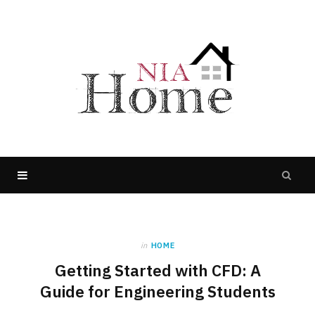
in
HOME
Getting Started with CFD: A
Guide for Engineering Students