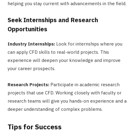
helping you stay current with advancements in the field.
Seek Internships and Research
Opportunities
Industry Internships:
Look for internships where you
can apply CFD skills to real-world projects. This
experience will deepen your knowledge and improve
your career prospects.
Research Projects:
Participate in academic research
projects that use CFD. Working closely with faculty or
research teams will give you hands-on experience and a
deeper understanding of complex problems.
Tips for Success