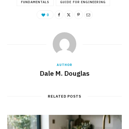
FUNDAMENTALS
GUIDE FOR ENGINEERING
0
AUTHOR
Dale M. Douglas
RELATED POSTS