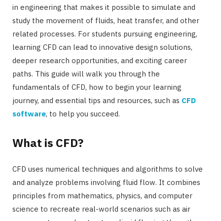
in engineering that makes it possible to simulate and
study the movement of fluids, heat transfer, and other
related processes. For students pursuing engineering,
learning CFD can lead to innovative design solutions,
deeper research opportunities, and exciting career
paths. This guide will walk you through the
fundamentals of CFD, how to begin your learning
journey, and essential tips and resources, such as
CFD
software
, to help you succeed.
What is CFD?
CFD uses numerical techniques and algorithms to solve
and analyze problems involving fluid flow. It combines
principles from mathematics, physics, and computer
science to recreate real-world scenarios such as air