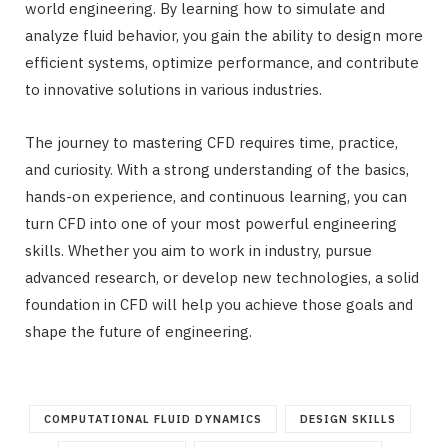
world engineering. By learning how to simulate and
analyze fluid behavior, you gain the ability to design more
efficient systems, optimize performance, and contribute
to innovative solutions in various industries.
The journey to mastering CFD requires time, practice,
and curiosity. With a strong understanding of the basics,
hands-on experience, and continuous learning, you can
turn CFD into one of your most powerful engineering
skills. Whether you aim to work in industry, pursue
advanced research, or develop new technologies, a solid
foundation in CFD will help you achieve those goals and
shape the future of engineering.
COMPUTATIONAL FLUID DYNAMICS
DESIGN SKILLS