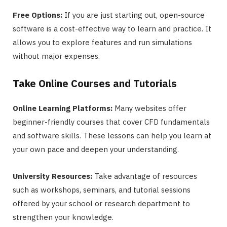
Free Options:
If you are just starting out, open-source
software is a cost-effective way to learn and practice. It
allows you to explore features and run simulations
without major expenses.
Take Online Courses and Tutorials
Online Learning Platforms:
Many websites offer
beginner-friendly courses that cover CFD fundamentals
and software skills. These lessons can help you learn at
your own pace and deepen your understanding.
University Resources:
Take advantage of resources
such as workshops, seminars, and tutorial sessions
offered by your school or research department to
strengthen your knowledge.