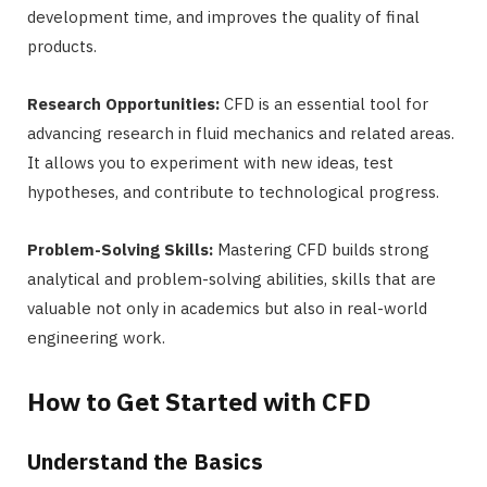
development time, and improves the quality of final
products.
Research Opportunities:
CFD is an essential tool for
advancing research in fluid mechanics and related areas.
It allows you to experiment with new ideas, test
hypotheses, and contribute to technological progress.
Problem-Solving Skills:
Mastering CFD builds strong
analytical and problem-solving abilities, skills that are
valuable not only in academics but also in real-world
engineering work.
How to Get Started with CFD
Understand the Basics