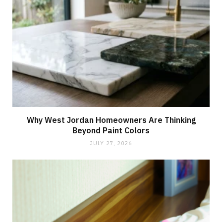
Why West Jordan Homeowners Are Thinking
Beyond Paint Colors
JULY 27, 2026