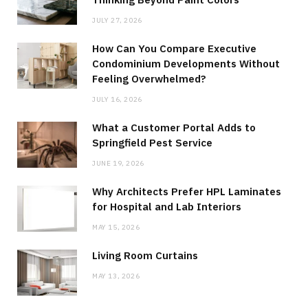
JULY 27, 2026
How Can You Compare Executive
Condominium Developments Without
Feeling Overwhelmed?
JULY 16, 2026
What a Customer Portal Adds to
Springfield Pest Service
JUNE 19, 2026
Why Architects Prefer HPL Laminates
for Hospital and Lab Interiors
MAY 15, 2026
Living Room Curtains
MAY 13, 2026