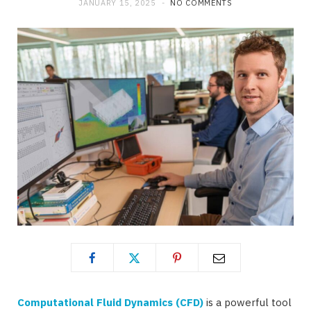
JANUARY 15, 2025
NO COMMENTS
Computational Fluid Dynamics (CFD)
is a powerful tool