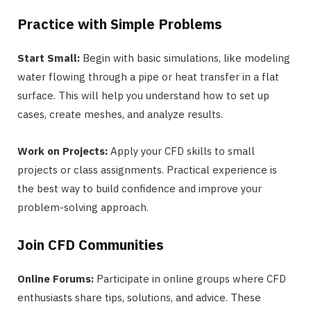
Practice with Simple Problems
Start Small:
Begin with basic simulations, like modeling
water flowing through a pipe or heat transfer in a flat
surface. This will help you understand how to set up
cases, create meshes, and analyze results.
Work on Projects:
Apply your CFD skills to small
projects or class assignments. Practical experience is
the best way to build confidence and improve your
problem-solving approach.
Join CFD Communities
Online Forums:
Participate in online groups where CFD
enthusiasts share tips, solutions, and advice. These