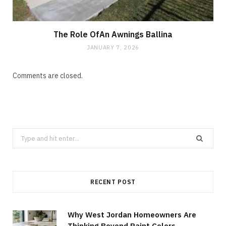
The Role OfAn Awnings Ballina
JANUARY 7, 2026
Comments are closed.
Search
for:
RECENT POST
Why West Jordan Homeowners Are
Thinking Beyond Paint Colors