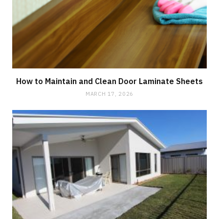
How to Maintain and Clean Door Laminate Sheets
MARCH 17, 2026