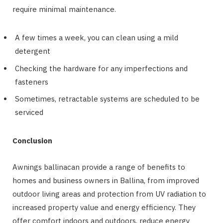
require minimal maintenance.
A few times a week, you can clean using a mild
detergent
Checking the hardware for any imperfections and
fasteners
Sometimes, retractable systems are scheduled to be
serviced
Conclusion
Awnings ballinacan provide a range of benefits to
homes and business owners in Ballina, from improved
outdoor living areas and protection from UV radiation to
increased property value and energy efficiency. They
offer comfort indoors and outdoors, reduce energy