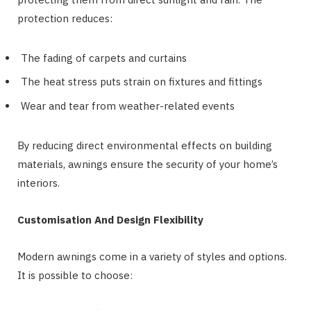
protection reduces:
The fading of carpets and curtains
The heat stress puts strain on fixtures and fittings
Wear and tear from weather-related events
By reducing direct environmental effects on building
materials, awnings ensure the security of your home’s
interiors.
Customisation And Design Flexibility
Modern awnings come in a variety of styles and options.
It is possible to choose: