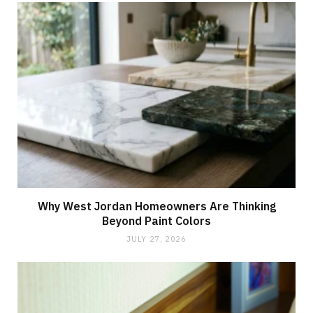
Why West Jordan Homeowners Are Thinking
Beyond Paint Colors
JULY 27, 2026