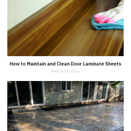
How to Maintain and Clean Door Laminate Sheets
MARCH 17, 2026