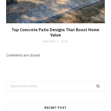
Top Concrete Patio Designs That Boost Home
Value
JANUARY 3, 2026
Comments are closed.
Search
for:
RECENT POST