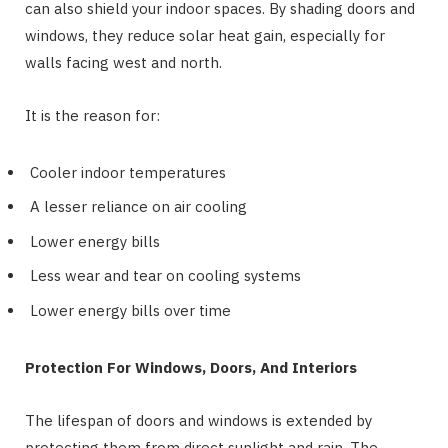
can also shield your indoor spaces. By shading doors and
windows, they reduce solar heat gain, especially for
walls facing west and north.
It is the reason for:
Cooler indoor temperatures
A lesser reliance on air cooling
Lower energy bills
Less wear and tear on cooling systems
Lower energy bills over time
Protection For Windows, Doors, And Interiors
The lifespan of doors and windows is extended by
protecting them from direct sunlight and rain. The