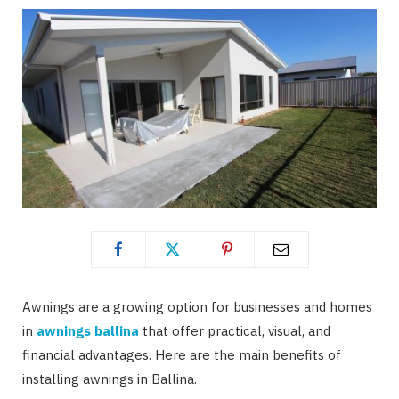
Awnings are a growing option for businesses and homes
in
awnings ballina
that offer practical, visual, and
financial advantages. Here are the main benefits of
installing awnings in Ballina.