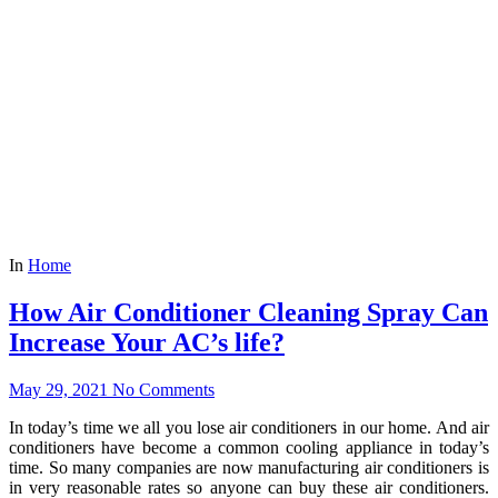
In
Home
How Air Conditioner Cleaning Spray Can
Increase Your AC’s life?
May 29, 2021
No Comments
In today’s time we all you lose air conditioners in our home. And air
conditioners have become a common cooling appliance in today’s
time. So many companies are now manufacturing air conditioners is
in very reasonable rates so anyone can buy these air conditioners.