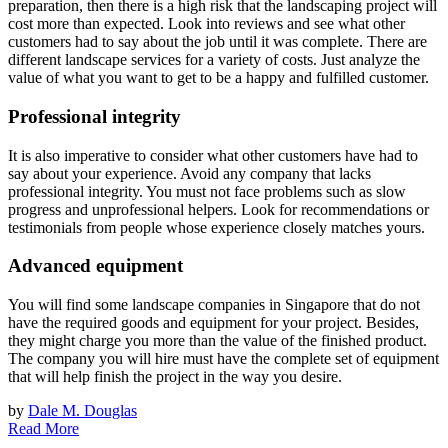
preparation, then there is a high risk that the landscaping project will
cost more than expected. Look into reviews and see what other
customers had to say about the job until it was complete. There are
different landscape services for a variety of costs. Just analyze the
value of what you want to get to be a happy and fulfilled customer.
Professional integrity
It is also imperative to consider what other customers have had to
say about your experience. Avoid any company that lacks
professional integrity. You must not face problems such as slow
progress and unprofessional helpers. Look for recommendations or
testimonials from people whose experience closely matches yours.
Advanced equipment
You will find some landscape companies in Singapore that do not
have the required goods and equipment for your project. Besides,
they might charge you more than the value of the finished product.
The company you will hire must have the complete set of equipment
that will help finish the project in the way you desire.
by
Dale M. Douglas
Read More