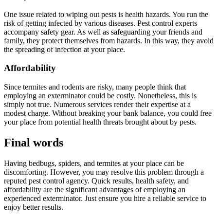
One issue related to wiping out pests is health hazards. You run the
risk of getting infected by various diseases. Pest control experts
accompany safety gear. As well as safeguarding your friends and
family, they protect themselves from hazards. In this way, they avoid
the spreading of infection at your place.
Affordability
Since termites and rodents are risky, many people think that
employing an exterminator could be costly. Nonetheless, this is
simply not true. Numerous services render their expertise at a
modest charge. Without breaking your bank balance, you could free
your place from potential health threats brought about by pests.
Final words
Having bedbugs, spiders, and termites at your place can be
discomforting. However, you may resolve this problem through a
reputed pest control agency. Quick results, health safety, and
affordability are the significant advantages of employing an
experienced exterminator. Just ensure you hire a reliable service to
enjoy better results.