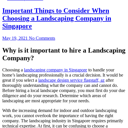
Important Things to Consider When
Choosing a Landscaping Company in
Singapore
May 19, 2021
No Comments
Why is it important to hire a Landscaping
Company?
Choosing a
landscaping company in Singapore
to handle your
home’s landscaping professionally is a crucial decision. It would be
great if you select a
landscape design service flagstaff, az
after
thoroughly understanding what the company can and cannot do.
Before hiring a local landscape company, you must first do your due
diligence and do your research. Determine which areas of
landscaping are most appropriate for your needs.
With the increasing demand for indoor and outdoor landscaping
work, you cannot overlook the importance of having the right
company. The landscaping industry in Singapore requires primarily
technical expertise. At first, it can be confusing to choose a