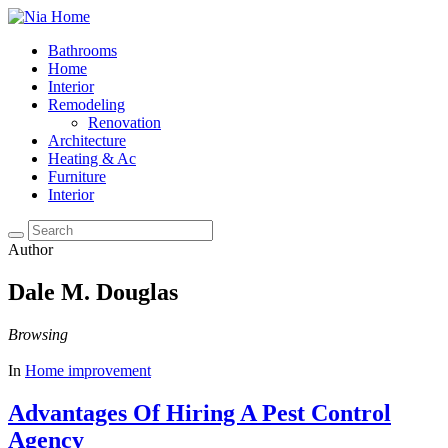
Bathrooms
Home
Interior
Remodeling
Renovation
Architecture
Heating & Ac
Furniture
Interior
Author
Dale M. Douglas
Browsing
In
Home improvement
Advantages Of Hiring A Pest Control
Agency