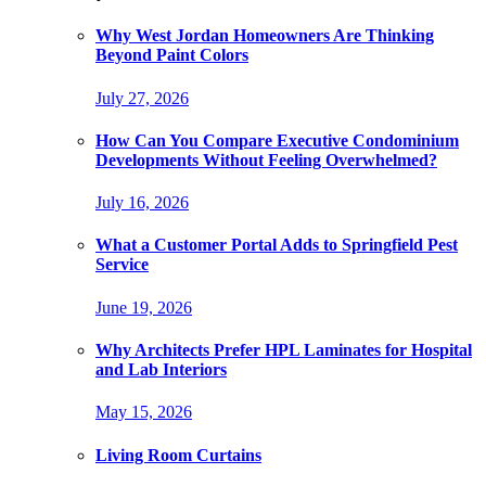
Why West Jordan Homeowners Are Thinking
Beyond Paint Colors
July 27, 2026
How Can You Compare Executive Condominium
Developments Without Feeling Overwhelmed?
July 16, 2026
What a Customer Portal Adds to Springfield Pest
Service
June 19, 2026
Why Architects Prefer HPL Laminates for Hospital
and Lab Interiors
May 15, 2026
Living Room Curtains