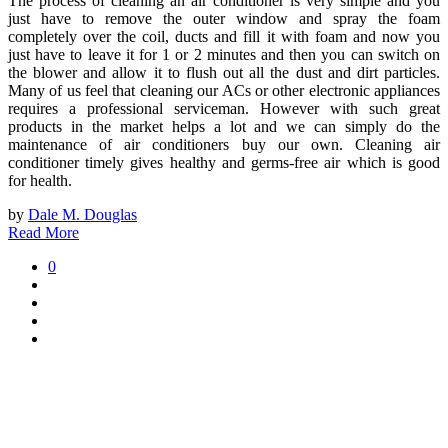
The process of cleaning an air conditioner is very simple and you
just have to remove the outer window and spray the foam
completely over the coil, ducts and fill it with foam and now you
just have to leave it for 1 or 2 minutes and then you can switch on
the blower and allow it to flush out all the dust and dirt particles.
Many of us feel that cleaning our ACs or other electronic appliances
requires a professional serviceman. However with such great
products in the market helps a lot and we can simply do the
maintenance of air conditioners buy our own. Cleaning air
conditioner timely gives healthy and germs-free air which is good
for health.
by
Dale M. Douglas
Read More
0