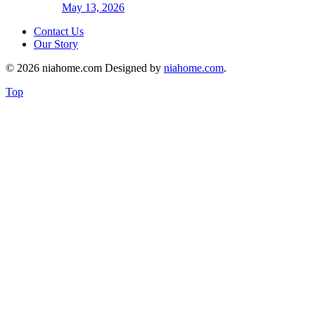
May 13, 2026
Contact Us
Our Story
© 2026 niahome.com Designed by
niahome.com
.
Top