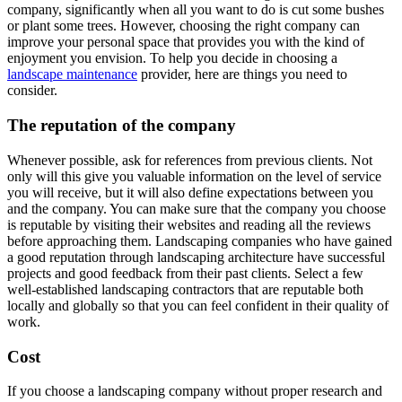
company, significantly when all you want to do is cut some bushes
or plant some trees. However, choosing the right company can
improve your personal space that provides you with the kind of
enjoyment you envision. To help you decide in choosing a
landscape maintenance
provider, here are things you need to
consider.
The reputation of the company
Whenever possible, ask for references from previous clients. Not
only will this give you valuable information on the level of service
you will receive, but it will also define expectations between you
and the company. You can make sure that the company you choose
is reputable by visiting their websites and reading all the reviews
before approaching them. Landscaping companies who have gained
a good reputation through landscaping architecture have successful
projects and good feedback from their past clients. Select a few
well-established landscaping contractors that are reputable both
locally and globally so that you can feel confident in their quality of
work.
Cost
If you choose a landscaping company without proper research and