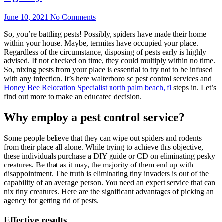
June 10, 2021
No Comments
So, you’re battling pests! Possibly, spiders have made their home
within your house. Maybe, termites have occupied your place.
Regardless of the circumstance, disposing of pests early is highly
advised. If not checked on time, they could multiply within no time.
So, nixing pests from your place is essential to try not to be infused
with any infection. It’s here walterboro sc pest control services and
Honey Bee Relocation Specialist north palm beach, fl
steps in. Let’s
find out more to make an educated decision.
Why employ a pest control service?
Some people believe that they can wipe out spiders and rodents
from their place all alone. While trying to achieve this objective,
these individuals purchase a DIY guide or CD on eliminating pesky
creatures. Be that as it may, the majority of them end up with
disappointment. The truth is eliminating tiny invaders is out of the
capability of an average person. You need an expert service that can
nix tiny creatures. Here are the significant advantages of picking an
agency for getting rid of pests.
Effective results