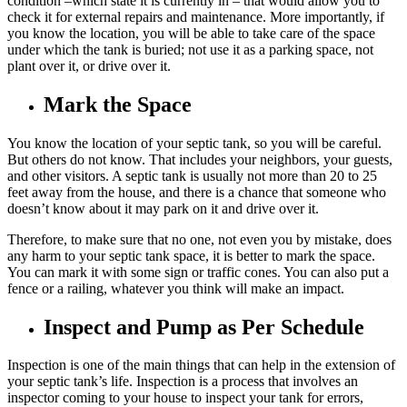
condition –which state it is currently in – that would allow you to
check it for external repairs and maintenance. More importantly, if
you know the location, you will be able to take care of the space
under which the tank is buried; not use it as a parking space, not
plant over it, or drive over it.
Mark the Space
You know the location of your septic tank, so you will be careful.
But others do not know. That includes your neighbors, your guests,
and other visitors. A septic tank is usually not more than 20 to 25
feet away from the house, and there is a chance that someone who
doesn’t know about it may park on it and drive over it.
Therefore, to make sure that no one, not even you by mistake, does
any harm to your septic tank space, it is better to mark the space.
You can mark it with some sign or traffic cones. You can also put a
fence or a railing, whatever you think will make an impact.
Inspect and Pump as Per Schedule
Inspection is one of the main things that can help in the extension of
your septic tank’s life. Inspection is a process that involves an
inspector coming to your house to inspect your tank for errors,