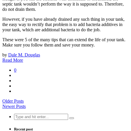
septic tank wouldn’t perform the way it is supposed to. Therefore,
do not drain them.
However, if you have already drained any such thing in your tank,
the easy way to rectify that problem is to add bacteria additives in
your tank, which are additional bacteria to do the job.
These were 5 of the many tips that can extend the life of your tank.
Make sure you follow them and save your money.
by
Dale M. Douglas
Read More
0
Older Posts
Newer Posts
Search
for:
Recent post