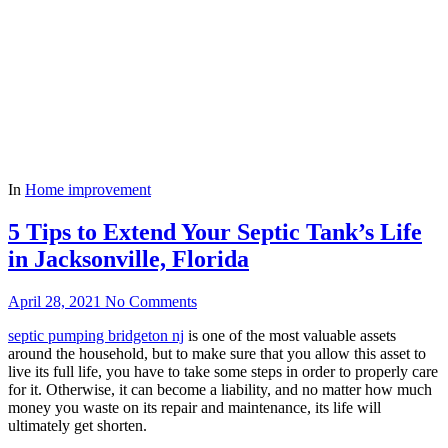
In
Home improvement
5 Tips to Extend Your Septic Tank’s Life
in Jacksonville, Florida
April 28, 2021
No Comments
septic pumping bridgeton nj
is one of the most valuable assets
around the household, but to make sure that you allow this asset to
live its full life, you have to take some steps in order to properly care
for it. Otherwise, it can become a liability, and no matter how much
money you waste on its repair and maintenance, its life will
ultimately get shorten.