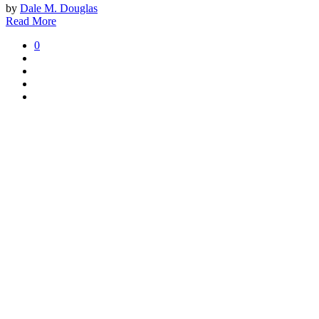
by
Dale M. Douglas
Read More
0