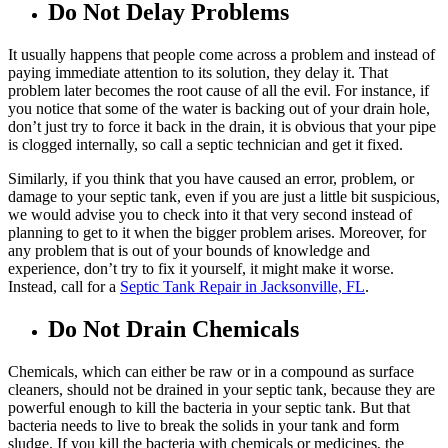
Do Not Delay Problems
It usually happens that people come across a problem and instead of
paying immediate attention to its solution, they delay it. That
problem later becomes the root cause of all the evil. For instance, if
you notice that some of the water is backing out of your drain hole,
don’t just try to force it back in the drain, it is obvious that your pipe
is clogged internally, so call a septic technician and get it fixed.
Similarly, if you think that you have caused an error, problem, or
damage to your septic tank, even if you are just a little bit suspicious,
we would advise you to check into it that very second instead of
planning to get to it when the bigger problem arises. Moreover, for
any problem that is out of your bounds of knowledge and
experience, don’t try to fix it yourself, it might make it worse.
Instead, call for a
Septic Tank Repair in Jacksonville, FL
.
Do Not Drain Chemicals
Chemicals, which can either be raw or in a compound as surface
cleaners, should not be drained in your septic tank, because they are
powerful enough to kill the bacteria in your septic tank. But that
bacteria needs to live to break the solids in your tank and form
sludge. If you kill the bacteria with chemicals or medicines, the