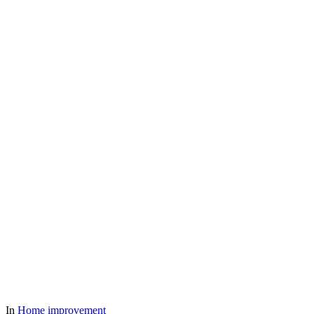
In
Home improvement