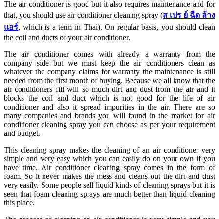
The air conditioner is good but it also requires maintenance and for
that, you should use air conditioner cleaning spray (
ส
เปร
ย์
ฉีด
ล้าง
แอร์
, which is a term in Thai). On regular basis, you should clean
the coil and ducts of your air conditioner.
The air conditioner comes with already a warranty from the
company side but we must keep the air conditioners clean as
whatever the company claims for warranty the maintenance is still
needed from the first month of buying. Because we all know that the
air conditioners fill will so much dirt and dust from the air and it
blocks the coil and duct which is not good for the life of air
conditioner and also it spread impurities in the air. There are so
many companies and brands you will found in the market for air
conditioner cleaning spray you can choose as per your requirement
and budget.
This cleaning spray makes the cleaning of an air conditioner very
simple and very easy which you can easily do on your own if you
have time. Air conditioner cleaning spray comes in the form of
foam. So it never makes the mess and cleans out the dirt and dust
very easily. Some people sell liquid kinds of cleaning sprays but it is
seen that foam cleaning sprays are much better than liquid cleaning
this place.