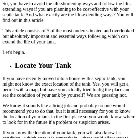
So, you have to avoid the life-shortening ways and follow the life-
extending ways if you are planning to be cost-effective with your
septic tank. And what exactly are the life-extending ways? You will
find out in this article.
This article consists of 5 of the most underestimated and overlooked
but absolutely important and essential ways following which can
extend the life of your tank.
Let’s begin.
Locate Your Tank
If you have recently moved into a house with a septic tank, you
might not know the exact location of the tank. Yes, you will get a
permit with a map, but have you actually tried to dig the place and
see the condition of your tank by yourself? We are guessing not.
We know it sounds like a tiring job and probably no one would
recommend you to do that, but it is still necessary for you to know
the location of your tank in the first place so you would know where
to look for in the future if a problem or suspicion arises.
If you know the location of your tank, you will also know its