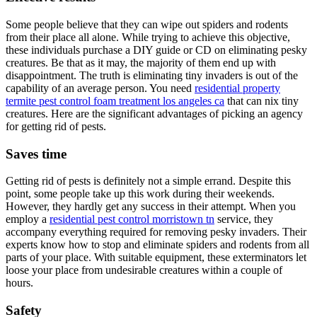
Some people believe that they can wipe out spiders and rodents
from their place all alone. While trying to achieve this objective,
these individuals purchase a DIY guide or CD on eliminating pesky
creatures. Be that as it may, the majority of them end up with
disappointment. The truth is eliminating tiny invaders is out of the
capability of an average person. You need
residential property
termite pest control foam treatment los angeles ca
that can nix tiny
creatures. Here are the significant advantages of picking an agency
for getting rid of pests.
Saves time
Getting rid of pests is definitely not a simple errand. Despite this
point, some people take up this work during their weekends.
However, they hardly get any success in their attempt. When you
employ a
residential pest control morristown tn
service, they
accompany everything required for removing pesky invaders. Their
experts know how to stop and eliminate spiders and rodents from all
parts of your place. With suitable equipment, these exterminators let
loose your place from undesirable creatures within a couple of
hours.
Safety