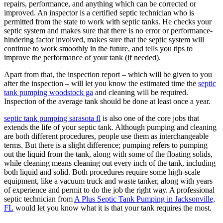
repairs, performance, and anything which can be corrected or
improved. An inspector is a certified septic technician who is
permitted from the state to work with septic tanks. He checks your
septic system and makes sure that there is no error or performance-
hindering factor involved, makes sure that the septic system will
continue to work smoothly in the future, and tells you tips to
improve the performance of your tank (if needed).
Apart from that, the inspection report – which will be given to you
after the inspection – will let you know the estimated time the
septic
tank pumping woodstock ga
and cleaning will be required.
Inspection of the average tank should be done at least once a year.
septic tank pumping sarasota fl
is also one of the core jobs that
extends the life of your septic tank. Although pumping and cleaning
are both different procedures, people use them as interchangeable
terms. But there is a slight difference; pumping refers to pumping
out the liquid from the tank, along with some of the floating solids,
while cleaning means cleaning out every inch of the tank, including
both liquid and solid. Both procedures require some high-scale
equipment, like a vacuum truck and waste tanker, along with years
of experience and permit to do the job the right way. A professional
septic technician from
A Plus Septic Tank Pumping in Jacksonville,
FL
would let you know what it is that your tank requires the most.