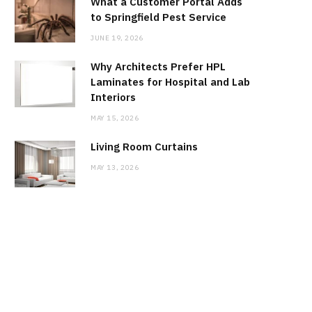
What a Customer Portal Adds
to Springfield Pest Service
JUNE 19, 2026
Why Architects Prefer HPL
Laminates for Hospital and Lab
Interiors
MAY 15, 2026
Living Room Curtains
MAY 13, 2026