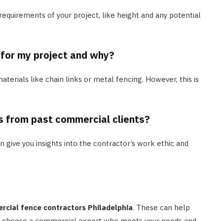
 requirements of your project, like height and any potential
 for my project and why?
aterials like chain links or metal fencing. However, this is
s from past commercial clients?
an give you insights into the contractor’s work ethic and
cial fence contractors Philadelphia
. These can help
 to choose a commercial expert who meets your needs and