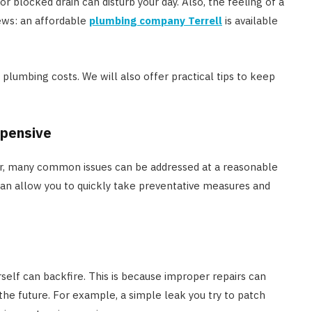
or blocked drain can disturb your day. Also, the feeling of a
news: an affordable
plumbing company Terrell
is available
lumbing costs. We will also offer practical tips to keep
xpensive
, many common issues can be addressed at a reasonable
 can allow you to quickly take preventative measures and
elf can backfire. This is because improper repairs can
the future. For example, a simple leak you try to patch