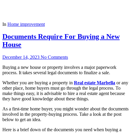
In
Home improvement
Documents Require For Buying a New
House
December 14, 2023
No Comments
Buying a new house or property involves a major paperwork
process. It takes several legal documents to finalize a sale.
Whether you are buying a property in
Real estate Marbella
or any
other place, home buyers must go through the legal process. To
make things easy, it is advisable to hire a real estate agent because
they have good knowledge about these things.
As a first-time home buyer, you might wonder about the documents
involved in the property-buying process. Take a look at the post
below to get an idea.
Here is a brief down of the documents you need when buying a