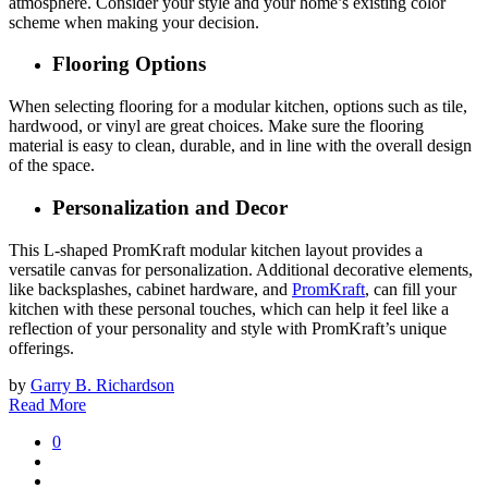
atmosphere. Consider your style and your home’s existing color
scheme when making your decision.
Flooring Options
When selecting flooring for a modular kitchen, options such as tile,
hardwood, or vinyl are great choices. Make sure the flooring
material is easy to clean, durable, and in line with the overall design
of the space.
Personalization and Decor
This L-shaped PromKraft modular kitchen layout provides a
versatile canvas for personalization. Additional decorative elements,
like backsplashes, cabinet hardware, and
PromKraft
, can fill your
kitchen with these personal touches, which can help it feel like a
reflection of your personality and style with PromKraft’s unique
offerings.
by
Garry B. Richardson
Read More
0