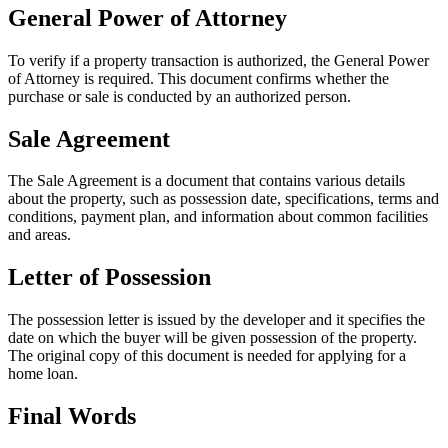
General Power of Attorney
To verify if a property transaction is authorized, the General Power
of Attorney is required. This document confirms whether the
purchase or sale is conducted by an authorized person.
Sale Agreement
The Sale Agreement is a document that contains various details
about the property, such as possession date, specifications, terms and
conditions, payment plan, and information about common facilities
and areas.
Letter of Possession
The possession letter is issued by the developer and it specifies the
date on which the buyer will be given possession of the property.
The original copy of this document is needed for applying for a
home loan.
Final Words