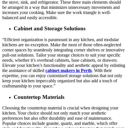
the stove, sink, and refrigerator. These three main elements should
be arranged in a way that minimizes unnecessary movements and
increases your cooking. Make sure the work triangle is well-
balanced and easily accessible.
Cabinet and Storage Solutions
“Efficient organization is paramount in any kitchen, and modular
kitchens are no exception. Make the most of those often-neglected
corner spaces by seamlessly integrating corner shelves or innovative
pull-out solutions. Tailor your storage choices to suit your specific
needs, whether it’s overhead cabinets, base cabinets, or drawers.
Elevate your kitchen’s functionality and aesthetic appeal by enlisting
the assistance of skilled
cabinet makers in Perth
. With their
expertise, you can enjoy customized storage solutions that not only
keep your kitchen impeccably organized but also add a touch of
craftsmanship to your space.”
Countertop Materials
Choosing the countertop material is crucial when designing your
kitchen. Your choice should not only match your aesthetic
preferences but also offer durability and ease of maintenance.
Popular choices include granite, quartz, and marble, which offer