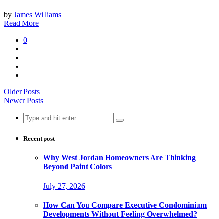
by
James Williams
Read More
0
Older Posts
Newer Posts
Search
for:
Recent post
Why West Jordan Homeowners Are Thinking
Beyond Paint Colors
July 27, 2026
How Can You Compare Executive Condominium
Developments Without Feeling Overwhelmed?