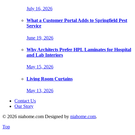
July 16, 2026
What a Customer Portal Adds to Springfield Pest
Service
June 19, 2026
Why Architects Prefer HPL Laminates for Hospital
and Lab Interiors
May 15, 2026
Living Room Curtains
May 13, 2026
Contact Us
Our Story
© 2026 niahome.com Designed by
niahome.com
.
Top