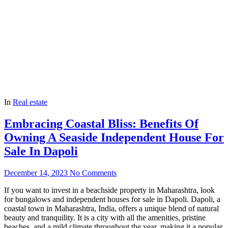
In
Real estate
Embracing Coastal Bliss: Benefits Of
Owning A Seaside Independent House For
Sale In Dapoli
December 14, 2023
No Comments
If you want to invest in a beachside property in Maharashtra, look
for bungalows and independent houses for sale in Dapoli. Dapoli, a
coastal town in Maharashtra, India, offers a unique blend of natural
beauty and tranquility. It is a city with all the amenities, pristine
beaches, and a mild climate throughout the year, making it a popular