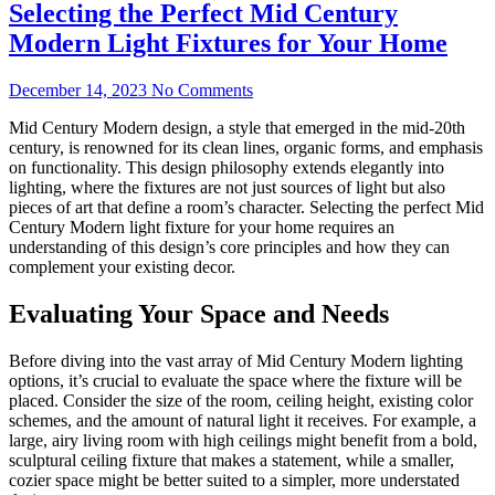
Selecting the Perfect Mid Century
Modern Light Fixtures for Your Home
December 14, 2023
No Comments
Mid Century Modern design, a style that emerged in the mid-20th
century, is renowned for its clean lines, organic forms, and emphasis
on functionality. This design philosophy extends elegantly into
lighting, where the fixtures are not just sources of light but also
pieces of art that define a room’s character. Selecting the perfect Mid
Century Modern light fixture for your home requires an
understanding of this design’s core principles and how they can
complement your existing decor.
Evaluating Your Space and Needs
Before diving into the vast array of Mid Century Modern lighting
options, it’s crucial to evaluate the space where the fixture will be
placed. Consider the size of the room, ceiling height, existing color
schemes, and the amount of natural light it receives. For example, a
large, airy living room with high ceilings might benefit from a bold,
sculptural ceiling fixture that makes a statement, while a smaller,
cozier space might be better suited to a simpler, more understated