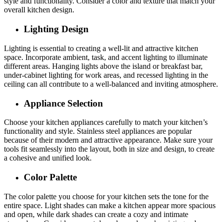
style and functionality. Consider a color and texture that match your
overall kitchen design.
Lighting Design
Lighting is essential to creating a well-lit and attractive kitchen
space. Incorporate ambient, task, and accent lighting to illuminate
different areas. Hanging lights above the island or breakfast bar,
under-cabinet lighting for work areas, and recessed lighting in the
ceiling can all contribute to a well-balanced and inviting atmosphere.
Appliance Selection
Choose your kitchen appliances carefully to match your kitchen’s
functionality and style. Stainless steel appliances are popular
because of their modern and attractive appearance. Make sure your
tools fit seamlessly into the layout, both in size and design, to create
a cohesive and unified look.
Color Palette
The color palette you choose for your kitchen sets the tone for the
entire space. Light shades can make a kitchen appear more spacious
and open, while dark shades can create a cozy and intimate