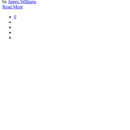
by
James Williams
Read More
0