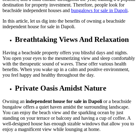
destination for property investment. Therefore, people look for
beachside independent houses and
bungalows for sale in Dapoli
.
In this article, let us dig into the benefits of owning a beachside
independent house for sale in Dapoli.
Breathtaking Views And Relaxation
Having a beachside property offers you blissful days and nights.
You open your eyes to the mesmerizing view and sleep comfortably
with the therapeutic sound of waves. These offer various health
benefits. When you wake up in a calm and positive environment,
you feel happy and healthy throughout the day.
Private Oasis Amidst Nature
Owning an
independent house for sale in Dapoli
or a beachside
bungalow offers a quiet haven amidst the surrounding landscape.
You can enjoy the beach view and the sparkling ocean by just
standing on your terrace or balcony and having a cup of coffee. A
well-designed house has enough sizable windows that allow you to
enjoy a magnificent view while lounging at home.