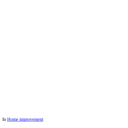
In
Home improvement