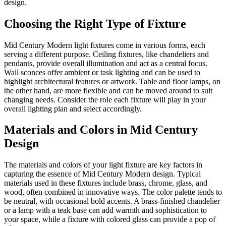
design.
Choosing the Right Type of Fixture
Mid Century Modern light fixtures come in various forms, each
serving a different purpose. Ceiling fixtures, like chandeliers and
pendants, provide overall illumination and act as a central focus.
Wall sconces offer ambient or task lighting and can be used to
highlight architectural features or artwork. Table and floor lamps, on
the other hand, are more flexible and can be moved around to suit
changing needs. Consider the role each fixture will play in your
overall lighting plan and select accordingly.
Materials and Colors in Mid Century
Design
The materials and colors of your light fixture are key factors in
capturing the essence of Mid Century Modern design. Typical
materials used in these fixtures include brass, chrome, glass, and
wood, often combined in innovative ways. The color palette tends to
be neutral, with occasional bold accents. A brass-finished chandelier
or a lamp with a teak base can add warmth and sophistication to
your space, while a fixture with colored glass can provide a pop of