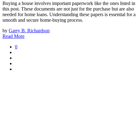
Buying a house involves important paperwork like the ones listed in
this post. These documents are not just for the purchase but are also
needed for home loans. Understanding these papers is essential for a
smooth and secure home-buying process.
by
Garry B. Richardson
Read More
0