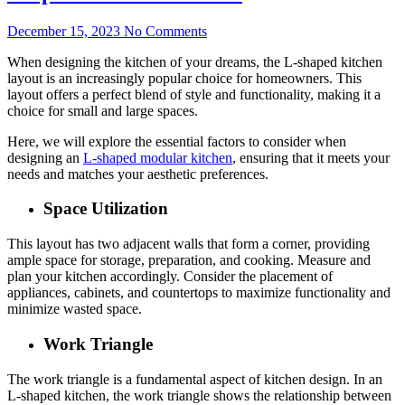
December 15, 2023
No Comments
When designing the kitchen of your dreams, the L-shaped kitchen
layout is an increasingly popular choice for homeowners. This
layout offers a perfect blend of style and functionality, making it a
choice for small and large spaces.
Here, we will explore the essential factors to consider when
designing an
L-shaped modular kitchen
, ensuring that it meets your
needs and matches your aesthetic preferences.
Space Utilization
This layout has two adjacent walls that form a corner, providing
ample space for storage, preparation, and cooking. Measure and
plan your kitchen accordingly. Consider the placement of
appliances, cabinets, and countertops to maximize functionality and
minimize wasted space.
Work Triangle
The work triangle is a fundamental aspect of kitchen design. In an
L-shaped kitchen, the work triangle shows the relationship between