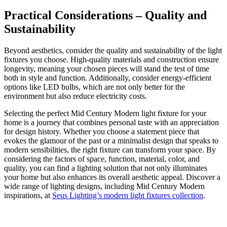
Practical Considerations – Quality and
Sustainability
Beyond aesthetics, consider the quality and sustainability of the light
fixtures you choose. High-quality materials and construction ensure
longevity, meaning your chosen pieces will stand the test of time
both in style and function. Additionally, consider energy-efficient
options like LED bulbs, which are not only better for the
environment but also reduce electricity costs.
Selecting the perfect Mid Century Modern light fixture for your
home is a journey that combines personal taste with an appreciation
for design history. Whether you choose a statement piece that
evokes the glamour of the past or a minimalist design that speaks to
modern sensibilities, the right fixture can transform your space. By
considering the factors of space, function, material, color, and
quality, you can find a lighting solution that not only illuminates
your home but also enhances its overall aesthetic appeal. Discover a
wide range of lighting designs, including Mid Century Modern
inspirations, at
Seus Lighting’s modern light fixtures collection
.