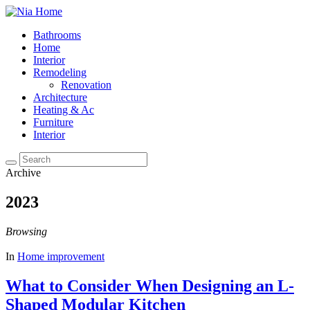
Bathrooms
Home
Interior
Remodeling
Renovation
Architecture
Heating & Ac
Furniture
Interior
Archive
2023
Browsing
In
Home improvement
What to Consider When Designing an L-
Shaped Modular Kitchen