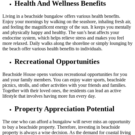
Health And Wellness Benefits
Living in a beachside bungalow offers various health benefits.
Enjoy your mornings by walking on the seashore, inhaling fresh air,
and feeling the magnificent energy of the sun. It keeps you mentally
and physically happy and healthy. The sun’s heat affects your
endocrine system, which helps relieve stress and makes you feel
more relaxed. Daily walks along the shoreline or simply lounging by
the beach offer various health benefits to individuals.
Recreational Opportunities
Beachside House opens various recreational opportunities for you
and your family members. You can enjoy water sports, beachside
picnics, strolls, and other activities with your friends and families.
Together with their loved ones, the residents can lead an active
lifestyle that involves having more fun every day.
Property Appreciation Potential
The one who can afford a bungalow will never miss an opportunity
to buy a beachside property. Therefore, investing in beachside
property is always a wise decision. As the demand for coastal living