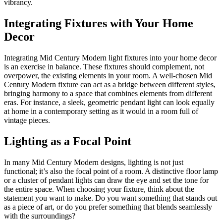
vibrancy.
Integrating Fixtures with Your Home
Decor
Integrating Mid Century Modern light fixtures into your home decor
is an exercise in balance. These fixtures should complement, not
overpower, the existing elements in your room. A well-chosen Mid
Century Modern fixture can act as a bridge between different styles,
bringing harmony to a space that combines elements from different
eras. For instance, a sleek, geometric pendant light can look equally
at home in a contemporary setting as it would in a room full of
vintage pieces.
Lighting as a Focal Point
In many Mid Century Modern designs, lighting is not just
functional; it’s also the focal point of a room. A distinctive floor lamp
or a cluster of pendant lights can draw the eye and set the tone for
the entire space. When choosing your fixture, think about the
statement you want to make. Do you want something that stands out
as a piece of art, or do you prefer something that blends seamlessly
with the surroundings?