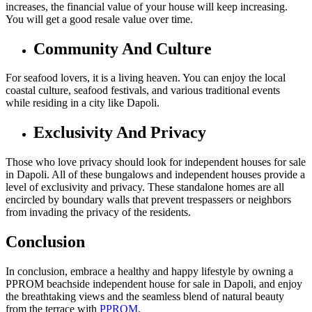
increases, the financial value of your house will keep increasing.
You will get a good resale value over time.
Community And Culture
For seafood lovers, it is a living heaven. You can enjoy the local
coastal culture, seafood festivals, and various traditional events
while residing in a city like Dapoli.
Exclusivity And Privacy
Those who love privacy should look for independent houses for sale
in Dapoli. All of these bungalows and independent houses provide a
level of exclusivity and privacy. These standalone homes are all
encircled by boundary walls that prevent trespassers or neighbors
from invading the privacy of the residents.
Conclusion
In conclusion, embrace a healthy and happy lifestyle by owning a
PPROM beachside independent house for sale in Dapoli, and enjoy
the breathtaking views and the seamless blend of natural beauty
from the terrace with
PPROM
.