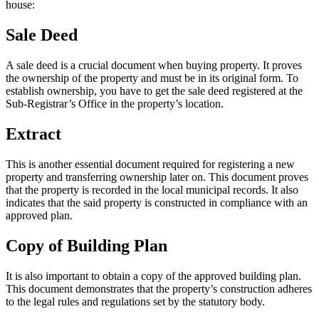
house:
Sale Deed
A sale deed is a crucial document when buying property. It proves
the ownership of the property and must be in its original form. To
establish ownership, you have to get the sale deed registered at the
Sub-Registrar’s Office in the property’s location.
Extract
This is another essential document required for registering a new
property and transferring ownership later on. This document proves
that the property is recorded in the local municipal records. It also
indicates that the said property is constructed in compliance with an
approved plan.
Copy of Building Plan
It is also important to obtain a copy of the approved building plan.
This document demonstrates that the property’s construction adheres
to the legal rules and regulations set by the statutory body.