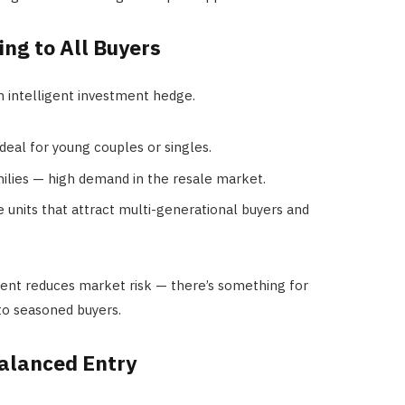
ing to All Buyers
n intelligent investment hedge.
deal for young couples or singles.
ilies — high demand in the resale market.
e units that attract multi-generational buyers and
ent reduces market risk — there’s something for
 to seasoned buyers.
Balanced Entry