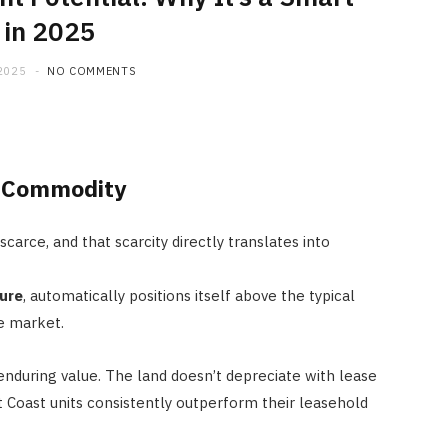
 in 2025
2025
NO COMMENTS
e Commodity
carce, and that scarcity directly translates into
ure
, automatically positions itself above the typical
e market.
nduring value. The land doesn’t depreciate with lease
t Coast units consistently outperform their leasehold