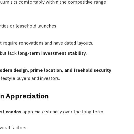
nuum sits comfortably within the competitive range
ties or leasehold launches:
require renovations and have dated layouts.
but lack
long-term investment stability
.
dern design, prime location, and freehold security
ifestyle buyers and investors.
In Appreciation
ast condos
appreciate steadily over the long term.
eral factors: