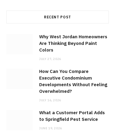
RECENT POST
Why West Jordan Homeowners
Are Thinking Beyond Paint
Colors
JULY 27, 2026
How Can You Compare
Executive Condominium
Developments Without Feeling
Overwhelmed?
JULY 16, 2026
What a Customer Portal Adds
to Springfield Pest Service
JUNE 19, 2026