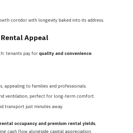
owth corridor with longevity baked into its address.
 Rental Appeal
th: tenants pay for
quality and convenience
.
ts, appealing to families and professionals.
d ventilation, perfect for long-term comfort.
nd transport just minutes away.
 rental occupancy and premium rental yields
,
king cash flow alongside capital appreciation.