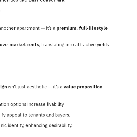
.
 another apartment — it’s a
premium, full-lifestyle
ve-market rents
, translating into attractive yields
sign
isn’t just aesthetic — it’s a
value proposition
.
ion options increase livability.
rsify appeal to tenants and buyers.
ic identity, enhancing desirability.