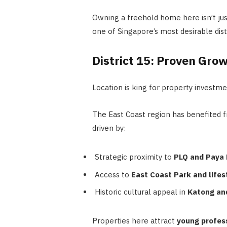
Owning a freehold home here isn’t jus
one of Singapore’s most desirable distr
District 15: Proven Gro
Location is king for property investm
The East Coast region has benefited 
driven by:
Strategic proximity to
PLQ and Paya 
Access to
East Coast Park and lifes
Historic cultural appeal in
Katong an
Properties here attract
young profess