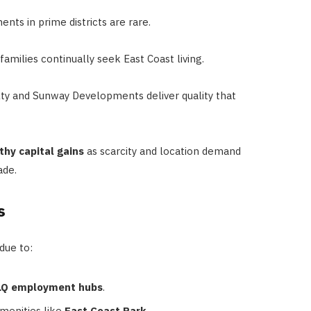
ts in prime districts are rare.
amilies continually seek East Coast living.
ty and Sunway Developments deliver quality that
thy capital gains
as scarcity and location demand
ade.
s
due to:
PLQ employment hubs
.
amenities like
East Coast Park
.