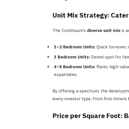
Unit Mix Strategy: Cater
The Continuum’s
diverse unit mix
is a
1–2 Bedroom Units:
Quick turnover, i
3 Bedroom Units:
Sweet spot for fam
4–5 Bedroom Units:
Rarer, high-valu
expatriates.
By offering a spectrum, the developm
every investor type, from first-timers
Price per Square Foot: 