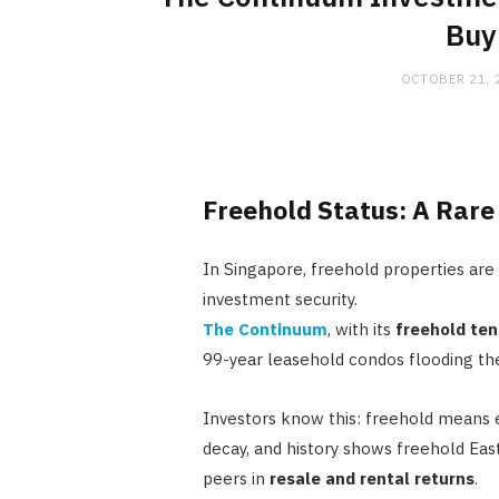
Buy
OCTOBER 21, 
Freehold Status: A Rar
In Singapore, freehold properties are s
investment security.
The Continuum
, with its
freehold ten
99-year leasehold condos flooding th
Investors know this: freehold means e
decay, and history shows freehold Eas
peers in
resale and rental returns
.