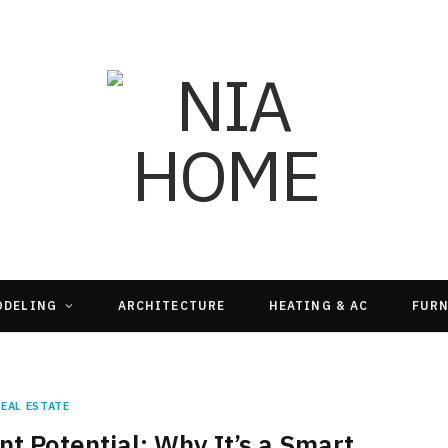
ODELING
ARCHITECTURE
HEATING & AC
FURN
REAL ESTATE
 Potential: Why It’s a Smart