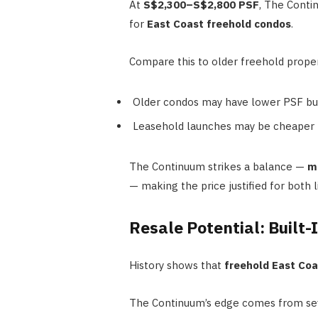
At
S$2,300–S$2,800 PSF
, The Conti
for
East Coast freehold condos
.
Compare this to older freehold proper
Older condos may have lower PSF but 
Leasehold launches may be cheaper 
The Continuum strikes a balance —
mo
— making the price justified for both l
Resale Potential: Built-
History shows that
freehold East Co
The Continuum’s edge comes from sev