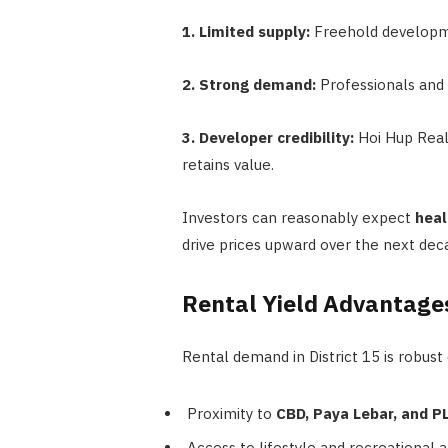
1. Limited supply:
Freehold developmen
2. Strong demand:
Professionals and f
3. Developer credibility:
Hoi Hup Real
retains value.
Investors can reasonably expect
heal
drive prices upward over the next dec
Rental Yield Advantage
Rental demand in District 15 is robust 
Proximity to
CBD, Paya Lebar, and 
Access to lifestyle and recreational 