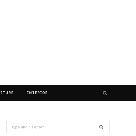
ITURE
INTERIOR
Search
for: