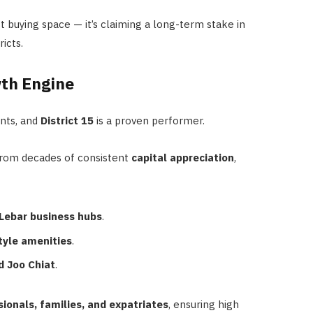
t buying space — it’s claiming a long-term stake in
icts.
wth Engine
ents, and
District 15
is a proven performer.
from decades of consistent
capital appreciation
,
Lebar business hubs
.
tyle amenities
.
d Joo Chiat
.
ionals, families, and expatriates
, ensuring high