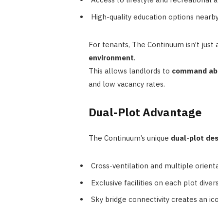
High-quality education options nearby
For tenants, The Continuum isn’t just
environment
.
This allows landlords to
command abo
and low vacancy rates.
Dual-Plot Advantage
The Continuum’s unique
dual-plot de
Cross-ventilation and multiple orientat
Exclusive facilities on each plot dive
Sky bridge connectivity creates an icon