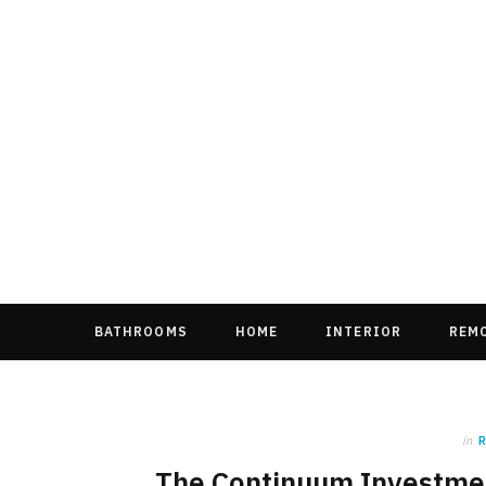
BATHROOMS
HOME
INTERIOR
REM
in
The Continuum Investment