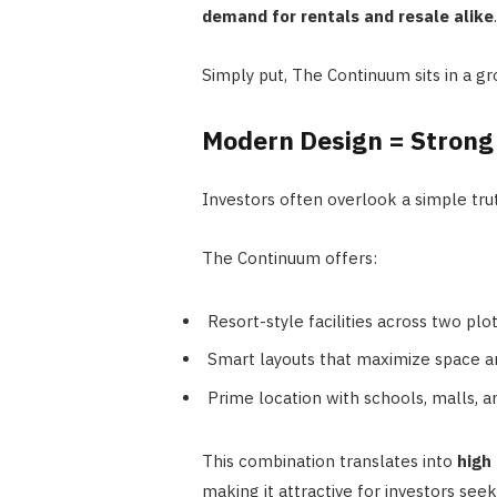
demand for rentals and resale alike
.
Simply put, The Continuum sits in a gr
Modern Design = Strong
Investors often overlook a simple tru
The Continuum offers:
Resort-style facilities across two plo
Smart layouts that maximize space an
Prime location with schools, malls, a
This combination translates into
high
making it attractive for investors see