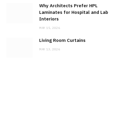
Why Architects Prefer HPL
Laminates for Hospital and Lab
Interiors
MAY 15, 2026
Living Room Curtains
MAY 13, 2026