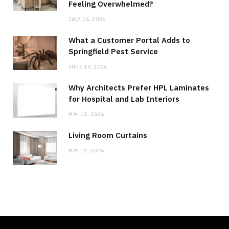
Feeling Overwhelmed?
JULY 16, 2026
What a Customer Portal Adds to
Springfield Pest Service
JUNE 19, 2026
Why Architects Prefer HPL Laminates
for Hospital and Lab Interiors
MAY 15, 2026
Living Room Curtains
MAY 13, 2026