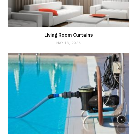
Living Room Curtains
MAY 13, 2026