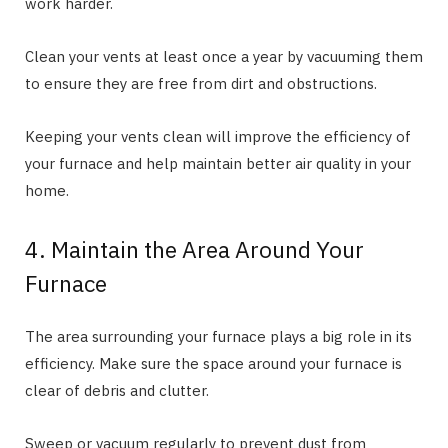
work harder.
Clean your vents at least once a year by vacuuming them
to ensure they are free from dirt and obstructions.
Keeping your vents clean will improve the efficiency of
your furnace and help maintain better air quality in your
home.
4. Maintain the Area Around Your
Furnace
The area surrounding your furnace plays a big role in its
efficiency. Make sure the space around your furnace is
clear of debris and clutter.
Sweep or vacuum regularly to prevent dust from