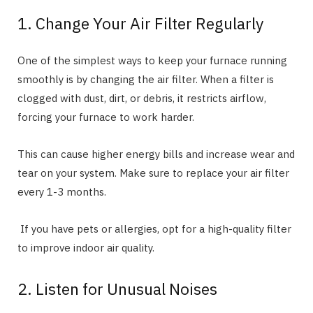
1. Change Your Air Filter Regularly
One of the simplest ways to keep your furnace running
smoothly is by changing the air filter. When a filter is
clogged with dust, dirt, or debris, it restricts airflow,
forcing your furnace to work harder.
This can cause higher energy bills and increase wear and
tear on your system. Make sure to replace your air filter
every 1-3 months.
If you have pets or allergies, opt for a high-quality filter
to improve indoor air quality.
2. Listen for Unusual Noises