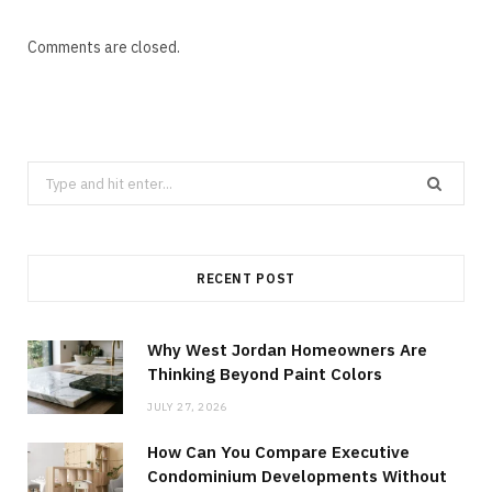
Comments are closed.
Search
for:
RECENT POST
Why West Jordan Homeowners Are
Thinking Beyond Paint Colors
JULY 27, 2026
How Can You Compare Executive
Condominium Developments Without