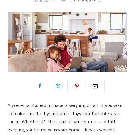
JANUARY 14, 2025
NO COMMENTS
A well-maintained furnace is very important if you want
to make sure that your home stays comfortable year-
round. Whether it’s the dead of winter or a cool fall
evening, your furnace is your home’s key to warmth.