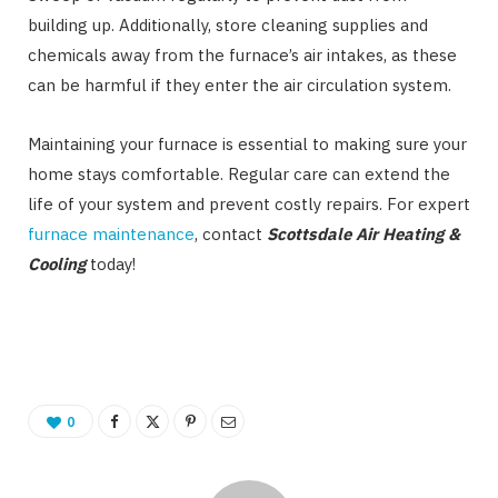
building up. Additionally, store cleaning supplies and
chemicals away from the furnace’s air intakes, as these
can be harmful if they enter the air circulation system.
Maintaining your furnace is essential to making sure your
home stays comfortable. Regular care can extend the
life of your system and prevent costly repairs. For expert
furnace maintenance
, contact
Scottsdale Air Heating &
Cooling
today!
0