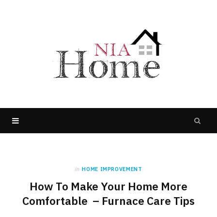
in
HOME IMPROVEMENT
How To Make Your Home More
Comfortable – Furnace Care Tips