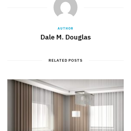
AUTHOR
Dale M. Douglas
RELATED POSTS