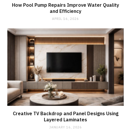
How Pool Pump Repairs Improve Water Quality
and Efficiency
APRIL 16, 2026
Creative TV Backdrop and Panel Designs Using
Layered Laminates
JANUARY 16, 2026