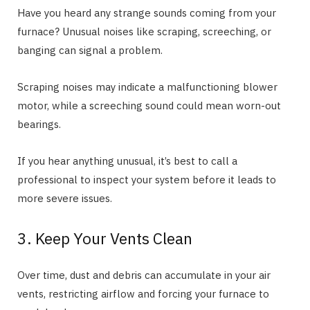
Have you heard any strange sounds coming from your
furnace? Unusual noises like scraping, screeching, or
banging can signal a problem.
Scraping noises may indicate a malfunctioning blower
motor, while a screeching sound could mean worn-out
bearings.
If you hear anything unusual, it’s best to call a
professional to inspect your system before it leads to
more severe issues.
3. Keep Your Vents Clean
Over time, dust and debris can accumulate in your air
vents, restricting airflow and forcing your furnace to