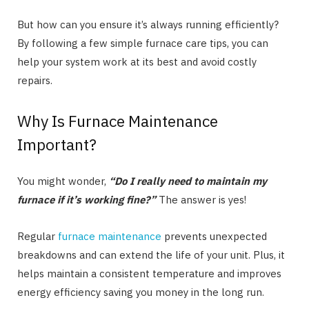
But how can you ensure it’s always running efficiently?
By following a few simple furnace care tips, you can
help your system work at its best and avoid costly
repairs.
Why Is Furnace Maintenance
Important?
You might wonder,
“Do I really need to maintain my
furnace if it’s working fine?”
The answer is yes!
Regular
furnace maintenance
prevents unexpected
breakdowns and can extend the life of your unit. Plus, it
helps maintain a consistent temperature and improves
energy efficiency saving you money in the long run.