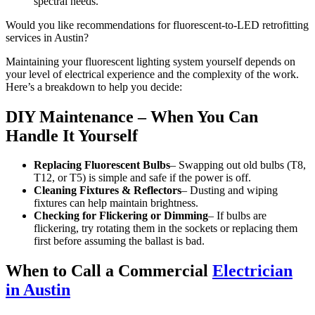
spectral needs.
Would you like recommendations for fluorescent-to-LED retrofitting
services in Austin?
Maintaining your fluorescent lighting system yourself depends on
your level of electrical experience and the complexity of the work.
Here’s a breakdown to help you decide:
DIY Maintenance – When You Can
Handle It Yourself
Replacing Fluorescent Bulbs
– Swapping out old bulbs (T8,
T12, or T5) is simple and safe if the power is off.
Cleaning Fixtures & Reflectors
– Dusting and wiping
fixtures can help maintain brightness.
Checking for Flickering or Dimming
– If bulbs are
flickering, try rotating them in the sockets or replacing them
first before assuming the ballast is bad.
When to Call a Commercial
Electrician
in Austin