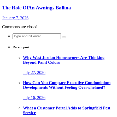
The Role OfAn Awnings Ballina
January 7, 2026
Comments are closed.
Search
for:
Recent post
Why West Jordan Homeowners Are Thinking
Beyond Paint Colors
July 27, 2026
How Can You Compare Executive Condominium
Developments Without Feeling Overwhelmed?
July 16, 2026
What a Customer Portal Adds to Springfield Pest
Service