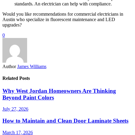
standards. An electrician can help with compliance.
Would you like recommendations for commercial electricians in
Austin who specialize in fluorescent maintenance and LED
upgrades?
0
Author
James Williams
Related Posts
Why West Jordan Homeowners Are Thinking
Beyond Paint Colors
July 27, 2026
How to Maintain and Clean Door Laminate Sheets
March 17, 2026