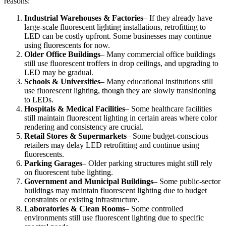
reasons:
Industrial Warehouses & Factories
– If they already have
large-scale fluorescent lighting installations, retrofitting to
LED can be costly upfront. Some businesses may continue
using fluorescents for now.
Older Office Buildings
– Many commercial office buildings
still use fluorescent troffers in drop ceilings, and upgrading to
LED may be gradual.
Schools & Universities
– Many educational institutions still
use fluorescent lighting, though they are slowly transitioning
to LEDs.
Hospitals & Medical Facilities
– Some healthcare facilities
still maintain fluorescent lighting in certain areas where color
rendering and consistency are crucial.
Retail Stores & Supermarkets
– Some budget-conscious
retailers may delay LED retrofitting and continue using
fluorescents.
Parking Garages
– Older parking structures might still rely
on fluorescent tube lighting.
Government and Municipal Buildings
– Some public-sector
buildings may maintain fluorescent lighting due to budget
constraints or existing infrastructure.
Laboratories & Clean Rooms
– Some controlled
environments still use fluorescent lighting due to specific