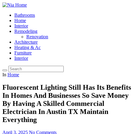
Bathrooms
Home
Interior
Remodeling
Renovation
Architecture
Heating & Ac
Furniture
Interior
In
Home
Fluorescent Lighting Still Has Its Benefits
In Homes And Businesses So Save Money
By Having A Skilled Commercial
Electrician In Austin TX Maintain
Everything
April 3, 2025
No Comments