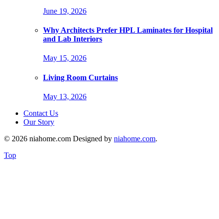
June 19, 2026
Why Architects Prefer HPL Laminates for Hospital
and Lab Interiors
May 15, 2026
Living Room Curtains
May 13, 2026
Contact Us
Our Story
© 2026 niahome.com Designed by
niahome.com
.
Top