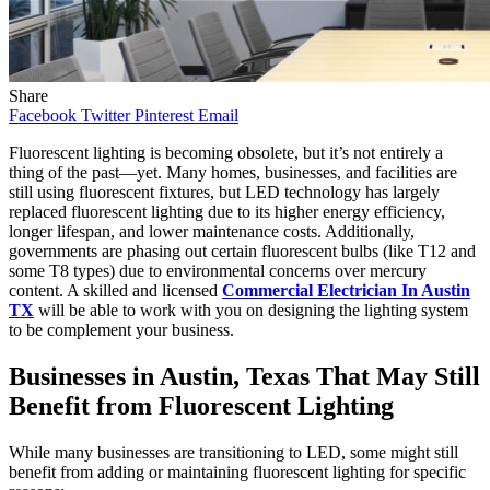
Share
Facebook
Twitter
Pinterest
Email
Fluorescent lighting is becoming obsolete, but it’s not entirely a
thing of the past—yet. Many homes, businesses, and facilities are
still using fluorescent fixtures, but LED technology has largely
replaced fluorescent lighting due to its higher energy efficiency,
longer lifespan, and lower maintenance costs. Additionally,
governments are phasing out certain fluorescent bulbs (like T12 and
some T8 types) due to environmental concerns over mercury
content. A skilled and licensed
Commercial Electrician In Austin
TX
will be able to work with you on designing the lighting system
to be complement your business.
Businesses in Austin, Texas That May Still
Benefit from Fluorescent Lighting
While many businesses are transitioning to LED, some might still
benefit from adding or maintaining fluorescent lighting for specific