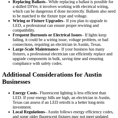
Replacing Ballasts
– While replacing a ballast is possible for
a skilled DIYer, it involves working with electrical wiring,
which can be dangerous if done incorrectly. Ballasts also need
to be matched to the fixture type and voltage.
Wiring or Fixture Upgrades
– If you plan to upgrade to
LED, a professional can ensure proper rewiring and
compatibility.
Frequent Burnouts or Electrical Issues
– If lights keep
failing, it could be a wiring issue, voltage problem, or bad
connections, requiring an electrician in Austin, Texas.
Large-Scale Maintenance
– If your business has many
fixtures, a professional electrician can efficiently replace and
upgrade components in bulk, saving time and ensuring
compliance with safety codes.
Additional Considerations for Austin
Businesses
Energy Costs
– Fluorescent lighting is less efficient than
LED. If your energy bills are high, an electrician in Austin,
Texas can assess if an LED retrofit is a better long-term
investment.
Local Regulations
– Austin follows energy efficiency codes,
and some older fluorescent fixtures may not meet updated