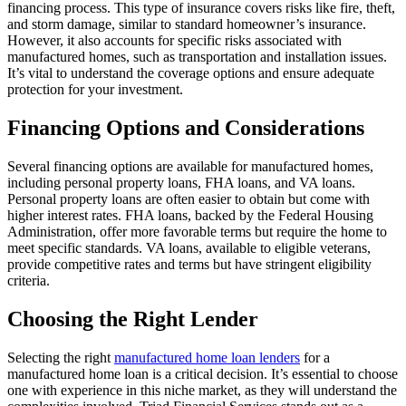
financing process. This type of insurance covers risks like fire, theft,
and storm damage, similar to standard homeowner’s insurance.
However, it also accounts for specific risks associated with
manufactured homes, such as transportation and installation issues.
It’s vital to understand the coverage options and ensure adequate
protection for your investment.
Financing Options and Considerations
Several financing options are available for manufactured homes,
including personal property loans, FHA loans, and VA loans.
Personal property loans are often easier to obtain but come with
higher interest rates. FHA loans, backed by the Federal Housing
Administration, offer more favorable terms but require the home to
meet specific standards. VA loans, available to eligible veterans,
provide competitive rates and terms but have stringent eligibility
criteria.
Choosing the Right Lender
Selecting the right
manufactured home loan lenders
for a
manufactured home loan is a critical decision. It’s essential to choose
one with experience in this niche market, as they will understand the