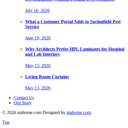
July 16, 2026
What a Customer Portal Adds to Springfield Pest
Service
June 19, 2026
Why Architects Prefer HPL Laminates for Hospital
and Lab Interiors
May 15, 2026
Living Room Curtains
May 13, 2026
Contact Us
Our Story
© 2026 niahome.com Designed by
niahome.com
.
Top