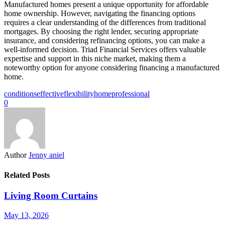
Manufactured homes present a unique opportunity for affordable
home ownership. However, navigating the financing options
requires a clear understanding of the differences from traditional
mortgages. By choosing the right lender, securing appropriate
insurance, and considering refinancing options, you can make a
well-informed decision. Triad Financial Services offers valuable
expertise and support in this niche market, making them a
noteworthy option for anyone considering financing a manufactured
home.
conditions
effective
flexibility
home
professional
0
Author
Jenny aniel
Related Posts
Living Room Curtains
May 13, 2026