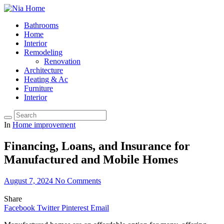
Bathrooms
Home
Interior
Remodeling
Renovation
Architecture
Heating & Ac
Furniture
Interior
In
Home improvement
Financing, Loans, and Insurance for
Manufactured and Mobile Homes
August 7, 2024
No Comments
Share
Facebook
Twitter
Pinterest
Email