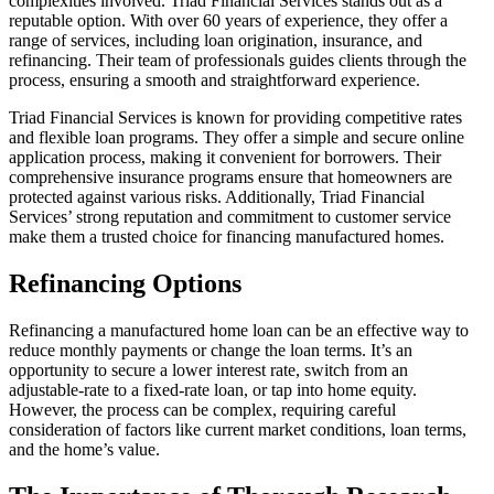
complexities involved. Triad Financial Services stands out as a
reputable option. With over 60 years of experience, they offer a
range of services, including loan origination, insurance, and
refinancing. Their team of professionals guides clients through the
process, ensuring a smooth and straightforward experience.
Triad Financial Services is known for providing competitive rates
and flexible loan programs. They offer a simple and secure online
application process, making it convenient for borrowers. Their
comprehensive insurance programs ensure that homeowners are
protected against various risks. Additionally, Triad Financial
Services’ strong reputation and commitment to customer service
make them a trusted choice for financing manufactured homes.
Refinancing Options
Refinancing a manufactured home loan can be an effective way to
reduce monthly payments or change the loan terms. It’s an
opportunity to secure a lower interest rate, switch from an
adjustable-rate to a fixed-rate loan, or tap into home equity.
However, the process can be complex, requiring careful
consideration of factors like current market conditions, loan terms,
and the home’s value.