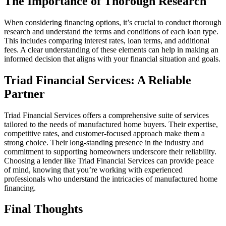
The Importance of Thorough Research
When considering financing options, it’s crucial to conduct thorough
research and understand the terms and conditions of each loan type.
This includes comparing interest rates, loan terms, and additional
fees. A clear understanding of these elements can help in making an
informed decision that aligns with your financial situation and goals.
Triad Financial Services: A Reliable
Partner
Triad Financial Services offers a comprehensive suite of services
tailored to the needs of manufactured home buyers. Their expertise,
competitive rates, and customer-focused approach make them a
strong choice. Their long-standing presence in the industry and
commitment to supporting homeowners underscore their reliability.
Choosing a lender like Triad Financial Services can provide peace
of mind, knowing that you’re working with experienced
professionals who understand the intricacies of manufactured home
financing.
Final Thoughts