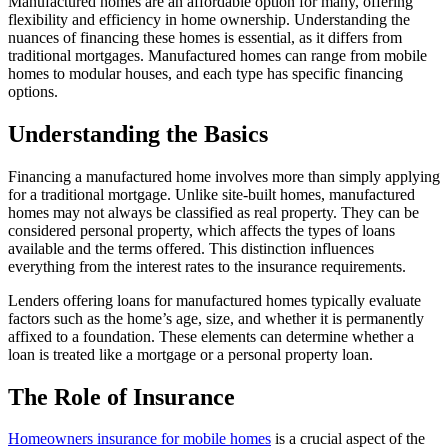
Manufactured homes are an affordable option for many, offering
flexibility and efficiency in home ownership. Understanding the
nuances of financing these homes is essential, as it differs from
traditional mortgages. Manufactured homes can range from mobile
homes to modular houses, and each type has specific financing
options.
Understanding the Basics
Financing a manufactured home involves more than simply applying
for a traditional mortgage. Unlike site-built homes, manufactured
homes may not always be classified as real property. They can be
considered personal property, which affects the types of loans
available and the terms offered. This distinction influences
everything from the interest rates to the insurance requirements.
Lenders offering loans for manufactured homes typically evaluate
factors such as the home’s age, size, and whether it is permanently
affixed to a foundation. These elements can determine whether a
loan is treated like a mortgage or a personal property loan.
The Role of Insurance
Homeowners insurance for mobile homes
is a crucial aspect of the