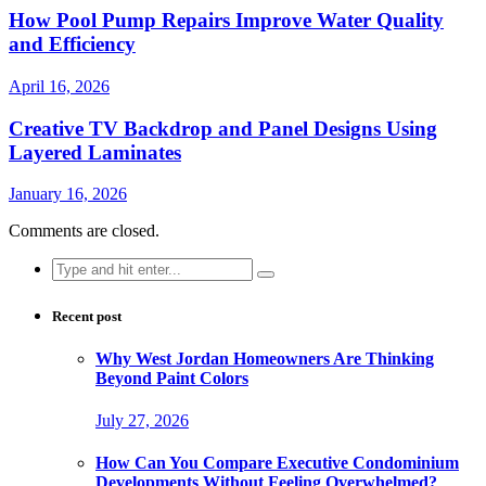
How Pool Pump Repairs Improve Water Quality
and Efficiency
April 16, 2026
Creative TV Backdrop and Panel Designs Using
Layered Laminates
January 16, 2026
Comments are closed.
Search
for:
Recent post
Why West Jordan Homeowners Are Thinking
Beyond Paint Colors
July 27, 2026
How Can You Compare Executive Condominium
Developments Without Feeling Overwhelmed?