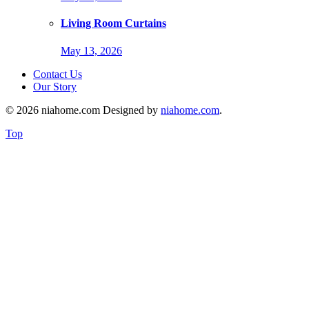
Living Room Curtains
May 13, 2026
Contact Us
Our Story
© 2026 niahome.com Designed by
niahome.com
.
Top