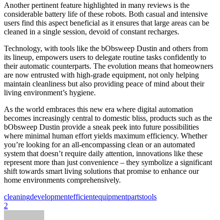
Another pertinent feature highlighted in many reviews is the
considerable battery life of these robots. Both casual and intensive
users find this aspect beneficial as it ensures that large areas can be
cleaned in a single session, devoid of constant recharges.
Technology, with tools like the bObsweep Dustin and others from
its lineup, empowers users to delegate routine tasks confidently to
their automatic counterparts. The evolution means that homeowners
are now entrusted with high-grade equipment, not only helping
maintain cleanliness but also providing peace of mind about their
living environment’s hygiene.
As the world embraces this new era where digital automation
becomes increasingly central to domestic bliss, products such as the
bObsweep Dustin provide a sneak peek into future possibilities
where minimal human effort yields maximum efficiency. Whether
you’re looking for an all-encompassing clean or an automated
system that doesn’t require daily attention, innovations like these
represent more than just convenience – they symbolize a significant
shift towards smart living solutions that promise to enhance our
home environments comprehensively.
cleaning
development
efficient
equipment
parts
tools
2