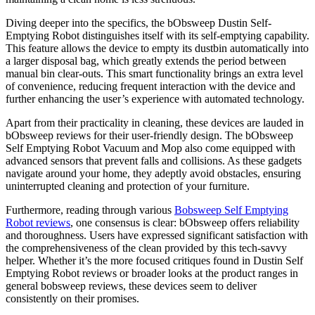
Diving deeper into the specifics, the bObsweep Dustin Self-
Emptying Robot distinguishes itself with its self-emptying capability.
This feature allows the device to empty its dustbin automatically into
a larger disposal bag, which greatly extends the period between
manual bin clear-outs. This smart functionality brings an extra level
of convenience, reducing frequent interaction with the device and
further enhancing the user’s experience with automated technology.
Apart from their practicality in cleaning, these devices are lauded in
bObsweep reviews for their user-friendly design. The bObsweep
Self Emptying Robot Vacuum and Mop also come equipped with
advanced sensors that prevent falls and collisions. As these gadgets
navigate around your home, they adeptly avoid obstacles, ensuring
uninterrupted cleaning and protection of your furniture.
Furthermore, reading through various
Bobsweep Self Emptying
Robot reviews
, one consensus is clear: bObsweep offers reliability
and thoroughness. Users have expressed significant satisfaction with
the comprehensiveness of the clean provided by this tech-savvy
helper. Whether it’s the more focused critiques found in Dustin Self
Emptying Robot reviews or broader looks at the product ranges in
general bobsweep reviews, these devices seem to deliver
consistently on their promises.