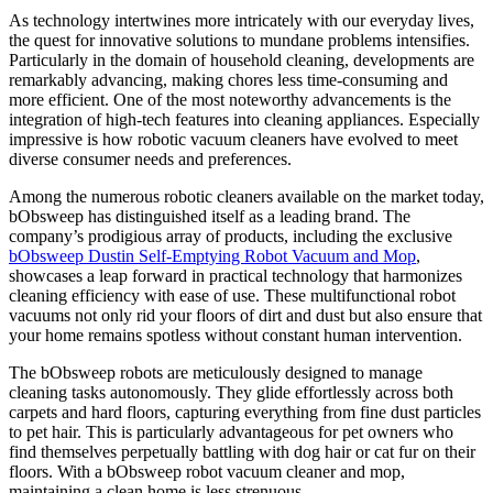
As technology intertwines more intricately with our everyday lives,
the quest for innovative solutions to mundane problems intensifies.
Particularly in the domain of household cleaning, developments are
remarkably advancing, making chores less time-consuming and
more efficient. One of the most noteworthy advancements is the
integration of high-tech features into cleaning appliances. Especially
impressive is how robotic vacuum cleaners have evolved to meet
diverse consumer needs and preferences.
Among the numerous robotic cleaners available on the market today,
bObsweep has distinguished itself as a leading brand. The
company’s prodigious array of products, including the exclusive
bObsweep Dustin Self-Emptying Robot Vacuum and Mop
,
showcases a leap forward in practical technology that harmonizes
cleaning efficiency with ease of use. These multifunctional robot
vacuums not only rid your floors of dirt and dust but also ensure that
your home remains spotless without constant human intervention.
The bObsweep robots are meticulously designed to manage
cleaning tasks autonomously. They glide effortlessly across both
carpets and hard floors, capturing everything from fine dust particles
to pet hair. This is particularly advantageous for pet owners who
find themselves perpetually battling with dog hair or cat fur on their
floors. With a bObsweep robot vacuum cleaner and mop,
maintaining a clean home is less strenuous.