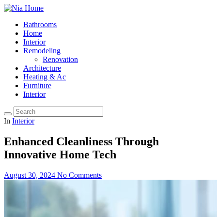
Bathrooms
Home
Interior
Remodeling
Renovation
Architecture
Heating & Ac
Furniture
Interior
In
Interior
Enhanced Cleanliness Through
Innovative Home Tech
August 30, 2024
No Comments