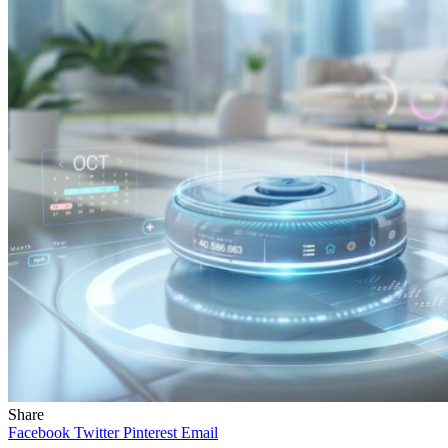
Share
Facebook
Twitter
Pinterest
Email