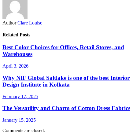
Author
Clare Louise
Related Posts
Best Color Choices for Offices, Retail Stores, and
Warehouses
April 3, 2026
Why NIF Global Saltlake is one of the best Interior
Design Institute in Kolkata
February 17, 2025
The Versatility and Charm of Cotton Dress Fabrics
January 15, 2025
Comments are closed.