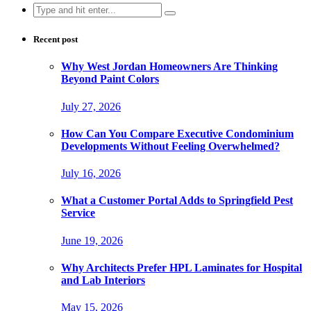
Search
for:
Recent post
Why West Jordan Homeowners Are Thinking
Beyond Paint Colors
July 27, 2026
How Can You Compare Executive Condominium
Developments Without Feeling Overwhelmed?
July 16, 2026
What a Customer Portal Adds to Springfield Pest
Service
June 19, 2026
Why Architects Prefer HPL Laminates for Hospital
and Lab Interiors
May 15, 2026