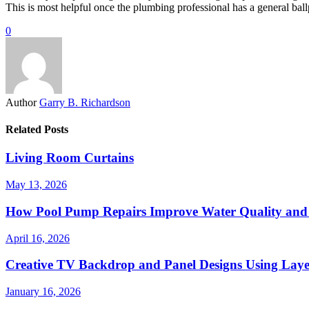
This is most helpful once the plumbing professional has a general ball
0
Author
Garry B. Richardson
Related Posts
Living Room Curtains
May 13, 2026
How Pool Pump Repairs Improve Water Quality and 
April 16, 2026
Creative TV Backdrop and Panel Designs Using Lay
January 16, 2026