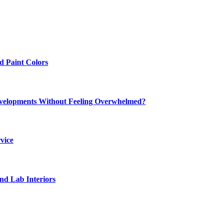
 Paint Colors
elopments Without Feeling Overwhelmed?
vice
nd Lab Interiors