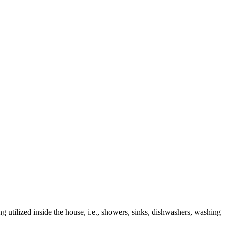
g utilized inside the house, i.e., showers, sinks, dishwashers, washing