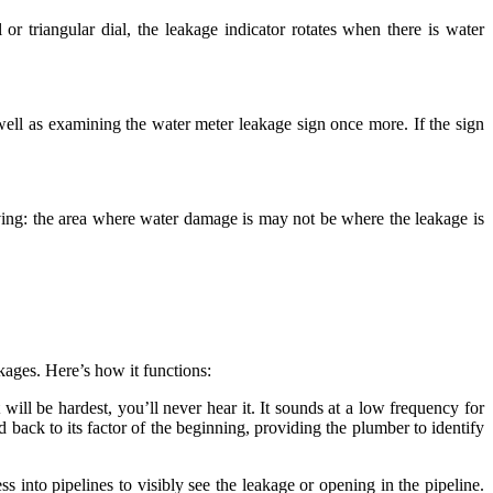
or triangular dial, the leakage indicator rotates when there is water
s well as examining the water meter leakage sign once more. If the sign
iving: the area where water damage is may not be where the leakage is
akages. Here’s how it functions:
 will be hardest, you’ll never hear it. It sounds at a low frequency for
d back to its factor of the beginning, providing the plumber to identify
into pipelines to visibly see the leakage or opening in the pipeline.