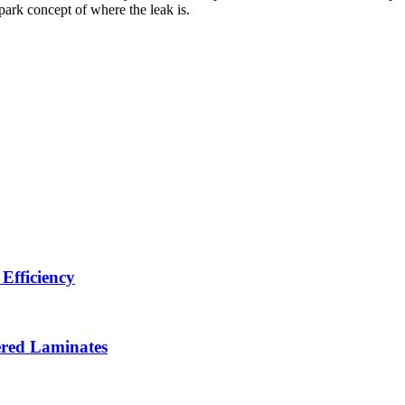
park concept of where the leak is.
Efficiency
ered Laminates