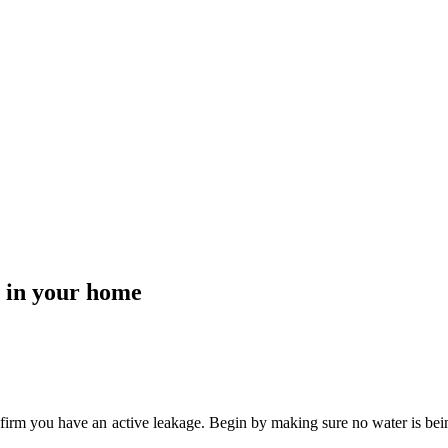
 in your home
confirm you have an active leakage. Begin by making sure no water is bein