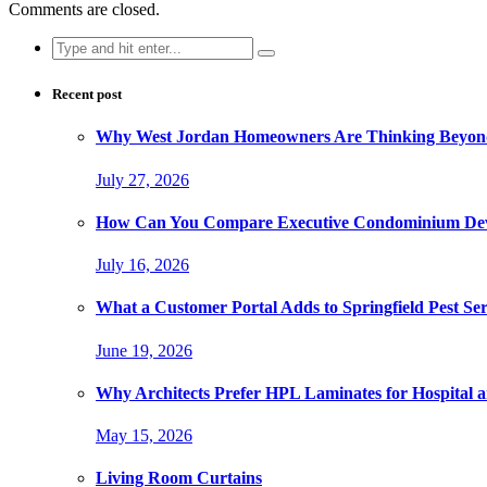
Comments are closed.
Search
for:
Recent post
Why West Jordan Homeowners Are Thinking Beyond
July 27, 2026
How Can You Compare Executive Condominium Dev
July 16, 2026
What a Customer Portal Adds to Springfield Pest Ser
June 19, 2026
Why Architects Prefer HPL Laminates for Hospital a
May 15, 2026
Living Room Curtains