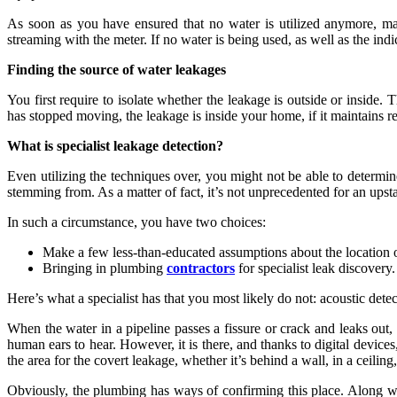
As soon as you have ensured that no water is utilized anymore, 
streaming with the meter. If no water is being used, as well as the indi
Finding the source of water leakages
You first require to isolate whether the leakage is outside or inside.
has stopped moving, the leakage is inside your home, if it maintains r
What is specialist leakage detection?
Even utilizing the techniques over, you might not be able to determi
stemming from. As a matter of fact, it’s not unprecedented for an upsta
In such a circumstance, you have two choices:
Make a few less-than-educated assumptions about the location o
Bringing in plumbing
contractors
for specialist leak discovery.
Here’s what a specialist has that you most likely do not: acoustic dete
When the water in a pipeline passes a fissure or crack and leaks out, i
human ears to hear. However, it is there, and thanks to digital devices
the area for the covert leakage, whether it’s behind a wall, in a ceiling,
Obviously, the plumbing has ways of confirming this place. Along wit