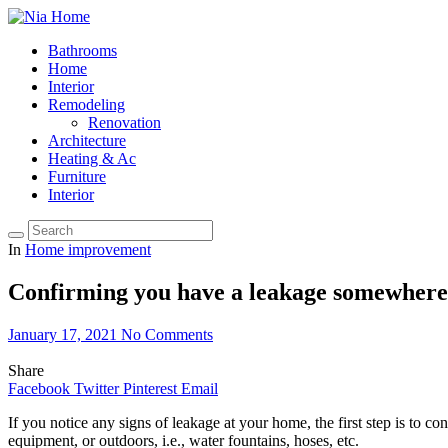
Bathrooms
Home
Interior
Remodeling
Renovation
Architecture
Heating & Ac
Furniture
Interior
In
Home improvement
Confirming you have a leakage somewhere
January 17, 2021
No Comments
Share
Facebook
Twitter
Pinterest
Email
If you notice any signs of leakage at your home, the first step is to 
equipment, or outdoors, i.e., water fountains, hoses, etc.