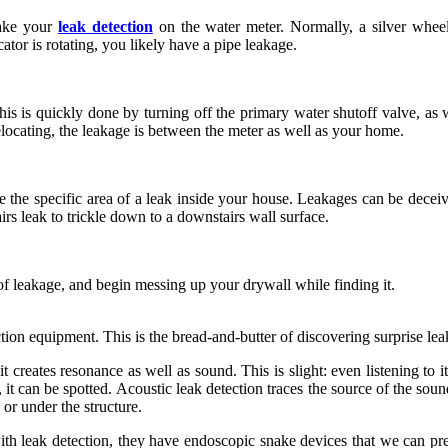
make your
leak detection
on the water meter. Normally, a silver wheel 
cator is rotating, you likely have a pipe leakage.
 This is quickly done by turning off the primary water shutoff valve, a
elocating, the leakage is between the meter as well as your home.
ne the specific area of a leak inside your house. Leakages can be dece
irs leak to trickle down to a downstairs wall surface.
f leakage, and begin messing up your drywall while finding it.
ction equipment. This is the bread-and-butter of discovering surprise le
t creates resonance as well as sound. This is slight: even listening to it
, it can be spotted. Acoustic leak detection traces the source of the soun
 or under the structure.
h leak detection, they have endoscopic snake devices that we can press 