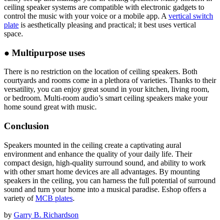
ceiling speaker systems are compatible with electronic gadgets to
control the music with your voice or a mobile app. A
vertical switch
plate
is aesthetically pleasing and practical; it best uses vertical
space.
●
Multipurpose uses
There is no restriction on the location of ceiling speakers. Both
courtyards and rooms come in a plethora of varieties. Thanks to their
versatility, you can enjoy great sound in your kitchen, living room,
or bedroom. Multi-room audio’s smart ceiling speakers make your
home sound great with music.
Conclusion
Speakers mounted in the ceiling create a captivating aural
environment and enhance the quality of your daily life. Their
compact design, high-quality surround sound, and ability to work
with other smart home devices are all advantages. By mounting
speakers in the ceiling, you can harness the full potential of surround
sound and turn your home into a musical paradise. Eshop offers a
variety of
MCB plates
.
by
Garry B. Richardson