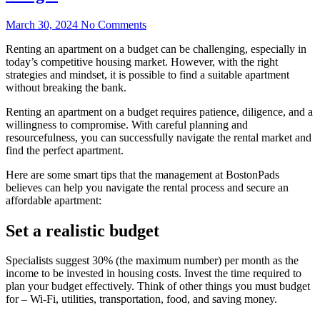
March 30, 2024
No Comments
Renting an apartment on a budget can be challenging, especially in
today’s competitive housing market. However, with the right
strategies and mindset, it is possible to find a suitable apartment
without breaking the bank.
Renting an apartment on a budget requires patience, diligence, and a
willingness to compromise. With careful planning and
resourcefulness, you can successfully navigate the rental market and
find the perfect apartment.
Here are some smart tips that the management at BostonPads
believes can help you navigate the rental process and secure an
affordable apartment:
Set a realistic budget
Specialists suggest 30% (the maximum number) per month as the
income to be invested in housing costs. Invest the time required to
plan your budget effectively. Think of other things you must budget
for – Wi-Fi, utilities, transportation, food, and saving money.