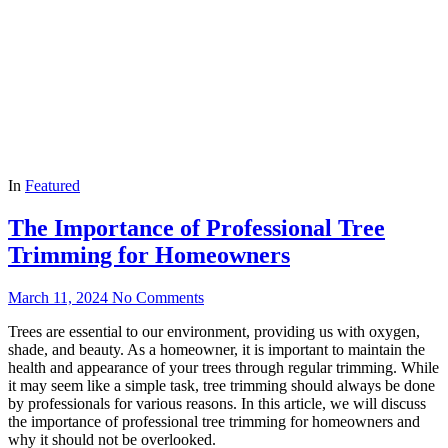
In
Featured
The Importance of Professional Tree
Trimming for Homeowners
March 11, 2024
No Comments
Trees are essential to our environment, providing us with oxygen,
shade, and beauty. As a homeowner, it is important to maintain the
health and appearance of your trees through regular trimming. While
it may seem like a simple task, tree trimming should always be done
by professionals for various reasons. In this article, we will discuss
the importance of professional tree trimming for homeowners and
why it should not be overlooked.