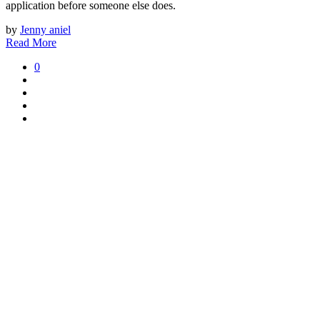
application before someone else does.
by
Jenny aniel
Read More
0