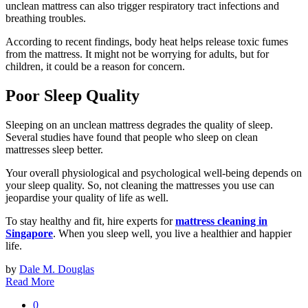
unclean mattress can also trigger respiratory tract infections and
breathing troubles.
According to recent findings, body heat helps release toxic fumes
from the mattress. It might not be worrying for adults, but for
children, it could be a reason for concern.
Poor Sleep Quality
Sleeping on an unclean mattress degrades the quality of sleep.
Several studies have found that people who sleep on clean
mattresses sleep better.
Your overall physiological and psychological well-being depends on
your sleep quality. So, not cleaning the mattresses you use can
jeopardise your quality of life as well.
To stay healthy and fit, hire experts for
mattress cleaning in
Singapore
. When you sleep well, you live a healthier and happier
life.
by
Dale M. Douglas
Read More
0