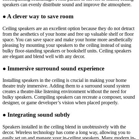
speakers can evenly distribute sound and improve the atmosphere.
●
A clever way to save room
Ceiling speakers are an excellent option because they do not detract
from the aesthetics of your home and free up valuable shelf or floor
space. You can save space and make your home more aesthetically
pleasing by mounting your speakers to the ceiling instead of using
bulky floor-standing speakers or bookshelf units. Ceiling speakers
are elegant and blend well with any decor.
●
Immersive surround sound experience
Installing speakers in the ceiling is crucial in making your home
theatre truly immersive. Adding them to a surround sound system
creates a theatre-like listening environment without the need for
bulky speakers. Compiling speakers can recreate a composer, sound
designer, or game developer’s vision when placed properly.
●
Integrating sound subtly
Speakers installed in the ceiling blend in unobtrusively with the
decor. Wireless technology has come a long way, allowing you to
easily set up and manage your in-ceiling speakers. Many modern in-