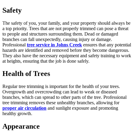
Safety
The safety of you, your family, and your property should always be
a top priority. Trees that are not properly trimmed can pose a threat
to people and structures surrounding them. Dead or damaged
branches can fall unexpectedly, causing injury or damage.
Professional
tree service in Johns Creek
ensures that any potential
hazards are identified and removed before they become dangerous.
They also have the necessary equipment and safety training to work
at heights, ensuring that the job is done safely.
Health of Trees
Regular tree trimming is important for the health of your trees.
Overgrowth and overcrowding can lead to weak or diseased
branches, which can spread to other parts of the tree. Professional
tree trimming removes these unhealthy branches, allowing for
proper air circulation
and sunlight exposure and promoting
healthy growth.
Appearance