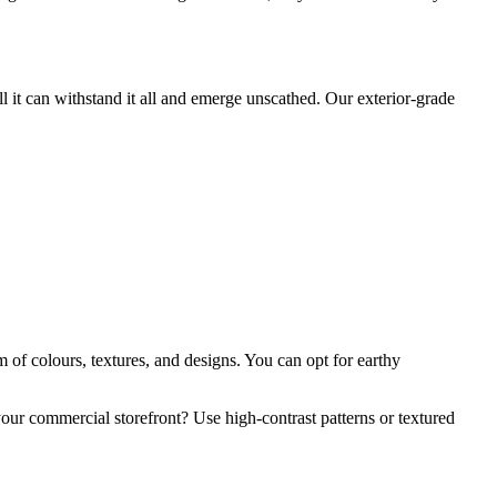
ll it can withstand it all and emerge unscathed. Our exterior-grade
m of colours, textures, and designs. You can opt for earthy
your commercial storefront? Use high-contrast patterns or textured