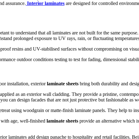
and assurance.
Interior laminates
are designed for controlled environmen
ant to understand that all laminates are not built for the same purpose.
withstand prolonged exposure to UV rays, rain, or fluctuating temperatures
proof resins and UV-stabilised surfaces without compromising on visual
mance outdoor conditions testing to test for fading, dimensional stabili
or installation, exterior
laminate sheets
bring both durability and desi
plied as an exterior wall cladding. They provide a pristine, contemporary
you can design facades that are not just protective but fashionable as we
treat using woodgrain or matte-finish laminate panels. They help to ins
with age, well-finished
laminate sheets
provide an alternative which is
ior laminates add design panache to hospitality and retail facilities. Be