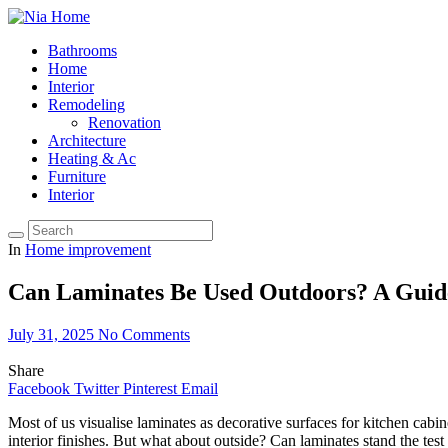
Bathrooms
Home
Interior
Remodeling
Renovation
Architecture
Heating & Ac
Furniture
Interior
In
Home improvement
Can Laminates Be Used Outdoors? A Guide
July 31, 2025
No Comments
Share
Facebook
Twitter
Pinterest
Email
Most of us visualise laminates as decorative surfaces for kitchen cabine
interior finishes. But what about outside? Can laminates stand the tes