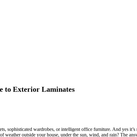
 to Exterior Laminates
ts, sophisticated wardrobes, or intelligent office furniture. And yes it’s 
t of weather outside your house, under the sun, wind, and rain? The answ