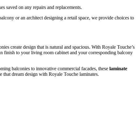
nses saved on any repairs and replacements.
cony or an architect designing a retail space, we provide choices to
conies create design that is natural and spacious. With Royale Touche’s
in finish to your living room cabinet and your corresponding balcony
oming balconies to innovative commercial facades, these
laminate
reate that dream design with Royale Touche laminates.