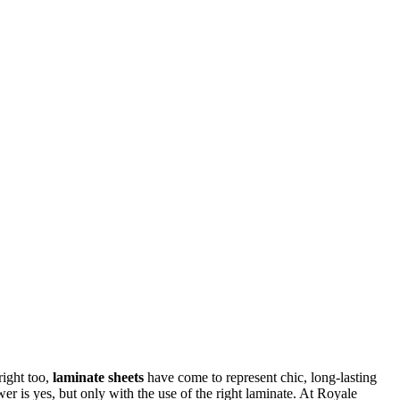
right too,
laminate sheets
have come to represent chic, long-lasting
er is yes, but only with the use of the right laminate. At Royale