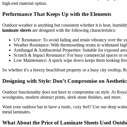
high-end material option.
Performance That Keeps Up with the Elements
Outdoor weather is anything but consistent whether it is heat, humidit
laminate sheets
are designed with the following characteristics:
UV Resistance: To avoid fading and retain vibrancy over the ye
Weather Resistance: With thermosetting resins to withstand high
Antifungal & Antibacterial Properties: Suitable for exposed area
Scratch & Impact Resistance: For busy commercial spaces or en
Low Maintenance: A quick wipe down keeps them looking fresh
So whether it’s a breezy beachfront property or a busy city rooftop, R
Designing with Style: Don’t Compromise on Aesthetic
Outdoor functionality does not have to compromise on style. At Roya
woodgrains, modern abstract prints, sleek stone finishes, and more.
Want your outdoor bar to have a rustic, cozy feel? Use our deep walnu
metal laminates.
What About the Price of Laminate Sheets Used Outd