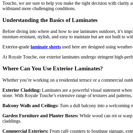
Touche, we are sure to help you make the right decision with clarity 
withstand more challenging conditions.
Understanding the Basics of Laminates
Before diving into where and how to use laminates outdoors, it’s import
moisture-resistant, stylish, and easy to maintain but are not built to 
Exterior-grade
laminate sheets
used here are designed using weather-
At Royale Touche, our exterior laminates undergo stringent high-perfor
Where Can You Use Exterior Laminates?
Whether you’re working on a residential terrace or a commercial outdo
Exterior Cladding:
Laminates are a powerful visual statement when ap
stone. With Royale Touche’s extensive range of textures and patterns, 
Balcony Walls and Ceilings:
Turn a dull balcony into a welcoming re
Garden Furniture and Planter Boxes:
While wood can rot or warp 
claddings.
Commercial Exteriors:
From café counters to boutique signage, exter