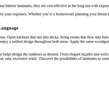
 interior laminates, they are cost effective in the long run with expe
for your expenses. Whether you’re a homeowner planning your dream bal
 Language
reas. Open kitchens that run into decks, living rooms that flow into bal
 enjoy a unified design throughout both areas. Apply the same woodgra
che helps design the outdoors as desired. From elegant façades and welc
o heat, rain, excessive wind. Discover the possibilities of laminates to c