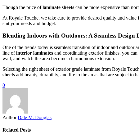
Though the price
of laminate sheets
can be more expensive than normal
At Royale Touche, we take care to provide desired quality and value 
suit your needs and budget.
Blending Indoors with Outdoors: A Seamless Design
One of the trends today is seamless transition of indoor and outdoor a
line of
interior laminates
and coordinating exterior finishes, you can
wall, and watch the area become a harmonious extension.
Selecting the right sheet of exterior grade laminate from Royale Tou
sheets
add beauty, durability, and life to the areas that are subject t
0
Author
Dale M. Douglas
Related Posts