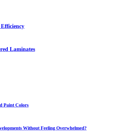
Efficiency
ered Laminates
 Paint Colors
elopments Without Feeling Overwhelmed?