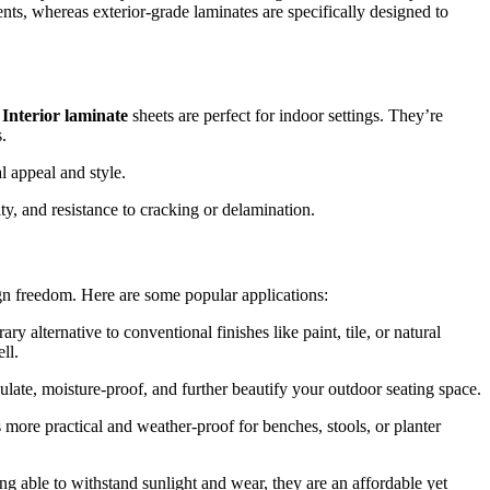
ts, whereas exterior-grade laminates are specifically designed to
Interior laminate
sheets are perfect for indoor settings. They’re
.
 appeal and style.
ty, and resistance to cracking or delamination.
gn freedom. Here are some popular applications:
 alternative to conventional finishes like paint, tile, or natural
ll.
ulate, moisture-proof, and further beautify your outdoor seating space.
 more practical and weather-proof for benches, stools, or planter
ing able to withstand sunlight and wear, they are an affordable yet