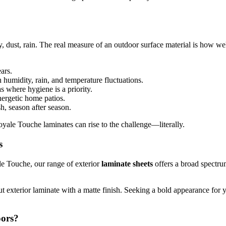
y, dust, rain. The real measure of an outdoor surface material is how we
ars.
 humidity, rain, and temperature fluctuations.
s where hygiene is a priority.
ergetic home patios.
, season after season.
oyale Touche laminates can rise to the challenge—literally.
s
le Touche, our range of exterior
laminate sheets
offers a broad spectru
t exterior laminate with a matte finish. Seeking a bold appearance for 
oors?