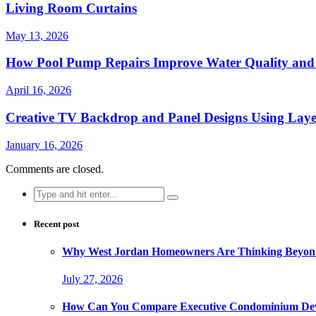
Living Room Curtains
May 13, 2026
How Pool Pump Repairs Improve Water Quality and 
April 16, 2026
Creative TV Backdrop and Panel Designs Using Lay
January 16, 2026
Comments are closed.
Search
for:
Recent post
Why West Jordan Homeowners Are Thinking Beyond
July 27, 2026
How Can You Compare Executive Condominium Dev