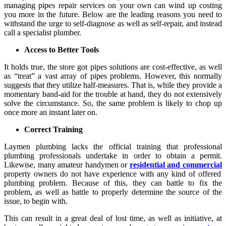
managing pipes repair services on your own can wind up costing
you more in the future. Below are the leading reasons you need to
withstand the urge to self-diagnose as well as self-repair, and instead
call a specialist plumber.
Access to Better Tools
It holds true, the store got pipes solutions are cost-effective, as well
as “treat” a vast array of pipes problems. However, this normally
suggests that they utilize half-measures. That is, while they provide a
momentary band-aid for the trouble at hand, they do not extensively
solve the circumstance. So, the same problem is likely to chop up
once more an instant later on.
Correct Training
Laymen plumbing lacks the official training that professional
plumbing professionals undertake in order to obtain a permit.
Likewise, many amateur handymen or
residential and commercial
property owners do not have experience with any kind of offered
plumbing problem. Because of this, they can battle to fix the
problem, as well as battle to properly determine the source of the
issue, to begin with.
This can result in a great deal of lost time, as well as initiative, at