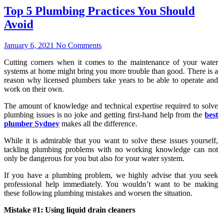
Top 5 Plumbing Practices You Should
Avoid
January 6, 2021
No Comments
Cutting corners when it comes to the maintenance of your water
systems at home might bring you more trouble than good. There is a
reason why licensed plumbers take years to be able to operate and
work on their own.
The amount of knowledge and technical expertise required to solve
plumbing issues is no joke and getting first-hand help from the
best
plumber Sydney
makes all the difference.
While it is admirable that you want to solve these issues yourself,
tackling plumbing problems with no working knowledge can not
only be dangerous for you but also for your water system.
If you have a plumbing problem, we highly advise that you seek
professional help immediately. You wouldn’t want to be making
these following plumbing mistakes and worsen the situation.
Mistake #1: Using liquid drain cleaners