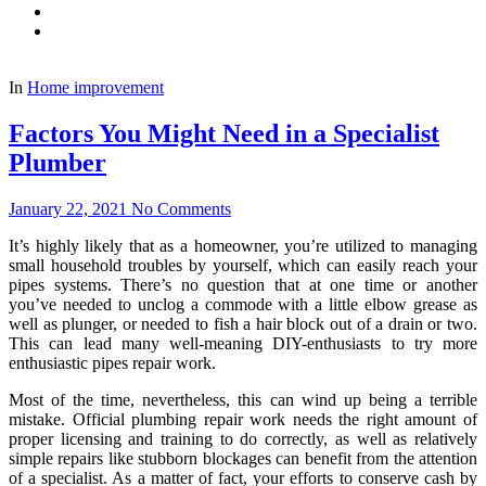
In
Home improvement
Factors You Might Need in a Specialist
Plumber
January 22, 2021
No Comments
It’s highly likely that as a homeowner, you’re utilized to managing
small household troubles by yourself, which can easily reach your
pipes systems. There’s no question that at one time or another
you’ve needed to unclog a commode with a little elbow grease as
well as plunger, or needed to fish a hair block out of a drain or two.
This can lead many well-meaning DIY-enthusiasts to try more
enthusiastic pipes repair work.
Most of the time, nevertheless, this can wind up being a terrible
mistake. Official plumbing repair work needs the right amount of
proper licensing and training to do correctly, as well as relatively
simple repairs like stubborn blockages can benefit from the attention
of a specialist. As a matter of fact, your efforts to conserve cash by