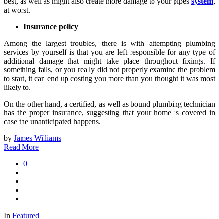
best, as well as might also create more damage to your pipes
system
,
at worst.
Insurance policy
Among the largest troubles, there is with attempting plumbing
services by yourself is that you are left responsible for any type of
additional damage that might take place throughout fixings. If
something fails, or you really did not properly examine the problem
to start, it can end up costing you more than you thought it was most
likely to.
On the other hand, a certified, as well as bound plumbing technician
has the proper insurance, suggesting that your home is covered in
case the unanticipated happens.
by
James Williams
Read More
0
In
Featured