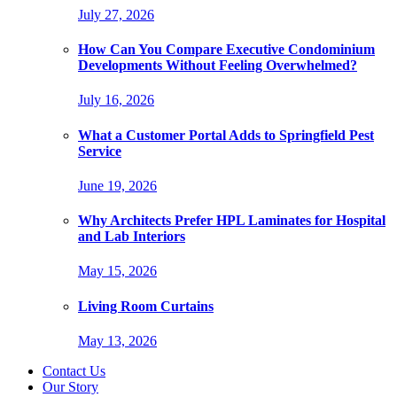
July 27, 2026
How Can You Compare Executive Condominium
Developments Without Feeling Overwhelmed?
July 16, 2026
What a Customer Portal Adds to Springfield Pest
Service
June 19, 2026
Why Architects Prefer HPL Laminates for Hospital
and Lab Interiors
May 15, 2026
Living Room Curtains
May 13, 2026
Contact Us
Our Story