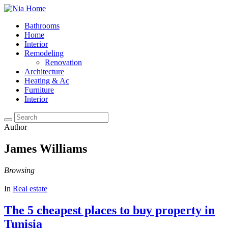
Bathrooms
Home
Interior
Remodeling
Renovation
Architecture
Heating & Ac
Furniture
Interior
Author
James Williams
Browsing
In
Real estate
The 5 cheapest places to buy property in
Tunisia