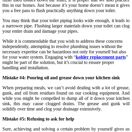
this in our homes. Just because it’s your home doesn’t mean it gives
you a free pass to flush practically anything down your toilet.
You may think that your toilet piping looks wide enough, it leads to
a narrower pipe. Flushing larger materials down your toilet can clog
your entire drain and damage your pipes.
While it is commendable that you wish to address these concerns
independently, attempting to resolve plumbing issues without the
necessary expertise can be hazardous not only for yourself but also
for your water system. Engaging with “
kohler replacement parts
”
might be part of the solution, but it’s crucial to ensure proper
handling and installation.
Mistake #4: Pouring oil and grease down your kitchen sink
When preparing meals, we can’t avoid dealing with a lot of grease,
gunk, and oil from residues found on our cooking equipment. And
while you might be compelled to dump all of it down your kitchen
sink, this may cause clogged drains. The grease and gunk will
solidify over time and clog your drainage extensively.
Mistake #5: Refusing to ask for help
Sure, achieving and solving a certain problem by yourself gives us