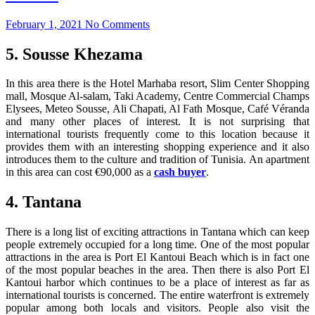
February 1, 2021
No Comments
5. Sousse Khezama
In this area there is the Hotel Marhaba resort, Slim Center Shopping
mall, Mosque Al-salam, Taki Academy, Centre Commercial Champs
Elysees, Meteo Sousse, Ali Chapati, Al Fath Mosque, Café Véranda
and many other places of interest. It is not surprising that
international tourists frequently come to this location because it
provides them with an interesting shopping experience and it also
introduces them to the culture and tradition of Tunisia. An apartment
in this area can cost €90,000 as a
cash buyer
.
4. Tantana
There is a long list of exciting attractions in Tantana which can keep
people extremely occupied for a long time. One of the most popular
attractions in the area is Port El Kantoui Beach which is in fact one
of the most popular beaches in the area. Then there is also Port El
Kantoui harbor which continues to be a place of interest as far as
international tourists is concerned. The entire waterfront is extremely
popular among both locals and visitors. People also visit the