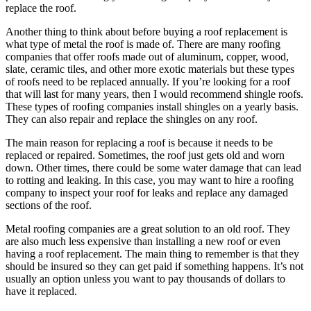
replace the roof.
Another thing to think about before buying a roof replacement is
what type of metal the roof is made of. There are many roofing
companies that offer roofs made out of aluminum, copper, wood,
slate, ceramic tiles, and other more exotic materials but these types
of roofs need to be replaced annually. If you’re looking for a roof
that will last for many years, then I would recommend shingle roofs.
These types of roofing companies install shingles on a yearly basis.
They can also repair and replace the shingles on any roof.
The main reason for replacing a roof is because it needs to be
replaced or repaired. Sometimes, the roof just gets old and worn
down. Other times, there could be some water damage that can lead
to rotting and leaking. In this case, you may want to hire a roofing
company to inspect your roof for leaks and replace any damaged
sections of the roof.
Metal roofing companies are a great solution to an old roof. They
are also much less expensive than installing a new roof or even
having a roof replacement. The main thing to remember is that they
should be insured so they can get paid if something happens. It’s not
usually an option unless you want to pay thousands of dollars to
have it replaced.