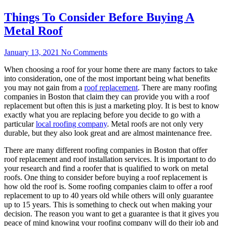
Things To Consider Before Buying A
Metal Roof
January 13, 2021
No Comments
When choosing a roof for your home there are many factors to take
into consideration, one of the most important being what benefits
you may not gain from a
roof replacement
. There are many roofing
companies in Boston that claim they can provide you with a roof
replacement but often this is just a marketing ploy. It is best to know
exactly what you are replacing before you decide to go with a
particular
local roofing company
. Metal roofs are not only very
durable, but they also look great and are almost maintenance free.
There are many different roofing companies in Boston that offer
roof replacement and roof installation services. It is important to do
your research and find a roofer that is qualified to work on metal
roofs. One thing to consider before buying a roof replacement is
how old the roof is. Some roofing companies claim to offer a roof
replacement to up to 40 years old while others will only guarantee
up to 15 years. This is something to check out when making your
decision. The reason you want to get a guarantee is that it gives you
peace of mind knowing your roofing company will do their job and