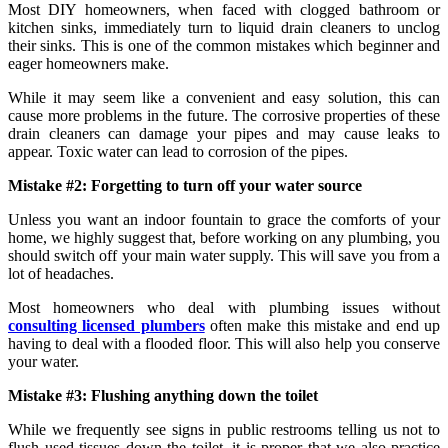
Most DIY homeowners, when faced with clogged bathroom or
kitchen sinks, immediately turn to liquid drain cleaners to unclog
their sinks. This is one of the common mistakes which beginner and
eager homeowners make.
While it may seem like a convenient and easy solution, this can
cause more problems in the future. The corrosive properties of these
drain cleaners can damage your pipes and may cause leaks to
appear. Toxic water can lead to corrosion of the pipes.
Mistake #2: Forgetting to turn off your water source
Unless you want an indoor fountain to grace the comforts of your
home, we highly suggest that, before working on any plumbing, you
should switch off your main water supply. This will save you from a
lot of headaches.
Most homeowners who deal with plumbing issues without
consulting licensed plumbers
often make this mistake and end up
having to deal with a flooded floor. This will also help you conserve
your water.
Mistake #3: Flushing anything down the toilet
While we frequently see signs in public restrooms telling us not to
flush used tissues down the toilet, it is proper that we also practice