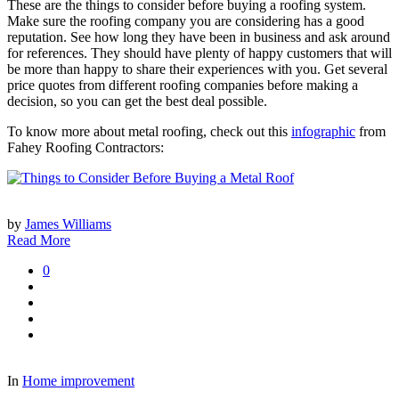
These are the things to consider before buying a roofing system.
Make sure the roofing company you are considering has a good
reputation. See how long they have been in business and ask around
for references. They should have plenty of happy customers that will
be more than happy to share their experiences with you. Get several
price quotes from different roofing companies before making a
decision, so you can get the best deal possible.
To know more about metal roofing, check out this
infographic
from
Fahey Roofing Contractors:
by
James Williams
Read More
0
In
Home improvement