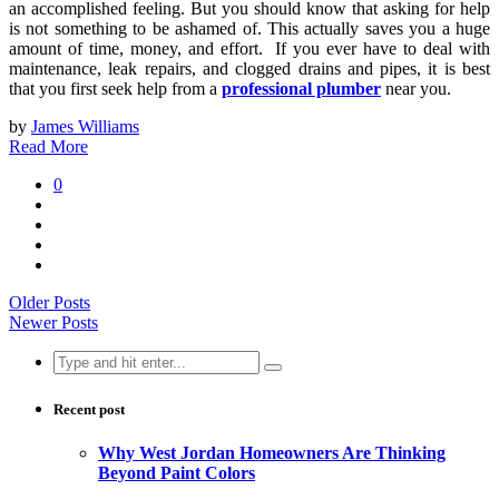
an accomplished feeling. But you should know that asking for help
is not something to be ashamed of. This actually saves you a huge
amount of time, money, and effort. If you ever have to deal with
maintenance, leak repairs, and clogged drains and pipes, it is best
that you first seek help from a
professional plumber
near you.
by
James Williams
Read More
0
Older Posts
Newer Posts
Search
for:
Recent post
Why West Jordan Homeowners Are Thinking
Beyond Paint Colors