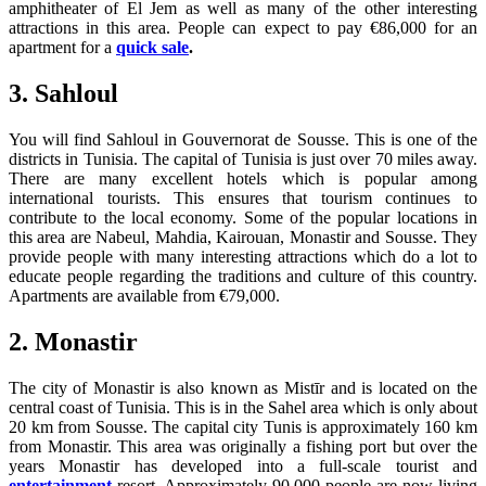
amphitheater of El Jem as well as many of the other interesting
attractions in this area. People can expect to pay €86,000 for an
apartment for a
quick sale
.
3. Sahloul
You will find Sahloul in Gouvernorat de Sousse. This is one of the
districts in Tunisia. The capital of Tunisia is just over 70 miles away.
There are many excellent hotels which is popular among
international tourists. This ensures that tourism continues to
contribute to the local economy. Some of the popular locations in
this area are Nabeul, Mahdia, Kairouan, Monastir and Sousse. They
provide people with many interesting attractions which do a lot to
educate people regarding the traditions and culture of this country.
Apartments are available from €79,000.
2. Monastir
The city of Monastir is also known as Mistīr and is located on the
central coast of Tunisia. This is in the Sahel area which is only about
20 km from Sousse. The capital city Tunis is approximately 160 km
from Monastir. This area was originally a fishing port but over the
years Monastir has developed into a full-scale tourist and
entertainment
resort. Approximately 90,000 people are now living