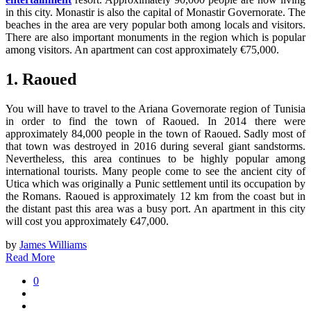
in this city. Monastir is also the capital of Monastir Governorate. The
beaches in the area are very popular both among locals and visitors.
There are also important monuments in the region which is popular
among visitors. An apartment can cost approximately €75,000.
1. Raoued
You will have to travel to the Ariana Governorate region of Tunisia
in order to find the town of Raoued. In 2014 there were
approximately 84,000 people in the town of Raoued. Sadly most of
that town was destroyed in 2016 during several giant sandstorms.
Nevertheless, this area continues to be highly popular among
international tourists. Many people come to see the ancient city of
Utica which was originally a Punic settlement until its occupation by
the Romans. Raoued is approximately 12 km from the coast but in
the distant past this area was a busy port. An apartment in this city
will cost you approximately €47,000.
by
James Williams
Read More
0