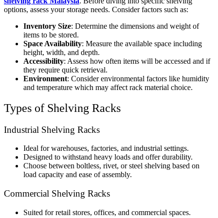
shelving rack Malaysia
. Before diving into specific shelving
options, assess your storage needs. Consider factors such as:
Inventory Size
: Determine the dimensions and weight of
items to be stored.
Space Availability
: Measure the available space including
height, width, and depth.
Accessibility
: Assess how often items will be accessed and if
they require quick retrieval.
Environment
: Consider environmental factors like humidity
and temperature which may affect rack material choice.
Types of Shelving Racks
Industrial Shelving Racks
Ideal for warehouses, factories, and industrial settings.
Designed to withstand heavy loads and offer durability.
Choose between boltless, rivet, or steel shelving based on
load capacity and ease of assembly.
Commercial Shelving Racks
Suited for retail stores, offices, and commercial spaces.