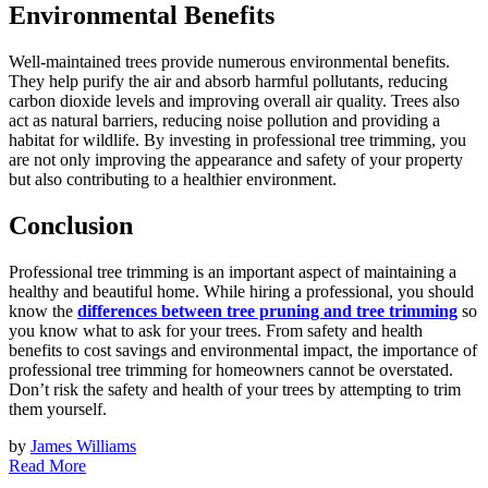
Environmental Benefits
Well-maintained trees provide numerous environmental benefits.
They help purify the air and absorb harmful pollutants, reducing
carbon dioxide levels and improving overall air quality. Trees also
act as natural barriers, reducing noise pollution and providing a
habitat for wildlife. By investing in professional tree trimming, you
are not only improving the appearance and safety of your property
but also contributing to a healthier environment.
Conclusion
Professional tree trimming is an important aspect of maintaining a
healthy and beautiful home. While hiring a professional, you should
know the
differences between tree pruning and tree trimming
so
you know what to ask for your trees. From safety and health
benefits to cost savings and environmental impact, the importance of
professional tree trimming for homeowners cannot be overstated.
Don’t risk the safety and health of your trees by attempting to trim
them yourself.
by
James Williams
Read More