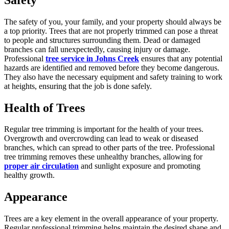
The safety of you, your family, and your property should always be
a top priority. Trees that are not properly trimmed can pose a threat
to people and structures surrounding them. Dead or damaged
branches can fall unexpectedly, causing injury or damage.
Professional
tree service in Johns Creek
ensures that any potential
hazards are identified and removed before they become dangerous.
They also have the necessary equipment and safety training to work
at heights, ensuring that the job is done safely.
Health of Trees
Regular tree trimming is important for the health of your trees.
Overgrowth and overcrowding can lead to weak or diseased
branches, which can spread to other parts of the tree. Professional
tree trimming removes these unhealthy branches, allowing for
proper air circulation
and sunlight exposure and promoting
healthy growth.
Appearance
Trees are a key element in the overall appearance of your property.
Regular professional trimming helps maintain the desired shape and