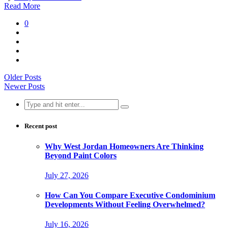
Read More
0
Older Posts
Newer Posts
Search
for:
Recent post
Why West Jordan Homeowners Are Thinking
Beyond Paint Colors
July 27, 2026
How Can You Compare Executive Condominium
Developments Without Feeling Overwhelmed?
July 16, 2026