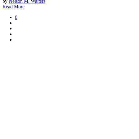
by
Nelson M. Walters
Read More
0