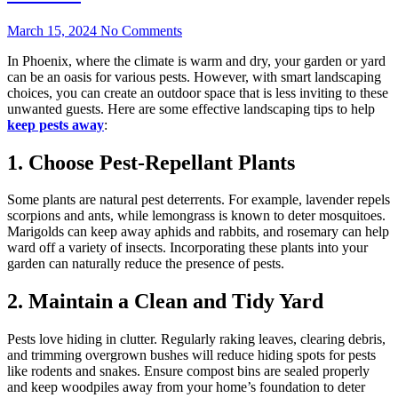
March 15, 2024
No Comments
In Phoenix, where the climate is warm and dry, your garden or yard
can be an oasis for various pests. However, with smart landscaping
choices, you can create an outdoor space that is less inviting to these
unwanted guests. Here are some effective landscaping tips to help
keep pests away
:
1. Choose Pest-Repellant Plants
Some plants are natural pest deterrents. For example, lavender repels
scorpions and ants, while lemongrass is known to deter mosquitoes.
Marigolds can keep away aphids and rabbits, and rosemary can help
ward off a variety of insects. Incorporating these plants into your
garden can naturally reduce the presence of pests.
2. Maintain a Clean and Tidy Yard
Pests love hiding in clutter. Regularly raking leaves, clearing debris,
and trimming overgrown bushes will reduce hiding spots for pests
like rodents and snakes. Ensure compost bins are sealed properly
and keep woodpiles away from your home’s foundation to deter