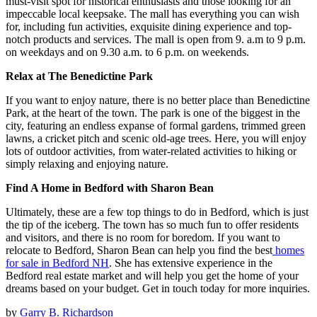
must-visit spot for historical enthusiasts and those looking for an
impeccable local keepsake. The mall has everything you can wish
for, including fun activities, exquisite dining experience and top-
notch products and services. The mall is open from 9. a.m to 9 p.m.
on weekdays and on 9.30 a.m. to 6 p.m. on weekends.
Relax at The Benedictine Park
If you want to enjoy nature, there is no better place than Benedictine
Park, at the heart of the town. The park is one of the biggest in the
city, featuring an endless expanse of formal gardens, trimmed green
lawns, a cricket pitch and scenic old-age trees. Here, you will enjoy
lots of outdoor activities, from water-related activities to hiking or
simply relaxing and enjoying nature.
Find A Home in Bedford with Sharon Bean
Ultimately, these are a few top things to do in Bedford, which is just
the tip of the iceberg. The town has so much fun to offer residents
and visitors, and there is no room for boredom. If you want to
relocate to Bedford, Sharon Bean can help you find the best
homes
for sale in Bedford NH
. She has extensive experience in the
Bedford real estate market and will help you get the home of your
dreams based on your budget. Get in touch today for more inquiries.
by
Garry B. Richardson