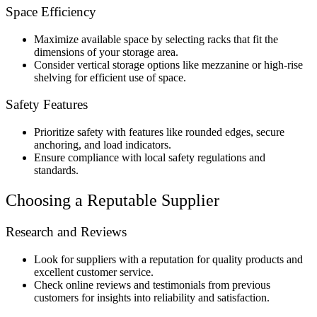
Space Efficiency
Maximize available space by selecting racks that fit the
dimensions of your storage area.
Consider vertical storage options like mezzanine or high-rise
shelving for efficient use of space.
Safety Features
Prioritize safety with features like rounded edges, secure
anchoring, and load indicators.
Ensure compliance with local safety regulations and
standards.
Choosing a Reputable Supplier
Research and Reviews
Look for suppliers with a reputation for quality products and
excellent customer service.
Check online reviews and testimonials from previous
customers for insights into reliability and satisfaction.