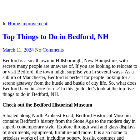
In
Home improvement
Top Things to Do in Bedford, NH
March 11, 2024
No Comments
Bedford is a small town in Hillsborough, New Hampshire, with
secrets many people are unaware of. If you are looking to relocate to
or visit Bedford, the town might surprise you in several ways. As a
suburb of Manchester, Bedford is perfect for people looking for a
serene getaway from the hustle and bustle of city life. So, what does
Bedford have in store for us? In this guide, let’s look at the top five
things to do in Bedford, NH.
Check out the Bedford Historical Museum
Situated along North Amherst Road, Bedford Historical Museum
contains Bedford’s history from the Stone Age to the modern day in
superb contemporary style. Explore through wall and glass displays
of documents, equipment, furniture and more. It is also home to
priceless works of art, including pottery, fossils, costumes and