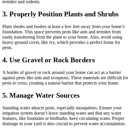
termites and rodents.
3. Properly Position Plants and Shrubs
Plant shrubs and bushes at least a few feet away from your home’s
foundation. This space prevents pests like ants and termites from
easily transferring from the plant to your home. Also, avoid using
heavy ground cover, like ivy, which provides a perfect home for
pests.
4. Use Gravel or Rock Borders
A border of gravel or rock around your home can act as a barrier
against pests like ants and scorpions. These materials are difficult for
pests to cross, creating a natural barrier that protects your home.
5. Manage Water Sources
Standing water attracts pests, especially mosquitoes. Ensure your
irrigation system doesn’t leave standing water and that any water
features, like fountains or birdbaths, have circulating water. Proper
drainage in your yard is also crucial to prevent water accumulation.