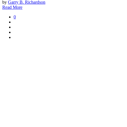
by
Garry B. Richardson
Read More
0