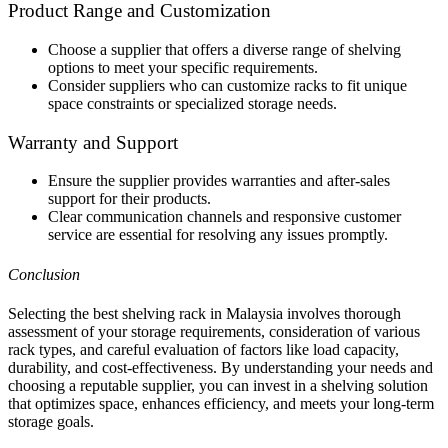
Product Range and Customization
Choose a supplier that offers a diverse range of shelving
options to meet your specific requirements.
Consider suppliers who can customize racks to fit unique
space constraints or specialized storage needs.
Warranty and Support
Ensure the supplier provides warranties and after-sales
support for their products.
Clear communication channels and responsive customer
service are essential for resolving any issues promptly.
Conclusion
Selecting the best shelving rack in Malaysia involves thorough
assessment of your storage requirements, consideration of various
rack types, and careful evaluation of factors like load capacity,
durability, and cost-effectiveness. By understanding your needs and
choosing a reputable supplier, you can invest in a shelving solution
that optimizes space, enhances efficiency, and meets your long-term
storage goals.