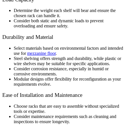
Determine the weight each shelf will bear and ensure the
chosen rack can handle it.
Consider both static and dynamic loads to prevent
overloading and ensure safety.
Durability and Material
Select materials based on environmental factors and intended
use for
mezzanine floor
.
Steel shelving offers strength and durability, while plastic or
wire shelves may be suitable for specific applications.
Consider corrosion resistance, especially in humid or
corrosive environments.
Modular designs offer flexibility for reconfiguration as your
requirements evolve.
Ease of Installation and Maintenance
Choose racks that are easy to assemble without specialized
tools or expertise.
Consider maintenance requirements such as cleaning and
inspections to ensure longevity.