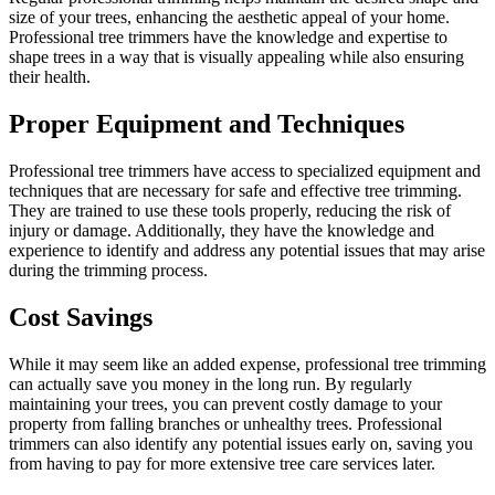
size of your trees, enhancing the aesthetic appeal of your home.
Professional tree trimmers have the knowledge and expertise to
shape trees in a way that is visually appealing while also ensuring
their health.
Proper Equipment and Techniques
Professional tree trimmers have access to specialized equipment and
techniques that are necessary for safe and effective tree trimming.
They are trained to use these tools properly, reducing the risk of
injury or damage. Additionally, they have the knowledge and
experience to identify and address any potential issues that may arise
during the trimming process.
Cost Savings
While it may seem like an added expense, professional tree trimming
can actually save you money in the long run. By regularly
maintaining your trees, you can prevent costly damage to your
property from falling branches or unhealthy trees. Professional
trimmers can also identify any potential issues early on, saving you
from having to pay for more extensive tree care services later.