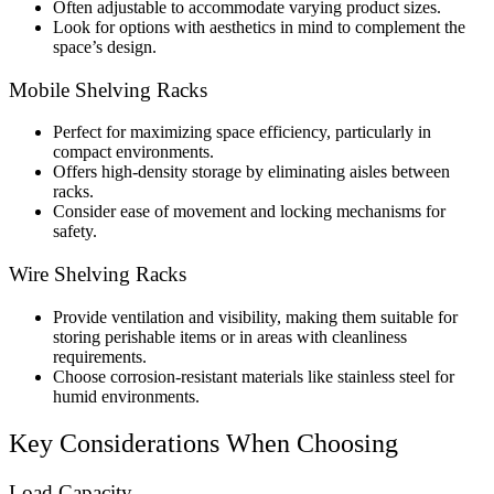
Often adjustable to accommodate varying product sizes.
Look for options with aesthetics in mind to complement the
space’s design.
Mobile Shelving Racks
Perfect for maximizing space efficiency, particularly in
compact environments.
Offers high-density storage by eliminating aisles between
racks.
Consider ease of movement and locking mechanisms for
safety.
Wire Shelving Racks
Provide ventilation and visibility, making them suitable for
storing perishable items or in areas with cleanliness
requirements.
Choose corrosion-resistant materials like stainless steel for
humid environments.
Key Considerations When Choosing
Load Capacity