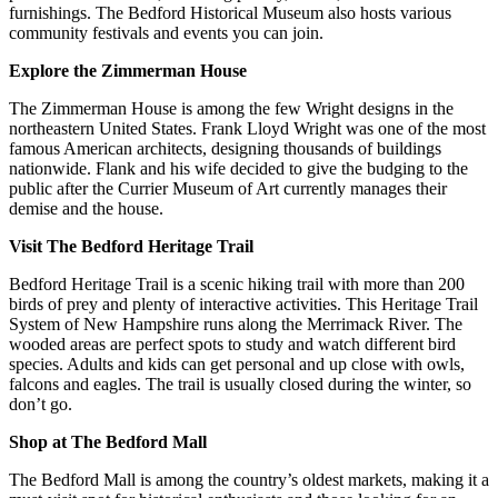
furnishings. The Bedford Historical Museum also hosts various
community festivals and events you can join.
Explore the Zimmerman House
The Zimmerman House is among the few Wright designs in the
northeastern United States. Frank Lloyd Wright was one of the most
famous American architects, designing thousands of buildings
nationwide. Flank and his wife decided to give the budging to the
public after the Currier Museum of Art currently manages their
demise and the house.
Visit The Bedford Heritage Trail
Bedford Heritage Trail is a scenic hiking trail with more than 200
birds of prey and plenty of interactive activities. This Heritage Trail
System of New Hampshire runs along the Merrimack River. The
wooded areas are perfect spots to study and watch different bird
species. Adults and kids can get personal and up close with owls,
falcons and eagles. The trail is usually closed during the winter, so
don’t go.
Shop at The Bedford Mall
The Bedford Mall is among the country’s oldest markets, making it a