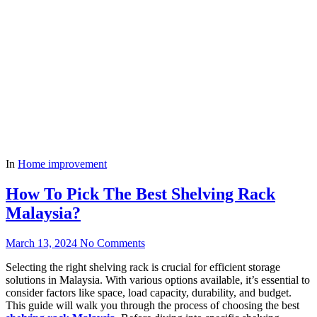
In
Home improvement
How To Pick The Best Shelving Rack
Malaysia?
March 13, 2024
No Comments
Selecting the right shelving rack is crucial for efficient storage
solutions in Malaysia. With various options available, it’s essential to
consider factors like space, load capacity, durability, and budget.
This guide will walk you through the process of choosing the best