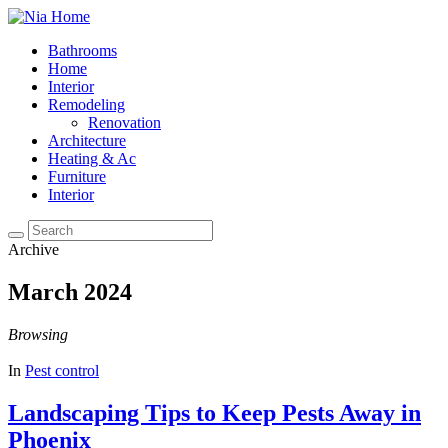
Bathrooms
Home
Interior
Remodeling
Renovation
Architecture
Heating & Ac
Furniture
Interior
Archive
March 2024
Browsing
In
Pest control
Landscaping Tips to Keep Pests Away in
Phoenix