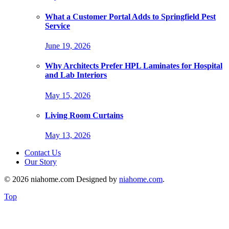
What a Customer Portal Adds to Springfield Pest
Service
June 19, 2026
Why Architects Prefer HPL Laminates for Hospital
and Lab Interiors
May 15, 2026
Living Room Curtains
May 13, 2026
Contact Us
Our Story
© 2026 niahome.com Designed by
niahome.com
.
Top