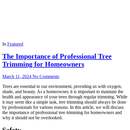
In
Featured
The Importance of Professional Tree
Trimming for Homeowners
March 11, 2024
No Comments
Trees are essential to our environment, providing us with oxygen,
shade, and beauty. As a homeowner, it is important to maintain the
health and appearance of your trees through regular trimming. While
it may seem like a simple task, tree trimming should always be done
by professionals for various reasons. In this article, we will discuss
the importance of professional tree trimming for homeowners and
why it should not be overlooked.
Safety