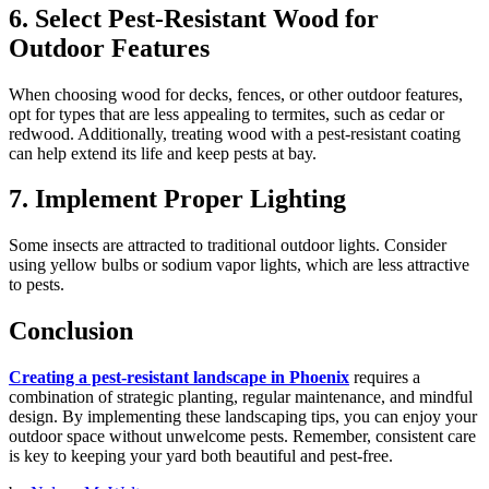
6. Select Pest-Resistant Wood for
Outdoor Features
When choosing wood for decks, fences, or other outdoor features,
opt for types that are less appealing to termites, such as cedar or
redwood. Additionally, treating wood with a pest-resistant coating
can help extend its life and keep pests at bay.
7. Implement Proper Lighting
Some insects are attracted to traditional outdoor lights. Consider
using yellow bulbs or sodium vapor lights, which are less attractive
to pests.
Conclusion
Creating a pest-resistant landscape in Phoenix
requires a
combination of strategic planting, regular maintenance, and mindful
design. By implementing these landscaping tips, you can enjoy your
outdoor space without unwelcome pests. Remember, consistent care
is key to keeping your yard both beautiful and pest-free.