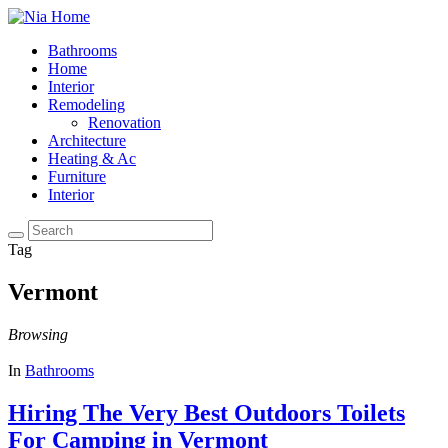
Bathrooms
Home
Interior
Remodeling
Renovation
Architecture
Heating & Ac
Furniture
Interior
Tag
Vermont
Browsing
In
Bathrooms
Hiring The Very Best Outdoors Toilets
For Camping in Vermont