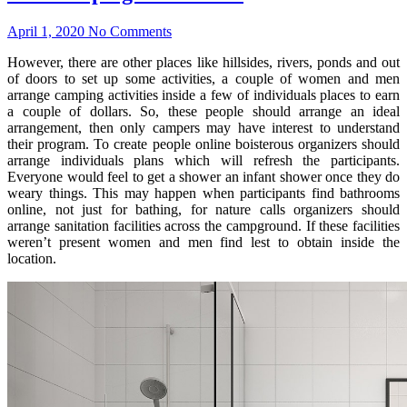
April 1, 2020
No Comments
However, there are other places like hillsides, rivers, ponds and out
of doors to set up some activities, a couple of women and men
arrange camping activities inside a few of individuals places to earn
a couple of dollars. So, these people should arrange an ideal
arrangement, then only campers may have interest to understand
their program. To create people online boisterous organizers should
arrange individuals plans which will refresh the participants.
Everyone would feel to get a shower an infant shower once they do
weary things. This may happen when participants find bathrooms
online, not just for bathing, for nature calls organizers should
arrange sanitation facilities across the campground. If these facilities
weren’t present women and men find lest to obtain inside the
location.