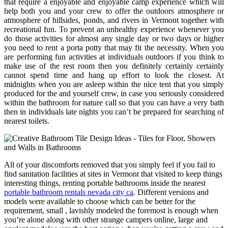
that require a enjoyable and enjoyable camp experience which will
help both you and your crew to offer the outdoors atmosphere or
atmosphere of hillsides, ponds, and rivers in Vermont together with
recreational fun. To prevent an unhealthy experience whenever you
do those activities for almost any single day or two days or higher
you need to rent a porta potty that may fit the necessity. When you
are performing fun activities at individuals outdoors if you think to
make use of the rest room then you definitely certainly certainly
cannot spend time and hang up effort to look the closest. At
midnights when you are asleep within the nice tent that you simply
produced for the and yourself crew, in case you seriously considered
within the bathroom for nature call so that you can have a very bath
then in individuals late nights you can’t be prepared for searching of
nearest toilets.
All of your discomforts removed that you simply feel if you fail to
find sanitation facilities at sites in Vermont that visited to keep things
interesting things, renting portable bathrooms inside the nearest
portable bathroom rentals nevada city ca
. Different versions and
models were available to choose which can be better for the
requirement, small , lavishly modeled the foremost is enough when
you’re alone along with other strange campers online, large and