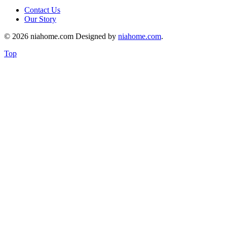
Contact Us
Our Story
© 2026 niahome.com Designed by
niahome.com
.
Top