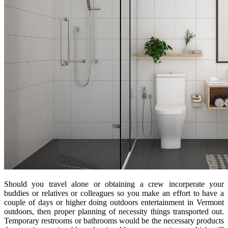
Should you travel alone or obtaining a crew incorperate your
buddies or relatives or colleagues so you make an effort to have a
couple of days or higher doing outdoors entertainment in Vermont
outdoors, then proper planning of necessity things transported out.
Temporary restrooms or bathrooms would be the necessary products