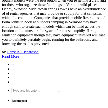
opulent models were the best option when you’re getting a crew and
for those who organize these fun things at Vermont wild places.
Danby, Windsor, Middletown springs towns have an overabundance
of of rental agencies that may provide or supply for that campsites
within the condition. Companies that provide mobile Restrooms and
Porta Johns to book at outdoors camping in Vermont may have
enough staff to create such models which can be fitted across the
location and to transport the system for that site rapidly. Hiring
sanitation equipment though they have equipment installed will ease
you to definitely certainly begin, running for the bathroom, and
browsing the road is prevented.
by
Garry B. Richardson
Read More
0
Search
for:
Recent post