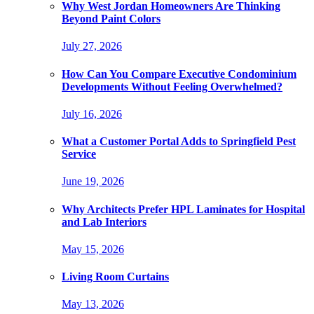
Why West Jordan Homeowners Are Thinking
Beyond Paint Colors
July 27, 2026
How Can You Compare Executive Condominium
Developments Without Feeling Overwhelmed?
July 16, 2026
What a Customer Portal Adds to Springfield Pest
Service
June 19, 2026
Why Architects Prefer HPL Laminates for Hospital
and Lab Interiors
May 15, 2026
Living Room Curtains
May 13, 2026