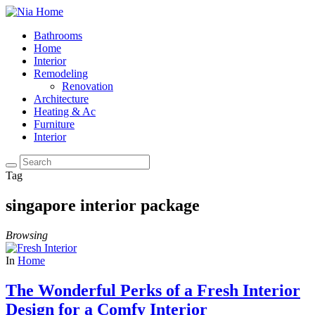
Bathrooms
Home
Interior
Remodeling
Renovation
Architecture
Heating & Ac
Furniture
Interior
Tag
singapore interior package
Browsing
In
Home
The Wonderful Perks of a Fresh Interior
Design for a Comfy Interior