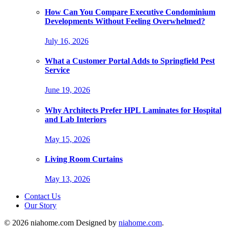
How Can You Compare Executive Condominium
Developments Without Feeling Overwhelmed?
July 16, 2026
What a Customer Portal Adds to Springfield Pest
Service
June 19, 2026
Why Architects Prefer HPL Laminates for Hospital
and Lab Interiors
May 15, 2026
Living Room Curtains
May 13, 2026
Contact Us
Our Story
© 2026 niahome.com Designed by
niahome.com
.