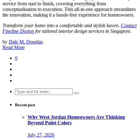
service from start to finish, covering everything from
conceptualisation to execution. This all-in-one approach streamlines
the renovation, making it a hassle-free experience for homeowners.
Transform your home into a comfortable and stylish haven.
Contact
Fineline Design
for tailored interior design services in Singapore.
by
Dale M. Douglas
Read More
0
Search
for:
Recent post
Why West Jordan Homeowners Are Thinking
Beyond Paint Colors
July 27, 2026