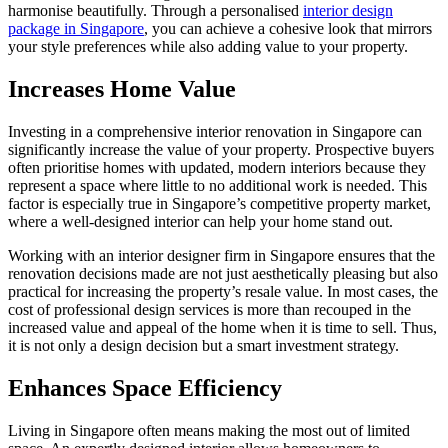
harmonise beautifully. Through a personalised
interior design
package in Singapore
, you can achieve a cohesive look that mirrors
your style preferences while also adding value to your property.
Increases Home Value
Investing in a comprehensive interior renovation in Singapore can
significantly increase the value of your property. Prospective buyers
often prioritise homes with updated, modern interiors because they
represent a space where little to no additional work is needed. This
factor is especially true in Singapore’s competitive property market,
where a well-designed interior can help your home stand out.
Working with an interior designer firm in Singapore ensures that the
renovation decisions made are not just aesthetically pleasing but also
practical for increasing the property’s resale value. In most cases, the
cost of professional design services is more than recouped in the
increased value and appeal of the home when it is time to sell. Thus,
it is not only a design decision but a smart investment strategy.
Enhances Space Efficiency
Living in Singapore often means making the most out of limited