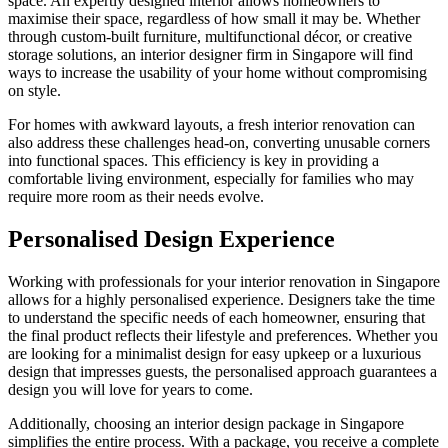
space. An expertly designed interior allows homeowners to
maximise their space, regardless of how small it may be. Whether
through custom-built furniture, multifunctional décor, or creative
storage solutions, an interior designer firm in Singapore will find
ways to increase the usability of your home without compromising
on style.
For homes with awkward layouts, a fresh interior renovation can
also address these challenges head-on, converting unusable corners
into functional spaces. This efficiency is key in providing a
comfortable living environment, especially for families who may
require more room as their needs evolve.
Personalised Design Experience
Working with professionals for your interior renovation in Singapore
allows for a highly personalised experience. Designers take the time
to understand the specific needs of each homeowner, ensuring that
the final product reflects their lifestyle and preferences. Whether you
are looking for a minimalist design for easy upkeep or a luxurious
design that impresses guests, the personalised approach guarantees a
design you will love for years to come.
Additionally, choosing an interior design package in Singapore
simplifies the entire process. With a package, you receive a complete