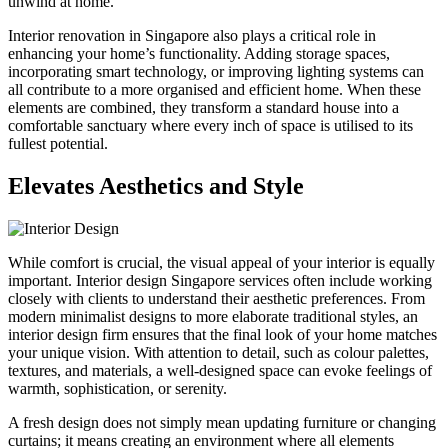
unwind at home.
Interior renovation in Singapore also plays a critical role in
enhancing your home’s functionality. Adding storage spaces,
incorporating smart technology, or improving lighting systems can
all contribute to a more organised and efficient home. When these
elements are combined, they transform a standard house into a
comfortable sanctuary where every inch of space is utilised to its
fullest potential.
Elevates Aesthetics and Style
While comfort is crucial, the visual appeal of your interior is equally
important. Interior design Singapore services often include working
closely with clients to understand their aesthetic preferences. From
modern minimalist designs to more elaborate traditional styles, an
interior design firm ensures that the final look of your home matches
your unique vision. With attention to detail, such as colour palettes,
textures, and materials, a well-designed space can evoke feelings of
warmth, sophistication, or serenity.
A fresh design does not simply mean updating furniture or changing
curtains; it means creating an environment where all elements