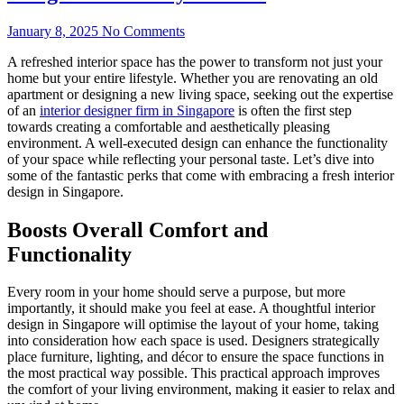
January 8, 2025
No Comments
A refreshed interior space has the power to transform not just your
home but your entire lifestyle. Whether you are renovating an old
apartment or designing a new living space, seeking out the expertise
of an
interior designer firm in Singapore
is often the first step
towards creating a comfortable and aesthetically pleasing
environment. A well-executed design can enhance the functionality
of your space while reflecting your personal taste. Let’s dive into
some of the fantastic perks that come with embracing a fresh interior
design in Singapore.
Boosts Overall Comfort and
Functionality
Every room in your home should serve a purpose, but more
importantly, it should make you feel at ease. A thoughtful interior
design in Singapore will optimise the layout of your home, taking
into consideration how each space is used. Designers strategically
place furniture, lighting, and décor to ensure the space functions in
the most practical way possible. This practical approach improves
the comfort of your living environment, making it easier to relax and