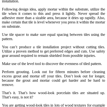
installation.
Following design idea, apply mortar within the substrate, utilize the
tile when it comes to this and press it lightly. Never spread the
adhesive more than a sizable area, because it dries up rapidly. Also,
make certain that tile is level whenever you press it within the mortar
on substrate.
Use tile spacer to make sure equal spacing between tiles using the
pattern.
You can’t produce a tile installation project without cutting tiles.
Utilize a proven method to get preferred edges and cuts. Use safety
gear around required to remain shielded from possible injuries.
Make use of the level tool to discover the evenness of tiled pattern.
Perform grouting. Look out for fifteen minutes before cleaning
excess grout and mortar off your tiles. Don’t look out for longer,
because the grout and mortar could get harder and be hard to
remove.
That’s it. That’s how wood-look porcelain tiles are situated up.
That’s easy, is not it?
You are getting wood-look tiles in lots of wood textures for example