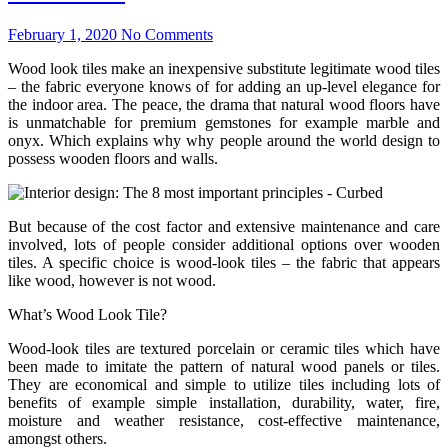
February 1, 2020
No Comments
Wood look tiles make an inexpensive substitute legitimate wood tiles
– the fabric everyone knows of for adding an up-level elegance for
the indoor area. The peace, the drama that natural wood floors have
is unmatchable for premium gemstones for example marble and
onyx. Which explains why why people around the world design to
possess wooden floors and walls.
But because of the cost factor and extensive maintenance and care
involved, lots of people consider additional options over wooden
tiles. A specific choice is wood-look tiles – the fabric that appears
like wood, however is not wood.
What’s Wood Look Tile?
Wood-look tiles are textured porcelain or ceramic tiles which have
been made to imitate the pattern of natural wood panels or tiles.
They are economical and simple to utilize tiles including lots of
benefits of example simple installation, durability, water, fire,
moisture and weather resistance, cost-effective maintenance,
amongst others.