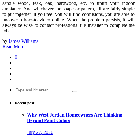
sandle wood, teak, oak, hardwood, etc. to uplift your indoor
ambiance. And whichever the shape or pattern, all are fairly simple
to put together. If you feel you will find confusions, you are able to
uncover a how-to video online. When the problem persists, it will
always be wise to contact professional tile installer to complete the
job.
by
James Williams
Read More
0
Search
for:
Recent post
Why West Jordan Homeowners Are Thinking
Beyond Paint Colors
July 27, 2026