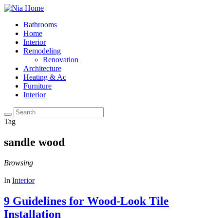
Bathrooms
Home
Interior
Remodeling
Renovation
Architecture
Heating & Ac
Furniture
Interior
Tag
sandle wood
Browsing
In
Interior
9 Guidelines for Wood-Look Tile
Installation