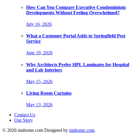
How Can You Compare Executive Condominium
Developments Without Feeling Overwhelmed?
July 16, 2026
What a Customer Portal Adds to Springfield Pest
Service
June 19, 2026
Why Architects Prefer HPL Laminates for Hospital
and Lab Interiors
May 15, 2026
Living Room Curtains
May 13, 2026
Contact Us
Our Story
© 2026 niahome.com Designed by
niahome.com
.