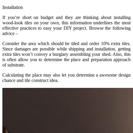
Installation
If you’re short on budget and they are thinking about installing
wood-look tiles on your own, this information underlines the most
effective practices to easy your DIY project. Browse the following
advice –
Consider the area which should be tiled and order 10% extra tiles.
Since damages are possible while shipping and installation, getting
extra tiles won’t convey a burglary assembling your shed. Also, this
is often allow you to determine the place and preparation approach
of substrate.
Calculating the place may also let you determine a awesome design
chance and tile construct idea.