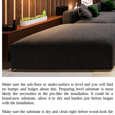
Make sure the sub-floor or under-surface is level and you will find
no bumps and bulges about this. Preparing level substrate is most
likely the necessities in the pro-like tile installation. It could be a
brand-new substrate, allow it to dry and harden just before began
with tile installation.
Make sure the substrate is dry and clean right before wood-look tile