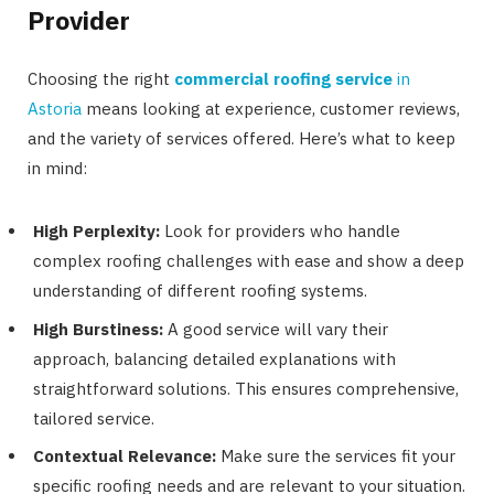
Provider
Choosing the right
commercial roofing service
in
Astoria
means looking at experience, customer reviews,
and the variety of services offered. Here’s what to keep
in mind:
High Perplexity:
Look for providers who handle
complex roofing challenges with ease and show a deep
understanding of different roofing systems.
High Burstiness:
A good service will vary their
approach, balancing detailed explanations with
straightforward solutions. This ensures comprehensive,
tailored service.
Contextual Relevance:
Make sure the services fit your
specific roofing needs and are relevant to your situation.