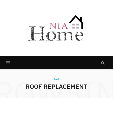
ROWSI
TAG
ROOF REPLACEMENT