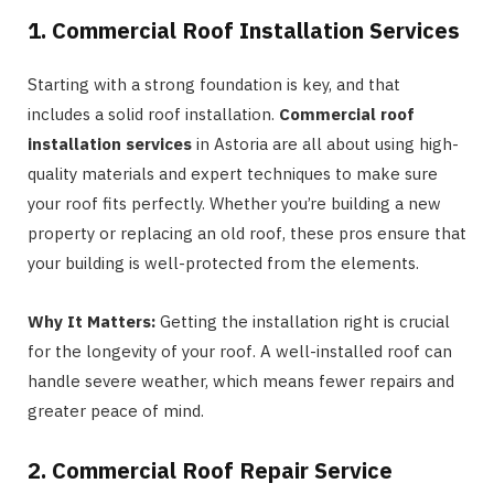
1. Commercial Roof Installation Services
Starting with a strong foundation is key, and that
includes a solid roof installation.
Commercial roof
installation services
in Astoria are all about using high-
quality materials and expert techniques to make sure
your roof fits perfectly. Whether you’re building a new
property or replacing an old roof, these pros ensure that
your building is well-protected from the elements.
Why It Matters:
Getting the installation right is crucial
for the longevity of your roof. A well-installed roof can
handle severe weather, which means fewer repairs and
greater peace of mind.
2. Commercial Roof Repair Service