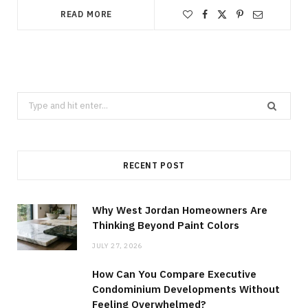
READ MORE
Search
for:
RECENT POST
Why West Jordan Homeowners Are
Thinking Beyond Paint Colors
JULY 27, 2026
How Can You Compare Executive
Condominium Developments Without
Feeling Overwhelmed?