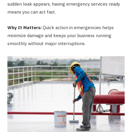
sudden leak appears, having emergency services ready
means you can act fast.
Why It Matters:
Quick action in emergencies helps
minimize damage and keeps your business running
smoothly without major interruptions.