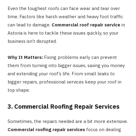
Even the toughest roofs can face wear and tear over
time. Factors like harsh weather and heavy foot traffic
can lead to damage.
Commercial roof repair service
in
Astoria is here to tackle these issues quickly, so your
business isn’t disrupted.
Why It Matters:
Fixing problems early can prevent
them from turning into bigger issues, saving you money
and extending your roof’s life. From small leaks to
bigger repairs, professional services keep your roof in
top shape.
3. Commercial Roofing Repair Services
Sometimes, the repairs needed are a bit more extensive.
Commercial roofing repair services
focus on dealing