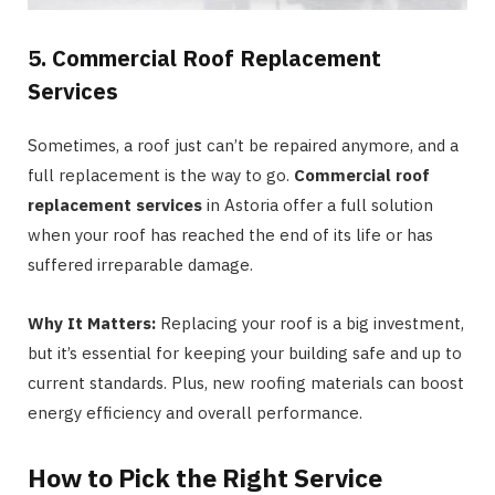
5. Commercial Roof Replacement
Services
Sometimes, a roof just can’t be repaired anymore, and a
full replacement is the way to go.
Commercial roof
replacement services
in Astoria offer a full solution
when your roof has reached the end of its life or has
suffered irreparable damage.
Why It Matters:
Replacing your roof is a big investment,
but it’s essential for keeping your building safe and up to
current standards. Plus, new roofing materials can boost
energy efficiency and overall performance.
How to Pick the Right Service