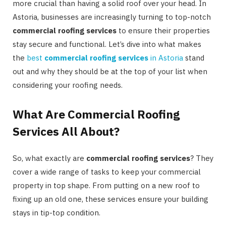
more crucial than having a solid roof over your head. In
Astoria, businesses are increasingly turning to top-notch
commercial roofing services
to ensure their properties
stay secure and functional. Let’s dive into what makes
the
best
commercial roofing services
in Astoria
stand
out and why they should be at the top of your list when
considering your roofing needs.
What Are Commercial Roofing
Services All About?
So, what exactly are
commercial roofing services
? They
cover a wide range of tasks to keep your commercial
property in top shape. From putting on a new roof to
fixing up an old one, these services ensure your building
stays in tip-top condition.