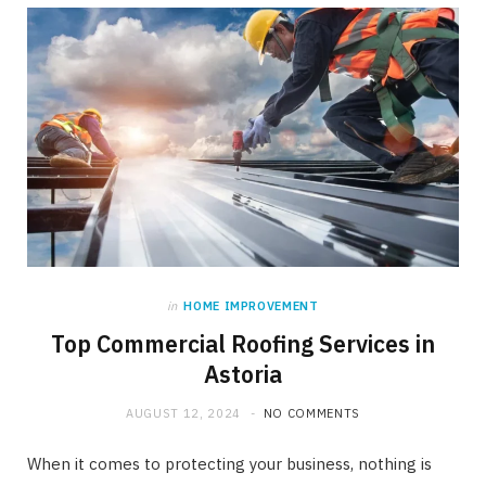
in
HOME IMPROVEMENT
Top Commercial Roofing Services in
Astoria
AUGUST 12, 2024
NO COMMENTS
When it comes to protecting your business, nothing is