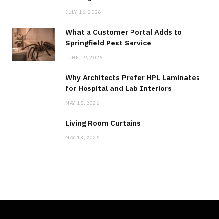
JULY 16, 2026
What a Customer Portal Adds to
Springfield Pest Service
JUNE 19, 2026
Why Architects Prefer HPL Laminates
for Hospital and Lab Interiors
MAY 15, 2026
Living Room Curtains
MAY 13, 2026