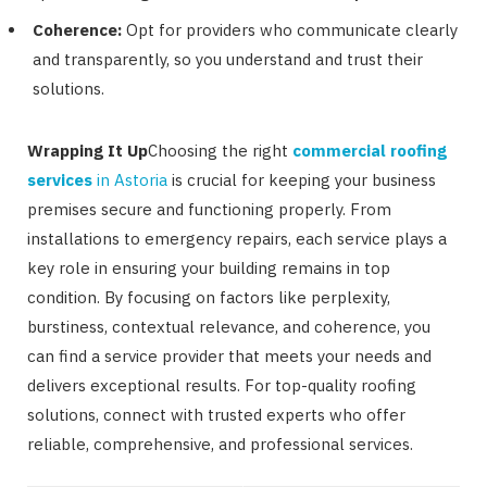
Coherence:
Opt for providers who communicate clearly
and transparently, so you understand and trust their
solutions.
Wrapping It Up
Choosing the right
commercial roofing
services
in Astoria
is crucial for keeping your business
premises secure and functioning properly. From
installations to emergency repairs, each service plays a
key role in ensuring your building remains in top
condition. By focusing on factors like perplexity,
burstiness, contextual relevance, and coherence, you
can find a service provider that meets your needs and
delivers exceptional results. For top-quality roofing
solutions, connect with trusted experts who offer
reliable, comprehensive, and professional services.