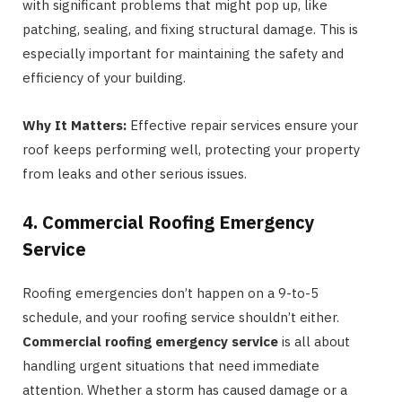
with significant problems that might pop up, like
patching, sealing, and fixing structural damage. This is
especially important for maintaining the safety and
efficiency of your building.
Why It Matters:
Effective repair services ensure your
roof keeps performing well, protecting your property
from leaks and other serious issues.
4. Commercial Roofing Emergency
Service
Roofing emergencies don’t happen on a 9-to-5
schedule, and your roofing service shouldn’t either.
Commercial roofing emergency service
is all about
handling urgent situations that need immediate
attention. Whether a storm has caused damage or a