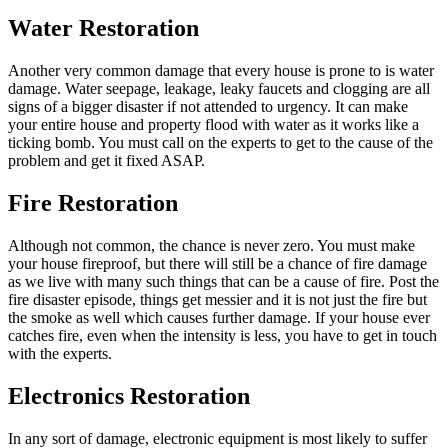
Water Restoration
Another very common damage that every house is prone to is water
damage. Water seepage, leakage, leaky faucets and clogging are all
signs of a bigger disaster if not attended to urgency. It can make
your entire house and property flood with water as it works like a
ticking bomb. You must call on the experts to get to the cause of the
problem and get it fixed ASAP.
Fire Restoration
Although not common, the chance is never zero. You must make
your house fireproof, but there will still be a chance of fire damage
as we live with many such things that can be a cause of fire. Post the
fire disaster episode, things get messier and it is not just the fire but
the smoke as well which causes further damage. If your house ever
catches fire, even when the intensity is less, you have to get in touch
with the experts.
Electronics Restoration
In any sort of damage, electronic equipment is most likely to suffer