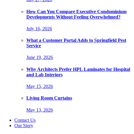
How Can You Compare Executive Condominium
Developments Without Feeling Overwhelmed?
July 16, 2026
What a Customer Portal Adds to Springfield Pest
Service
June 19, 2026
Why Architects Prefer HPL Laminates for Hospital
and Lab Interiors
May 15, 2026
Living Room Curtains
May 13, 2026
Contact Us
Our Story