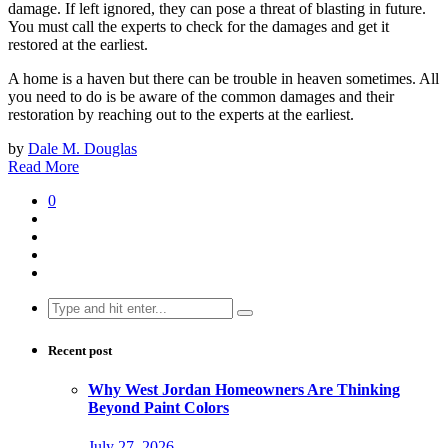
damage. If left ignored, they can pose a threat of blasting in future.
You must call the experts to check for the damages and get it
restored at the earliest.
A home is a haven but there can be trouble in heaven sometimes. All
you need to do is be aware of the common damages and their
restoration by reaching out to the experts at the earliest.
by
Dale M. Douglas
Read More
0
Search
for:
Recent post
Why West Jordan Homeowners Are Thinking
Beyond Paint Colors
July 27, 2026