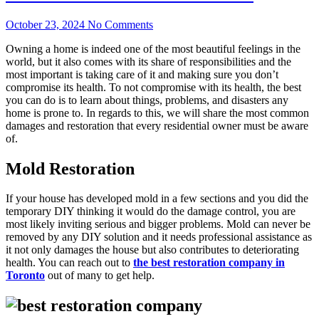
October 23, 2024
No Comments
Owning a home is indeed one of the most beautiful feelings in the
world, but it also comes with its share of responsibilities and the
most important is taking care of it and making sure you don’t
compromise its health. To not compromise with its health, the best
you can do is to learn about things, problems, and disasters any
home is prone to. In regards to this, we will share the most common
damages and restoration that every residential owner must be aware
of.
Mold Restoration
If your house has developed mold in a few sections and you did the
temporary DIY thinking it would do the damage control, you are
most likely inviting serious and bigger problems. Mold can never be
removed by any DIY solution and it needs professional assistance as
it not only damages the house but also contributes to deteriorating
health. You can reach out to
the best restoration company in
Toronto
out of many to get help.