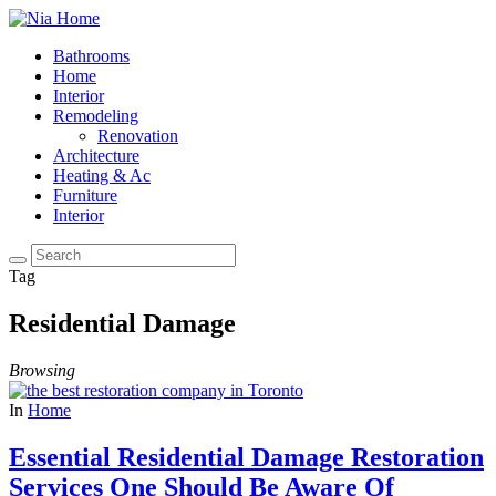
Bathrooms
Home
Interior
Remodeling
Renovation
Architecture
Heating & Ac
Furniture
Interior
Tag
Residential Damage
Browsing
In
Home
Essential Residential Damage Restoration
Services One Should Be Aware Of