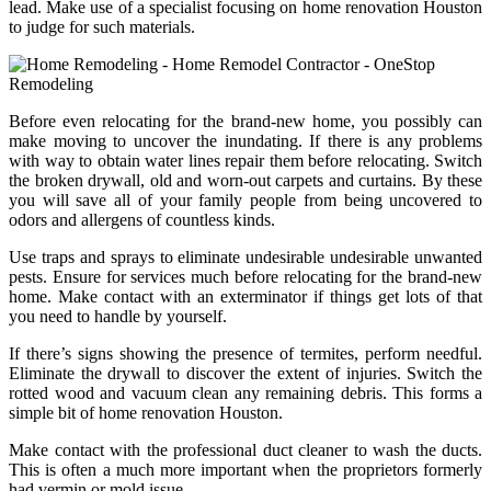
lead. Make use of a specialist focusing on home renovation Houston
to judge for such materials.
Before even relocating for the brand-new home, you possibly can
make moving to uncover the inundating. If there is any problems
with way to obtain water lines repair them before relocating. Switch
the broken drywall, old and worn-out carpets and curtains. By these
you will save all of your family people from being uncovered to
odors and allergens of countless kinds.
Use traps and sprays to eliminate undesirable undesirable unwanted
pests. Ensure for services much before relocating for the brand-new
home. Make contact with an exterminator if things get lots of that
you need to handle by yourself.
If there’s signs showing the presence of termites, perform needful.
Eliminate the drywall to discover the extent of injuries. Switch the
rotted wood and vacuum clean any remaining debris. This forms a
simple bit of home renovation Houston.
Make contact with the professional duct cleaner to wash the ducts.
This is often a much more important when the proprietors formerly
had vermin or mold issue.