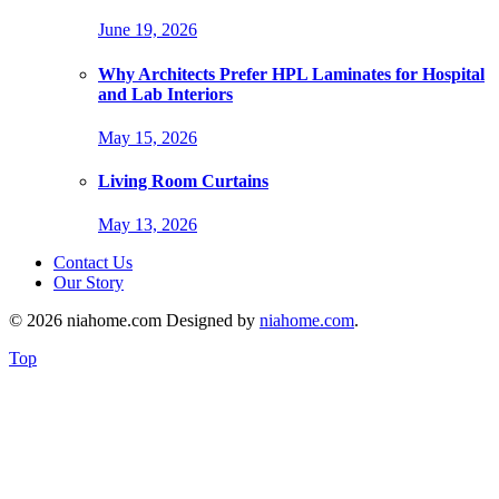
June 19, 2026
Why Architects Prefer HPL Laminates for Hospital
and Lab Interiors
May 15, 2026
Living Room Curtains
May 13, 2026
Contact Us
Our Story
© 2026 niahome.com Designed by
niahome.com
.
Top