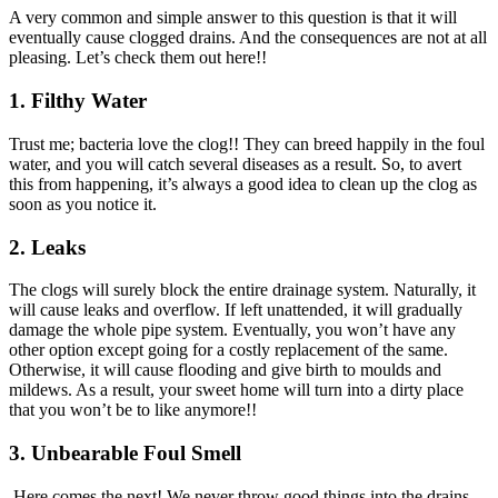
A very common and simple answer to this question is that it will
eventually cause clogged drains. And the consequences are not at all
pleasing. Let’s check them out here!!
1.
Filthy Water
Trust me; bacteria love the clog!! They can breed happily in the foul
water, and you will catch several diseases as a result. So, to avert
this from happening, it’s always a good idea to clean up the clog as
soon as you notice it.
2.
Leaks
The clogs will surely block the entire drainage system. Naturally, it
will cause leaks and overflow. If left unattended, it will gradually
damage the whole pipe system. Eventually, you won’t have any
other option except going for a costly replacement of the same.
Otherwise, it will cause flooding and give birth to moulds and
mildews. As a result, your sweet home will turn into a dirty place
that you won’t be to like anymore!!
3.
Unbearable Foul Smell
Here comes the next! We never throw good things into the drains.