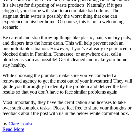
It’s always for disposing of waste products. Naturally, if it gets
clogged, your home will start to accumulate bad odours. The
stagnant drain water is possibly the worst thing that one can
experience in his/ her home. Of course, this is not a welcoming
scenario.
Be careful and stop throwing things like plastic, hair, sanitary pads,
and diapers into the home drain. This will help prevent such an
uncomfortable situation. However, if you’ve already experienced a
blocked drain in Franklin, Tennessee, or anywhere else, call a
plumber as soon as possible! Get it cleaned and make your home
stay healthy.
While choosing the plumber, make sure you’ve contacted a
renowned agency to get the most out of your investment! They will
guide you thoroughly to identify the problem and deliver the best
results so that you don’t have to face similar problems again.
Most importantly, they have the certification and licenses to take
over such complex tasks. Please feel free to share your thoughts or
feedback about the post with us in the below white comment box.
by
Clare Louise
Read More