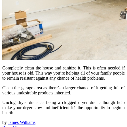
Completely clean the house and sanitize it. This is often needed if
your house is old. This way you’re helping all of your family people
to remain resistant against any chance of health problems.
Clean the garage area as there’s a larger chance of it getting full of
various undesirable products inherited.
Unclog dryer ducts as being a clogged dryer duct although help
make your dryer slow and inefficient it’s the opportunity to begin a
hearth.
by
James Williams