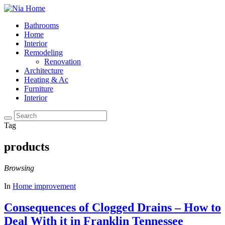
Bathrooms
Home
Interior
Remodeling
Renovation
Architecture
Heating & Ac
Furniture
Interior
Tag
products
Browsing
In
Home improvement
Consequences of Clogged Drains – How to
Deal With it in Franklin Tennessee