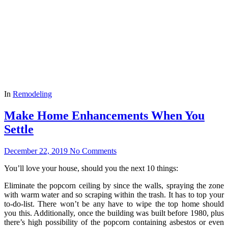
In
Remodeling
Make Home Enhancements When You
Settle
December 22, 2019
No Comments
You’ll love your house, should you the next 10 things:
Eliminate the popcorn ceiling by since the walls, spraying the zone
with warm water and so scraping within the trash. It has to top your
to-do-list. There won’t be any have to wipe the top home should
you this. Additionally, once the building was built before 1980, plus
there’s high possibility of the popcorn containing asbestos or even