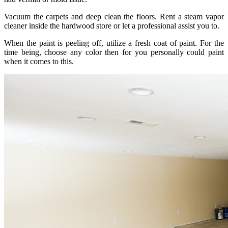
Vacuum the carpets and deep clean the floors. Rent a steam vapor
cleaner inside the hardwood store or let a professional assist you to.
When the paint is peeling off, utilize a fresh coat of paint. For the
time being, choose any color then for you personally could paint
when it comes to this.