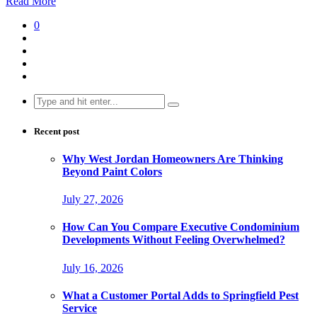
Read More
0
Search
for:
Recent post
Why West Jordan Homeowners Are Thinking
Beyond Paint Colors
July 27, 2026
How Can You Compare Executive Condominium
Developments Without Feeling Overwhelmed?
July 16, 2026
What a Customer Portal Adds to Springfield Pest
Service