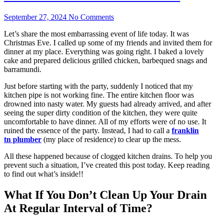
September 27, 2024
No Comments
Let’s share the most embarrassing event of life today. It was
Christmas Eve. I called up some of my friends and invited them for
dinner at my place. Everything was going right. I baked a lovely
cake and prepared delicious grilled chicken, barbequed snags and
barramundi.
Just before starting with the party, suddenly I noticed that my
kitchen pipe is not working fine. The entire kitchen floor was
drowned into nasty water. My guests had already arrived, and after
seeing the super dirty condition of the kitchen, they were quite
uncomfortable to have dinner. All of my efforts were of no use. It
ruined the essence of the party. Instead, I had to call a
f
ranklin
tn
plumber
(my place of residence) to clear up the mess.
All these happened because of clogged kitchen drains. To help you
prevent such a situation, I’ve created this post today. Keep reading
to find out what’s inside!!
What If You Don’t Clean Up Your Drain
At Regular Interval of Time?