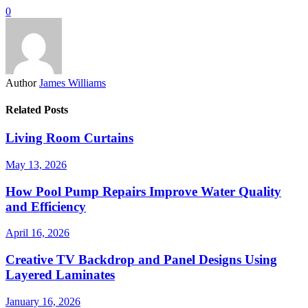
0
Author
James Williams
Related Posts
Living Room Curtains
May 13, 2026
How Pool Pump Repairs Improve Water Quality
and Efficiency
April 16, 2026
Creative TV Backdrop and Panel Designs Using
Layered Laminates
January 16, 2026