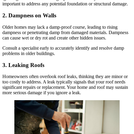
important to address any potential foundation or structural damage.
2. Dampness on Walls
Older homes may lack a damp-proof course, leading to rising
dampness or penetrating damp from damaged materials. Dampness
can cause wet or dry rot and create other hidden issues.
Consult a specialist early to accurately identify and resolve damp
problems in older buildings.
3. Leaking Roofs
Homeowners often overlook roof leaks, thinking they are minor or
too costly to address. A leak typically signals that your roof needs
significant repairs or replacement. Your home and roof may sustain
more serious damage if you ignore a leak.