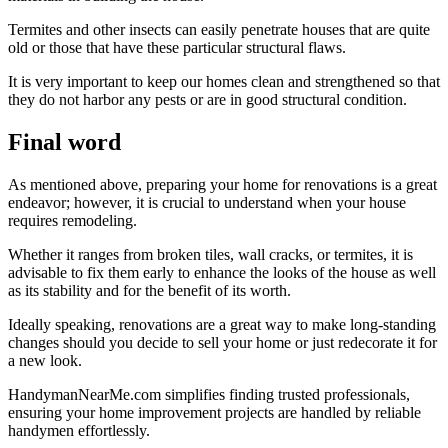
Termites and other insects can easily penetrate houses that are quite
old or those that have these particular structural flaws.
It is very important to keep our homes clean and strengthened so that
they do not harbor any pests or are in good structural condition.
Final word
As mentioned above, preparing your home for renovations is a great
endeavor; however, it is crucial to understand when your house
requires remodeling.
Whether it ranges from broken tiles, wall cracks, or termites, it is
advisable to fix them early to enhance the looks of the house as well
as its stability and for the benefit of its worth.
Ideally speaking, renovations are a great way to make long-standing
changes should you decide to sell your home or just redecorate it for
a new look.
HandymanNearMe.com simplifies finding trusted professionals,
ensuring your home improvement projects are handled by reliable
handymen effortlessly.