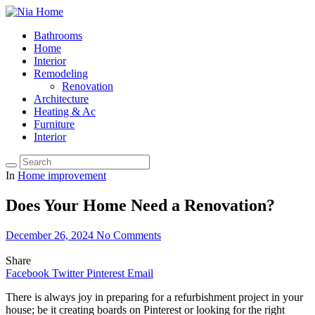
Bathrooms
Home
Interior
Remodeling
Renovation
Architecture
Heating & Ac
Furniture
Interior
In
Home improvement
Does Your Home Need a Renovation?
December 26, 2024
No Comments
Share
Facebook
Twitter
Pinterest
Email
There is always joy in preparing for a refurbishment project in your
house; be it creating boards on Pinterest or looking for the right