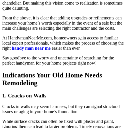
chandelier. But making this vision come to realization is sometimes
quite daunting.
From the above, it is clear that adding upgrades or refinements can
increase your home’s worth especially in the event of a sale but the
main challenges are selecting the right contractor and the costs.
At HandymanNearMe.com, homeowners gain access to familiar
local expert professionals, which makes the process of choosing the
right
handy man near me
easier than ever.
Say goodbye to the worry and uncertainty of searching for the
perfect handyman for your home projects right now!
Indications Your Old Home Needs
Remodeling
1. Cracks on Walls
Cracks in walls may seem harmless, but they can signal structural
issues or aging in your home’s foundation.
While surface cracks can often be fixed with plaster and paint,
ignoring them can lead to larger problems. Timely renovations are