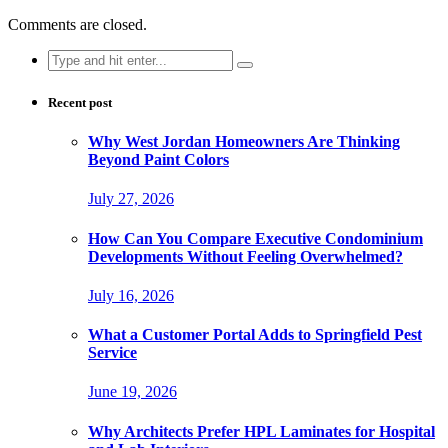
Comments are closed.
Search
for:
Recent post
Why West Jordan Homeowners Are Thinking
Beyond Paint Colors
July 27, 2026
How Can You Compare Executive Condominium
Developments Without Feeling Overwhelmed?
July 16, 2026
What a Customer Portal Adds to Springfield Pest
Service
June 19, 2026
Why Architects Prefer HPL Laminates for Hospital