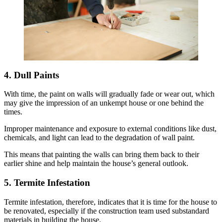
4. Dull Paints
With time, the paint on walls will gradually fade or wear out, which
may give the impression of an unkempt house or one behind the
times.
Improper maintenance and exposure to external conditions like dust,
chemicals, and light can lead to the degradation of wall paint.
This means that painting the walls can bring them back to their
earlier shine and help maintain the house’s general outlook.
5. Termite Infestation
Termite infestation, therefore, indicates that it is time for the house to
be renovated, especially if the construction team used substandard
materials in building the house.