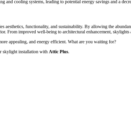
ng and cooling systems, leading to potential energy savings and a decre
es aesthetics, functionality, and sustainability. By allowing the abunda
ior. From improved well-being to architectural enhancement, skylights a
more appealing, and energy efficient. What are you waiting for?
r skylight installation with
Attic Plus
.