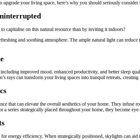
to upgrade your living space, here’s why you should seriously consider 
Uninterrupted
o capitalise on this natural resource than by inviting it indoors?
refreshing and soothing atmosphere. The ample natural light can reduce th
ne
, including improved mood, enhanced productivity, and better sleep qual
n’s rays can transform your living spaces into tranquil retreats, creati
cs
ance that can elevate the overall aesthetics of your home. They infuse r
or a series strategically placed throughout your home, they become eye-
ts
s for energy efficiency. When strategically positioned, skylights can ai