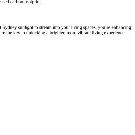
ased carbon footprint.
nt Sydney sunlight to stream into your living spaces, you’re enhancing
re the key to unlocking a brighter, more vibrant living experience.