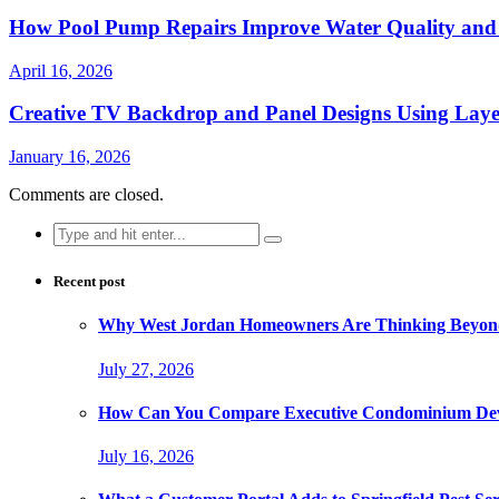
How Pool Pump Repairs Improve Water Quality and 
April 16, 2026
Creative TV Backdrop and Panel Designs Using Lay
January 16, 2026
Comments are closed.
Search
for:
Recent post
Why West Jordan Homeowners Are Thinking Beyond
July 27, 2026
How Can You Compare Executive Condominium Dev
July 16, 2026