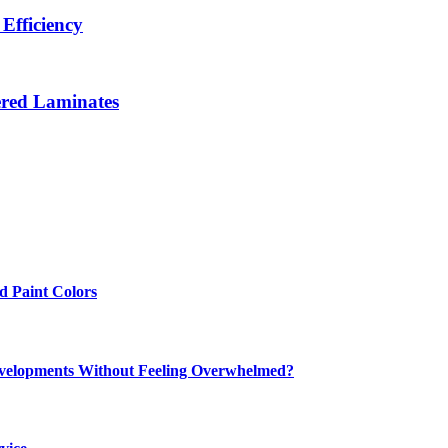
Efficiency
ered Laminates
 Paint Colors
elopments Without Feeling Overwhelmed?