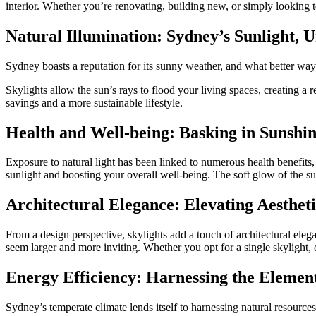
interior. Whether you’re renovating, building new, or simply looking 
Natural Illumination: Sydney’s Sunlight, 
Sydney boasts a reputation for its sunny weather, and what better way t
Skylights allow the sun’s rays to flood your living spaces, creating a 
savings and a more sustainable lifestyle.
Health and Well-being: Basking in Sunshi
Exposure to natural light has been linked to numerous health benefits
sunlight and boosting your overall well-being. The soft glow of the su
Architectural Elegance: Elevating Aestheti
From a design perspective, skylights add a touch of architectural eleg
seem larger and more inviting. Whether you opt for a single skylight, 
Energy Efficiency: Harnessing the Elemen
Sydney’s temperate climate lends itself to harnessing natural resource