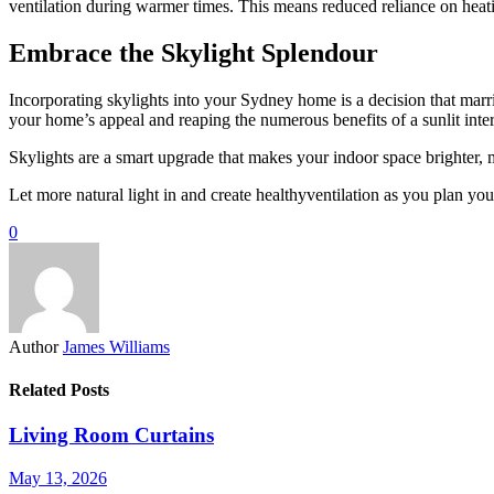
ventilation during warmer times. This means reduced reliance on heati
Embrace the Skylight Splendour
Incorporating skylights into your Sydney home is a decision that marri
your home’s appeal and reaping the numerous benefits of a sunlit inter
Skylights are a smart upgrade that makes your indoor space brighter, 
Let more natural light in and create healthyventilation as you plan you
0
Author
James Williams
Related Posts
Living Room Curtains
May 13, 2026