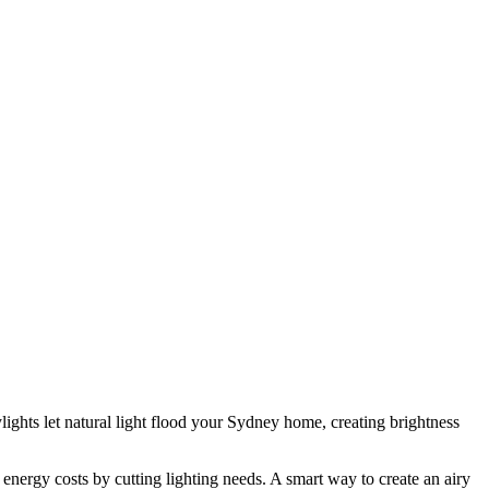
lights let natural light flood your Sydney home, creating brightness
nergy costs by cutting lighting needs. A smart way to create an airy