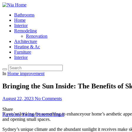
Bathrooms
Home
Interior
Remodeling
Renovation
Architecture
Heating & Ac
Furniture
Interior
In
Home improvement
Bringing the Sun Inside: The Benefits of S
August 22, 2023
No Comments
Share
If you’re looking for something to enhanceyour home’s aesthetic appea
Facebook
Twitter
Pinterest
Email
and opening small spaces.
Sydney’s unique climate and the abundant sunlight it receives make sk