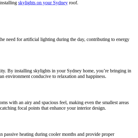
installing
skylights on your Sydney
roof.
e need for artificial lighting during the day, contributing to energy
ity. By installing skylights in your Sydney home, you’re bringing in
ng an environment conducive to relaxation and happiness.
ooms with an airy and spacious feel, making even the smallest areas
catching focal points that enhance your interior design.
d in passive heating during cooler months and provide proper