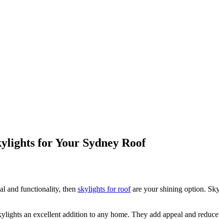
kylights for Your Sydney Roof
l and functionality, then
skylights for roof
are your shining option. Sky
ylights an excellent addition to any home. They add appeal and reduce e